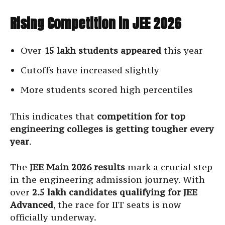
Rising Competition in JEE 2026
Over
15 lakh students appeared
this year
Cutoffs have increased slightly
More students scored high percentiles
This indicates that
competition for top
engineering colleges is getting tougher every
year
.
The
JEE Main 2026 results
mark a crucial step
in the engineering admission journey. With
over
2.5 lakh candidates qualifying for JEE
Advanced
, the race for IIT seats is now
officially underway.