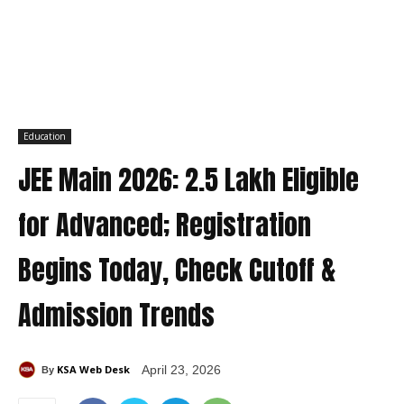
Education
JEE Main 2026: 2.5 Lakh Eligible
for Advanced; Registration
Begins Today, Check Cutoff &
Admission Trends
KSA Web Desk
April 23, 2026
By