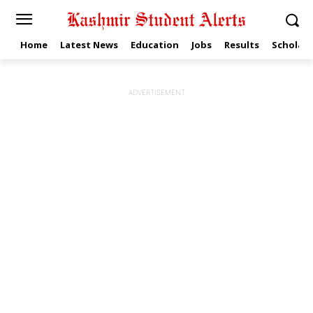
Home
Latest News
Education
Jobs
Results
Scholars
ADVERTISEMENT