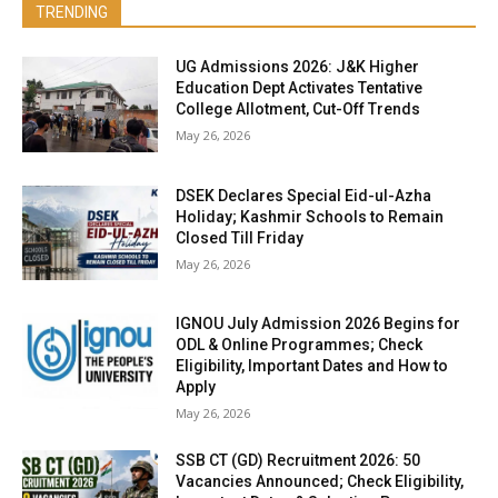
TRENDING
UG Admissions 2026: J&K Higher
Education Dept Activates Tentative
College Allotment, Cut-Off Trends
May 26, 2026
DSEK Declares Special Eid-ul-Azha
Holiday; Kashmir Schools to Remain
Closed Till Friday
May 26, 2026
IGNOU July Admission 2026 Begins for
ODL & Online Programmes; Check
Eligibility, Important Dates and How to
Apply
May 26, 2026
SSB CT (GD) Recruitment 2026: 50
Vacancies Announced; Check Eligibility,