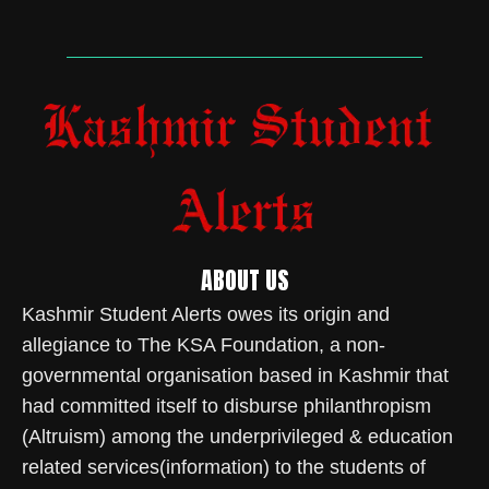
ABOUT US
Kashmir Student Alerts owes its origin and
allegiance to The KSA Foundation, a non-
governmental organisation based in Kashmir that
had committed itself to disburse philanthropism
(Altruism) among the underprivileged & education
related services(information) to the students of