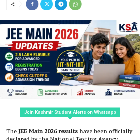
Join Kashmir Student Alerts on Whatsapp
The
JEE Main 2026 results
have been officially
declared by the National Testing Agency