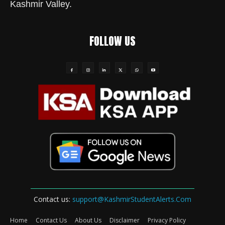
Kashmir Valley.
FOLLOW US
Contact us:
support@KashmirStudentAlerts.Com
Home
Contact Us
About Us
Disclaimer
Privacy Policy