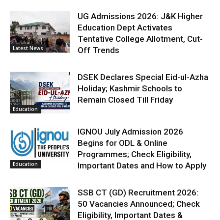
UG Admissions 2026: J&K Higher
Education Dept Activates
Tentative College Allotment, Cut-
Latest News
Off Trends
DSEK Declares Special Eid-ul-Azha
Holiday; Kashmir Schools to
Remain Closed Till Friday
Education
IGNOU July Admission 2026
Begins for ODL & Online
Programmes; Check Eligibility,
Education
Important Dates and How to Apply
SSB CT (GD) Recruitment 2026:
50 Vacancies Announced; Check
Eligibility, Important Dates &