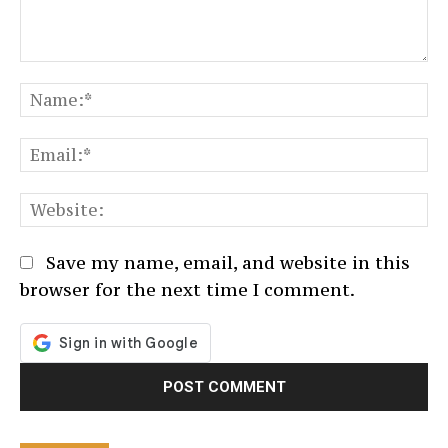
Comment:
N
Em
We
Save my name, email, and website in this
browser for the next time I comment.