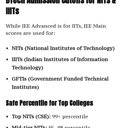
BTech Admission Cutoffs for NITs &
IIITs
While JEE Advanced is for IITs, JEE Main
scores are used for:
NITs (National Institutes of Technology)
IIITs (Indian Institutes of Information
Technology)
GFTIs (Government Funded Technical
Institutes)
Safe Percentile for Top Colleges
Top NITs (CSE):
99+ percentile
Mid-tier NITs:
95–98 percentile