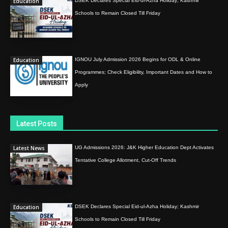
Education
DSEK Declares Special Eid-ul-Azha Holiday; Kashmir
Schools to Remain Closed Till Friday
Education
IGNOU July Admission 2026 Begins for ODL & Online
Programmes; Check Eligibility, Important Dates and How to
Apply
Latest Posts
Latest News
UG Admissions 2026: J&K Higher Education Dept Activates
Tentative College Allotment, Cut-Off Trends
Education
DSEK Declares Special Eid-ul-Azha Holiday; Kashmir
Schools to Remain Closed Till Friday