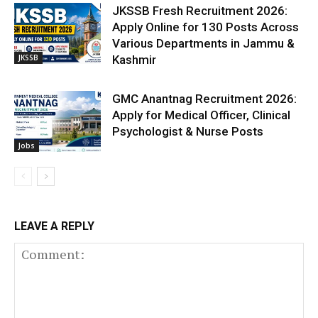
JKSSB Fresh Recruitment 2026:
Apply Online for 130 Posts Across
Various Departments in Jammu &
JKSSB
Kashmir
GMC Anantnag Recruitment 2026:
Apply for Medical Officer, Clinical
Psychologist & Nurse Posts
Jobs
LEAVE A REPLY