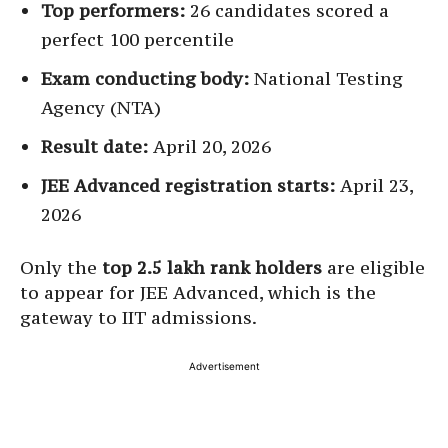
Top performers:
26 candidates scored a
perfect 100 percentile
Exam conducting body:
National Testing
Agency (NTA)
Result date:
April 20, 2026
JEE Advanced registration starts:
April 23,
2026
Only the
top 2.5 lakh rank holders
are eligible
to appear for JEE Advanced, which is the
gateway to IIT admissions.
Advertisement