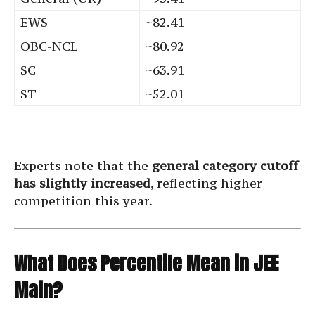
EWS
~82.41
OBC-NCL
~80.92
SC
~63.91
ST
~52.01
Experts note that the
general category cutoff
has slightly increased
, reflecting higher
competition this year.
What Does Percentile Mean in JEE
Main?