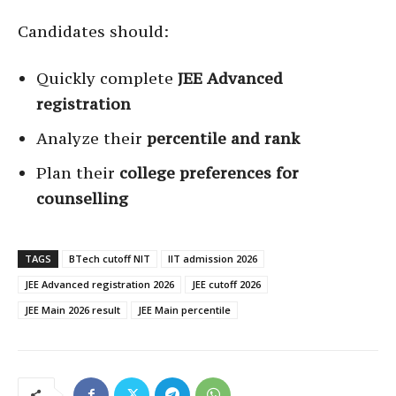
Candidates should:
Quickly complete
JEE Advanced
registration
Analyze their
percentile and rank
Plan their
college preferences for
counselling
TAGS
BTech cutoff NIT
IIT admission 2026
JEE Advanced registration 2026
JEE cutoff 2026
JEE Main 2026 result
JEE Main percentile