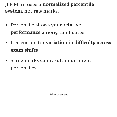
JEE Main uses a
normalized percentile
system
, not raw marks.
Percentile shows your
relative
performance
among candidates
It accounts for
variation in difficulty across
exam shifts
Same marks can result in different
percentiles
Advertisement