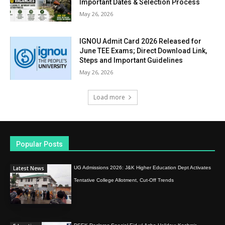
Important Dates & Selection Process
May 26, 2026
IGNOU Admit Card 2026 Released for
June TEE Exams; Direct Download Link,
Steps and Important Guidelines
May 26, 2026
Load more
Popular Posts
Latest News
UG Admissions 2026: J&K Higher Education Dept Activates
Tentative College Allotment, Cut-Off Trends