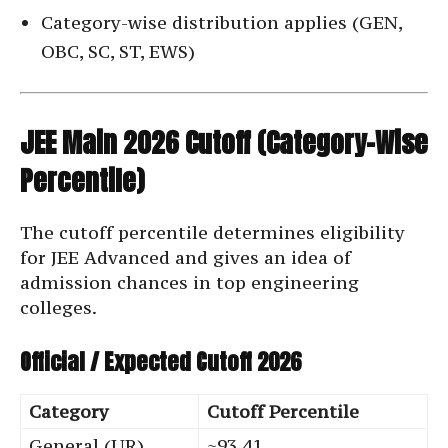
Category-wise distribution applies (GEN,
OBC, SC, ST, EWS)
JEE Main 2026 Cutoff (Category-Wise
Percentile)
The cutoff percentile determines eligibility
for JEE Advanced and gives an idea of
admission chances in top engineering
colleges.
Official / Expected Cutoff 2026
Category
Cutoff Percentile
General (UR)
~93.41