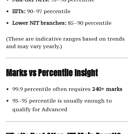
IIITs:
90–97 percentile
Lower NIT branches:
85–90 percentile
(These are indicative ranges based on trends
and may vary yearly.)
Marks vs Percentile Insight
99.9 percentile often requires
240+ marks
93–95 percentile is usually enough to
qualify for Advanced