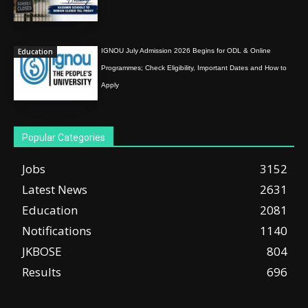
Education
IGNOU July Admission 2026 Begins for ODL & Online
Programmes; Check Eligibility, Important Dates and How to
Apply
Popular Categories
Jobs
3152
Latest News
2631
Education
2081
Notifications
1140
JKBOSE
804
Results
696