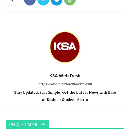
KSA Web Desk
https://kashmirstudentalerts.com
Stay Updated, Stay Simple: Get the Latest News with Ease
at Kashmir Student Alerts
RELATED ARTICLES