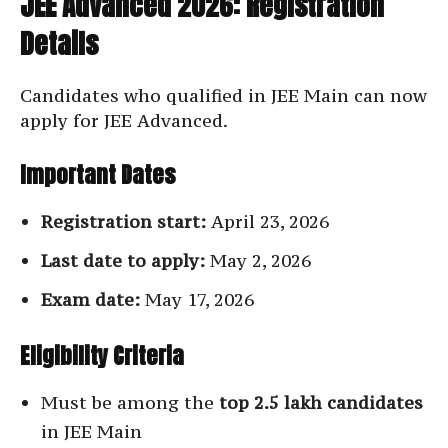
JEE Advanced 2026: Registration
Details
Candidates who qualified in JEE Main can now
apply for JEE Advanced.
Important Dates
Registration start:
April 23, 2026
Last date to apply:
May 2, 2026
Exam date:
May 17, 2026
Eligibility Criteria
Must be among the
top 2.5 lakh candidates
in JEE Main