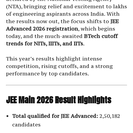
(NTA), bringing relief and excitement to lakhs
of engineering aspirants across India. With
the results now out, the focus shifts to
JEE
Advanced 2026 registration
, which begins
today, and the much-awaited
BTech cutoff
trends for NITs, IIITs, and IITs
.
This year’s results highlight intense
competition, rising cutoffs, and a strong
performance by top candidates.
JEE Main 2026 Result Highlights
Total qualified for JEE Advanced:
2,50,182
candidates