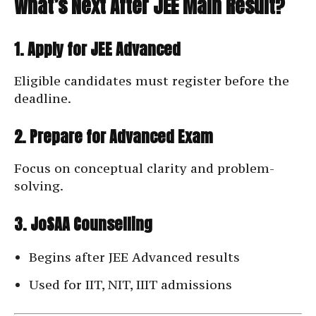
What’s Next After JEE Main Result?
1. Apply for JEE Advanced
Eligible candidates must register before the
deadline.
2. Prepare for Advanced Exam
Focus on conceptual clarity and problem-
solving.
3. JoSAA Counselling
Begins after JEE Advanced results
Used for IIT, NIT, IIIT admissions