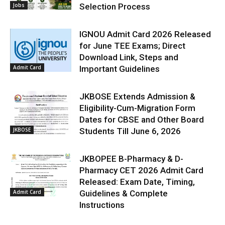
Jobs
Selection Process
IGNOU Admit Card 2026 Released
for June TEE Exams; Direct
Download Link, Steps and
Admit Card
Important Guidelines
JKBOSE Extends Admission &
Eligibility-Cum-Migration Form
Dates for CBSE and Other Board
JKBOSE
Students Till June 6, 2026
JKBOPEE B-Pharmacy & D-
Pharmacy CET 2026 Admit Card
Released: Exam Date, Timing,
Admit Card
Guidelines & Complete
Instructions