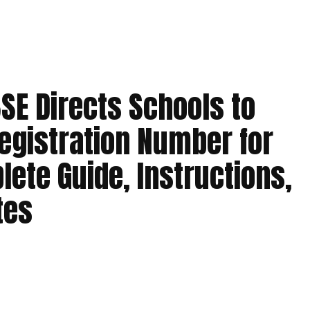
SE Directs Schools to
Registration Number for
lete Guide, Instructions,
tes