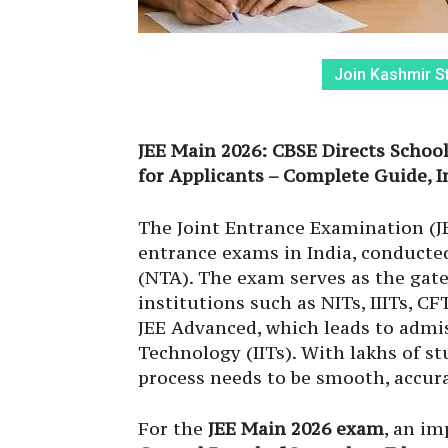
Join Kashmir S
JEE Main 2026: CBSE Directs Schoo
for Applicants – Complete Guide, 
The Joint Entrance Examination (JE
entrance exams in India, conducte
(NTA). The exam serves as the gat
institutions such as NITs, IIITs, CF
JEE Advanced, which leads to admis
Technology (IITs). With lakhs of s
process needs to be smooth, accura
For the
JEE Main 2026 exam
, an im