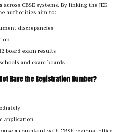
s
across CBSE systems. By linking the JEE
he authorities aim to:
ument discrepancies
tion
 12 board exam results
schools and exam boards
Not Have the Registration Number?
ediately
e application
 raise a complaint with CBSE regional office