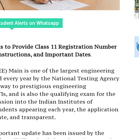
tudent Alerts on Whatsapp
ls to Provide Class 11 Registration Number
Instructions, and Important Dates
.
E) Main is one of the largest engineering
d every year by the National Testing Agency
eway to prestigious engineering
TIs, and is also the qualifying exam for the
sion into the Indian Institutes of
tudents appearing each year, the application
te, and transparent.
portant update has been issued by the