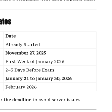
ates
Date
Already Started
November 27, 2025
First Week of January 2026
2–3 Days Before Exam
January 21 to January 30, 2026
February 2026
or the deadline
to avoid server issues.