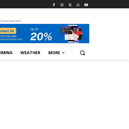
Advertisement
TIMING
WEATHER
MORE