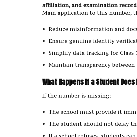
affiliation, and examination record
Main application to this number, t
Reduce misinformation and doc
Ensure genuine identity verifica
Simplify data tracking for Class
Maintain transparency between 
What Happens If a Student Does 
If the number is missing:
The school must provide it imm
The student should not delay th
If a school refuses, students can