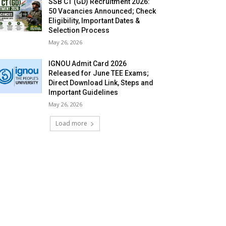
SSB CT (GD) Recruitment 2026:
50 Vacancies Announced; Check
Eligibility, Important Dates &
Selection Process
May 26, 2026
IGNOU Admit Card 2026
Released for June TEE Exams;
Direct Download Link, Steps and
Important Guidelines
May 26, 2026
Load more