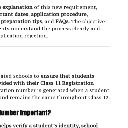
 explanation
of this new requirement,
rtant dates
,
application procedure
,
,
preparation tips
, and
FAQs
. The objective
ents understand the process clearly and
plication rejection.
liated schools to
ensure that students
vided with their Class 11 Registration
tration number is generated when a student
E and remains the same throughout Class 12.
n Number Important?
elps verify a student’s identity, school