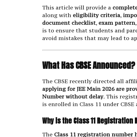
This article will provide a
complete
along with
eligibility criteria
,
impo
document checklist
,
exam pattern
is to ensure that students and par
avoid mistakes that may lead to ap
What Has CBSE Announced?
The CBSE recently directed all affi
applying for JEE Main 2026 are pro
Number without delay
. This regis
is enrolled in Class 11 under CBS
Why is the Class 11 Registratio
The
Class 11 registration number h