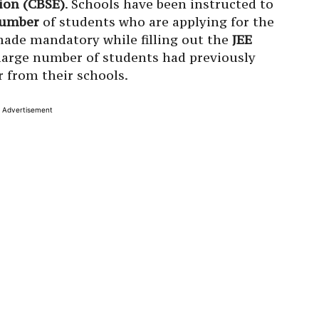
ion (CBSE)
. Schools have been instructed to
 number
of students who are applying for the
ade mandatory while filling out the
JEE
 large number of students had previously
 from their schools.
Advertisement