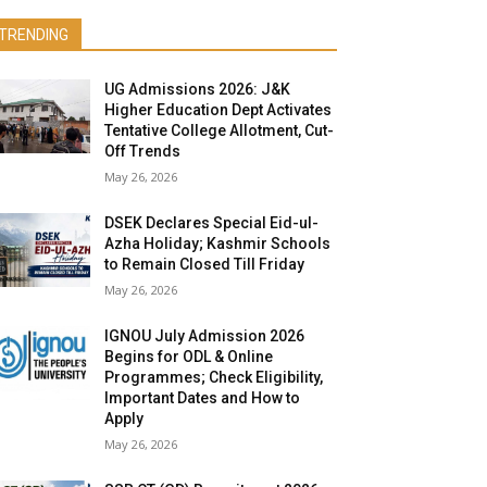
TRENDING
UG Admissions 2026: J&K
Higher Education Dept Activates
Tentative College Allotment, Cut-
Off Trends
May 26, 2026
DSEK Declares Special Eid-ul-
Azha Holiday; Kashmir Schools
to Remain Closed Till Friday
May 26, 2026
IGNOU July Admission 2026
Begins for ODL & Online
Programmes; Check Eligibility,
Important Dates and How to
Apply
May 26, 2026