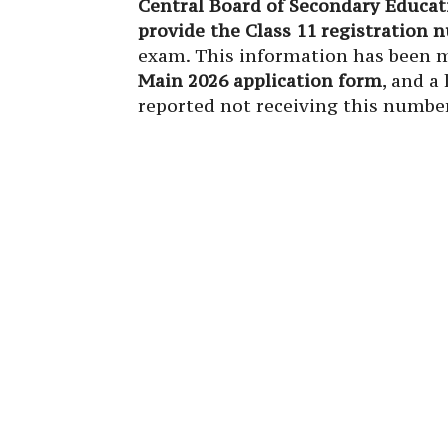
Central Board of Secondary Educat
provide the Class 11 registration
exam. This information has been m
Main 2026 application form
, and a
reported not receiving this number