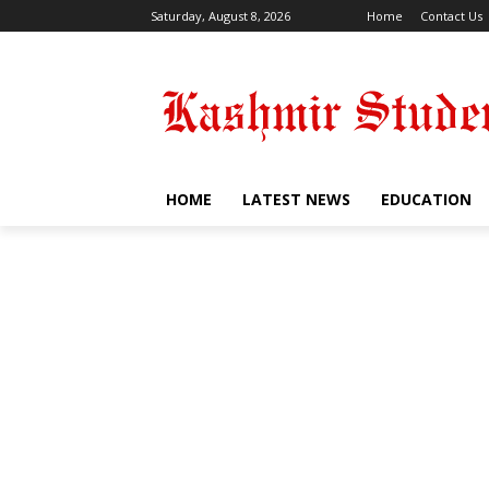
Saturday, August 8, 2026
Home
Contact Us
HOME
LATEST NEWS
EDUCATION