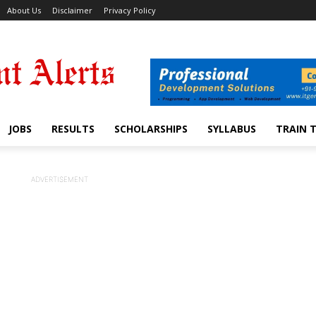
About Us
Disclaimer
Privacy Policy
JOBS
RESULTS
SCHOLARSHIPS
SYLLABUS
TRAIN 
ADVERTISEMENT