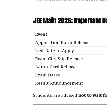
JEE Main 2026: Important D
Event
Application Form Release
Last Date to Apply
Exam City Slip Release
Admit Card Release
Exam Dates
Result Announcement
Students are advised
not to wait f