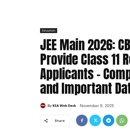
Education
JEE Main 2026: CB
Provide Class 11 
Applicants – Comp
and Important Da
KSA Web Desk
November 8, 2025
By
Share