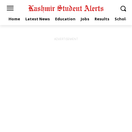
Home
Latest News
Education
Jobs
Results
Scholars
ADVERTISEMENT