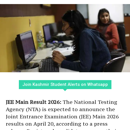
Join Kashmir Student Alerts on Whatsapp
JEE Main Result 2026:
The National Testing
Agency (NTA) is expected to announce the
Joint Entrance Examination (JEE) Main 2026
results on April 20, according to a press