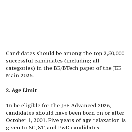
Candidates should be among the top 2,50,000
successful candidates (including all
categories) in the BE/BTech paper of the JEE
Main 2026.
2. Age Limit
To be eligible for the JEE Advanced 2026,
candidates should have been born on or after
October 1, 2001. Five years of age relaxation is
given to SC, ST, and PwD candidates.