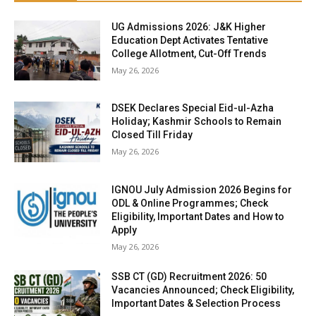
UG Admissions 2026: J&K Higher
Education Dept Activates Tentative
College Allotment, Cut-Off Trends
May 26, 2026
DSEK Declares Special Eid-ul-Azha
Holiday; Kashmir Schools to Remain
Closed Till Friday
May 26, 2026
IGNOU July Admission 2026 Begins for
ODL & Online Programmes; Check
Eligibility, Important Dates and How to
Apply
May 26, 2026
SSB CT (GD) Recruitment 2026: 50
Vacancies Announced; Check Eligibility,
Important Dates & Selection Process