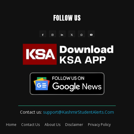
FOLLOW US
Contact us:
support@KashmirStudentAlerts.Com
Home
Contact Us
About Us
Disclaimer
Privacy Policy