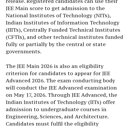
release. Registered candidates can use their
JEE Main score to get admission to the
National Institutes of Technology (NITs),
Indian Institutes of Information Technology
(IIITs), Centrally Funded Technical Institutes
(CFTIs), and other technical institutes funded
fully or partially by the central or state
governments.
The JEE Main 2026 is also an eligibility
criterion for candidates to appear for JEE
Advanced 2026. The exam conducting body
will conduct the JEE Advanced examination
on May 17, 2026. Through JEE Advanced, the
Indian Institutes of Technology (IITs) offer
admission to undergraduate courses in
Engineering, Sciences, and Architecture.
Candidates must fulfil the eligibility