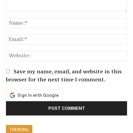
Comment:
N
Em
We
Save my name, email, and website in this
browser for the next time I comment.
TRENDING