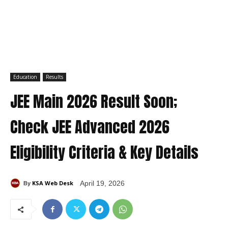
Education
Results
JEE Main 2026 Result Soon;
Check JEE Advanced 2026
Eligibility Criteria & Key Details
KSA Web Desk
April 19, 2026
By