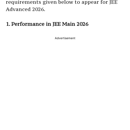
requirements given below to appear for JEE
Advanced 2026.
1. Performance in JEE Main 2026
Advertisement