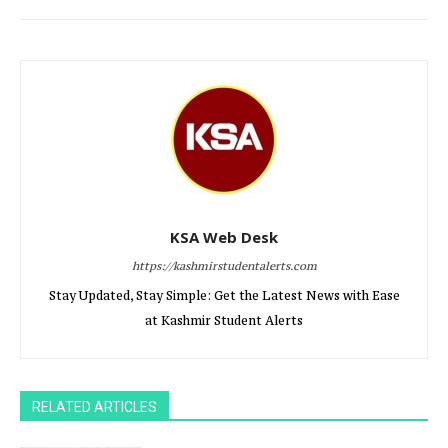
KSA Web Desk
https://kashmirstudentalerts.com
Stay Updated, Stay Simple: Get the Latest News with Ease
at Kashmir Student Alerts
RELATED ARTICLES