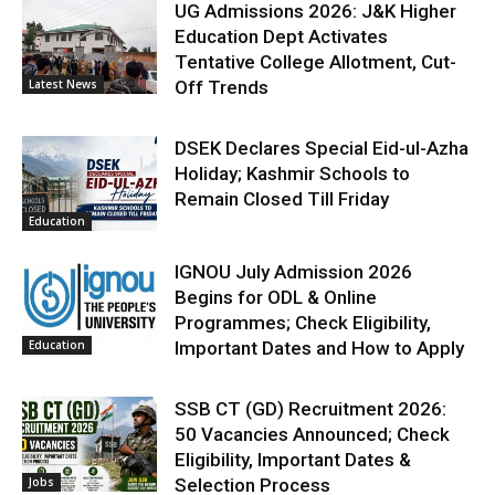
UG Admissions 2026: J&K Higher
Education Dept Activates
Tentative College Allotment, Cut-
Latest News
Off Trends
DSEK Declares Special Eid-ul-Azha
Holiday; Kashmir Schools to
Remain Closed Till Friday
Education
IGNOU July Admission 2026
Begins for ODL & Online
Programmes; Check Eligibility,
Education
Important Dates and How to Apply
SSB CT (GD) Recruitment 2026:
50 Vacancies Announced; Check
Eligibility, Important Dates &
Jobs
Selection Process