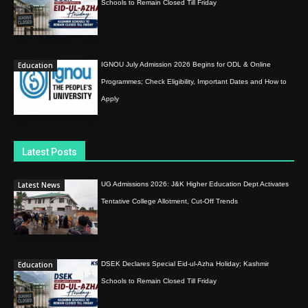
Schools to Remain Closed Till Friday
Education
IGNOU July Admission 2026 Begins for ODL & Online
Programmes; Check Eligibility, Important Dates and How to
Apply
Latest Posts
Latest News
UG Admissions 2026: J&K Higher Education Dept Activates
Tentative College Allotment, Cut-Off Trends
Education
DSEK Declares Special Eid-ul-Azha Holiday; Kashmir
Schools to Remain Closed Till Friday