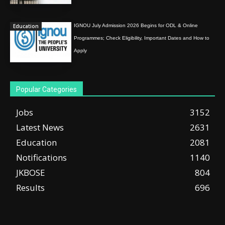
Education
IGNOU July Admission 2026 Begins for ODL & Online
Programmes; Check Eligibility, Important Dates and How to
Apply
Popular Categories
Jobs
3152
Latest News
2631
Education
2081
Notifications
1140
JKBOSE
804
Results
696