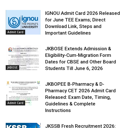
IGNOU Admit Card 2026 Released
for June TEE Exams; Direct
Download Link, Steps and
Admit Card
Important Guidelines
JKBOSE Extends Admission &
Eligibility-Cum-Migration Form
Dates for CBSE and Other Board
JKBOSE
Students Till June 6, 2026
JKBOPEE B-Pharmacy & D-
Pharmacy CET 2026 Admit Card
Released: Exam Date, Timing,
Admit Card
Guidelines & Complete
Instructions
JKSSB Fresh Recruitment 2026: