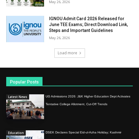
May 26, 2026
IGNOU Admit Card 2026 Released for
June TEE Exams; Direct Download Link,
Steps and Important Guidelines
May 26, 2026
Load more
Popular Posts
Latest News
UG Admissions 2026: J&K Higher Education Dept Activates
Tentative College Allotment, Cut-Off Trends
Education
DSEK Declares Special Eid-ul-Azha Holiday; Kashmir