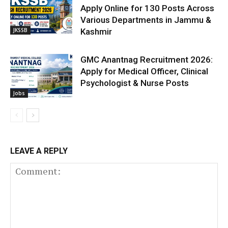
Apply Online for 130 Posts Across
Various Departments in Jammu &
JKSSB
Kashmir
GMC Anantnag Recruitment 2026:
Apply for Medical Officer, Clinical
Psychologist & Nurse Posts
Jobs
LEAVE A REPLY