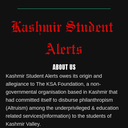
ABOUT US
Kashmir Student Alerts owes its origin and
allegiance to The KSA Foundation, a non-
governmental organisation based in Kashmir that
had committed itself to disburse philanthropism
(Altruism) among the underprivileged & education
related services(information) to the students of
Kashmir Valley.