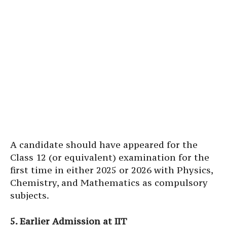
A candidate should have appeared for the
Class 12 (or equivalent) examination for the
first time in either 2025 or 2026 with Physics,
Chemistry, and Mathematics as compulsory
subjects.
5. Earlier Admission at IIT