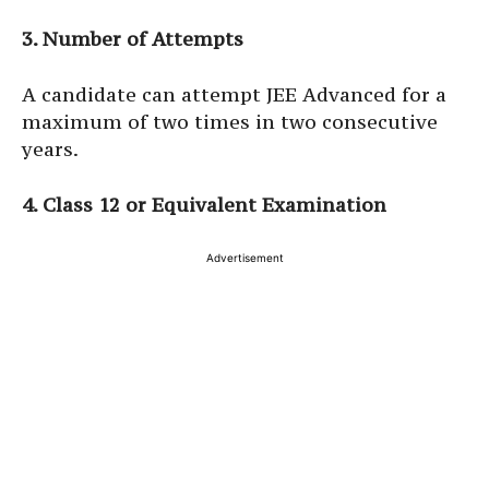
3. Number of Attempts
A candidate can attempt JEE Advanced for a
maximum of two times in two consecutive
years.
4. Class 12 or Equivalent Examination
Advertisement