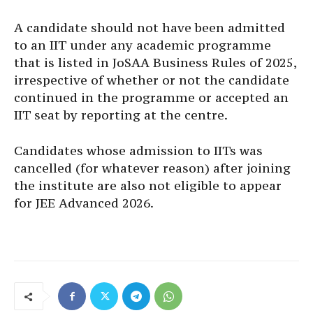
A candidate should not have been admitted
to an IIT under any academic programme
that is listed in JoSAA Business Rules of 2025,
irrespective of whether or not the candidate
continued in the programme or accepted an
IIT seat by reporting at the centre.
Candidates whose admission to IITs was
cancelled (for whatever reason) after joining
the institute are also not eligible to appear
for JEE Advanced 2026.