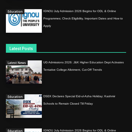
Education
IGNOU July Admission 2026 Begins for ODL & Online
Programmes; Check Eligibility, Important Dates and How to
Apply
Latest Posts
Latest News
UG Admissions 2026: J&K Higher Education Dept Activates
Tentative College Allotment, Cut-Off Trends
Education
DSEK Declares Special Eid-ul-Azha Holiday; Kashmir
Schools to Remain Closed Till Friday
Education
IGNOU July Admission 2026 Begins for ODL & Online