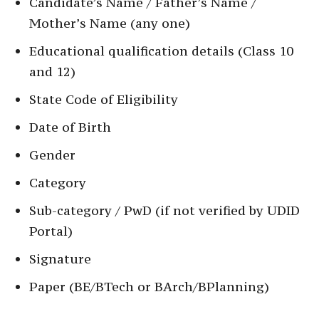
Candidate’s Name / Father’s Name /
Mother’s Name (any one)
Educational qualification details (Class 10
and 12)
State Code of Eligibility
Date of Birth
Gender
Category
Sub-category / PwD (if not verified by UDID
Portal)
Signature
Paper (BE/BTech or BArch/BPlanning)