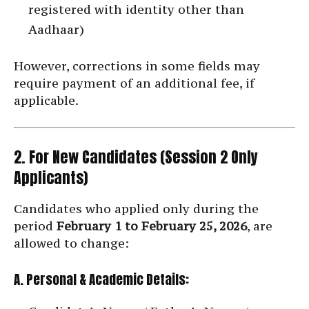
registered with identity other than
Aadhaar)
However, corrections in some fields may
require payment of an additional fee, if
applicable.
2. For New Candidates (Session 2 Only
Applicants)
Candidates who applied only during the
period
February 1 to February 25, 2026
, are
allowed to change:
A. Personal & Academic Details: