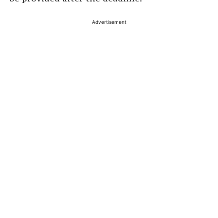
Advertisement