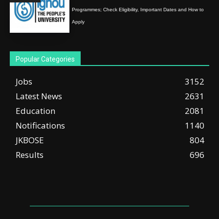
Programmes; Check Eligibility, Important Dates and How to
Apply
Popular Categories
Jobs
3152
Latest News
2631
Education
2081
Notifications
1140
JKBOSE
804
Results
696