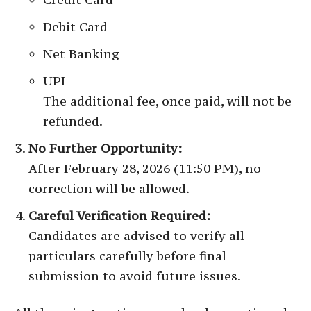
Debit Card
Net Banking
UPI
The additional fee, once paid, will not be
refunded.
No Further Opportunity:
After February 28, 2026 (11:50 PM), no
correction will be allowed.
Careful Verification Required:
Candidates are advised to verify all
particulars carefully before final
submission to avoid future issues.