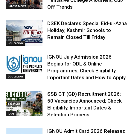
Latest News
Off Trends
DSEK Declares Special Eid-ul-Azha
Holiday; Kashmir Schools to
Remain Closed Till Friday
Education
IGNOU July Admission 2026
Begins for ODL & Online
Programmes; Check Eligibility,
Education
Important Dates and How to Apply
SSB CT (GD) Recruitment 2026:
50 Vacancies Announced; Check
Eligibility, Important Dates &
Jobs
Selection Process
IGNOU Admit Card 2026 Released