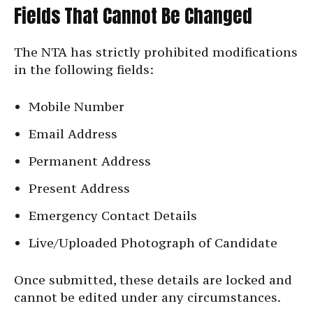
Fields That Cannot Be Changed
The NTA has strictly prohibited modifications
in the following fields:
Mobile Number
Email Address
Permanent Address
Present Address
Emergency Contact Details
Live/Uploaded Photograph of Candidate
Once submitted, these details are locked and
cannot be edited under any circumstances.