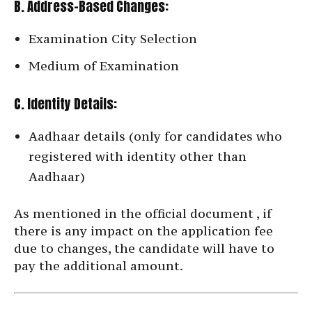
B. Address-Based Changes:
Examination City Selection
Medium of Examination
C. Identity Details:
Aadhaar details (only for candidates who
registered with identity other than
Aadhaar)
As mentioned in the official document , if
there is any impact on the application fee
due to changes, the candidate will have to
pay the additional amount.