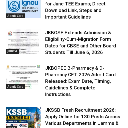
for June TEE Exams; Direct
Download Link, Steps and
Admit Card
Important Guidelines
JKBOSE Extends Admission &
Eligibility-Cum-Migration Form
Dates for CBSE and Other Board
JKBOSE
Students Till June 6, 2026
JKBOPEE B-Pharmacy & D-
Pharmacy CET 2026 Admit Card
Released: Exam Date, Timing,
Admit Card
Guidelines & Complete
Instructions
JKSSB Fresh Recruitment 2026:
Apply Online for 130 Posts Across
Various Departments in Jammu &