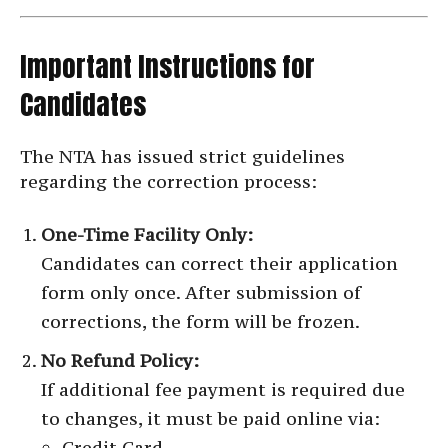
Important Instructions for
Candidates
The NTA has issued strict guidelines
regarding the correction process:
One-Time Facility Only:
Candidates can correct their application
form only once. After submission of
corrections, the form will be frozen.
No Refund Policy:
If additional fee payment is required due
to changes, it must be paid online via:
Credit Card