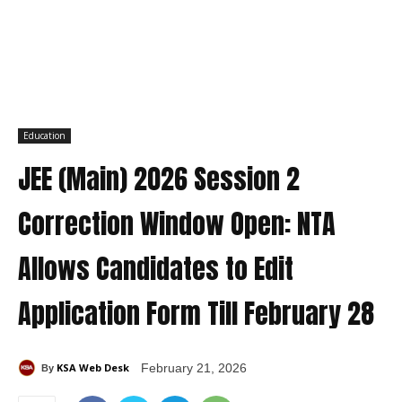
Education
JEE (Main) 2026 Session 2
Correction Window Open: NTA
Allows Candidates to Edit
Application Form Till February 28
KSA Web Desk
February 21, 2026
By