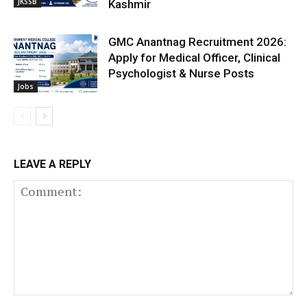
JKSSB
Kashmir
GMC Anantnag Recruitment 2026:
Apply for Medical Officer, Clinical
Psychologist & Nurse Posts
Jobs
LEAVE A REPLY
Comment: