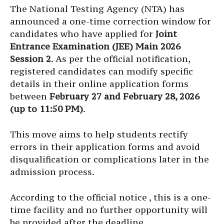
The National Testing Agency (NTA) has
announced a one-time correction window for
candidates who have applied for
Joint
Entrance Examination (JEE) Main 2026
Session 2
. As per the official notification,
registered candidates can modify specific
details in their online application forms
between
February 27 and February 28, 2026
(up to 11:50 PM)
.
This move aims to help students rectify
errors in their application forms and avoid
disqualification or complications later in the
admission process.
According to the official notice , this is a one-
time facility and no further opportunity will
be provided after the deadline.