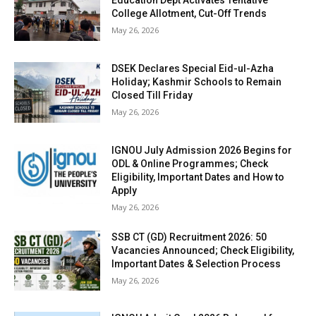
Education Dept Activates Tentative
College Allotment, Cut-Off Trends
May 26, 2026
DSEK Declares Special Eid-ul-Azha
Holiday; Kashmir Schools to Remain
Closed Till Friday
May 26, 2026
IGNOU July Admission 2026 Begins for
ODL & Online Programmes; Check
Eligibility, Important Dates and How to
Apply
May 26, 2026
SSB CT (GD) Recruitment 2026: 50
Vacancies Announced; Check Eligibility,
Important Dates & Selection Process
May 26, 2026