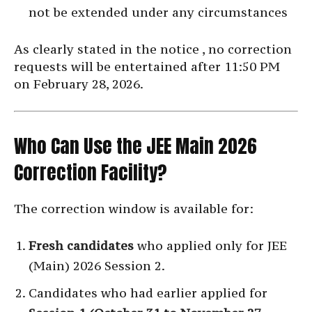
not be extended under any circumstances
As clearly stated in the notice , no correction
requests will be entertained after 11:50 PM
on February 28, 2026.
Who Can Use the JEE Main 2026
Correction Facility?
The correction window is available for:
Fresh candidates
who applied only for JEE
(Main) 2026 Session 2.
Candidates who had earlier applied for