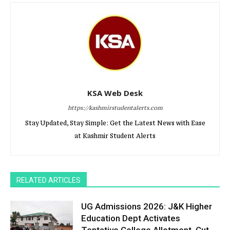
KSA Web Desk
https://kashmirstudentalerts.com
Stay Updated, Stay Simple: Get the Latest News with Ease
at Kashmir Student Alerts
RELATED ARTICLES
UG Admissions 2026: J&K Higher
Education Dept Activates
Tentative College Allotment, Cut-