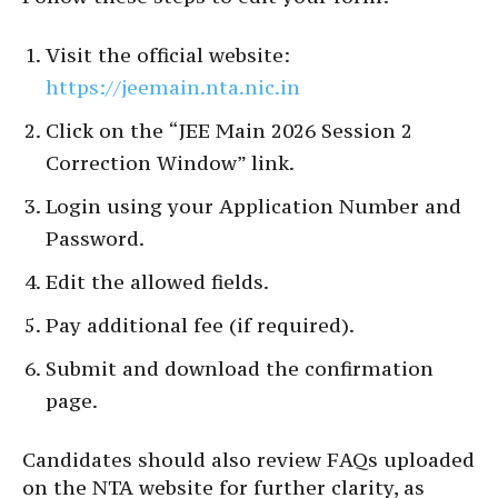
Visit the official website:
https://jeemain.nta.nic.in
Click on the “JEE Main 2026 Session 2
Correction Window” link.
Login using your Application Number and
Password.
Edit the allowed fields.
Pay additional fee (if required).
Submit and download the confirmation
page.
Candidates should also review FAQs uploaded
on the NTA website for further clarity, as