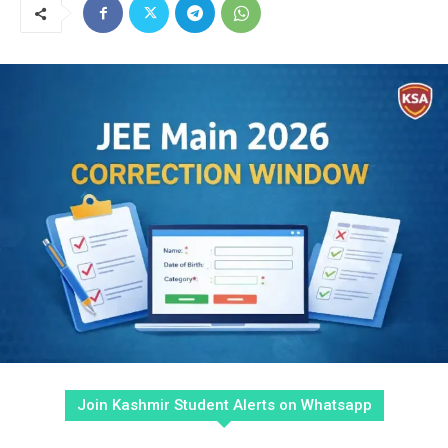
Join Kashmir Student Alerts on Whatsapp