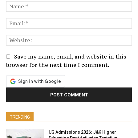
N
Em
We
Save my name, email, and website in this
browser for the next time I comment.
TRENDING
UG Admissions 2026: J&K Higher