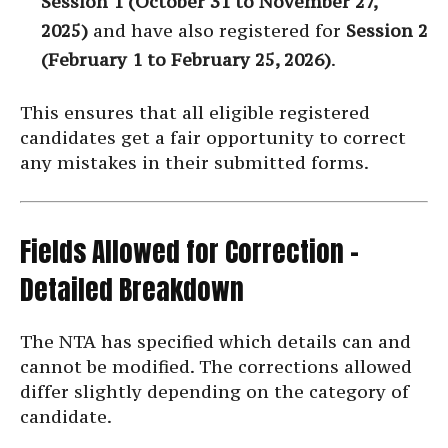
Session 1 (October 31 to November 27,
2025)
and have also registered for
Session 2
(February 1 to February 25, 2026)
.
This ensures that all eligible registered
candidates get a fair opportunity to correct
any mistakes in their submitted forms.
Fields Allowed for Correction –
Detailed Breakdown
The NTA has specified which details can and
cannot be modified. The corrections allowed
differ slightly depending on the category of
candidate.