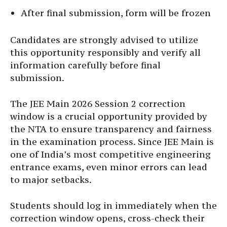
After final submission, form will be frozen
Candidates are strongly advised to utilize
this opportunity responsibly and verify all
information carefully before final
submission.
The JEE Main 2026 Session 2 correction
window is a crucial opportunity provided by
the NTA to ensure transparency and fairness
in the examination process. Since JEE Main is
one of India’s most competitive engineering
entrance exams, even minor errors can lead
to major setbacks.
Students should log in immediately when the
correction window opens, cross-check their