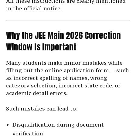
All these instructions are clearly mentioned
in the official notice .
Why the JEE Main 2026 Correction
Window Is Important
Many students make minor mistakes while
filling out the online application form — such
as incorrect spelling of names, wrong
category selection, incorrect state code, or
academic detail errors.
Such mistakes can lead to:
Disqualification during document
verification