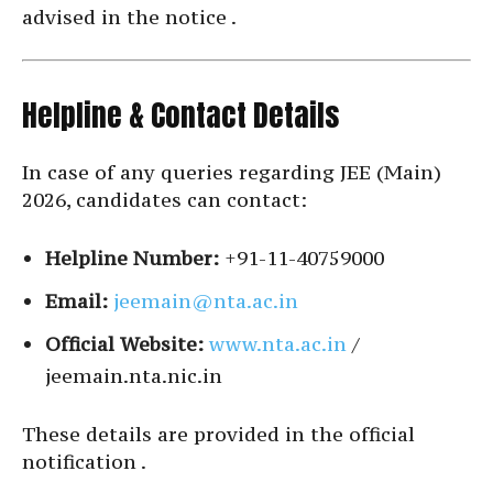
advised in the notice .
Helpline & Contact Details
In case of any queries regarding JEE (Main)
2026, candidates can contact:
Helpline Number:
+91-11-40759000
Email:
jeemain@nta.ac.in
Official Website:
www.nta.ac.in
/
jeemain.nta.nic.in
These details are provided in the official
notification .