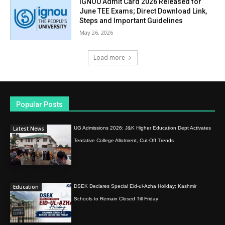
IGNOU Admit Card 2026 Released for
June TEE Exams; Direct Download Link,
Steps and Important Guidelines
May 26, 2026
Load more
Popular Posts
Latest News
UG Admissions 2026: J&K Higher Education Dept Activates
Tentative College Allotment, Cut-Off Trends
Education
DSEK Declares Special Eid-ul-Azha Holiday; Kashmir
Schools to Remain Closed Till Friday