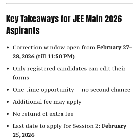
Key Takeaways for JEE Main 2026
Aspirants
Correction window open from
February 27–
28, 2026 (till 11:50 PM)
Only registered candidates can edit their
forms
One-time opportunity — no second chance
Additional fee may apply
No refund of extra fee
Last date to apply for Session 2:
February
25, 2026