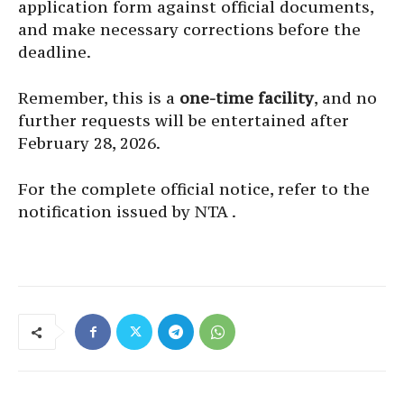
application form against official documents,
and make necessary corrections before the
deadline.
Remember, this is a
one-time facility
, and no
further requests will be entertained after
February 28, 2026.
For the complete official notice, refer to the
notification issued by NTA .