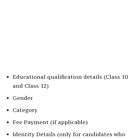
Educational qualification details (Class 10
and Class 12)
Gender
Category
Fee Payment (if applicable)
Identity Details (only for candidates who