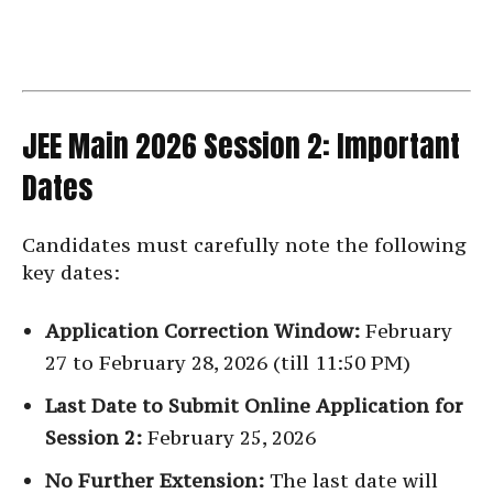
JEE Main 2026 Session 2: Important
Dates
Candidates must carefully note the following
key dates:
Application Correction Window:
February
27 to February 28, 2026 (till 11:50 PM)
Last Date to Submit Online Application for
Session 2:
February 25, 2026
No Further Extension:
The last date will