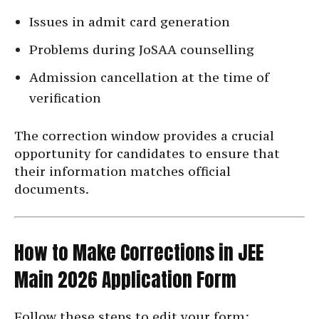
Issues in admit card generation
Problems during JoSAA counselling
Admission cancellation at the time of
verification
The correction window provides a crucial
opportunity for candidates to ensure that
their information matches official
documents.
How to Make Corrections in JEE
Main 2026 Application Form
Follow these steps to edit your form: