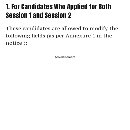
1. For Candidates Who Applied for Both
Session 1 and Session 2
These candidates are allowed to modify the
following fields (as per Annexure 1 in the
notice ):
Advertisement