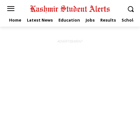
Home
Latest News
Education
Jobs
Results
Scholars
ADVERTISEMENT