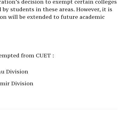
ion’s decision to exempt certain colleges
by students in these areas. However, it is
on will be extended to future academic
exempted from CUET :
u Division
mir Division