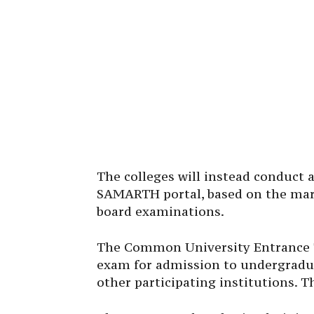
The colleges will instead conduct 
SAMARTH portal, based on the mark
board examinations.
The Common University Entrance Te
exam for admission to undergradua
other participating institutions. T