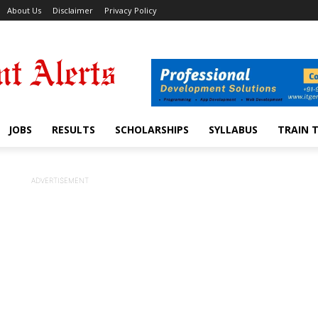
About Us
Disclaimer
Privacy Policy
JOBS
RESULTS
SCHOLARSHIPS
SYLLABUS
TRAIN 
ADVERTISEMENT