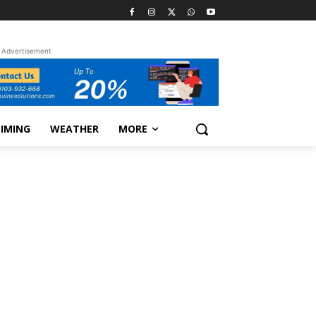
Advertisement
TIMING
WEATHER
MORE