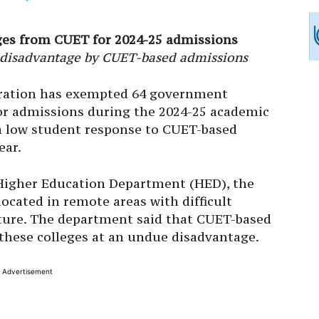
es from CUET for 2024-25 admissions
 a disadvantage by CUET-based admissions
ation has exempted 64 government
or admissions during the 2024-25 academic
 a low student response to CUET-based
ear.
e Higher Education Department (HED), the
cated in remote areas with difficult
ture. The department said that CUET-based
these colleges at an undue disadvantage.
Advertisement