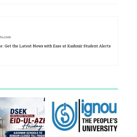
rts.com
e: Get the Latest News with Ease at Kashmir Student Alerts