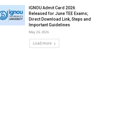
IGNOU Admit Card 2026
Released for June TEE Exams;
Direct Download Link, Steps and
Important Guidelines
May 26, 2026
Load more