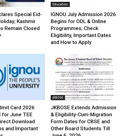
Education
lares Special Eid-
IGNOU July Admission 2026
oliday; Kashmir
Begins for ODL & Online
to Remain Closed
Programmes; Check
y
Eligibility, Important Dates
and How to Apply
JKBOSE
mit Card 2026
JKBOSE Extends Admission
 for June TEE
& Eligibility-Cum-Migration
irect Download
Form Dates for CBSE and
ps and Important
Other Board Students Till
es
June 6, 2026