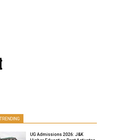
t
TRENDING
UG Admissions 2026: J&K