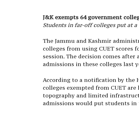
J&K exempts 64 government colleg
Students in far-off colleges put at
The Jammu and Kashmir administr
colleges from using CUET scores f
session. The decision comes after
admissions in these colleges last y
According to a notification by th
colleges exempted from CUET are lo
topography and limited infrastruc
admissions would put students in 