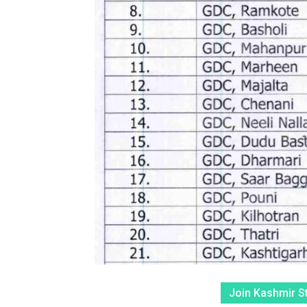
Join Kashmir S