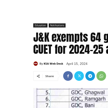
Education
Notifications
J&K exempts 64 
CUET for 2024-25
KSA Web Desk
April 15, 2024
By
Share