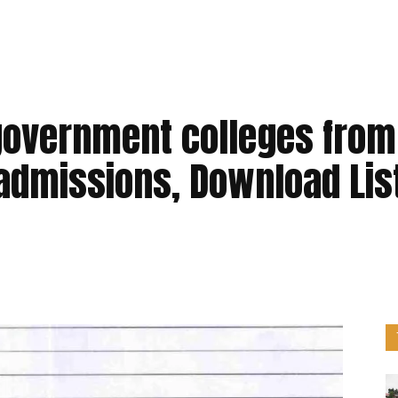
government colleges from
 admissions, Download Lis