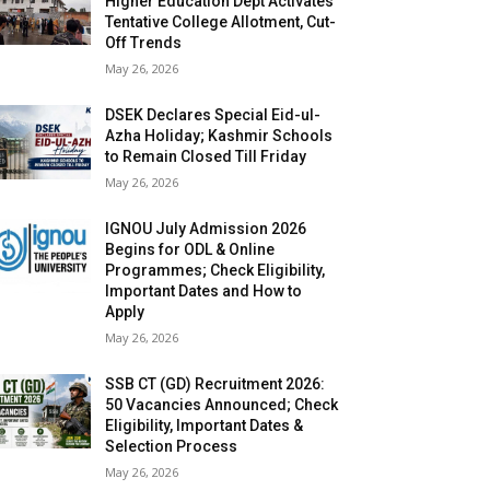
Higher Education Dept Activates
Tentative College Allotment, Cut-
Off Trends
May 26, 2026
DSEK Declares Special Eid-ul-
Azha Holiday; Kashmir Schools
to Remain Closed Till Friday
May 26, 2026
IGNOU July Admission 2026
Begins for ODL & Online
Programmes; Check Eligibility,
Important Dates and How to
Apply
May 26, 2026
SSB CT (GD) Recruitment 2026:
50 Vacancies Announced; Check
Eligibility, Important Dates &
Selection Process
May 26, 2026