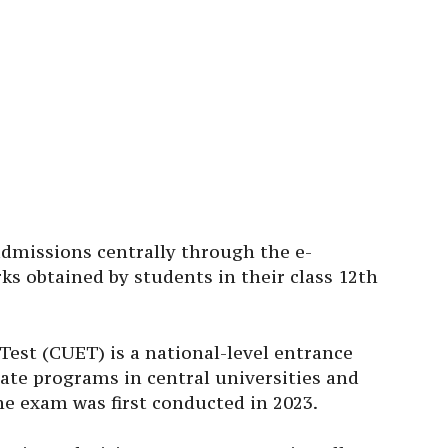
admissions centrally through the e-
s obtained by students in their class 12th
st (CUET) is a national-level entrance
te programs in central universities and
he exam was first conducted in 2023.