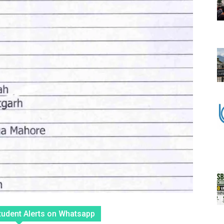
tudent Alerts on Whatsapp