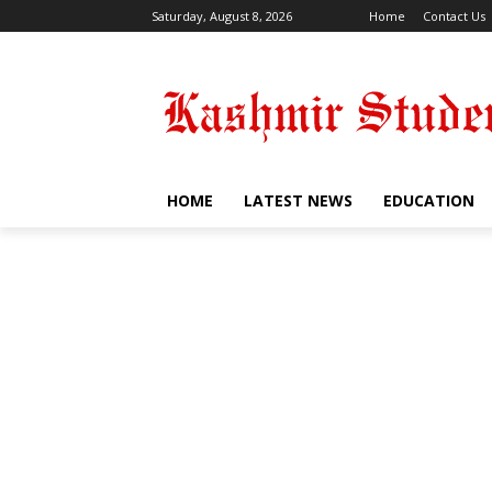
Saturday, August 8, 2026
Home
Contact Us
HOME
LATEST NEWS
EDUCATION