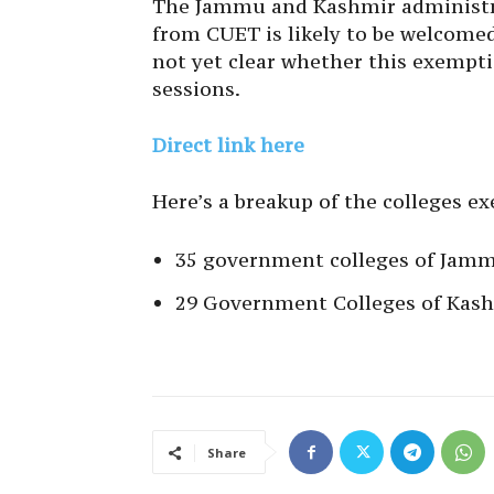
The Jammu and Kashmir administrat
from CUET is likely to be welcomed 
not yet clear whether this exempti
sessions.
Direct link here
Here’s a breakup of the colleges 
35 government colleges of Jamm
29 Government Colleges of Kash
Share