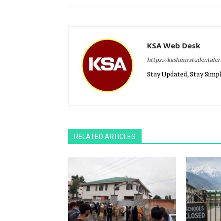
KSA Web Desk
https://kashmirstudentale
Stay Updated, Stay Simpl
RELATED ARTICLES