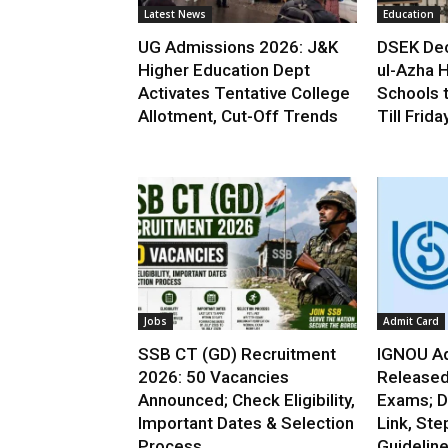
Latest News
Education
UG Admissions 2026: J&K
DSEK Dec
Higher Education Dept
ul-Azha H
Activates Tentative College
Schools 
Allotment, Cut-Off Trends
Till Frida
Jobs
Admit Card
SSB CT (GD) Recruitment
IGNOU Ad
2026: 50 Vacancies
Released
Announced; Check Eligibility,
Exams; D
Important Dates & Selection
Link, Ste
Process
Guidelin