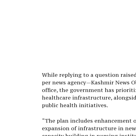
While replying to a question raise
per news agency—Kashmir News Ob
office, the government has priorit
healthcare infrastructure, alongs
public health initiatives.
“The plan includes enhancement of h
expansion of infrastructure in new
capacity building in nursing insti