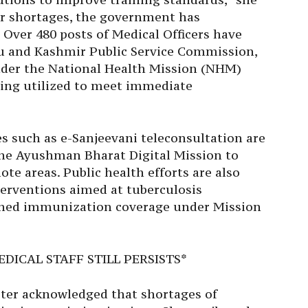
r shortages, the government has
 Over 480 posts of Medical Officers have
u and Kashmir Public Service Commission,
der the National Health Mission (NHM)
ing utilized to meet immediate
ces such as e-Sanjeevani teleconsultation are
he Ayushman Bharat Digital Mission to
ote areas. Public health efforts are also
nterventions aimed at tuberculosis
ened immunization coverage under Mission
DICAL STAFF STILL PERSISTS*
ister acknowledged that shortages of