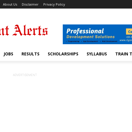
About Us
Disclaimer
Privacy Policy
JOBS
RESULTS
SCHOLARSHIPS
SYLLABUS
TRAIN 
ADVERTISEMENT