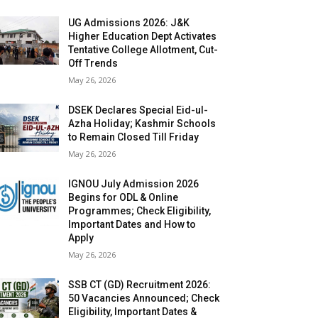
UG Admissions 2026: J&K
Higher Education Dept Activates
Tentative College Allotment, Cut-
Off Trends
May 26, 2026
DSEK Declares Special Eid-ul-
Azha Holiday; Kashmir Schools
to Remain Closed Till Friday
May 26, 2026
IGNOU July Admission 2026
Begins for ODL & Online
Programmes; Check Eligibility,
Important Dates and How to
Apply
May 26, 2026
SSB CT (GD) Recruitment 2026:
50 Vacancies Announced; Check
Eligibility, Important Dates &