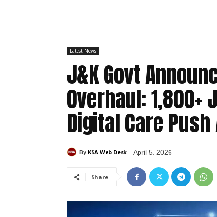
Latest News
J&K Govt Announc
Overhaul: 1,800+ J
Digital Care Push
KSA Web Desk
April 5, 2026
By
Share