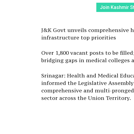
Join Kashmir S
J&K Govt unveils comprehensive he
infrastructure top priorities
Over 1,800 vacant posts to be filled;
bridging gaps in medical colleges 
Srinagar: Health and Medical Educ
informed the Legislative Assembly
comprehensive and multi-pronged 
sector across the Union Territory.