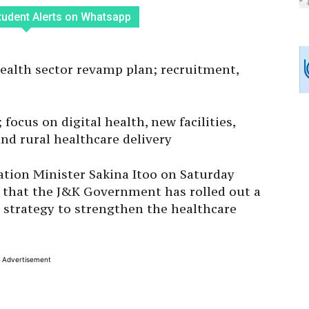
tudent Alerts on Whatsapp
alth sector revamp plan; recruitment,
 focus on digital health, new facilities,
and rural healthcare delivery
ation Minister Sakina Itoo on Saturday
 that the J&K Government has rolled out a
strategy to strengthen the healthcare
Advertisement