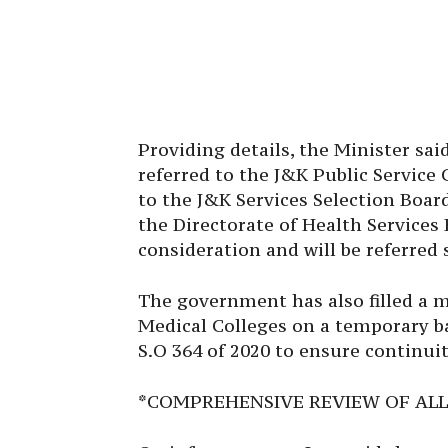
Providing details, the Minister sa
referred to the J&K Public Servic
to the J&K Services Selection Board
the Directorate of Health Service
consideration and will be referred 
The government has also filled a 
Medical Colleges on a temporary b
S.O 364 of 2020 to ensure continuit
*COMPREHENSIVE REVIEW OF ALL