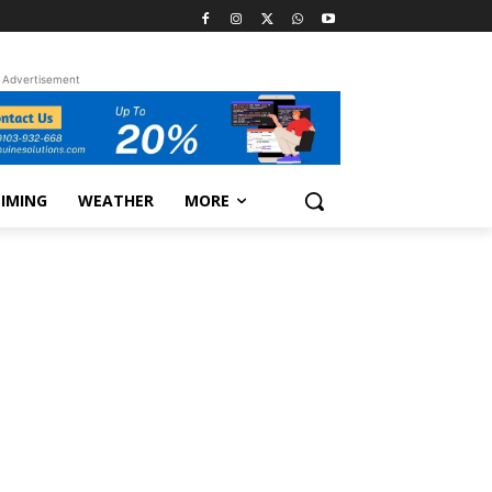
Advertisement
TIMING
WEATHER
MORE