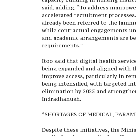
said, adding, “To address manpowe
accelerated recruitment processes.
already been referred to the Jamm
while contractual engagements un
and academic arrangements are be
requirements.”
Itoo said that digital health servi
being expanded and aligned with t
improve access, particularly in rem
being intensified, with targeted i
elimination by 2025 and strength
Indradhanush.
*SHORTAGES OF MEDICAL, PARAME
Despite these initiatives, the Min