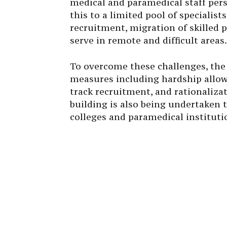
medical and paramedical staff persi
this to a limited pool of specialists
recruitment, migration of skilled 
serve in remote and difficult areas.
To overcome these challenges, th
measures including hardship allowa
track recruitment, and rationaliza
building is also being undertaken
colleges and paramedical instituti