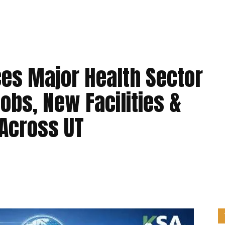
es Major Health Sector
obs, New Facilities &
 Across UT