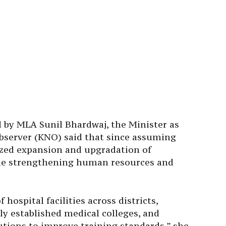
d by MLA Sunil Bhardwaj, the Minister as
server (KNO) said that since assuming
ized expansion and upgradation of
ide strengthening human resources and
ospital facilities across districts,
ly established medical colleges, and
tutions to improve training standards,” she