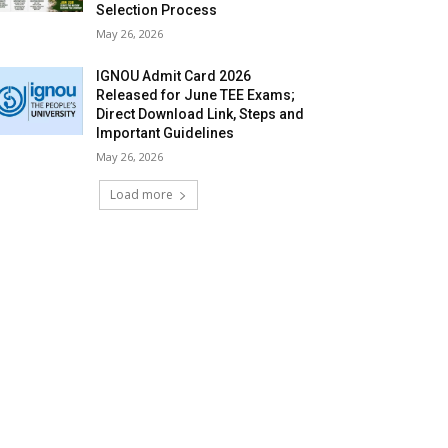
Selection Process
May 26, 2026
IGNOU Admit Card 2026
Released for June TEE Exams;
Direct Download Link, Steps and
Important Guidelines
May 26, 2026
Load more