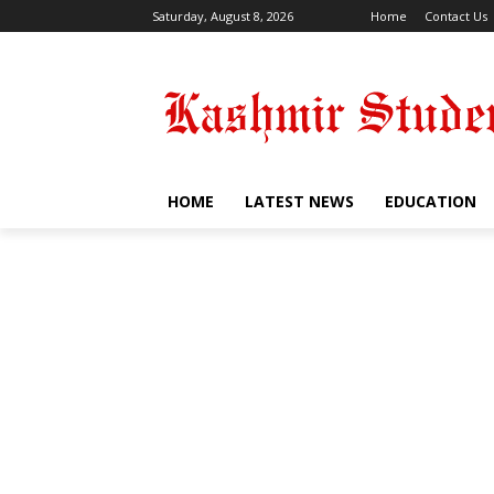
Saturday, August 8, 2026
Home
Contact Us
HOME
LATEST NEWS
EDUCATION