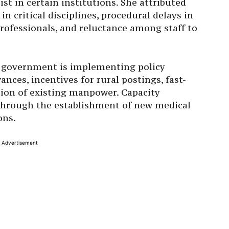
st in certain institutions. She attributed
 in critical disciplines, procedural delays in
professionals, and reluctance among staff to
e government is implementing policy
nces, incentives for rural postings, fast-
tion of existing manpower. Capacity
 through the establishment of new medical
ons.
Advertisement