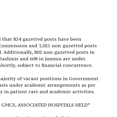
id that 834 gazetted posts have been
e Commission and 1,025 non-gazetted posts
. Additionally, 802 non-gazetted posts in
s Kashmir and 608 in Jammu are under
shortly, subject to financial concurrence.
majority of vacant positions in Government
asis under academic arrangements as per
y in patient care and academic activities.
 GMCS, ASSOCIATED HOSPITALS HELD*