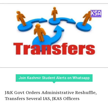
Join Kashmir Student Alerts on Whatsapp
J&K Govt Orders Administrative Reshuffle,
Transfers Several IAS, JKAS Officers