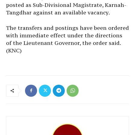
posted as Sub-Divisional Magistrate, Karnah-
Tangdhar against an available vacancy.
The transfers and postings have been ordered
with immediate effect under the directions
of the Lieutenant Governor, the order said.
(KNC)