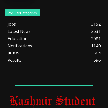
Popular Categories
Jobs
3152
Latest News
2631
Education
2081
Notifications
1140
JKBOSE
804
Results
696