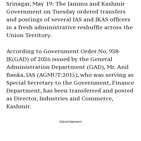
Srinagar, May 19: The Jammu and Kashmir
Government on Tuesday ordered transfers
and postings of several IAS and JKAS officers
in a fresh administrative reshuffle across the
Union Territory.
According to Government Order No. 938-
JK(GAD) of 2026 issued by the General
Administration Department (GAD), Mr. Anil
Banka, IAS (AGMUT:2015), who was serving as
Special Secretary to the Government, Finance
Department, has been transferred and posted
as Director, Industries and Commerce,
Kashmir.
Advertisement