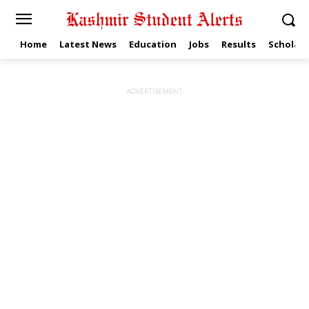
Home
Latest News
Education
Jobs
Results
Scholars
ADVERTISEMENT