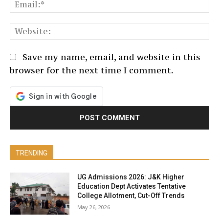
Em
We
Save my name, email, and website in this
browser for the next time I comment.
TRENDING
UG Admissions 2026: J&K Higher
Education Dept Activates Tentative
College Allotment, Cut-Off Trends
May 26, 2026