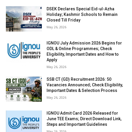
DSEK Declares Special Eid-ul-Azha
Holiday; Kashmir Schools to Remain
Closed Till Friday
May 26, 2026
IGNOU July Admission 2026 Begins for
ODL & Online Programmes; Check
Eligibility, Important Dates and How to
Apply
May 26, 2026
SSB CT (GD) Recruitment 2026: 50
Vacancies Announced; Check Eligibility,
Important Dates & Selection Process
May 26, 2026
IGNOU Admit Card 2026 Released for
June TEE Exams; Direct Download Link,
Steps and Important Guidelines
May 26, 2026