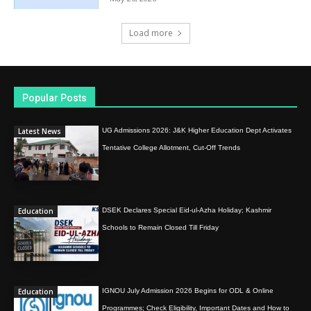
Load more
Popular Posts
Latest News
UG Admissions 2026: J&K Higher Education Dept Activates
Tentative College Allotment, Cut-Off Trends
Education
DSEK Declares Special Eid-ul-Azha Holiday; Kashmir
Schools to Remain Closed Till Friday
Education
IGNOU July Admission 2026 Begins for ODL & Online
Programmes; Check Eligibility, Important Dates and How to