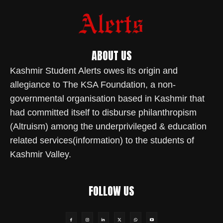
ABOUT US
Kashmir Student Alerts owes its origin and
allegiance to The KSA Foundation, a non-
governmental organisation based in Kashmir that
had committed itself to disburse philanthropism
(Altruism) among the underprivileged & education
related services(information) to the students of
Kashmir Valley.
FOLLOW US