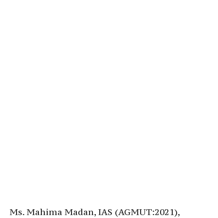
Ms. Mahima Madan, IAS (AGMUT:2021),