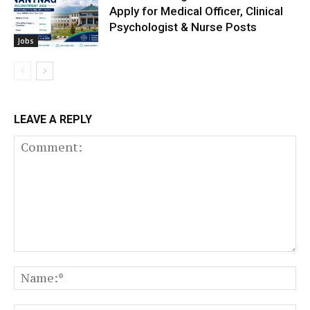
Apply for Medical Officer, Clinical
Psychologist & Nurse Posts
Jobs
LEAVE A REPLY
Comment:
N