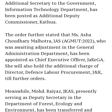
Additional Secretary to the Government,
Information Technology Department, has
been posted as Additional Deputy
Commissioner, Kathua.
The order further stated that Ms. Asha
Choudhary Malhotra, IAS (AGMUT:2022), who
was awaiting adjustment in the General
Administration Department, has been
appointed as Chief Executive Officer, JaKeGA.
She will also hold the additional charge of
Director, Defence Labour Procurement, J&K,
till further orders.
Meanwhile, Mohd. Raiyaz, JKAS, presently
serving as Deputy Secretary in the
Department of Forest, Ecology and
Environment, has been transferred and