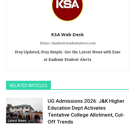
KSA Web Desk
https://kashmirstudentalerts.com
Stay Updated, Stay Simple: Get the Latest News with Ease
at Kashmir Student Alerts
RELATED ARTICLES
UG Admissions 2026: J&K Higher
Education Dept Activates
Tentative College Allotment, Cut-
Latest News
Off Trends