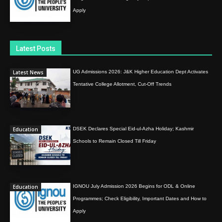
Apply
Latest Posts
Latest News
UG Admissions 2026: J&K Higher Education Dept Activates
Tentative College Allotment, Cut-Off Trends
Education
DSEK Declares Special Eid-ul-Azha Holiday; Kashmir
Schools to Remain Closed Till Friday
Education
IGNOU July Admission 2026 Begins for ODL & Online
Programmes; Check Eligibility, Important Dates and How to
Apply