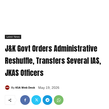
Latest News
J&K Govt Orders Administrative
Reshuffle, Transfers Several IAS,
JKAS Officers
KSA Web Desk
May 19, 2026
By