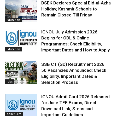
DSEK Declares Special Eid-ul-Azha
Holiday; Kashmir Schools to
Remain Closed Till Friday
Education
IGNOU July Admission 2026
Begins for ODL & Online
Programmes; Check Eligibility,
Education
Important Dates and How to Apply
SSB CT (GD) Recruitment 2026:
50 Vacancies Announced; Check
Eligibility, Important Dates &
Jobs
Selection Process
IGNOU Admit Card 2026 Released
for June TEE Exams; Direct
Download Link, Steps and
Admit Card
Important Guidelines