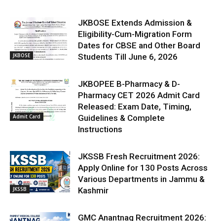
JKBOSE Extends Admission &
Eligibility-Cum-Migration Form
Dates for CBSE and Other Board
JKBOSE
Students Till June 6, 2026
JKBOPEE B-Pharmacy & D-
Pharmacy CET 2026 Admit Card
Released: Exam Date, Timing,
Admit Card
Guidelines & Complete
Instructions
JKSSB Fresh Recruitment 2026:
Apply Online for 130 Posts Across
Various Departments in Jammu &
JKSSB
Kashmir
GMC Anantnag Recruitment 2026: