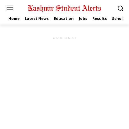
Home
Latest News
Education
Jobs
Results
Scholars
ADVERTISEMENT