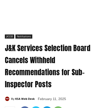
JKSSB
Notifications
J&K Services Selection Board
Cancels Withheld
Recommendations for Sub-
Inspector Posts
KSA Web Desk
February 11, 2025
By