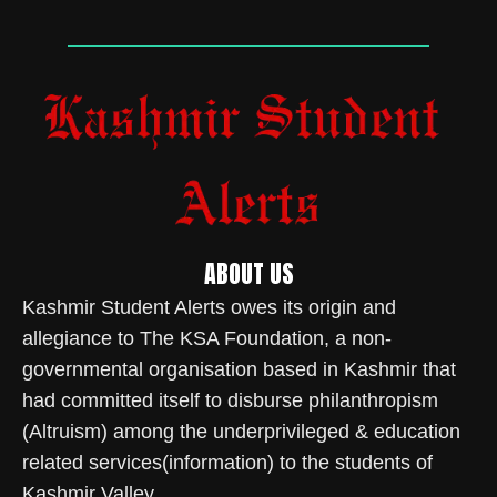
ABOUT US
Kashmir Student Alerts owes its origin and
allegiance to The KSA Foundation, a non-
governmental organisation based in Kashmir that
had committed itself to disburse philanthropism
(Altruism) among the underprivileged & education
related services(information) to the students of
Kashmir Valley.