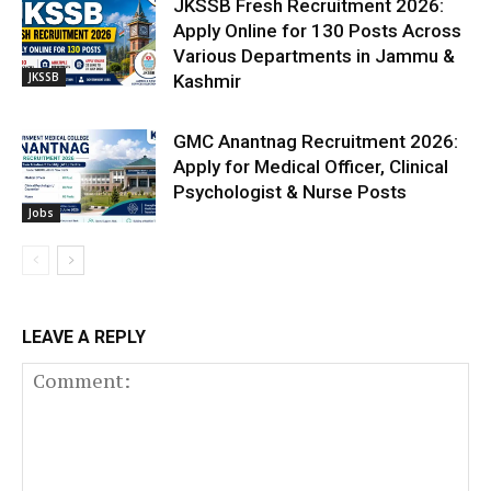
JKSSB Fresh Recruitment 2026:
Apply Online for 130 Posts Across
Various Departments in Jammu &
JKSSB
Kashmir
GMC Anantnag Recruitment 2026:
Apply for Medical Officer, Clinical
Psychologist & Nurse Posts
Jobs
LEAVE A REPLY