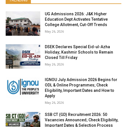
TRENDING
UG Admissions 2026: J&K Higher
Education Dept Activates Tentative
College Allotment, Cut-Off Trends
May 26, 2026
DSEK Declares Special Eid-ul-Azha
Holiday; Kashmir Schools to Remain
Closed Till Friday
May 26, 2026
IGNOU July Admission 2026 Begins for
ODL & Online Programmes; Check
Eligibility, Important Dates and How to
Apply
May 26, 2026
SSB CT (GD) Recruitment 2026: 50
Vacancies Announced; Check Eligibility,
Important Dates & Selection Process