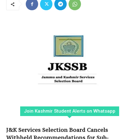
Join Kashmir Student Alerts on Whatsapp
J&K Services Selection Board Cancels
Withheld Recommendations for Sub-