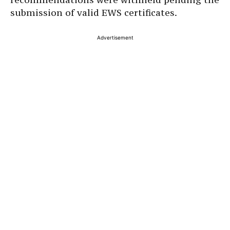
submission of valid EWS certificates.
Advertisement