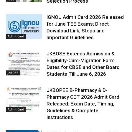
Selection Process
IGNOU Admit Card 2026 Released
for June TEE Exams; Direct
Download Link, Steps and
Admit Card
Important Guidelines
JKBOSE Extends Admission &
Eligibility-Cum-Migration Form
Dates for CBSE and Other Board
JKBOSE
Students Till June 6, 2026
JKBOPEE B-Pharmacy & D-
Pharmacy CET 2026 Admit Card
Released: Exam Date, Timing,
Admit Card
Guidelines & Complete
Instructions