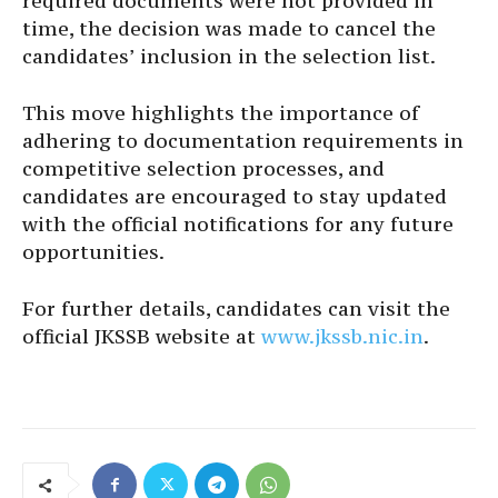
required documents were not provided in
time, the decision was made to cancel the
candidates’ inclusion in the selection list.
This move highlights the importance of
adhering to documentation requirements in
competitive selection processes, and
candidates are encouraged to stay updated
with the official notifications for any future
opportunities.
For further details, candidates can visit the
official JKSSB website at
www.jkssb.nic.in
.