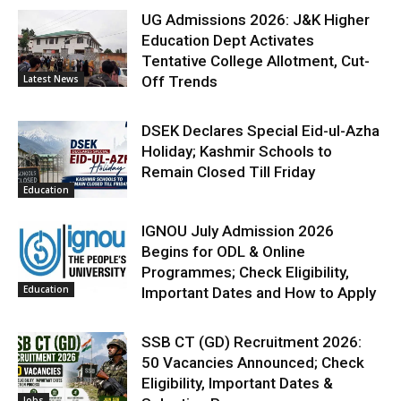
UG Admissions 2026: J&K Higher
Education Dept Activates
Tentative College Allotment, Cut-
Latest News
Off Trends
DSEK Declares Special Eid-ul-Azha
Holiday; Kashmir Schools to
Remain Closed Till Friday
Education
IGNOU July Admission 2026
Begins for ODL & Online
Programmes; Check Eligibility,
Education
Important Dates and How to Apply
SSB CT (GD) Recruitment 2026:
50 Vacancies Announced; Check
Eligibility, Important Dates &
Jobs