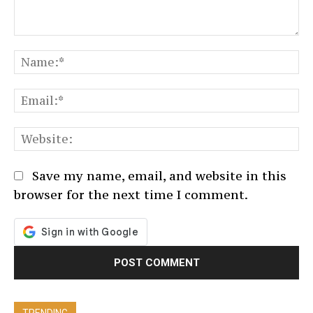
Comment:
N
Em
We
Save my name, email, and website in this
browser for the next time I comment.