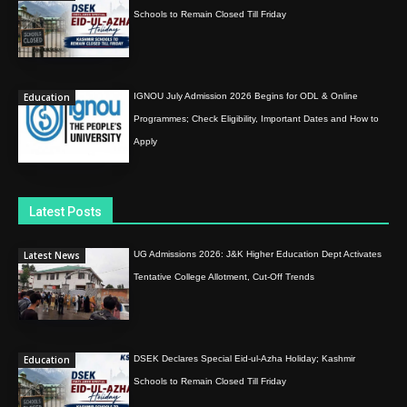
Schools to Remain Closed Till Friday
Education
IGNOU July Admission 2026 Begins for ODL & Online
Programmes; Check Eligibility, Important Dates and How to
Apply
Latest Posts
Latest News
UG Admissions 2026: J&K Higher Education Dept Activates
Tentative College Allotment, Cut-Off Trends
Education
DSEK Declares Special Eid-ul-Azha Holiday; Kashmir
Schools to Remain Closed Till Friday