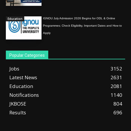
Education
IGNOU July Admission 2026 Begins for ODL & Online
Programmes; Check Eligibility, Important Dates and How to
Apply
Popular Categories
Jobs
3152
Latest News
2631
Education
2081
Notifications
1140
JKBOSE
804
Results
696