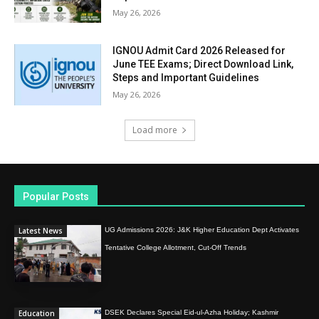
May 26, 2026
IGNOU Admit Card 2026 Released for
June TEE Exams; Direct Download Link,
Steps and Important Guidelines
May 26, 2026
Load more
Popular Posts
Latest News
UG Admissions 2026: J&K Higher Education Dept Activates
Tentative College Allotment, Cut-Off Trends
Education
DSEK Declares Special Eid-ul-Azha Holiday; Kashmir