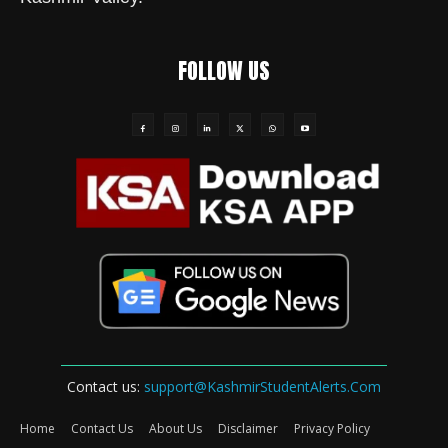
FOLLOW US
Contact us:
support@KashmirStudentAlerts.Com
Home
Contact Us
About Us
Disclaimer
Privacy Policy