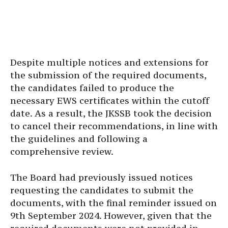
Despite multiple notices and extensions for
the submission of the required documents,
the candidates failed to produce the
necessary EWS certificates within the cutoff
date. As a result, the JKSSB took the decision
to cancel their recommendations, in line with
the guidelines and following a
comprehensive review.
The Board had previously issued notices
requesting the candidates to submit the
documents, with the final reminder issued on
9th September 2024. However, given that the