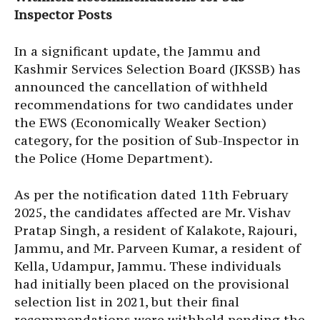
Inspector Posts
In a significant update, the Jammu and
Kashmir Services Selection Board (JKSSB) has
announced the cancellation of withheld
recommendations for two candidates under
the EWS (Economically Weaker Section)
category, for the position of Sub-Inspector in
the Police (Home Department).
As per the notification dated 11th February
2025, the candidates affected are Mr. Vishav
Pratap Singh, a resident of Kalakote, Rajouri,
Jammu, and Mr. Parveen Kumar, a resident of
Kella, Udampur, Jammu. These individuals
had initially been placed on the provisional
selection list in 2021, but their final
recommendations were withheld pending the