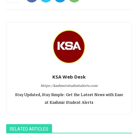
KSA Web Desk
https://kashmirstudentalerts.com
Stay Updated, Stay Simple: Get the Latest News with Ease
at Kashmir Student Alerts
RELATED ARTICLES