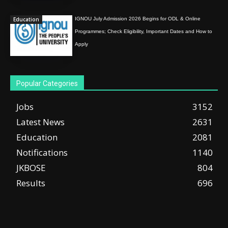
Education
IGNOU July Admission 2026 Begins for ODL & Online
Programmes; Check Eligibility, Important Dates and How to
Apply
Popular Categories
Jobs
3152
Latest News
2631
Education
2081
Notifications
1140
JKBOSE
804
Results
696