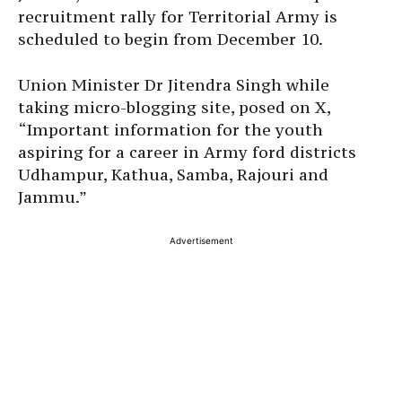
recruitment rally for Territorial Army is
scheduled to begin from December 10.
Union Minister Dr Jitendra Singh while
taking micro-blogging site, posed on X,
“Important information for the youth
aspiring for a career in Army ford districts
Udhampur, Kathua, Samba, Rajouri and
Jammu.”
Advertisement