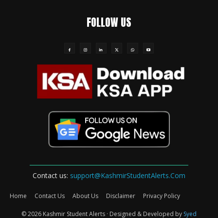
FOLLOW US
Contact us:
support@KashmirStudentAlerts.Com
Home
Contact Us
About Us
Disclaimer
Privacy Policy
© 2026 Kashmir Student Alerts · Designed & Developed by
Syed