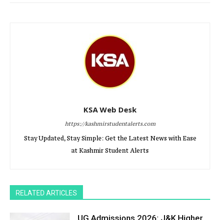
KSA Web Desk
https://kashmirstudentalerts.com
Stay Updated, Stay Simple: Get the Latest News with Ease
at Kashmir Student Alerts
RELATED ARTICLES
UG Admissions 2026: J&K Higher