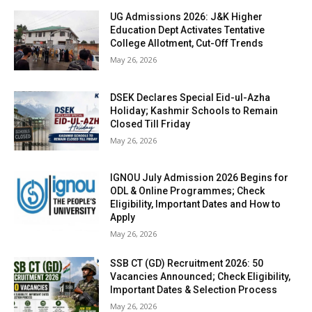
UG Admissions 2026: J&K Higher
Education Dept Activates Tentative
College Allotment, Cut-Off Trends
May 26, 2026
DSEK Declares Special Eid-ul-Azha
Holiday; Kashmir Schools to Remain
Closed Till Friday
May 26, 2026
IGNOU July Admission 2026 Begins for
ODL & Online Programmes; Check
Eligibility, Important Dates and How to
Apply
May 26, 2026
SSB CT (GD) Recruitment 2026: 50
Vacancies Announced; Check Eligibility,
Important Dates & Selection Process
May 26, 2026