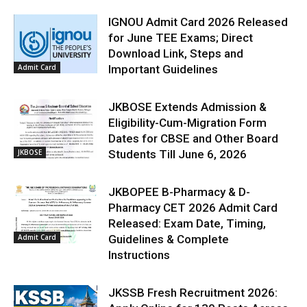
IGNOU Admit Card 2026 Released
for June TEE Exams; Direct
Download Link, Steps and
Admit Card
Important Guidelines
JKBOSE Extends Admission &
Eligibility-Cum-Migration Form
Dates for CBSE and Other Board
JKBOSE
Students Till June 6, 2026
JKBOPEE B-Pharmacy & D-
Pharmacy CET 2026 Admit Card
Released: Exam Date, Timing,
Admit Card
Guidelines & Complete
Instructions
JKSSB Fresh Recruitment 2026: