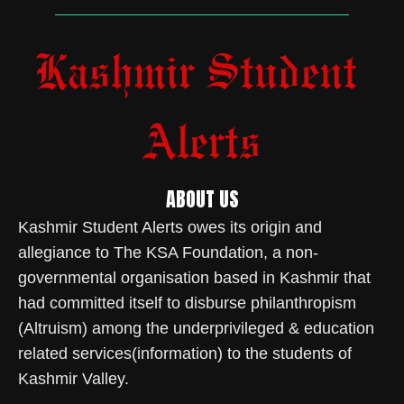
ABOUT US
Kashmir Student Alerts owes its origin and
allegiance to The KSA Foundation, a non-
governmental organisation based in Kashmir that
had committed itself to disburse philanthropism
(Altruism) among the underprivileged & education
related services(information) to the students of
Kashmir Valley.