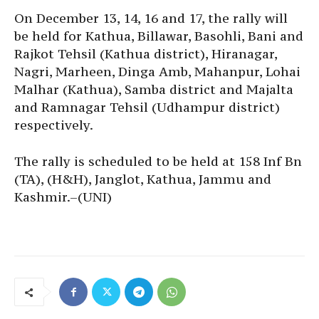
On December 13, 14, 16 and 17, the rally will
be held for Kathua, Billawar, Basohli, Bani and
Rajkot Tehsil (Kathua district), Hiranagar,
Nagri, Marheen, Dinga Amb, Mahanpur, Lohai
Malhar (Kathua), Samba district and Majalta
and Ramnagar Tehsil (Udhampur district)
respectively.
The rally is scheduled to be held at 158 Inf Bn
(TA), (H&H), Janglot, Kathua, Jammu and
Kashmir.–(UNI)