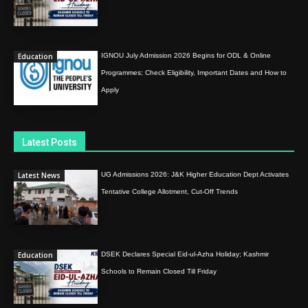
Education
IGNOU July Admission 2026 Begins for ODL & Online
Programmes; Check Eligibility, Important Dates and How to
Apply
Latest Posts
Latest News
UG Admissions 2026: J&K Higher Education Dept Activates
Tentative College Allotment, Cut-Off Trends
Education
DSEK Declares Special Eid-ul-Azha Holiday; Kashmir
Schools to Remain Closed Till Friday