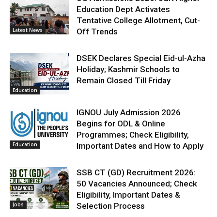
Education Dept Activates
Tentative College Allotment, Cut-
Latest News
Off Trends
DSEK Declares Special Eid-ul-Azha
Holiday; Kashmir Schools to
Remain Closed Till Friday
Education
IGNOU July Admission 2026
Begins for ODL & Online
Programmes; Check Eligibility,
Education
Important Dates and How to Apply
SSB CT (GD) Recruitment 2026:
50 Vacancies Announced; Check
Eligibility, Important Dates &
Jobs
Selection Process