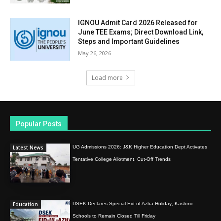
IGNOU Admit Card 2026 Released for
June TEE Exams; Direct Download Link,
Steps and Important Guidelines
May 26, 2026
Load more
Popular Posts
Latest News
UG Admissions 2026: J&K Higher Education Dept Activates
Tentative College Allotment, Cut-Off Trends
Education
DSEK Declares Special Eid-ul-Azha Holiday; Kashmir
Schools to Remain Closed Till Friday