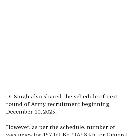
Dr Singh also shared the schedule of next
round of Army recruitment beginning
December 10, 2025.
However, as per the schedule, number of
vacancies for 157 Inf Bn (TA) Sikh for General