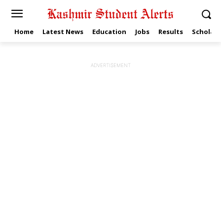
Home
Latest News
Education
Jobs
Results
Scholars
ADVERTISEMENT