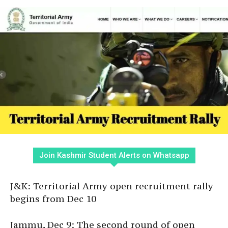
Join Kashmir Student Alerts on Whatsapp
J&K: Territorial Army open recruitment rally
begins from Dec 10
Jammu, Dec 9: The second round of open