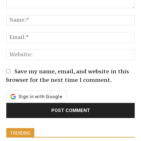
Comment:
N
Em
We
Save my name, email, and website in this
browser for the next time I comment.
TRENDING