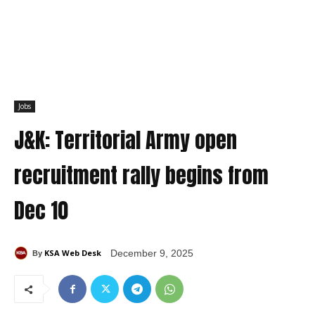
Jobs
J&K: Territorial Army open
recruitment rally begins from
Dec 10
KSA Web Desk
December 9, 2025
By