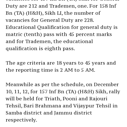
Duty are 212 and Trademen, one. For 158 Inf
Bn (TA) (H&H), Sikh LI, the number of
vacancies for General Duty are 228.
Educational Qualification for general duty is
matric (tenth) pass with 45 percent marks
and for Trademen, the educational
qualification is eighth pass.
The age criteria are 18 years to 45 years and
the reporting time is 2 AM to 5 AM.
Meanwhile as per the schedule, on December
10, 11, 12, for 157 Inf Bn (TA) (H&H) Sikh, rally
will be held for Triath, Pooni and Rajouri
Tehsil, Bari Brahmana and Vijaypur Tehsil in
Samba district and Jammu district
respectively.