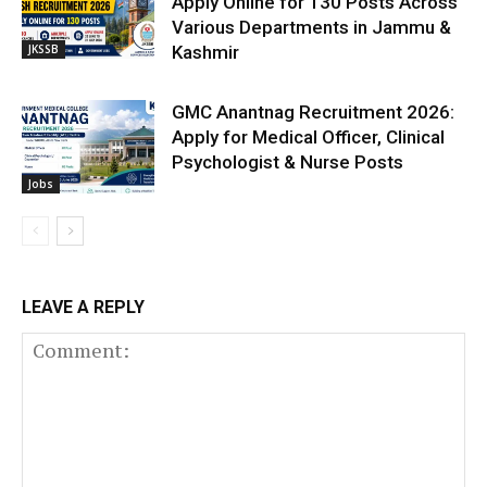
Apply Online for 130 Posts Across
Various Departments in Jammu &
JKSSB
Kashmir
GMC Anantnag Recruitment 2026:
Apply for Medical Officer, Clinical
Psychologist & Nurse Posts
Jobs
LEAVE A REPLY