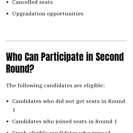
Cancelled seats
Upgradation opportunities
Who Can Participate in Second
Round?
The following candidates are eligible:
Candidates who did not get seats in Round
1
Candidates who joined seats in Round 1
Fresh eligible candidates who missed