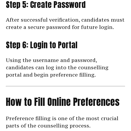
Step 5: Create Password
After successful verification, candidates must
create a secure password for future login.
Step 6: Login to Portal
Using the username and password,
candidates can log into the counselling
portal and begin preference filling.
How to Fill Online Preferences
Preference filling is one of the most crucial
parts of the counselling process.