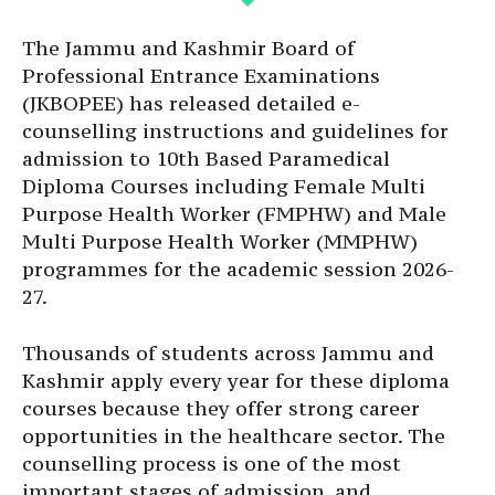
The Jammu and Kashmir Board of
Professional Entrance Examinations
(JKBOPEE) has released detailed e-
counselling instructions and guidelines for
admission to 10th Based Paramedical
Diploma Courses including Female Multi
Purpose Health Worker (FMPHW) and Male
Multi Purpose Health Worker (MMPHW)
programmes for the academic session 2026-
27.
Thousands of students across Jammu and
Kashmir apply every year for these diploma
courses because they offer strong career
opportunities in the healthcare sector. The
counselling process is one of the most
important stages of admission, and