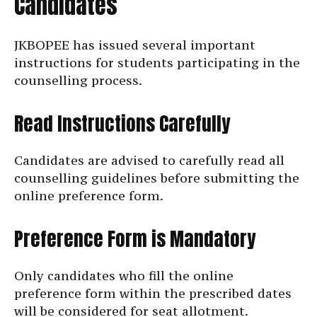
Candidates
JKBOPEE has issued several important
instructions for students participating in the
counselling process.
Read Instructions Carefully
Candidates are advised to carefully read all
counselling guidelines before submitting the
online preference form.
Preference Form is Mandatory
Only candidates who fill the online
preference form within the prescribed dates
will be considered for seat allotment.