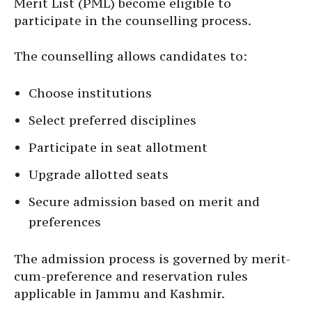
Merit List (PML) become eligible to
participate in the counselling process.
The counselling allows candidates to:
Choose institutions
Select preferred disciplines
Participate in seat allotment
Upgrade allotted seats
Secure admission based on merit and
preferences
The admission process is governed by merit-
cum-preference and reservation rules
applicable in Jammu and Kashmir.