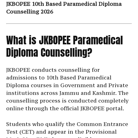
JKBOPEE 10th Based Paramedical Diploma
Counselling 2026
What is JKBOPEE Paramedical
Diploma Counselling?
JKBOPEE conducts counselling for
admissions to 10th Based Paramedical
Diploma courses in Government and Private
institutions across Jammu and Kashmir. The
counselling process is conducted completely
online through the official JKBOPEE portal.
Students who qualify the Common Entrance
Test (CET) and appear in the Provisional