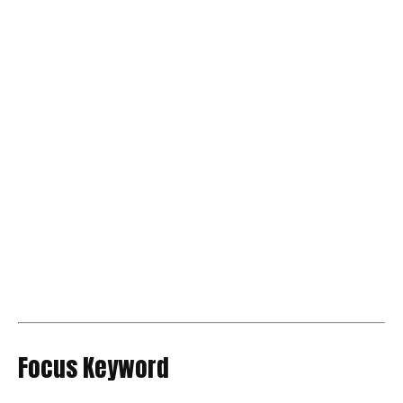
Focus Keyword