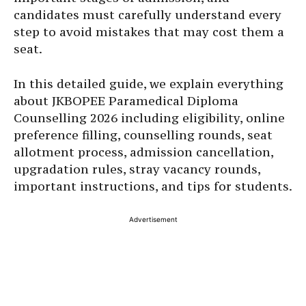
candidates must carefully understand every
step to avoid mistakes that may cost them a
seat.
In this detailed guide, we explain everything
about JKBOPEE Paramedical Diploma
Counselling 2026 including eligibility, online
preference filling, counselling rounds, seat
allotment process, admission cancellation,
upgradation rules, stray vacancy rounds,
important instructions, and tips for students.
Advertisement