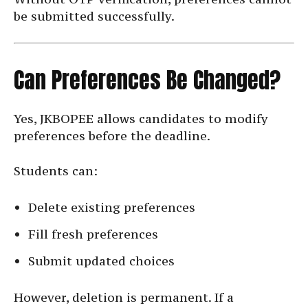
be submitted successfully.
Can Preferences Be Changed?
Yes, JKBOPEE allows candidates to modify
preferences before the deadline.
Students can:
Delete existing preferences
Fill fresh preferences
Submit updated choices
However, deletion is permanent. If a