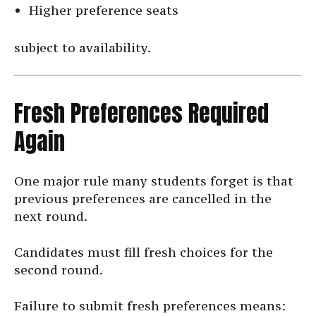
Higher preference seats
subject to availability.
Fresh Preferences Required
Again
One major rule many students forget is that
previous preferences are cancelled in the
next round.
Candidates must fill fresh choices for the
second round.
Failure to submit fresh preferences means: