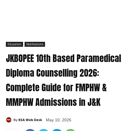
Education
Notifications
JKBOPEE 10th Based Paramedical
Diploma Counselling 2026:
Complete Guide for FMPHW &
MMPHW Admissions in J&K
KSA Web Desk
May 10, 2026
By