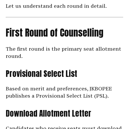
Let us understand each round in detail.
First Round of Counselling
The first round is the primary seat allotment
round.
Provisional Select List
Based on merit and preferences, JKBOPEE
publishes a Provisional Select List (PSL).
Download Allotment Letter
Candidates who receive seats must download