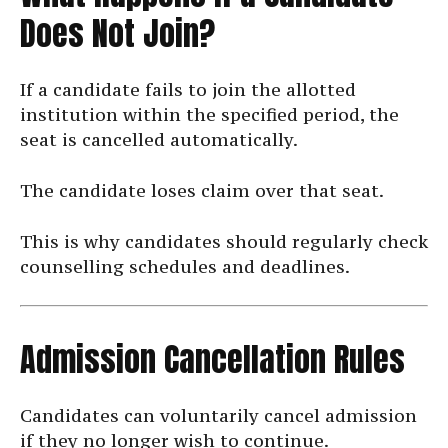
Does Not Join?
If a candidate fails to join the allotted
institution within the specified period, the
seat is cancelled automatically.
The candidate loses claim over that seat.
This is why candidates should regularly check
counselling schedules and deadlines.
Admission Cancellation Rules
Candidates can voluntarily cancel admission
if they no longer wish to continue.