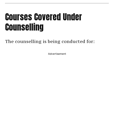
Courses Covered Under
Counselling
The counselling is being conducted for:
Advertisement