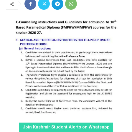
Join Kashmir Student Alerts on Whatsapp