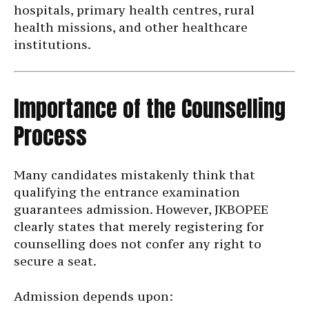
hospitals, primary health centres, rural
health missions, and other healthcare
institutions.
Importance of the Counselling
Process
Many candidates mistakenly think that
qualifying the entrance examination
guarantees admission. However, JKBOPEE
clearly states that merely registering for
counselling does not confer any right to
secure a seat.
Admission depends upon: