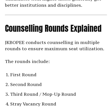
better institutions and disciplines.
Counselling Rounds Explained
JKBOPEE conducts counselling in multiple
rounds to ensure maximum seat utilization.
The rounds include:
First Round
Second Round
Third Round / Mop-Up Round
Stray Vacancy Round