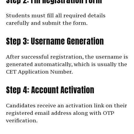
Students must fill all required details
carefully and submit the form.
Step 3: Username Generation
After successful registration, the username is
generated automatically, which is usually the
CET Application Number.
Step 4: Account Activation
Candidates receive an activation link on their
registered email address along with OTP
verification.