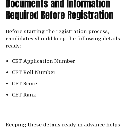
Documents and Information
Required Before Registration
Before starting the registration process,
candidates should keep the following details
ready:
CET Application Number
CET Roll Number
CET Score
CET Rank
Keeping these details ready in advance helps