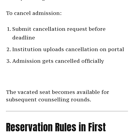
To cancel admission:
Submit cancellation request before
deadline
Institution uploads cancellation on portal
Admission gets cancelled officially
The vacated seat becomes available for
subsequent counselling rounds.
Reservation Rules in First