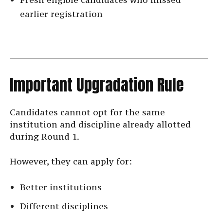
earlier registration
Important Upgradation Rule
Candidates cannot opt for the same
institution and discipline already allotted
during Round 1.
However, they can apply for:
Better institutions
Different disciplines