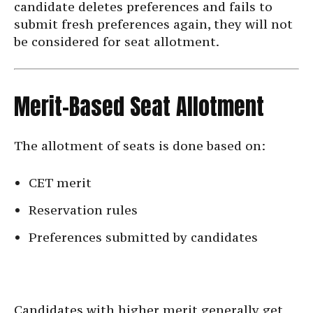
candidate deletes preferences and fails to
submit fresh preferences again, they will not
be considered for seat allotment.
Merit-Based Seat Allotment
The allotment of seats is done based on:
CET merit
Reservation rules
Preferences submitted by candidates
Candidates with higher merit generally get