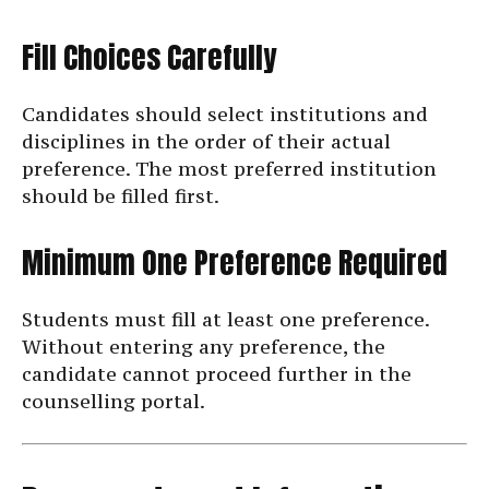
Fill Choices Carefully
Candidates should select institutions and
disciplines in the order of their actual
preference. The most preferred institution
should be filled first.
Minimum One Preference Required
Students must fill at least one preference.
Without entering any preference, the
candidate cannot proceed further in the
counselling portal.