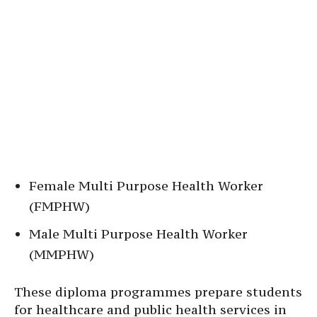
Female Multi Purpose Health Worker
(FMPHW)
Male Multi Purpose Health Worker
(MMPHW)
These diploma programmes prepare students
for healthcare and public health services in