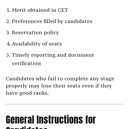
Merit obtained in CET
Preferences filled by candidates
Reservation policy
Availability of seats
Timely reporting and document
verification
Candidates who fail to complete any stage
properly may lose their seats even if they
have good ranks.
General Instructions for