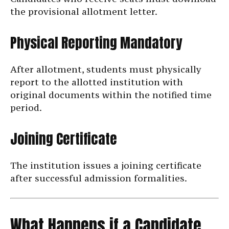
the provisional allotment letter.
Physical Reporting Mandatory
After allotment, students must physically
report to the allotted institution with
original documents within the notified time
period.
Joining Certificate
The institution issues a joining certificate
after successful admission formalities.
What Happens if a Candidate