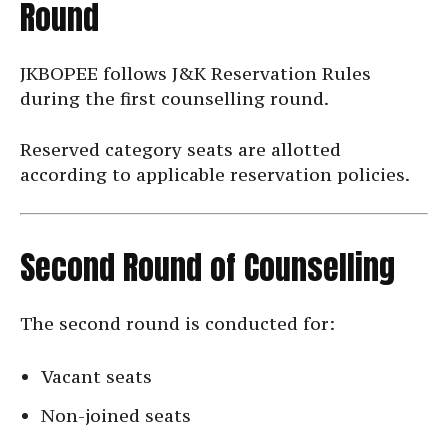
Round
JKBOPEE follows J&K Reservation Rules
during the first counselling round.
Reserved category seats are allotted
according to applicable reservation policies.
Second Round of Counselling
The second round is conducted for:
Vacant seats
Non-joined seats