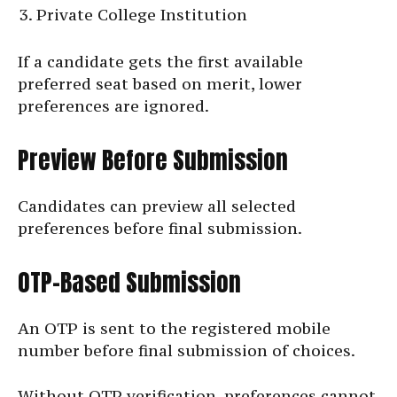
Private College Institution
If a candidate gets the first available
preferred seat based on merit, lower
preferences are ignored.
Preview Before Submission
Candidates can preview all selected
preferences before final submission.
OTP-Based Submission
An OTP is sent to the registered mobile
number before final submission of choices.
Without OTP verification, preferences cannot