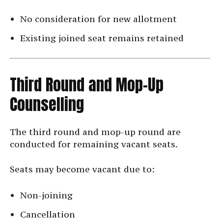
No consideration for new allotment
Existing joined seat remains retained
Third Round and Mop-Up
Counselling
The third round and mop-up round are
conducted for remaining vacant seats.
Seats may become vacant due to:
Non-joining
Cancellation