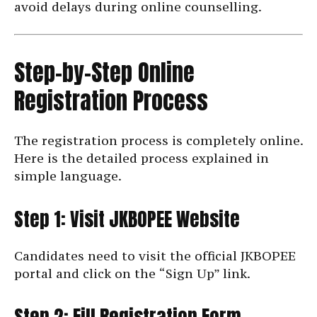
avoid delays during online counselling.
Step-by-Step Online
Registration Process
The registration process is completely online.
Here is the detailed process explained in
simple language.
Step 1: Visit JKBOPEE Website
Candidates need to visit the official JKBOPEE
portal and click on the “Sign Up” link.
Step 2: Fill Registration Form