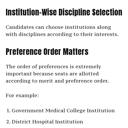
Institution-Wise Discipline Selection
Candidates can choose institutions along
with disciplines according to their interests.
Preference Order Matters
The order of preferences is extremely
important because seats are allotted
according to merit and preference order.
For example:
Government Medical College Institution
District Hospital Institution