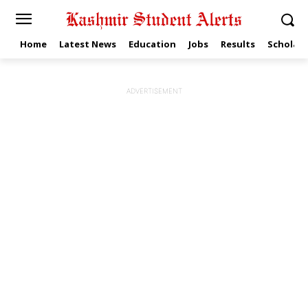
Home
Latest News
Education
Jobs
Results
Scholars
ADVERTISEMENT