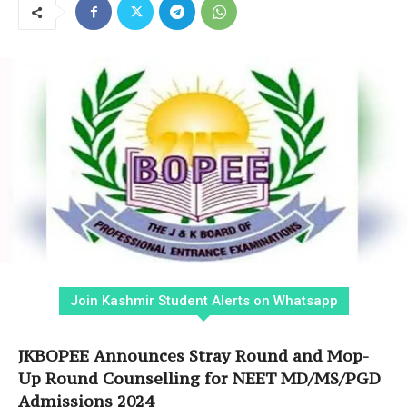
Join Kashmir Student Alerts on Whatsapp
JKBOPEE Announces Stray Round and Mop-
Up Round Counselling for NEET MD/MS/PGD
Admissions 2024