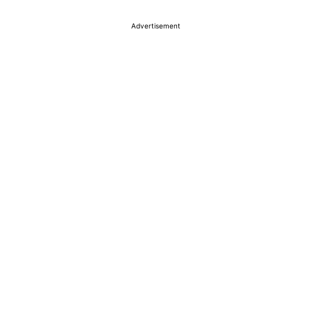
Advertisement