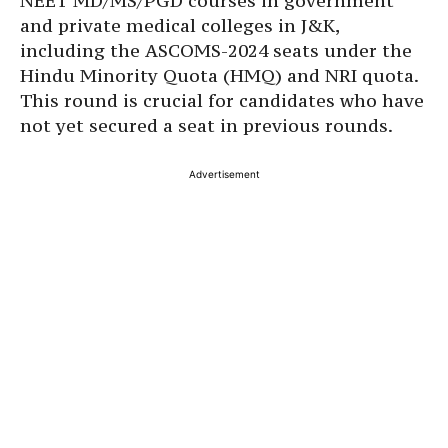
NEET MD/MS/PGD courses in government
and private medical colleges in J&K,
including the ASCOMS-2024 seats under the
Hindu Minority Quota (HMQ) and NRI quota.
This round is crucial for candidates who have
not yet secured a seat in previous rounds.
Advertisement