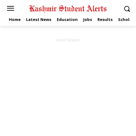
Home
Latest News
Education
Jobs
Results
Scholars
ADVERTISEMENT