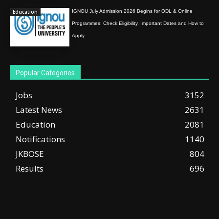
Education
IGNOU July Admission 2026 Begins for ODL & Online
Programmes; Check Eligibility, Important Dates and How to
Apply
Popular Categories
Jobs
3152
Latest News
2631
Education
2081
Notifications
1140
JKBOSE
804
Results
696