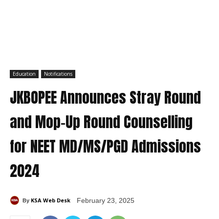
Education
Notifications
JKBOPEE Announces Stray Round
and Mop-Up Round Counselling
for NEET MD/MS/PGD Admissions
2024
KSA Web Desk
February 23, 2025
By