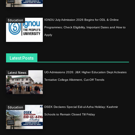
Education
IGNOU July Admission 2026 Begins for ODL & Online
Programmes; Check Eligibility, Important Dates and How to
Apply
Latest Posts
Latest News
UG Admissions 2026: J&K Higher Education Dept Activates
Tentative College Allotment, Cut-Off Trends
Education
DSEK Declares Special Eid-ul-Azha Holiday; Kashmir
Schools to Remain Closed Till Friday