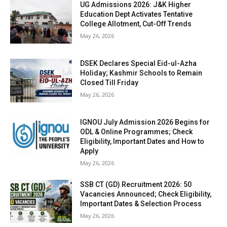
UG Admissions 2026: J&K Higher
Education Dept Activates Tentative
College Allotment, Cut-Off Trends
May 26, 2026
DSEK Declares Special Eid-ul-Azha
Holiday; Kashmir Schools to Remain
Closed Till Friday
May 26, 2026
IGNOU July Admission 2026 Begins for
ODL & Online Programmes; Check
Eligibility, Important Dates and How to
Apply
May 26, 2026
SSB CT (GD) Recruitment 2026: 50
Vacancies Announced; Check Eligibility,
Important Dates & Selection Process
May 26, 2026