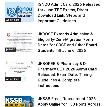
IGNOU Admit Card 2026 Released
for June TEE Exams; Direct
Download Link, Steps and
Admit Card
Important Guidelines
JKBOSE Extends Admission &
Eligibility-Cum-Migration Form
Dates for CBSE and Other Board
JKBOSE
Students Till June 6, 2026
JKBOPEE B-Pharmacy & D-
Pharmacy CET 2026 Admit Card
Released: Exam Date, Timing,
Admit Card
Guidelines & Complete
Instructions
JKSSB Fresh Recruitment 2026:
Apply Online for 130 Posts Across