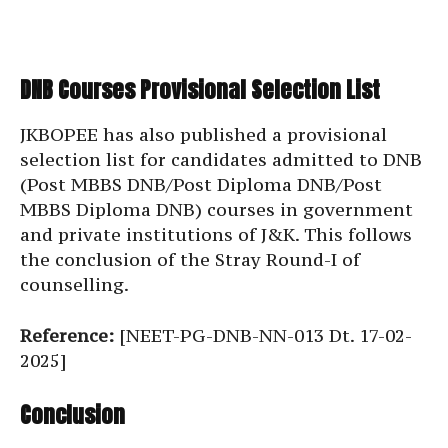
DNB Courses Provisional Selection List
JKBOPEE has also published a provisional
selection list for candidates admitted to DNB
(Post MBBS DNB/Post Diploma DNB/Post
MBBS Diploma DNB) courses in government
and private institutions of J&K. This follows
the conclusion of the Stray Round-I of
counselling.
Reference:
[NEET-PG-DNB-NN-013 Dt. 17-02-
2025]
Conclusion