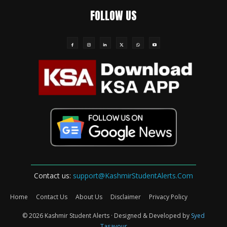
FOLLOW US
Contact us:
support@KashmirStudentAlerts.Com
Home
Contact Us
About Us
Disclaimer
Privacy Policy
© 2026 Kashmir Student Alerts · Designed & Developed by
Syed
Tasavour