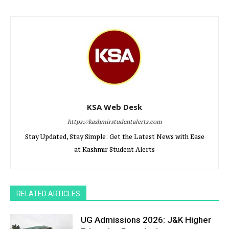
KSA Web Desk
https://kashmirstudentalerts.com
Stay Updated, Stay Simple: Get the Latest News with Ease
at Kashmir Student Alerts
RELATED ARTICLES
UG Admissions 2026: J&K Higher