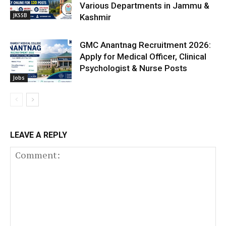
Various Departments in Jammu &
JKSSB
Kashmir
GMC Anantnag Recruitment 2026:
Apply for Medical Officer, Clinical
Psychologist & Nurse Posts
Jobs
LEAVE A REPLY