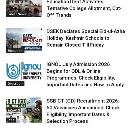
Education Dept Activates
Tentative College Allotment, Cut-
Latest News
Off Trends
DSEK Declares Special Eid-ul-Azha
Holiday; Kashmir Schools to
Remain Closed Till Friday
Education
IGNOU July Admission 2026
Begins for ODL & Online
Programmes; Check Eligibility,
Education
Important Dates and How to Apply
SSB CT (GD) Recruitment 2026:
50 Vacancies Announced; Check
Eligibility, Important Dates &
Jobs
Selection Process