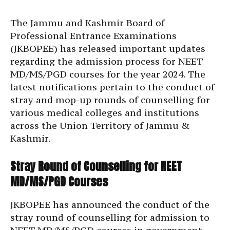
The Jammu and Kashmir Board of
Professional Entrance Examinations
(JKBOPEE) has released important updates
regarding the admission process for NEET
MD/MS/PGD courses for the year 2024. The
latest notifications pertain to the conduct of
stray and mop-up rounds of counselling for
various medical colleges and institutions
across the Union Territory of Jammu &
Kashmir.
Stray Round of Counselling for NEET
MD/MS/PGD Courses
JKBOPEE has announced the conduct of the
stray round of counselling for admission to