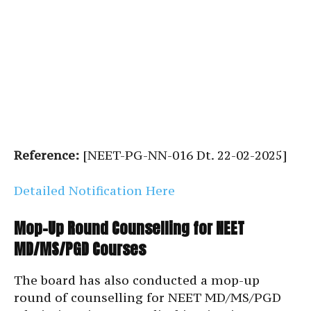
Reference:
[NEET-PG-NN-016 Dt. 22-02-2025]
Detailed Notification Here
Mop-Up Round Counselling for NEET
MD/MS/PGD Courses
The board has also conducted a mop-up
round of counselling for NEET MD/MS/PGD