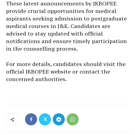
These latest announcements by JKBOPEE
provide crucial opportunities for medical
aspirants seeking admission to postgraduate
medical courses in J&K. Candidates are
advised to stay updated with official
notifications and ensure timely participation
in the counselling process.
For more details, candidates should visit the
official JKBOPEE website or contact the
concerned authorities.