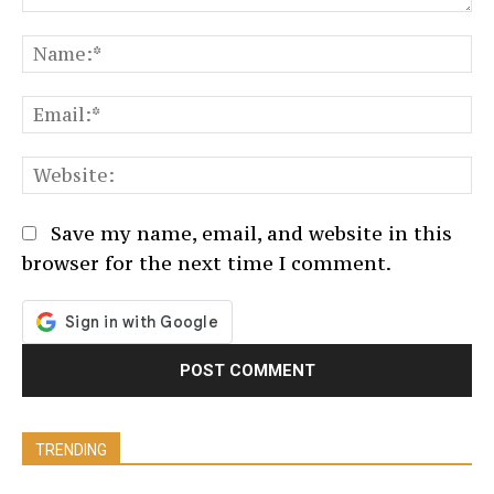
Comment:
N
Em
We
Save my name, email, and website in this
browser for the next time I comment.
TRENDING