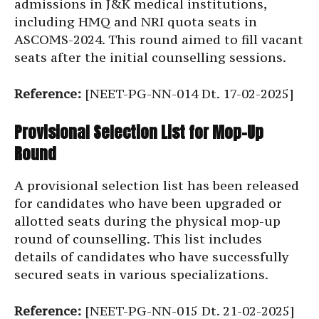
admissions in J&K medical institutions,
including HMQ and NRI quota seats in
ASCOMS-2024. This round aimed to fill vacant
seats after the initial counselling sessions.
Reference:
[NEET-PG-NN-014 Dt. 17-02-2025]
Provisional Selection List for Mop-Up
Round
A provisional selection list has been released
for candidates who have been upgraded or
allotted seats during the physical mop-up
round of counselling. This list includes
details of candidates who have successfully
secured seats in various specializations.
Reference:
[NEET-PG-NN-015 Dt. 21-02-2025]