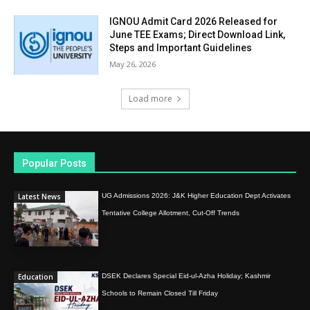
IGNOU Admit Card 2026 Released for
June TEE Exams; Direct Download Link,
Steps and Important Guidelines
May 26, 2026
Load more
Popular Posts
Latest News
UG Admissions 2026: J&K Higher Education Dept Activates
Tentative College Allotment, Cut-Off Trends
Education
DSEK Declares Special Eid-ul-Azha Holiday; Kashmir
Schools to Remain Closed Till Friday