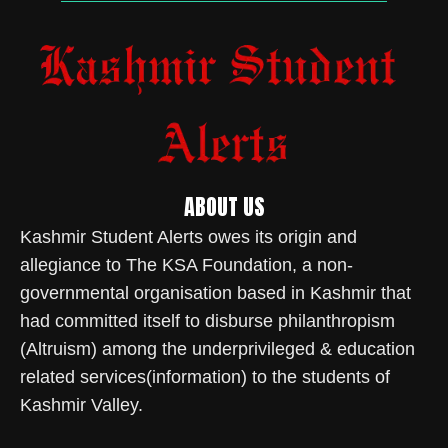
ABOUT US
Kashmir Student Alerts owes its origin and
allegiance to The KSA Foundation, a non-
governmental organisation based in Kashmir that
had committed itself to disburse philanthropism
(Altruism) among the underprivileged & education
related services(information) to the students of
Kashmir Valley.