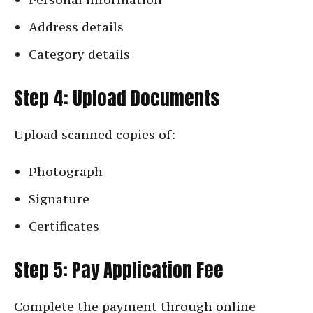
Address details
Category details
Step 4: Upload Documents
Upload scanned copies of:
Photograph
Signature
Certificates
Step 5: Pay Application Fee
Complete the payment through online