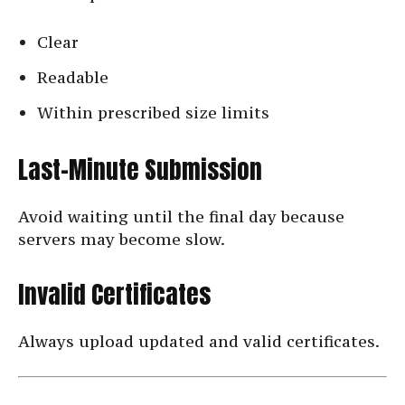
Clear
Readable
Within prescribed size limits
Last-Minute Submission
Avoid waiting until the final day because
servers may become slow.
Invalid Certificates
Always upload updated and valid certificates.