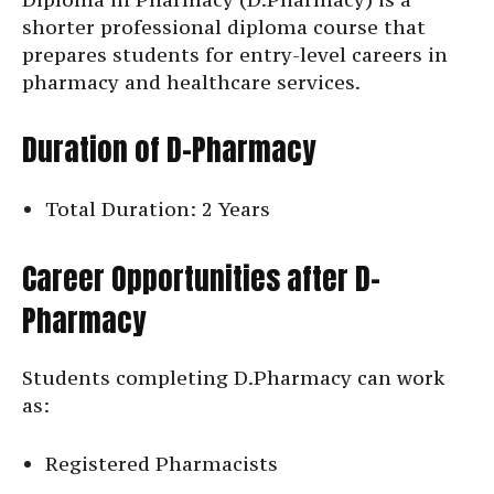
shorter professional diploma course that
prepares students for entry-level careers in
pharmacy and healthcare services.
Duration of D-Pharmacy
Total Duration: 2 Years
Career Opportunities after D-
Pharmacy
Students completing D.Pharmacy can work
as:
Registered Pharmacists