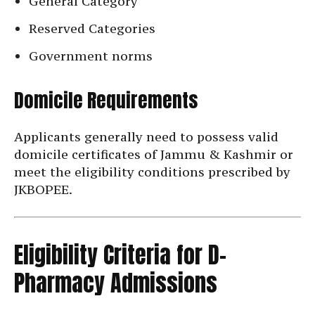
General Category
Reserved Categories
Government norms
Domicile Requirements
Applicants generally need to possess valid
domicile certificates of Jammu & Kashmir or
meet the eligibility conditions prescribed by
JKBOPEE.
Eligibility Criteria for D-
Pharmacy Admissions