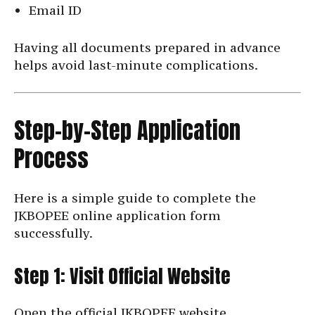
Email ID
Having all documents prepared in advance
helps avoid last-minute complications.
Step-by-Step Application
Process
Here is a simple guide to complete the
JKBOPEE online application form
successfully.
Step 1: Visit Official Website
Open the official JKBOPEE website.