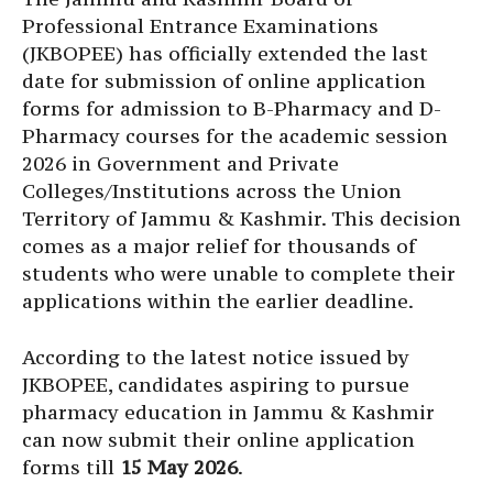
Professional Entrance Examinations
(JKBOPEE) has officially extended the last
date for submission of online application
forms for admission to B-Pharmacy and D-
Pharmacy courses for the academic session
2026 in Government and Private
Colleges/Institutions across the Union
Territory of Jammu & Kashmir. This decision
comes as a major relief for thousands of
students who were unable to complete their
applications within the earlier deadline.
According to the latest notice issued by
JKBOPEE, candidates aspiring to pursue
pharmacy education in Jammu & Kashmir
can now submit their online application
forms till
15 May 2026
.