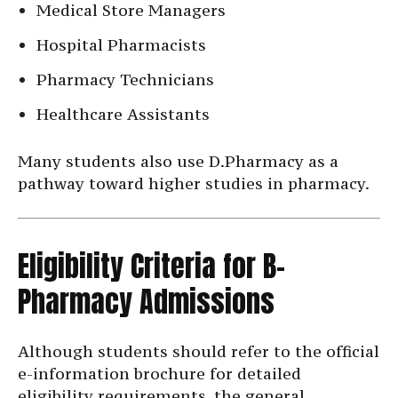
Medical Store Managers
Hospital Pharmacists
Pharmacy Technicians
Healthcare Assistants
Many students also use D.Pharmacy as a
pathway toward higher studies in pharmacy.
Eligibility Criteria for B-
Pharmacy Admissions
Although students should refer to the official
e-information brochure for detailed
eligibility requirements, the general