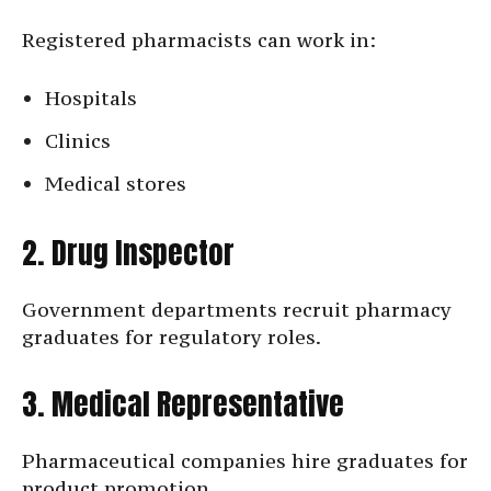
Registered pharmacists can work in:
Hospitals
Clinics
Medical stores
2. Drug Inspector
Government departments recruit pharmacy
graduates for regulatory roles.
3. Medical Representative
Pharmaceutical companies hire graduates for
product promotion.