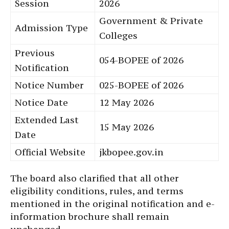
Session
2026
Government & Private
Admission Type
Colleges
Previous
054-BOPEE of 2026
Notification
Notice Number
025-BOPEE of 2026
Notice Date
12 May 2026
Extended Last
15 May 2026
Date
Official Website
jkbopee.gov.in
The board also clarified that all other
eligibility conditions, rules, and terms
mentioned in the original notification and e-
information brochure shall remain