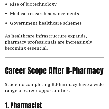
Rise of biotechnology
Medical research advancements
Government healthcare schemes
As healthcare infrastructure expands,
pharmacy professionals are increasingly
becoming essential.
Career Scope After B-Pharmacy
Students completing B.Pharmacy have a wide
range of career opportunities.
1. Pharmacist