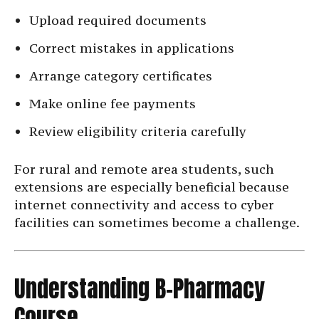
Upload required documents
Correct mistakes in applications
Arrange category certificates
Make online fee payments
Review eligibility criteria carefully
For rural and remote area students, such
extensions are especially beneficial because
internet connectivity and access to cyber
facilities can sometimes become a challenge.
Understanding B-Pharmacy
Course