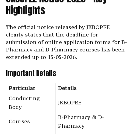
Highlights
The official notice released by JKBOPEE
clearly states that the deadline for
submission of online application forms for B-
Pharmacy and D-Pharmacy courses has been
extended up to 15-05-2026.
Important Details
Particular
Details
Conducting
JKBOPEE
Body
B-Pharmacy & D-
Courses
Pharmacy