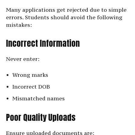
Many applications get rejected due to simple
errors. Students should avoid the following
mistakes:
Incorrect Information
Never enter:
Wrong marks
Incorrect DOB
Mismatched names
Poor Quality Uploads
Ensure uploaded documents are: