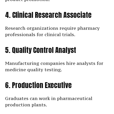
4. Clinical Research Associate
Research organizations require pharmacy
professionals for clinical trials.
5. Quality Control Analyst
Manufacturing companies hire analysts for
medicine quality testing.
6. Production Executive
Graduates can work in pharmaceutical
production plants.