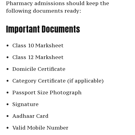
Pharmacy admissions should keep the
following documents ready:
Important Documents
Class 10 Marksheet
Class 12 Marksheet
Domicile Certificate
Category Certificate (if applicable)
Passport Size Photograph
Signature
Aadhaar Card
Valid Mobile Number