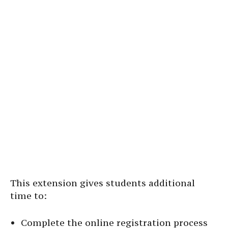
This extension gives students additional
time to:
Complete the online registration process