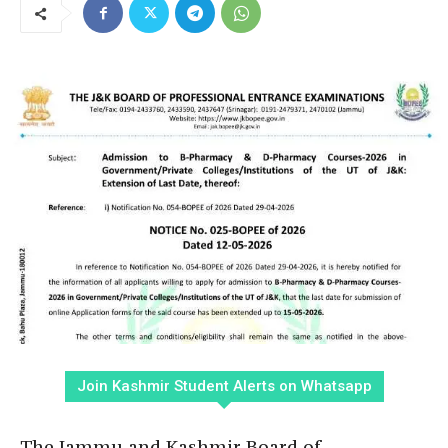
Join Kashmir Student Alerts on Whatsapp
The Jammu and Kashmir Board of