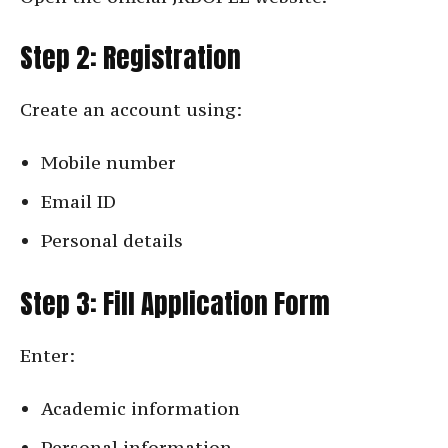
Step 2: Registration
Create an account using:
Mobile number
Email ID
Personal details
Step 3: Fill Application Form
Enter:
Academic information
Personal information