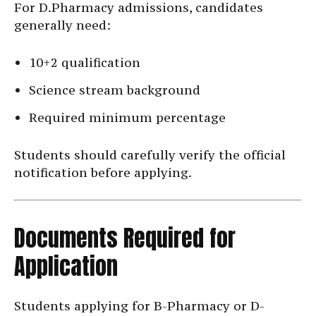
For D.Pharmacy admissions, candidates
generally need:
10+2 qualification
Science stream background
Required minimum percentage
Students should carefully verify the official
notification before applying.
Documents Required for
Application
Students applying for B-Pharmacy or D-