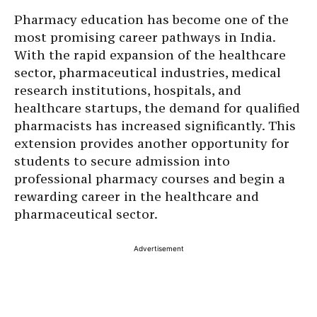
Pharmacy education has become one of the
most promising career pathways in India.
With the rapid expansion of the healthcare
sector, pharmaceutical industries, medical
research institutions, hospitals, and
healthcare startups, the demand for qualified
pharmacists has increased significantly. This
extension provides another opportunity for
students to secure admission into
professional pharmacy courses and begin a
rewarding career in the healthcare and
pharmaceutical sector.
Advertisement