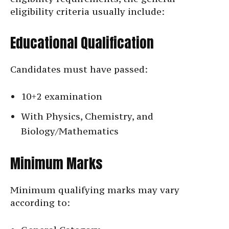
eligibility criteria usually include:
Educational Qualification
Candidates must have passed:
10+2 examination
With Physics, Chemistry, and
Biology/Mathematics
Minimum Marks
Minimum qualifying marks may vary
according to: