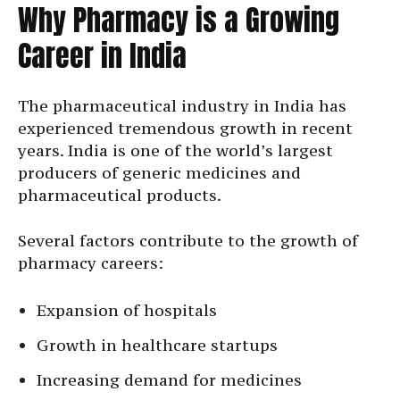
Why Pharmacy is a Growing
Career in India
The pharmaceutical industry in India has
experienced tremendous growth in recent
years. India is one of the world’s largest
producers of generic medicines and
pharmaceutical products.
Several factors contribute to the growth of
pharmacy careers:
Expansion of hospitals
Growth in healthcare startups
Increasing demand for medicines