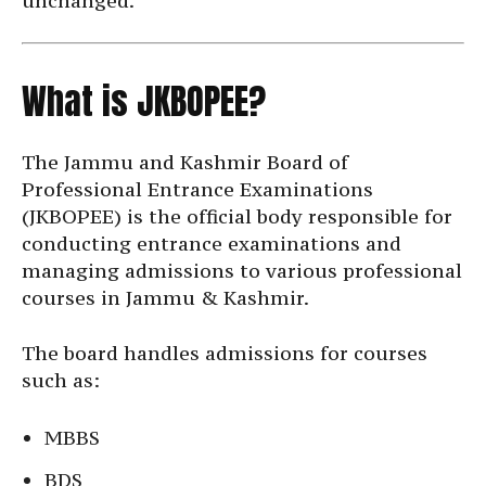
unchanged.
What is JKBOPEE?
The Jammu and Kashmir Board of
Professional Entrance Examinations
(JKBOPEE) is the official body responsible for
conducting entrance examinations and
managing admissions to various professional
courses in Jammu & Kashmir.
The board handles admissions for courses
such as:
MBBS
BDS