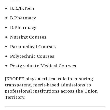
B.E./B.Tech
B.Pharmacy
D.Pharmacy
Nursing Courses
Paramedical Courses
Polytechnic Courses
Postgraduate Medical Courses
JKBOPEE plays a critical role in ensuring
transparent, merit-based admissions to
professional institutions across the Union
Territory.