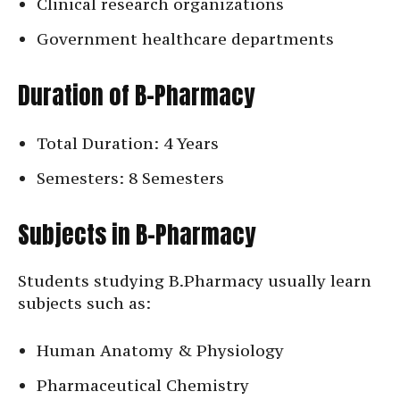
Clinical research organizations
Government healthcare departments
Duration of B-Pharmacy
Total Duration: 4 Years
Semesters: 8 Semesters
Subjects in B-Pharmacy
Students studying B.Pharmacy usually learn
subjects such as:
Human Anatomy & Physiology
Pharmaceutical Chemistry