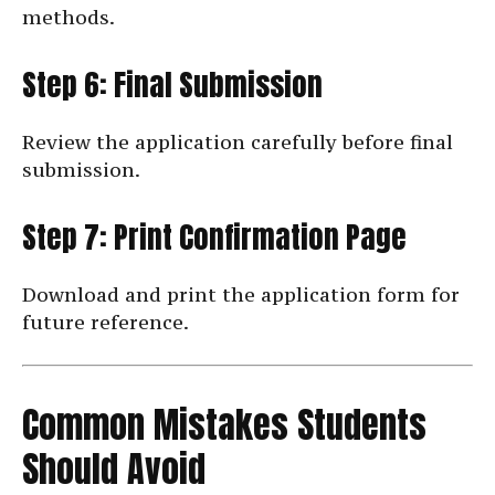
methods.
Step 6: Final Submission
Review the application carefully before final
submission.
Step 7: Print Confirmation Page
Download and print the application form for
future reference.
Common Mistakes Students
Should Avoid