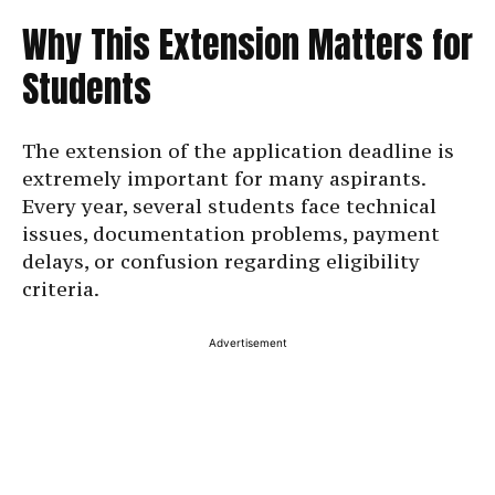
Why This Extension Matters for
Students
The extension of the application deadline is
extremely important for many aspirants.
Every year, several students face technical
issues, documentation problems, payment
delays, or confusion regarding eligibility
criteria.
Advertisement