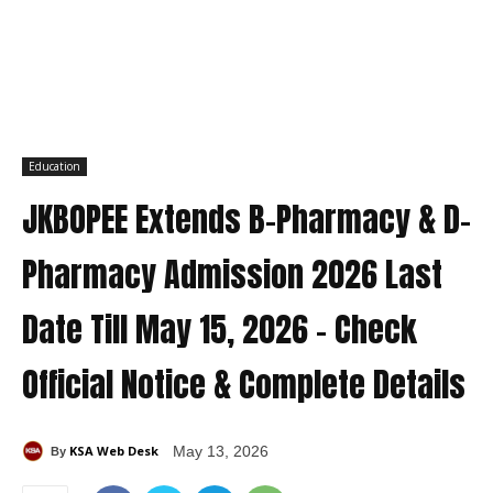
Education
JKBOPEE Extends B-Pharmacy & D-
Pharmacy Admission 2026 Last
Date Till May 15, 2026 – Check
Official Notice & Complete Details
KSA Web Desk
May 13, 2026
By