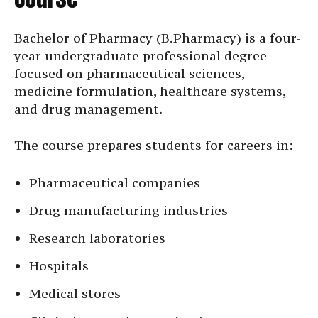
Bachelor of Pharmacy (B.Pharmacy) is a four-
year undergraduate professional degree
focused on pharmaceutical sciences,
medicine formulation, healthcare systems,
and drug management.
The course prepares students for careers in:
Pharmaceutical companies
Drug manufacturing industries
Research laboratories
Hospitals
Medical stores