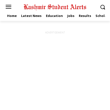
Home
Latest News
Education
Jobs
Results
Scholars
ADVERTISEMENT