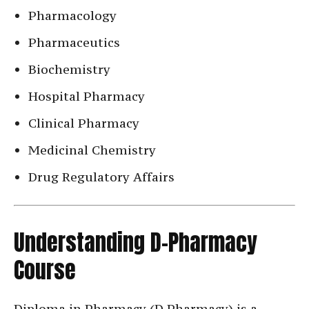
Pharmacology
Pharmaceutics
Biochemistry
Hospital Pharmacy
Clinical Pharmacy
Medicinal Chemistry
Drug Regulatory Affairs
Understanding D-Pharmacy
Course
Diploma in Pharmacy (D.Pharmacy) is a