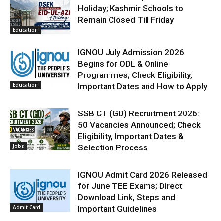
Holiday; Kashmir Schools to
Remain Closed Till Friday
Education
IGNOU July Admission 2026
Begins for ODL & Online
Programmes; Check Eligibility,
Education
Important Dates and How to Apply
SSB CT (GD) Recruitment 2026:
50 Vacancies Announced; Check
Eligibility, Important Dates &
Jobs
Selection Process
IGNOU Admit Card 2026 Released
for June TEE Exams; Direct
Download Link, Steps and
Admit Card
Important Guidelines