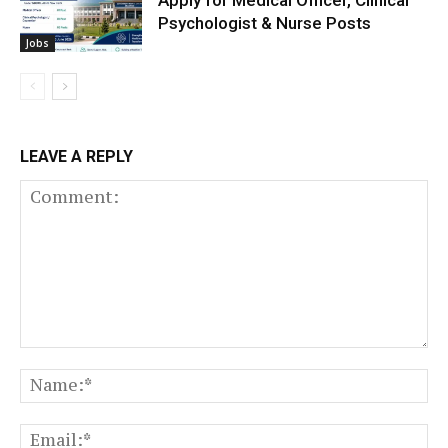
Apply for Medical Officer, Clinical
Psychologist & Nurse Posts
Jobs
LEAVE A REPLY
Comment:
N
Em