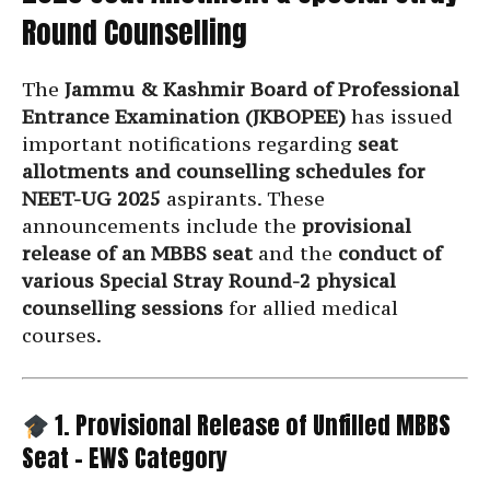
Round Counselling
The
Jammu & Kashmir Board of Professional
Entrance Examination (JKBOPEE)
has issued
important notifications regarding
seat
allotments and counselling schedules for
NEET-UG 2025
aspirants. These
announcements include the
provisional
release of an MBBS seat
and the
conduct of
various Special Stray Round-2 physical
counselling sessions
for allied medical
courses.
1. Provisional Release of Unfilled MBBS
Seat – EWS Category