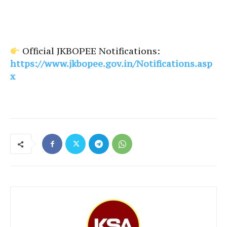
Official JKBOPEE Notifications:
https://www.jkbopee.gov.in/Notifications.asp
x