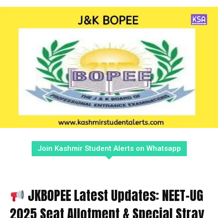
Join Kashmir Student Alerts on Whatsapp
JKBOPEE Latest Updates: NEET-UG
2025 Seat Allotment & Special Stray