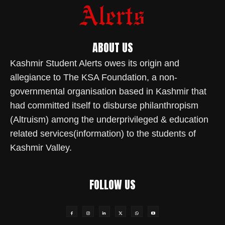
ABOUT US
Kashmir Student Alerts owes its origin and
allegiance to The KSA Foundation, a non-
governmental organisation based in Kashmir that
had committed itself to disburse philanthropism
(Altruism) among the underprivileged & education
related services(information) to the students of
Kashmir Valley.
FOLLOW US