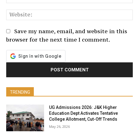
We
Save my name, email, and website in this
browser for the next time I comment.
TRENDING
UG Admissions 2026: J&K Higher
Education Dept Activates Tentative
College Allotment, Cut-Off Trends
May 26, 2026