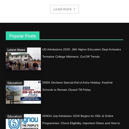
Load more
Popular Posts
Latest News
UG Admissions 2026: J&K Higher Education Dept Activates
Tentative College Allotment, Cut-Off Trends
Education
DSEK Declares Special Eid-ul-Azha Holiday; Kashmir
Schools to Remain Closed Till Friday
Education
IGNOU July Admission 2026 Begins for ODL & Online
Programmes; Check Eligibility, Important Dates and How to