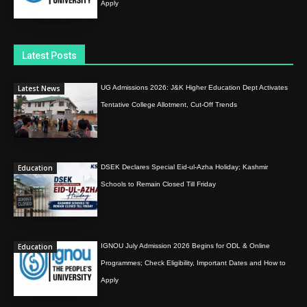
Apply
Latest Posts
Latest News
UG Admissions 2026: J&K Higher Education Dept Activates
Tentative College Allotment, Cut-Off Trends
Education
DSEK Declares Special Eid-ul-Azha Holiday; Kashmir
Schools to Remain Closed Till Friday
Education
IGNOU July Admission 2026 Begins for ODL & Online
Programmes; Check Eligibility, Important Dates and How to
Apply