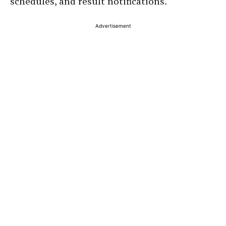
schedules, and result notifications.
Advertisement