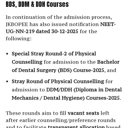
BDS, DDM & DDH Courses
In continuation of the admission process,
JKBOPEE has also issued notification
NEET-
UG-NN-219 dated 30-12-2025
for the
following:
Special Stray Round-2 of Physical
Counselling
for admission to the
Bachelor
of Dental Surgery (BDS) Course-2025
, and
Stray Round of Physical Counselling
for
admission to
DDM/DDH (Diploma in Dental
Mechanics / Dental Hygiene) Courses-2025
.
These rounds aim to fill
vacant seats
left
after earlier counselling/preference rounds
and to facilitate
transparent allocation
based