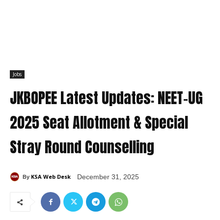
Jobs
JKBOPEE Latest Updates: NEET-UG
2025 Seat Allotment & Special
Stray Round Counselling
KSA Web Desk
December 31, 2025
By