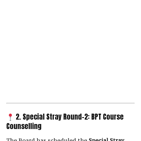
2. Special Stray Round-2: BPT Course
Counselling
The Board has scheduled the
Special Stray