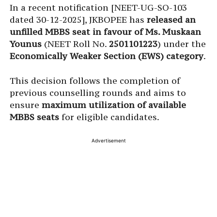
In a recent notification [NEET-UG-SO-103
dated 30-12-2025], JKBOPEE has
released an
unfilled MBBS seat in favour of Ms. Muskaan
Younus
(NEET Roll No.
2501101223
) under the
Economically Weaker Section (EWS) category
.
This decision follows the completion of
previous counselling rounds and aims to
ensure
maximum utilization of available
MBBS seats
for eligible candidates.
Advertisement