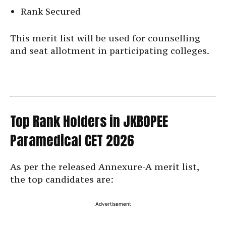
Rank Secured
This merit list will be used for counselling
and seat allotment in participating colleges.
Top Rank Holders in JKBOPEE
Paramedical CET 2026
As per the released Annexure-A merit list,
the top candidates are:
Advertisement