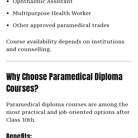
Ophthalmic Assistant
Multipurpose Health Worker
Other approved paramedical trades
Course availability depends on institutions
and counselling.
Why Choose Paramedical Diploma
Courses?
Paramedical diploma courses are among the
most practical and job-oriented options after
Class 10th.
Benefits: