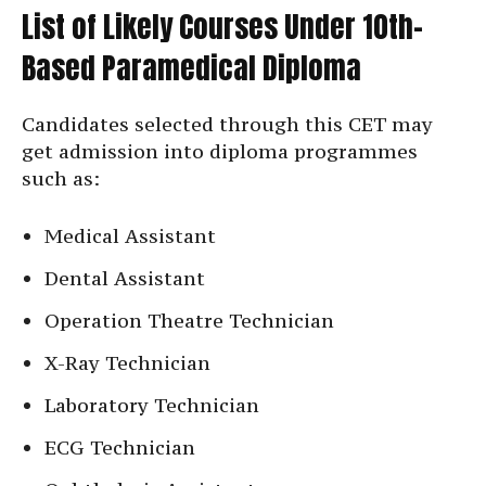
List of Likely Courses Under 10th-
Based Paramedical Diploma
Candidates selected through this CET may
get admission into diploma programmes
such as:
Medical Assistant
Dental Assistant
Operation Theatre Technician
X-Ray Technician
Laboratory Technician
ECG Technician