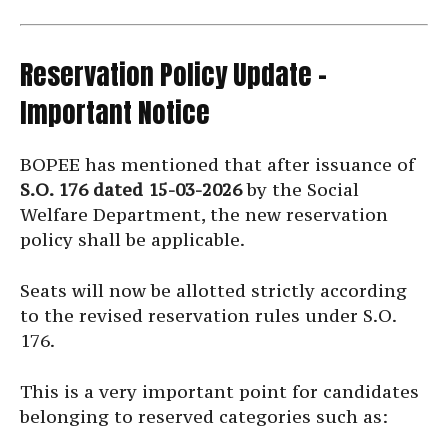
Reservation Policy Update –
Important Notice
BOPEE has mentioned that after issuance of
S.O. 176 dated 15-03-2026
by the Social
Welfare Department, the new reservation
policy shall be applicable.
Seats will now be allotted strictly according
to the revised reservation rules under S.O.
176.
This is a very important point for candidates
belonging to reserved categories such as: