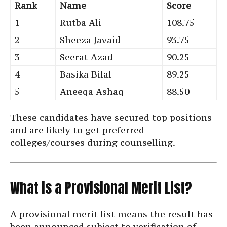
Rank
Name
Score
1
Rutba Ali
108.75
2
Sheeza Javaid
93.75
3
Seerat Azad
90.25
4
Basika Bilal
89.25
5
Aneeqa Ashaq
88.50
These candidates have secured top positions
and are likely to get preferred
colleges/courses during counselling.
What is a Provisional Merit List?
A provisional merit list means the result has
been announced subject to verification of