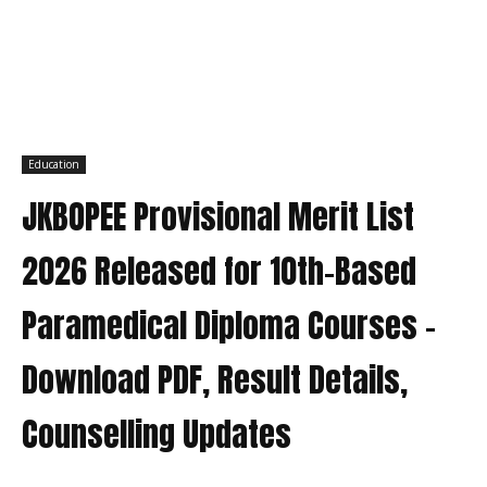
Education
JKBOPEE Provisional Merit List
2026 Released for 10th-Based
Paramedical Diploma Courses –
Download PDF, Result Details,
Counselling Updates