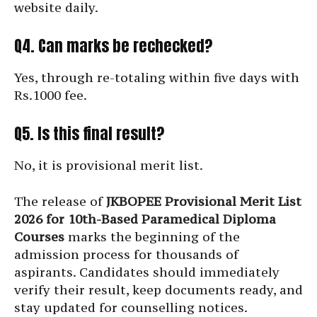
website daily.
Q4. Can marks be rechecked?
Yes, through re-totaling within five days with
Rs.1000 fee.
Q5. Is this final result?
No, it is provisional merit list.
The release of
JKBOPEE Provisional Merit List
2026 for 10th-Based Paramedical Diploma
Courses
marks the beginning of the
admission process for thousands of
aspirants. Candidates should immediately
verify their result, keep documents ready, and
stay updated for counselling notices.