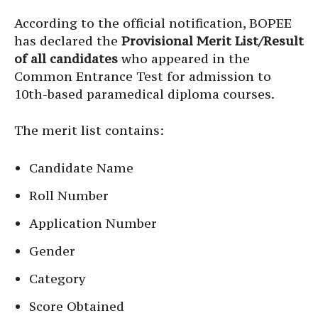
According to the official notification, BOPEE
has declared the
Provisional Merit List/Result
of all candidates
who appeared in the
Common Entrance Test for admission to
10th-based paramedical diploma courses.
The merit list contains:
Candidate Name
Roll Number
Application Number
Gender
Category
Score Obtained