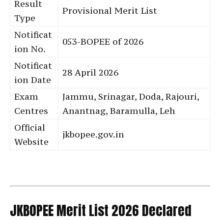
Result
Provisional Merit List
Type
Notificat
053-BOPEE of 2026
ion No.
Notificat
28 April 2026
ion Date
Exam
Jammu, Srinagar, Doda, Rajouri,
Centres
Anantnag, Baramulla, Leh
Official
jkbopee.gov.in
Website
JKBOPEE Merit List 2026 Declared