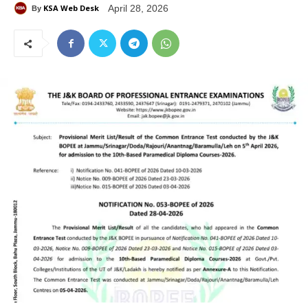
KSA Web Desk
April 28, 2026
By