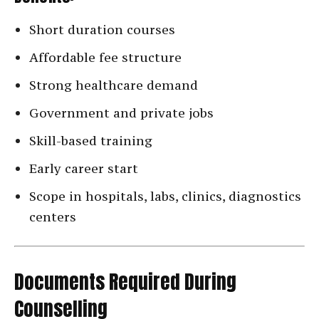
Short duration courses
Affordable fee structure
Strong healthcare demand
Government and private jobs
Skill-based training
Early career start
Scope in hospitals, labs, clinics, diagnostics
centers
Documents Required During
Counselling