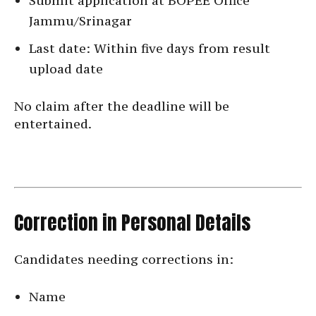
Submit application at BOPEE Office
Jammu/Srinagar
Last date: Within five days from result
upload date
No claim after the deadline will be
entertained.
Correction in Personal Details
Candidates needing corrections in:
Name