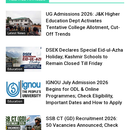
UG Admissions 2026: J&K Higher
Education Dept Activates
Tentative College Allotment, Cut-
Latest News
Off Trends
DSEK Declares Special Eid-ul-Azha
Holiday; Kashmir Schools to
Remain Closed Till Friday
Education
IGNOU July Admission 2026
Begins for ODL & Online
Programmes; Check Eligibility,
Education
Important Dates and How to Apply
SSB CT (GD) Recruitment 2026:
50 Vacancies Announced; Check