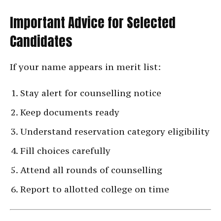
Important Advice for Selected
Candidates
If your name appears in merit list:
Stay alert for counselling notice
Keep documents ready
Understand reservation category eligibility
Fill choices carefully
Attend all rounds of counselling
Report to allotted college on time