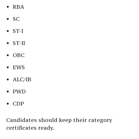
RBA
SC
ST-I
ST-II
OBC
EWS
ALC/IB
PWD
CDP
Candidates should keep their category
certificates ready.