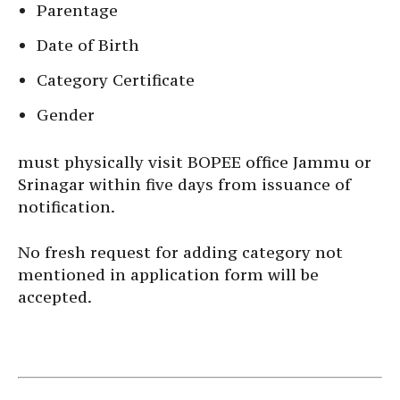
Parentage
Date of Birth
Category Certificate
Gender
must physically visit BOPEE office Jammu or
Srinagar within five days from issuance of
notification.
No fresh request for adding category not
mentioned in application form will be
accepted.