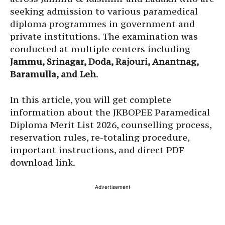
seeking admission to various paramedical
diploma programmes in government and
private institutions. The examination was
conducted at multiple centers including
Jammu, Srinagar, Doda, Rajouri, Anantnag,
Baramulla, and Leh
.
In this article, you will get complete
information about the JKBOPEE Paramedical
Diploma Merit List 2026, counselling process,
reservation rules, re-totaling procedure,
important instructions, and direct PDF
download link.
Advertisement