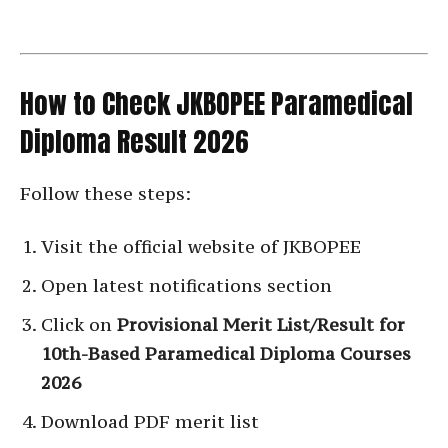
How to Check JKBOPEE Paramedical
Diploma Result 2026
Follow these steps:
Visit the official website of JKBOPEE
Open latest notifications section
Click on
Provisional Merit List/Result for
10th-Based Paramedical Diploma Courses
2026
Download PDF merit list