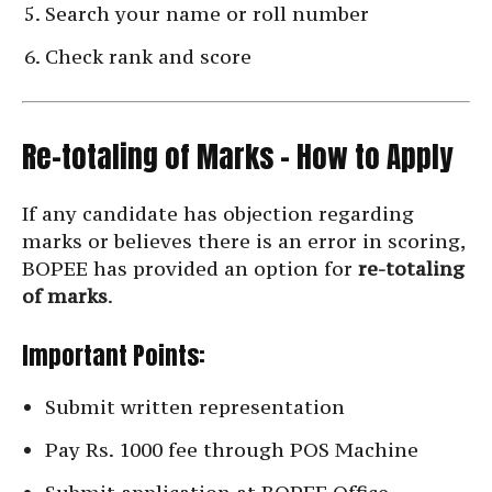
Search your name or roll number
Check rank and score
Re-totaling of Marks – How to Apply
If any candidate has objection regarding
marks or believes there is an error in scoring,
BOPEE has provided an option for
re-totaling
of marks
.
Important Points:
Submit written representation
Pay Rs. 1000 fee through POS Machine