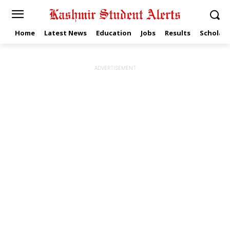
Home
Latest News
Education
Jobs
Results
Scholars
ADVERTISEMENT