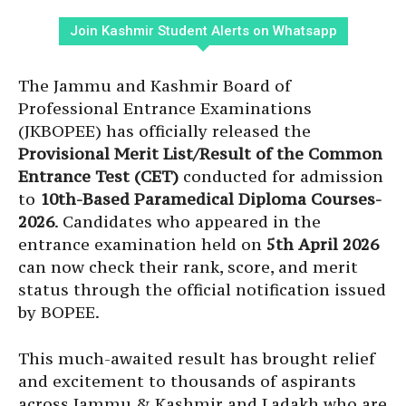
Join Kashmir Student Alerts on Whatsapp
The Jammu and Kashmir Board of
Professional Entrance Examinations
(JKBOPEE) has officially released the
Provisional Merit List/Result of the Common
Entrance Test (CET)
conducted for admission
to
10th-Based Paramedical Diploma Courses-
2026
. Candidates who appeared in the
entrance examination held on
5th April 2026
can now check their rank, score, and merit
status through the official notification issued
by BOPEE.
This much-awaited result has brought relief
and excitement to thousands of aspirants
across Jammu & Kashmir and Ladakh who are