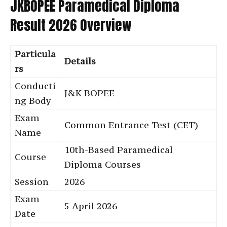
JKBOPEE Paramedical Diploma
Result 2026 Overview
Particula
Details
rs
Conducti
J&K BOPEE
ng Body
Exam
Common Entrance Test (CET)
Name
10th-Based Paramedical
Course
Diploma Courses
Session
2026
Exam
5 April 2026
Date