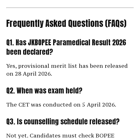
Frequently Asked Questions (FAQs)
Q1. Has JKBOPEE Paramedical Result 2026
been declared?
Yes, provisional merit list has been released
on 28 April 2026.
Q2. When was exam held?
The CET was conducted on 5 April 2026.
Q3. Is counselling schedule released?
Not yet. Candidates must check BOPEE