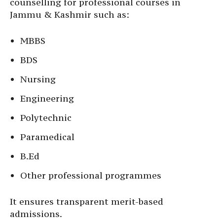
counselling for professional courses in
Jammu & Kashmir such as:
MBBS
BDS
Nursing
Engineering
Polytechnic
Paramedical
B.Ed
Other professional programmes
It ensures transparent merit-based
admissions.