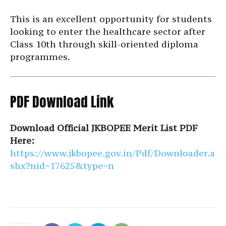
This is an excellent opportunity for students
looking to enter the healthcare sector after
Class 10th through skill-oriented diploma
programmes.
PDF Download Link
Download Official JKBOPEE Merit List PDF
Here:
https://www.jkbopee.gov.in/Pdf/Downloader.a
shx?nid=17625&type=n