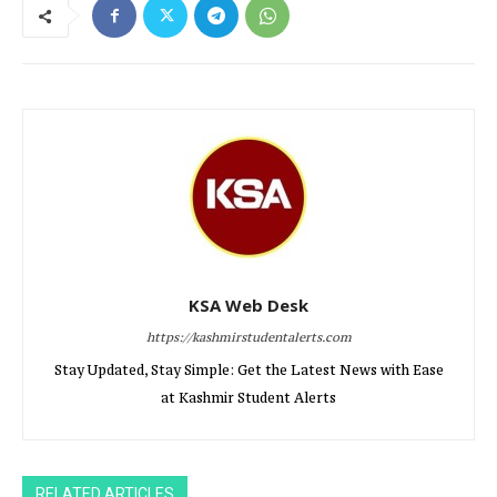
KSA Web Desk
https://kashmirstudentalerts.com
Stay Updated, Stay Simple: Get the Latest News with Ease
at Kashmir Student Alerts
RELATED ARTICLES