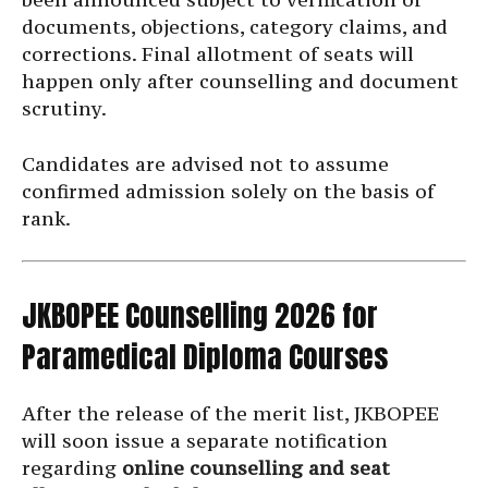
documents, objections, category claims, and
corrections. Final allotment of seats will
happen only after counselling and document
scrutiny.
Candidates are advised not to assume
confirmed admission solely on the basis of
rank.
JKBOPEE Counselling 2026 for
Paramedical Diploma Courses
After the release of the merit list, JKBOPEE
will soon issue a separate notification
regarding
online counselling and seat