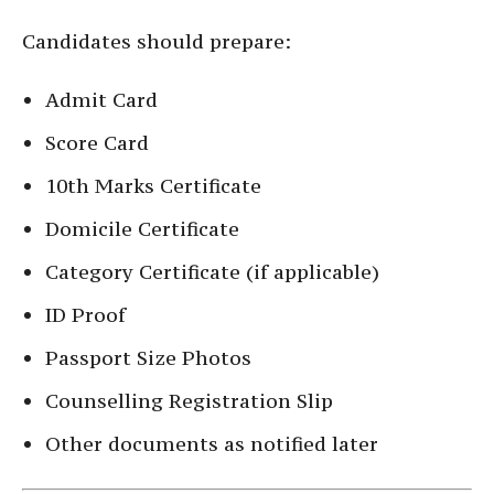
Candidates should prepare:
Admit Card
Score Card
10th Marks Certificate
Domicile Certificate
Category Certificate (if applicable)
ID Proof
Passport Size Photos
Counselling Registration Slip
Other documents as notified later