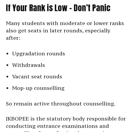
If Your Rank is Low – Don’t Panic
Many students with moderate or lower ranks
also get seats in later rounds, especially
after:
Upgradation rounds
Withdrawals
Vacant seat rounds
Mop-up counselling
So remain active throughout counselling.
JKBOPEE is the statutory body responsible for
conducting entrance examinations and