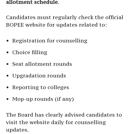
allotment schedule
.
Candidates must regularly check the official
BOPEE website for updates related to:
Registration for counselling
Choice filling
Seat allotment rounds
Upgradation rounds
Reporting to colleges
Mop-up rounds (if any)
The Board has clearly advised candidates to
visit the website daily for counselling
updates.