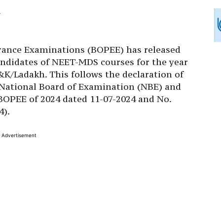
rance Examinations (BOPEE) has released
 candidates of NEET-MDS courses for the year
&K/Ladakh. This follows the declaration of
 National Board of Examination (NBE) and
-BOPEE of 2024 dated 11-07-2024 and No.
4).
Advertisement