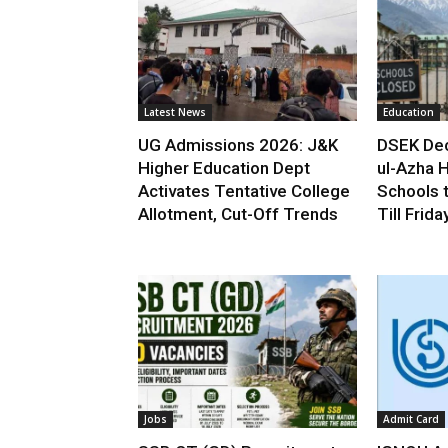
Latest News
Education
UG Admissions 2026: J&K
DSEK Dec
Higher Education Dept
ul-Azha H
Activates Tentative College
Schools 
Allotment, Cut-Off Trends
Till Frida
Jobs
Admit Card