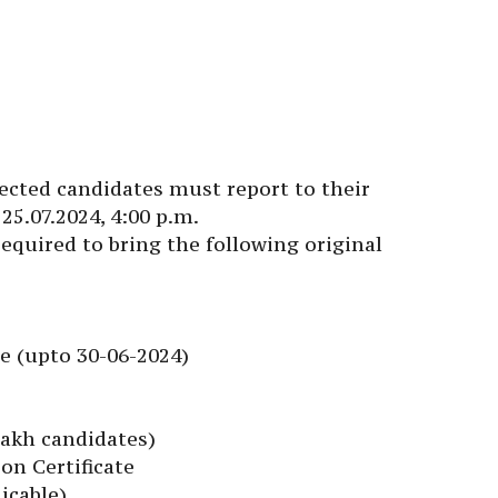
lected candidates must report to their
25.07.2024, 4:00 p.m.
quired to bring the following original
te (upto 30-06-2024)
dakh candidates)
on Certificate
licable)