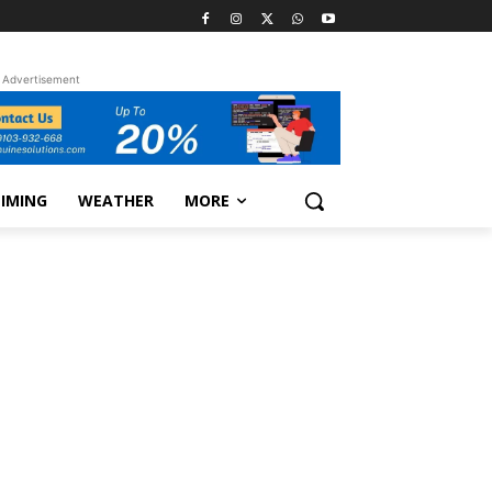
Advertisement
TIMING
WEATHER
MORE