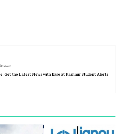
rts.com
e: Get the Latest News with Ease at Kashmir Student Alerts