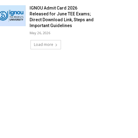
IGNOU Admit Card 2026
Released for June TEE Exams;
Direct Download Link, Steps and
Important Guidelines
May 26, 2026
Load more