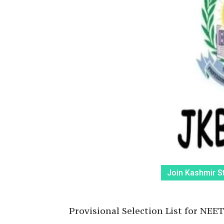
Join Kashmir S
Provisional Selection List for NE