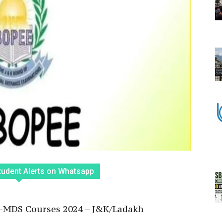
tudent Alerts on Whatsapp
ET-MDS Courses 2024 – J&K/Ladakh