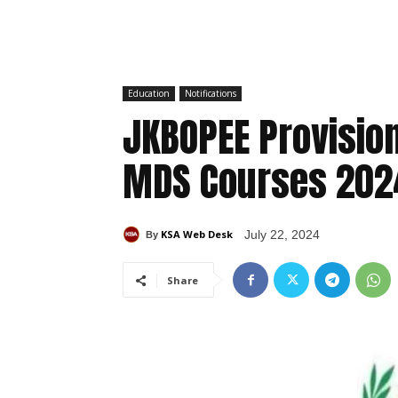
Education
Notifications
JKBOPEE Provisiona
MDS Courses 202
KSA Web Desk
July 22, 2024
By
Share