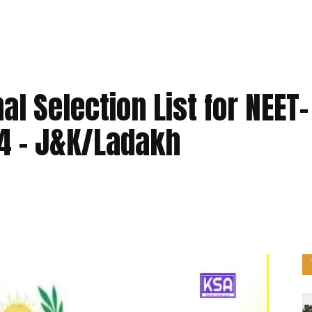
l Selection List for NEET-
4 – J&K/Ladakh