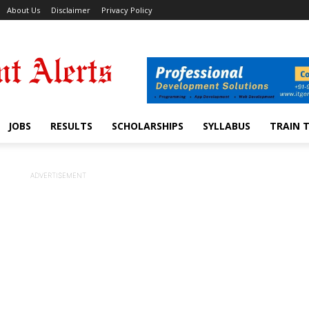
About Us
Disclaimer
Privacy Policy
JOBS
RESULTS
SCHOLARSHIPS
SYLLABUS
TRAIN 
ADVERTISEMENT