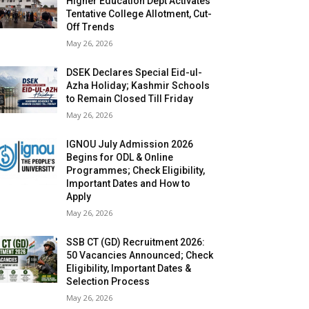
Higher Education Dept Activates
Tentative College Allotment, Cut-
Off Trends
May 26, 2026
DSEK Declares Special Eid-ul-
Azha Holiday; Kashmir Schools
to Remain Closed Till Friday
May 26, 2026
IGNOU July Admission 2026
Begins for ODL & Online
Programmes; Check Eligibility,
Important Dates and How to
Apply
May 26, 2026
SSB CT (GD) Recruitment 2026:
50 Vacancies Announced; Check
Eligibility, Important Dates &
Selection Process
May 26, 2026