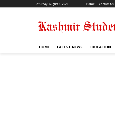
Saturday, August 8, 2026
Home
Contact Us
HOME
LATEST NEWS
EDUCATION