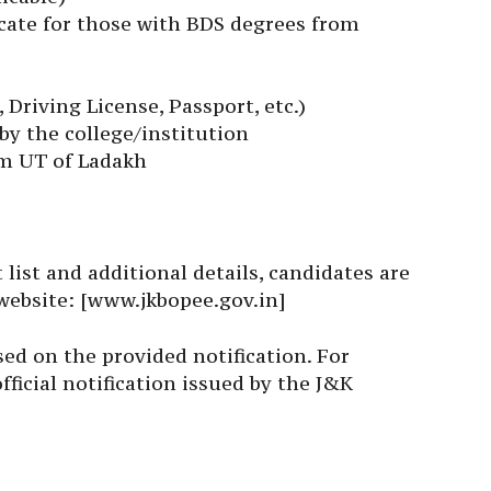
ficate for those with BDS degrees from
 Driving License, Passport, etc.)
y the college/institution
om UT of Ladakh
list and additional details, candidates are
 website: [www.jkbopee.gov.in]
sed on the provided notification. For
fficial notification issued by the J&K