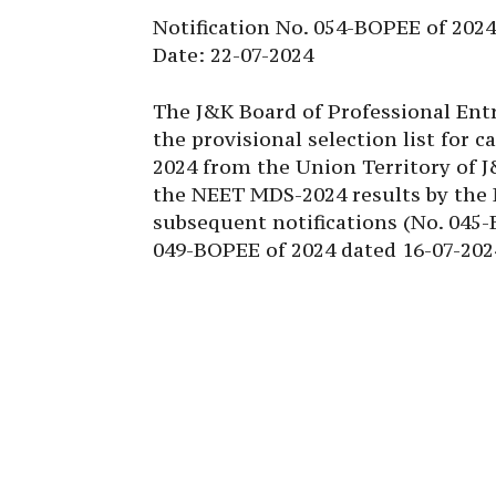
Notification No. 054-BOPEE of 2024
Date: 22-07-2024
The J&K Board of Professional Ent
the provisional selection list for
2024 from the Union Territory of J
the NEET MDS-2024 results by the
subsequent notifications (No. 045
049-BOPEE of 2024 dated 16-07-202