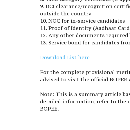
9. DCI clearance/recognition certi
outside the country
10. NOC for in-service candidates
11. Proof of Identity (Aadhaar Card,
12. Any other documents required b
13. Service bond for candidates fr
Download List here
For the complete provisional merit 
advised to visit the official BOPEE
Note: This is a summary article ba
detailed information, refer to the o
BOPEE.