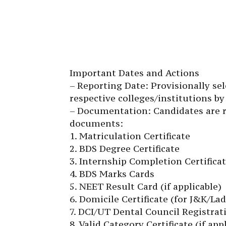
Important Dates and Actions
– Reporting Date: Provisionally se
respective colleges/institutions by 
– Documentation: Candidates are re
documents:
1. Matriculation Certificate
2. BDS Degree Certificate
3. Internship Completion Certifica
4. BDS Marks Cards
5. NEET Result Card (if applicable)
6. Domicile Certificate (for J&K/La
7. DCI/UT Dental Council Registrati
8. Valid Category Certificate (if app