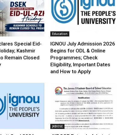
Education
lares Special Eid-
IGNOU July Admission 2026
oliday; Kashmir
Begins for ODL & Online
to Remain Closed
Programmes; Check
y
Eligibility, Important Dates
and How to Apply
JKBOSE