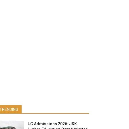
TRENDING
UG Admissions 2026: J&K