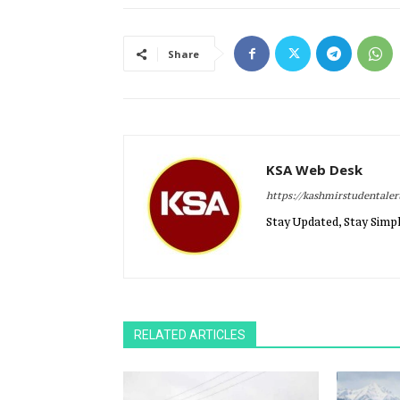
Share
KSA Web Desk
https://kashmirstudentale
Stay Updated, Stay Simpl
RELATED ARTICLES