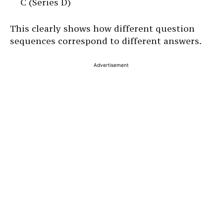
C (Series D)
This clearly shows how different question
sequences correspond to different answers.
Advertisement