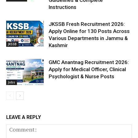
Instructions
JKSSB Fresh Recruitment 2026:
Apply Online for 130 Posts Across
Various Departments in Jammu &
JKSSB
Kashmir
GMC Anantnag Recruitment 2026:
Apply for Medical Officer, Clinical
Psychologist & Nurse Posts
Jobs
LEAVE A REPLY