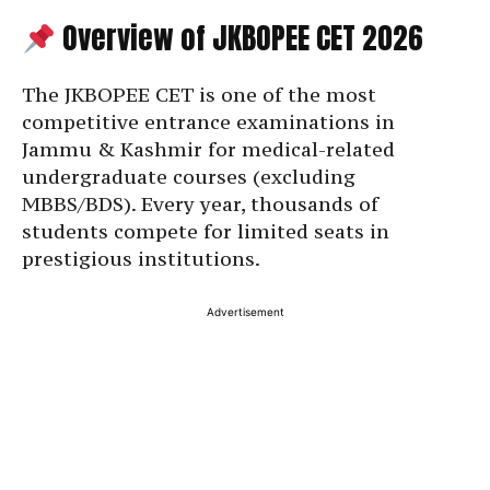
Overview of JKBOPEE CET 2026
The JKBOPEE CET is one of the most
competitive entrance examinations in
Jammu & Kashmir for medical-related
undergraduate courses (excluding
MBBS/BDS). Every year, thousands of
students compete for limited seats in
prestigious institutions.
Advertisement