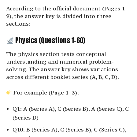
According to the official document (Pages 1–
9), the answer key is divided into three
sections:
Physics (Questions 1–60)
The physics section tests conceptual
understanding and numerical problem-
solving. The answer key shows variations
across different booklet series (A, B, C, D).
For example (Page 1–3):
Q1: A (Series A), C (Series B), A (Series C), C
(Series D)
Q10: B (Series A), C (Series B), C (Series C),