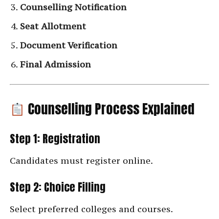
Counselling Notification
Seat Allotment
Document Verification
Final Admission
Counselling Process Explained
Step 1: Registration
Candidates must register online.
Step 2: Choice Filling
Select preferred colleges and courses.