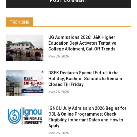
TRENDING
UG Admissions 2026: J&K Higher
Education Dept Activates Tentative
College Allotment, Cut-Off Trends
May 26, 2026
DSEK Declares Special Eid-ul-Azha
Holiday; Kashmir Schools to Remain
Closed Till Friday
May 26, 2026
IGNOU July Admission 2026 Begins for
ODL & Online Programmes; Check
Eligibility, Important Dates and How to
Apply
May 26, 2026