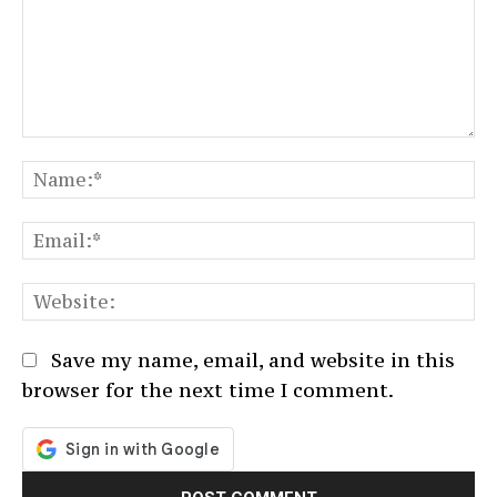
Comment:
N
Em
We
Save my name, email, and website in this
browser for the next time I comment.