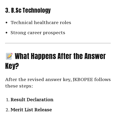
3. B.Sc Technology
Technical healthcare roles
Strong career prospects
What Happens After the Answer
Key?
After the revised answer key, JKBOPEE follows
these steps:
Result Declaration
Merit List Release