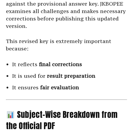
against the provisional answer key. JKBOPEE
examines all challenges and makes necessary
corrections before publishing this updated
version.
This revised key is extremely important
because:
It reflects
final corrections
It is used for
result preparation
It ensures
fair evaluation
Subject-Wise Breakdown from
the Official PDF