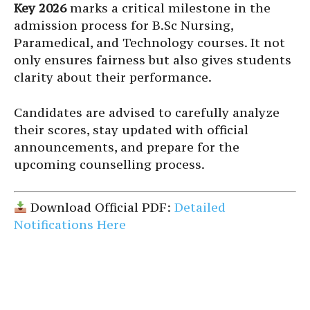
Key 2026
marks a critical milestone in the
admission process for B.Sc Nursing,
Paramedical, and Technology courses. It not
only ensures fairness but also gives students
clarity about their performance.
Candidates are advised to carefully analyze
their scores, stay updated with official
announcements, and prepare for the
upcoming counselling process.
Download Official PDF:
Detailed
Notifications Here