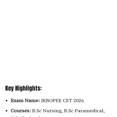
Key Highlights:
Exam Name:
JKBOPEE CET 2026
Courses:
B.Sc Nursing, B.Sc Paramedical,