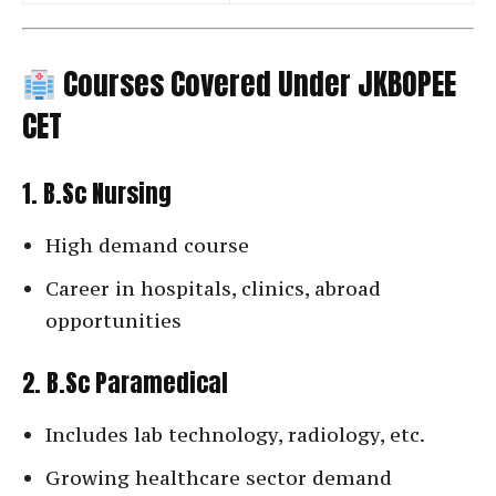
Courses Covered Under JKBOPEE
CET
1. B.Sc Nursing
High demand course
Career in hospitals, clinics, abroad
opportunities
2. B.Sc Paramedical
Includes lab technology, radiology, etc.
Growing healthcare sector demand