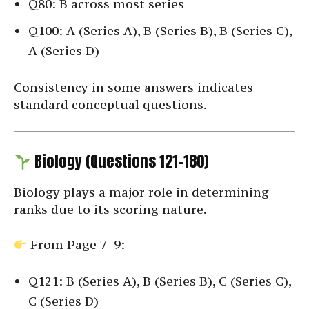
Q80: B across most series
Q100: A (Series A), B (Series B), B (Series C),
A (Series D)
Consistency in some answers indicates
standard conceptual questions.
Biology (Questions 121–180)
Biology plays a major role in determining
ranks due to its scoring nature.
From Page 7–9:
Q121: B (Series A), B (Series B), C (Series C),
C (Series D)