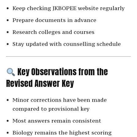
Keep checking JKBOPEE website regularly
Prepare documents in advance
Research colleges and courses
Stay updated with counselling schedule
Key Observations from the
Revised Answer Key
Minor corrections have been made
compared to provisional key
Most answers remain consistent
Biology remains the highest scoring