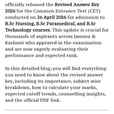
officially released the
Revised Answer Key
2026
for the Common Entrance Test (CET)
conducted on
26 April 2026
for admission to
B.Sc Nursing, B.Sc Paramedical, and B.Sc
Technology courses
. This update is crucial for
thousands of aspirants across Jammu &
Kashmir who appeared in the examination
and are now eagerly evaluating their
performance and expected rank.
In this detailed blog, you will find everything
you need to know about the revised answer
key, including its importance, subject-wise
breakdown, how to calculate your marks,
expected cutoff trends, counselling insights,
and the official PDF link.