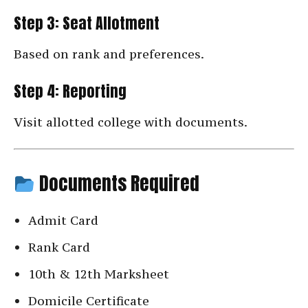
Step 3: Seat Allotment
Based on rank and preferences.
Step 4: Reporting
Visit allotted college with documents.
Documents Required
Admit Card
Rank Card
10th & 12th Marksheet
Domicile Certificate