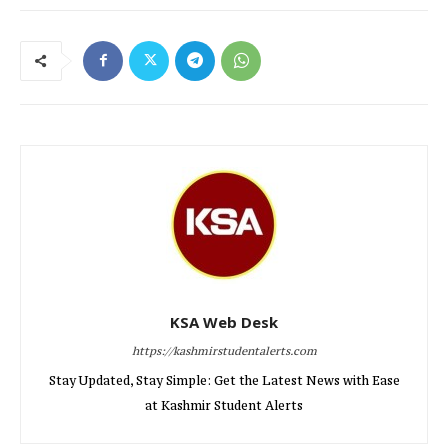
KSA Web Desk
https://kashmirstudentalerts.com
Stay Updated, Stay Simple: Get the Latest News with Ease
at Kashmir Student Alerts