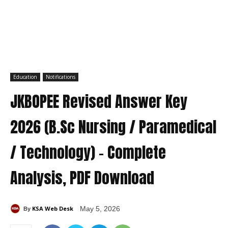
Education
Notifications
JKBOPEE Revised Answer Key
2026 (B.Sc Nursing / Paramedical
/ Technology) – Complete
Analysis, PDF Download
KSA Web Desk
May 5, 2026
By