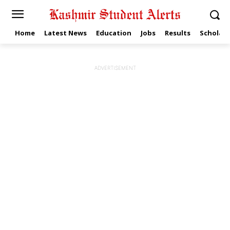
Home
Latest News
Education
Jobs
Results
Scholars
ADVERTISEMENT