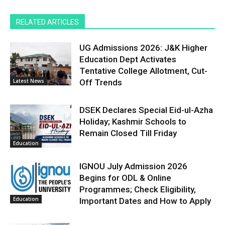
RELATED ARTICLES
UG Admissions 2026: J&K Higher
Education Dept Activates
Tentative College Allotment, Cut-
Latest News
Off Trends
DSEK Declares Special Eid-ul-Azha
Holiday; Kashmir Schools to
Remain Closed Till Friday
Education
IGNOU July Admission 2026
Begins for ODL & Online
Programmes; Check Eligibility,
Education
Important Dates and How to Apply