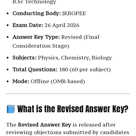
B.Sc Technology
Conducting Body:
JKBOPEE
Exam Date:
26 April 2026
Answer Key Type:
Revised (Final
Consideration Stage)
Subjects:
Physics, Chemistry, Biology
Total Questions:
180 (60 per subject)
Mode:
Offline (OMR-based)
What is the Revised Answer Key?
The
Revised Answer Key
is released after
reviewing objections submitted by candidates