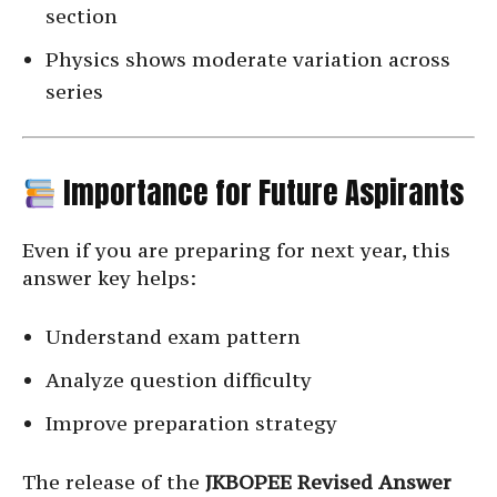
section
Physics shows moderate variation across
series
Importance for Future Aspirants
Even if you are preparing for next year, this
answer key helps:
Understand exam pattern
Analyze question difficulty
Improve preparation strategy
The release of the
JKBOPEE Revised Answer