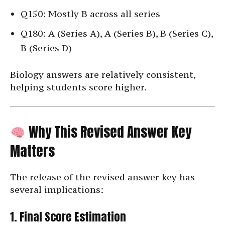
Q150: Mostly B across all series
Q180: A (Series A), A (Series B), B (Series C),
B (Series D)
Biology answers are relatively consistent,
helping students score higher.
Why This Revised Answer Key
Matters
The release of the revised answer key has
several implications:
1. Final Score Estimation