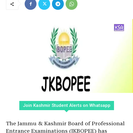
Join Kashmir Student Alerts on Whatsapp
The Jammu & Kashmir Board of Professional
Entrance Examinations (JKBOPEE) has