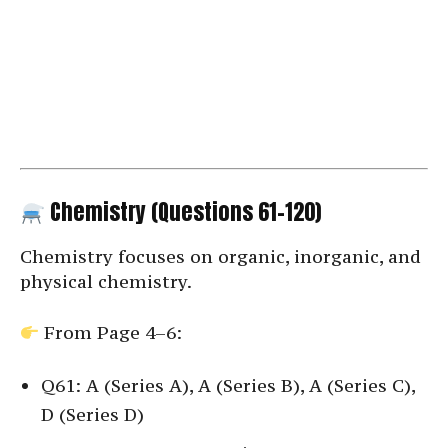
Chemistry (Questions 61–120)
Chemistry focuses on organic, inorganic, and
physical chemistry.
From Page 4–6:
Q61: A (Series A), A (Series B), A (Series C),
D (Series D)