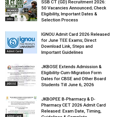
SSB CT (GD) Recruitment 2026:
50 Vacancies Announced; Check
Eligibility, Important Dates &
Jobs
Selection Process
IGNOU Admit Card 2026 Released
for June TEE Exams; Direct
Download Link, Steps and
Admit Card
Important Guidelines
JKBOSE Extends Admission &
Eligibility-Cum-Migration Form
Dates for CBSE and Other Board
JKBOSE
Students Till June 6, 2026
JKBOPEE B-Pharmacy & D-
Pharmacy CET 2026 Admit Card
Released: Exam Date, Timing,
Admit Card
Guidelines & Complete