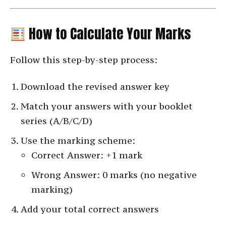
How to Calculate Your Marks
Follow this step-by-step process:
Download the revised answer key
Match your answers with your booklet
series (A/B/C/D)
Use the marking scheme:
Correct Answer: +1 mark
Wrong Answer: 0 marks (no negative
marking)
Add your total correct answers