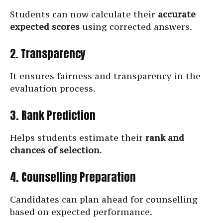
Students can now calculate their
accurate
expected scores
using corrected answers.
2. Transparency
It ensures fairness and transparency in the
evaluation process.
3. Rank Prediction
Helps students estimate their
rank and
chances of selection
.
4. Counselling Preparation
Candidates can plan ahead for counselling
based on expected performance.