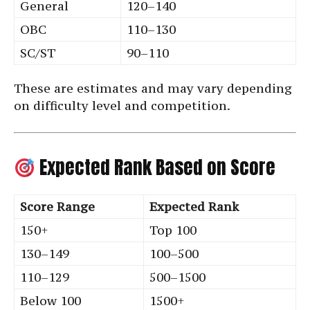
General
120–140
OBC
110–130
SC/ST
90–110
These are estimates and may vary depending
on difficulty level and competition.
Expected Rank Based on Score
Score Range
Expected Rank
150+
Top 100
130–149
100–500
110–129
500–1500
Below 100
1500+