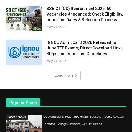
SSB CT (GD) Recruitment 2026: 50
Vacancies Announced; Check Eligibility,
Important Dates & Selection Process
May 26, 2026
IGNOU Admit Card 2026 Released for
June TEE Exams; Direct Download Link,
Steps and Important Guidelines
May 26, 2026
Load more
Popular Posts
Latest News
UG Admissions 2026: J&K Higher Education Dept Activates
Tentative College Allotment, Cut-Off Trends