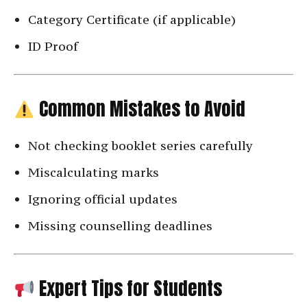
Category Certificate (if applicable)
ID Proof
Common Mistakes to Avoid
Not checking booklet series carefully
Miscalculating marks
Ignoring official updates
Missing counselling deadlines
Expert Tips for Students