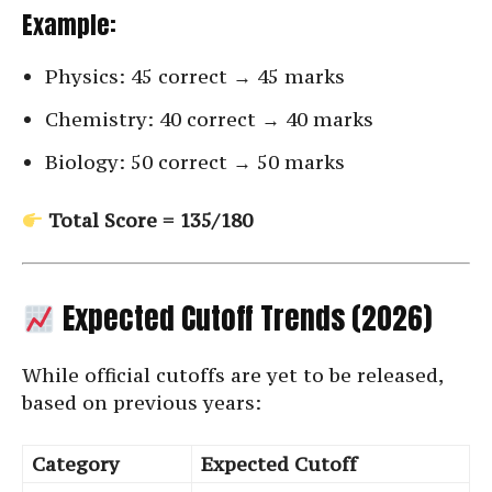
Example:
Physics: 45 correct → 45 marks
Chemistry: 40 correct → 40 marks
Biology: 50 correct → 50 marks
Total Score = 135/180
Expected Cutoff Trends (2026)
While official cutoffs are yet to be released,
based on previous years:
Category
Expected Cutoff