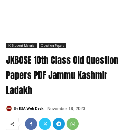
JK Student Material
Question Papers
JKBOSE 10th Class Old Question
Papers PDF Jammu Kashmir
Ladakh
KSA Web Desk
November 19, 2023
By