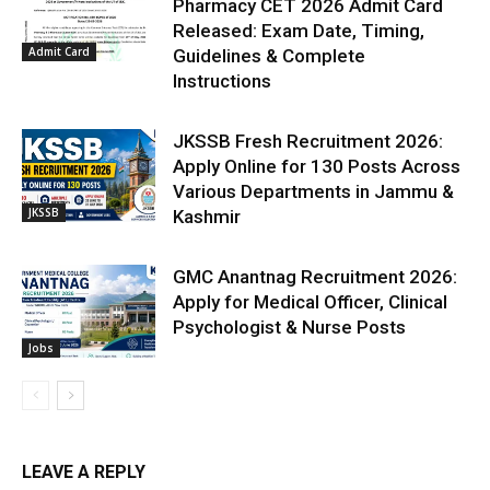
Pharmacy CET 2026 Admit Card
Released: Exam Date, Timing,
Admit Card
Guidelines & Complete
Instructions
JKSSB Fresh Recruitment 2026:
Apply Online for 130 Posts Across
Various Departments in Jammu &
JKSSB
Kashmir
GMC Anantnag Recruitment 2026:
Apply for Medical Officer, Clinical
Psychologist & Nurse Posts
Jobs
LEAVE A REPLY