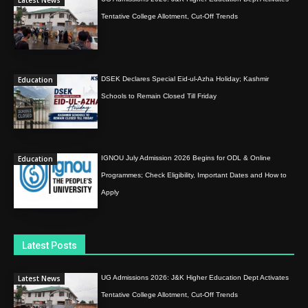
Latest News
Tentative College Allotment, Cut-Off Trends
Education
DSEK Declares Special Eid-ul-Azha Holiday; Kashmir
Schools to Remain Closed Till Friday
Education
IGNOU July Admission 2026 Begins for ODL & Online
Programmes; Check Eligibility, Important Dates and How to
Apply
Latest Posts
Latest News
UG Admissions 2026: J&K Higher Education Dept Activates
Tentative College Allotment, Cut-Off Trends