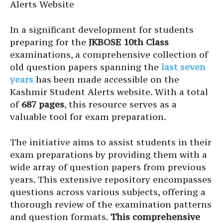
Alerts Website
In a significant development for students
preparing for the
JKBOSE 10th Class
examinations, a comprehensive collection of
old question papers spanning the
last seven
years
has been made accessible on the
Kashmir Student Alerts website. With a total
of
687 pages
, this resource serves as a
valuable tool for exam preparation.
The initiative aims to assist students in their
exam preparations by providing them with a
wide array of question papers from previous
years. This extensive repository encompasses
questions across various subjects, offering a
thorough review of the examination patterns
and question formats.
This comprehensive