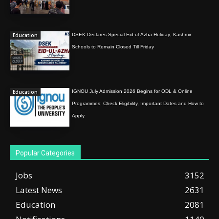
Education
DSEK Declares Special Eid-ul-Azha Holiday; Kashmir
Schools to Remain Closed Till Friday
Education
IGNOU July Admission 2026 Begins for ODL & Online
Programmes; Check Eligibility, Important Dates and How to
Apply
Popular Categories
Jobs
3152
Latest News
2631
Education
2081