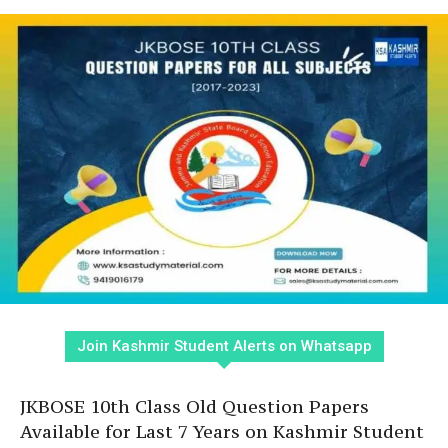
Join Kashmir Student Alerts on Whatsapp
JKBOSE 10th Class Old Question Papers
Available for Last 7 Years on Kashmir Student