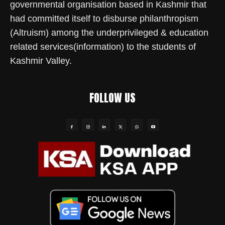
governmental organisation based in Kashmir that
had committed itself to disburse philanthropism
(Altruism) among the underprivileged & education
related services(information) to the students of
Kashmir Valley.
FOLLOW US