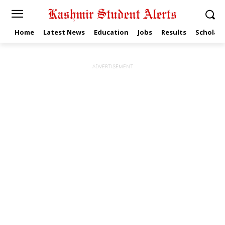
Home
Latest News
Education
Jobs
Results
Scholars
ADVERTISEMENT