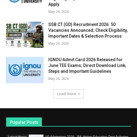
Apply
May 26, 2026
SSB CT (GD) Recruitment 2026: 50
Vacancies Announced; Check Eligibility,
Important Dates & Selection Process
May 26, 2026
IGNOU Admit Card 2026 Released for
June TEE Exams; Direct Download Link,
Steps and Important Guidelines
May 26, 2026
Load more
Popular Posts
UG Admissions 2026: J&K Higher Education Dept Activates