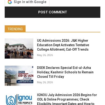
TRENDING
UG Admissions 2026: J&K Higher
Education Dept Activates Tentative
College Allotment, Cut-Off Trends
May 26, 2026
DSEK Declares Special Eid-ul-Azha
Holiday; Kashmir Schools to Remain
Closed Till Friday
May 26, 2026
IGNOU July Admission 2026 Begins for
ODL & Online Programmes; Check
Eligibility, Important Dates and How to