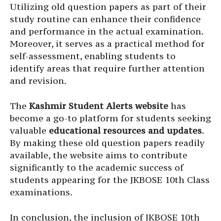
Utilizing old question papers as part of their
study routine can enhance their confidence
and performance in the actual examination.
Moreover, it serves as a practical method for
self-assessment, enabling students to
identify areas that require further attention
and revision.
The
Kashmir Student Alerts website
has
become a go-to platform for students seeking
valuable
educational resources and updates
.
By making these old question papers readily
available, the website aims to contribute
significantly to the academic success of
students appearing for the JKBOSE 10th Class
examinations.
In conclusion, the inclusion of JKBOSE 10th