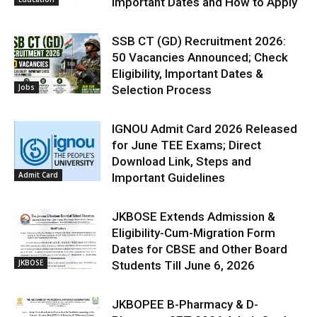
Important Dates and How to Apply
SSB CT (GD) Recruitment 2026:
50 Vacancies Announced; Check
Eligibility, Important Dates &
Jobs
Selection Process
IGNOU Admit Card 2026 Released
for June TEE Exams; Direct
Download Link, Steps and
Admit Card
Important Guidelines
JKBOSE Extends Admission &
Eligibility-Cum-Migration Form
Dates for CBSE and Other Board
JKBOSE
Students Till June 6, 2026
JKBOPEE B-Pharmacy & D-