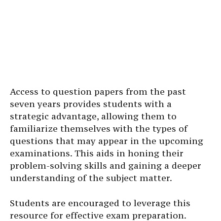
Access to question papers from the past
seven years provides students with a
strategic advantage, allowing them to
familiarize themselves with the types of
questions that may appear in the upcoming
examinations. This aids in honing their
problem-solving skills and gaining a deeper
understanding of the subject matter.
Students are encouraged to leverage this
resource for effective exam preparation.