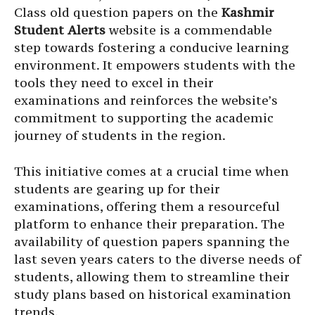
Class old question papers on the
Kashmir
Student Alerts
website is a commendable
step towards fostering a conducive learning
environment. It empowers students with the
tools they need to excel in their
examinations and reinforces the website’s
commitment to supporting the academic
journey of students in the region.
This initiative comes at a crucial time when
students are gearing up for their
examinations, offering them a resourceful
platform to enhance their preparation. The
availability of question papers spanning the
last seven years caters to the diverse needs of
students, allowing them to streamline their
study plans based on historical examination
trends.