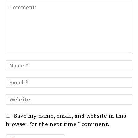
Comment:
N
Em
We
Save my name, email, and website in this
browser for the next time I comment.