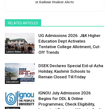
at Kashmir Student Alerts
RELATED ARTICLES
UG Admissions 2026: J&K Higher
Education Dept Activates
Tentative College Allotment, Cut-
Latest News
Off Trends
DSEK Declares Special Eid-ul-Azha
Holiday; Kashmir Schools to
Remain Closed Till Friday
Education
IGNOU July Admission 2026
Begins for ODL & Online
Programmes; Check Eligibility,
Education