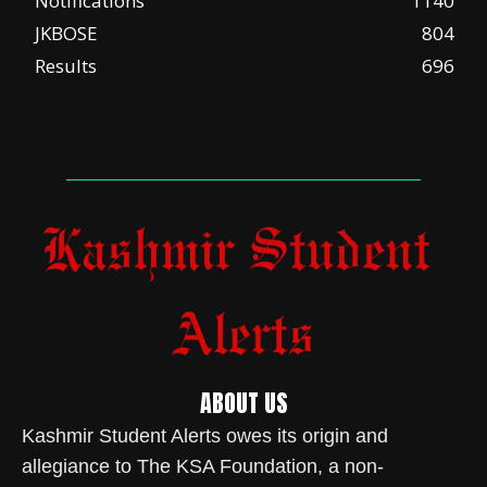
Notifications
1140
JKBOSE
804
Results
696
ABOUT US
Kashmir Student Alerts owes its origin and
allegiance to The KSA Foundation, a non-