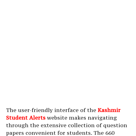
The user-friendly interface of the
Kashmir
Student Alerts
website makes navigating
through the extensive collection of question
papers convenient for students. The 660