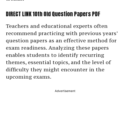
DIRECT LINK 10th Old Question Papers PDF
Teachers and educational experts often
recommend practicing with previous years’
question papers as an effective method for
exam readiness. Analyzing these papers
enables students to identify recurring
themes, essential topics, and the level of
difficulty they might encounter in the
upcoming exams.
Advertisement