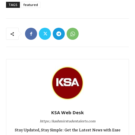
TAGS
featured
KSA Web Desk
https://kashmirstudentalerts.com
Stay Updated, Stay Simple: Get the Latest News with Ease