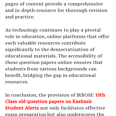
pages of content provide a comprehensive
and in-depth resource for thorough revision
and practice.
As technology continues to play a pivotal
role in education, online platforms that offer
such valuable resources contribute
significantly to the democratization of
educational materials. The accessibility of
these question papers online ensures that
students from various backgrounds can
benefit, bridging the gap in educational
resources.
In conclusion, the provision of JKBOSE
10th
Class old question papers on Kashmir
Student Alerts
not only facilitates effective
exam preparation but also underscores the