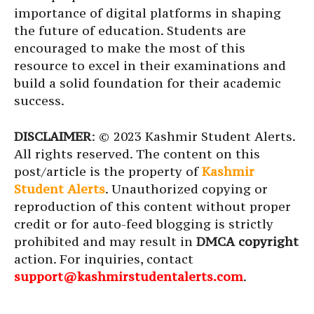
importance of digital platforms in shaping
the future of education. Students are
encouraged to make the most of this
resource to excel in their examinations and
build a solid foundation for their academic
success.
DISCLAIMER
: © 2023 Kashmir Student Alerts.
All rights reserved. The content on this
post/article is the property of
Kashmir
Student Alerts
. Unauthorized copying or
reproduction of this content without proper
credit or for auto-feed blogging is strictly
prohibited and may result in
DMCA copyright
action. For inquiries, contact
support@kashmirstudentalerts.com
.