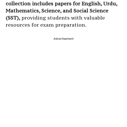
collection includes papers for English, Urdu,
Mathematics, Science, and Social Science
(SST),
providing students with valuable
resources for exam preparation.
Advertisement