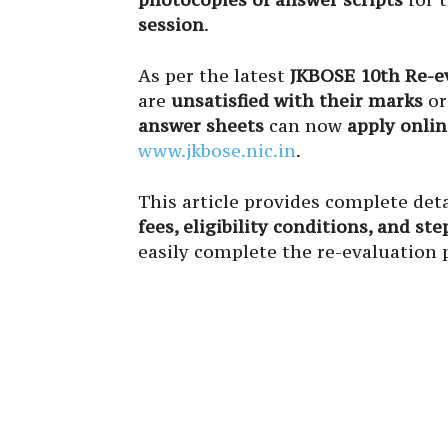
session
.
As per the latest
JKBOSE 10th Re-ev
are
unsatisfied with their marks
or
answer sheets
can now
apply onlin
www.jkbose.nic.in
.
This article provides complete deta
fees, eligibility conditions, and st
easily complete the re-evaluation 