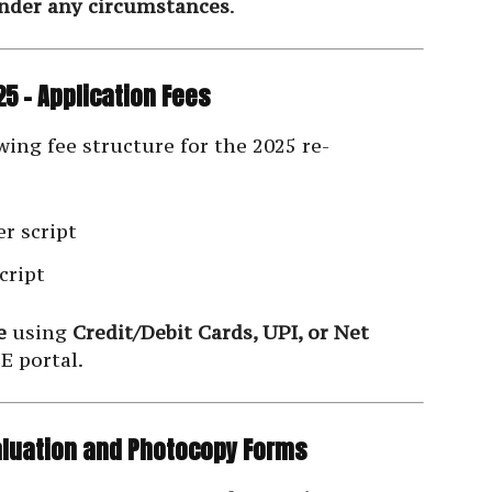
under any circumstances
.
5 – Application Fees
ing fee structure for the 2025 re-
r script
cript
e
using
Credit/Debit Cards, UPI, or Net
E portal.
valuation and Photocopy Forms