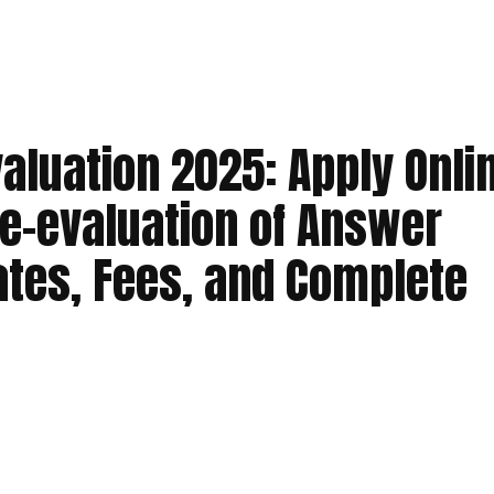
aluation 2025: Apply Onli
e-evaluation of Answer
ates, Fees, and Complete