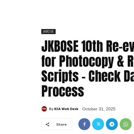
JKBOSE
JKBOSE 10th Re-ev
for Photocopy & R
Scripts – Check D
Process
KSA Web Desk
October 31, 2025
By
Share