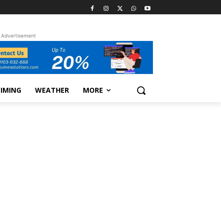
Advertisement
TIMING
WEATHER
MORE