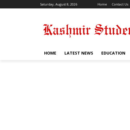
Saturday, August 8, 2026
Home
Contact Us
HOME
LATEST NEWS
EDUCATION