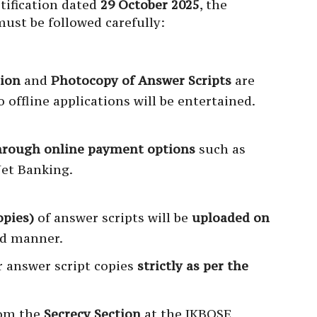
otification dated
29 October 2025
, the
ust be followed carefully:
tion
and
Photocopy of Answer Scripts
are
o offline applications will be entertained.
hrough online payment options
such as
Net Banking.
opies)
of answer scripts will be
uploaded on
ed manner.
 answer script copies
strictly as per the
rom the
Secrecy Section
at the JKBOSE