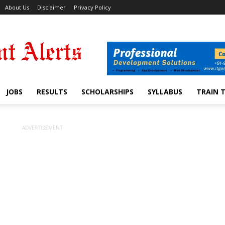
About Us
Disclaimer
Privacy Policy
JOBS
RESULTS
SCHOLARSHIPS
SYLLABUS
TRAIN 
ADVERTISEMENT