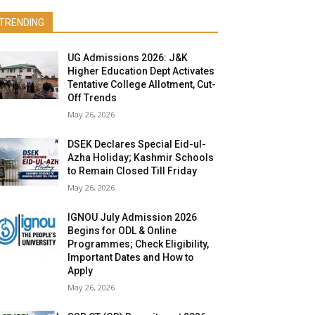
TRENDING
UG Admissions 2026: J&K
Higher Education Dept Activates
Tentative College Allotment, Cut-
Off Trends
May 26, 2026
DSEK Declares Special Eid-ul-
Azha Holiday; Kashmir Schools
to Remain Closed Till Friday
May 26, 2026
IGNOU July Admission 2026
Begins for ODL & Online
Programmes; Check Eligibility,
Important Dates and How to
Apply
May 26, 2026