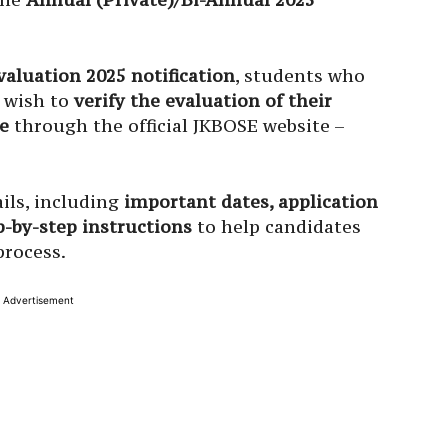
aluation 2025 notification
, students who
 wish to
verify the evaluation of their
e
through the official JKBOSE website –
ils, including
important dates, application
ep-by-step instructions
to help candidates
process.
Advertisement