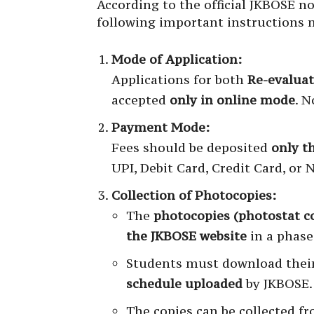
According to the official JKBOSE n
following important instructions m
Mode of Application:
Applications for both
Re-evalua
accepted
only in online mode
. N
Payment Mode:
Fees should be deposited
only t
UPI, Debit Card, Credit Card, or 
Collection of Photocopies:
The
photocopies (photostat c
the JKBOSE website
in a phas
Students must download their
schedule uploaded
by JKBOSE.
The copies can be collected f