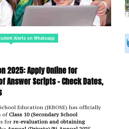
tudent Alerts on Whatsapp
n 2025: Apply Online for
of Answer Scripts – Check Dates,
s
hool Education (JKBOSE) has officially
s of
Class 10 (Secondary School
s for
re-evaluation and obtaining
the
Annual (Private)/Bi-Annual 2025