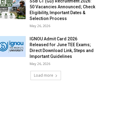
SSB CT (GD) Recruitment 2026:
50 Vacancies Announced; Check
Eligibility, Important Dates &
Selection Process
May 26, 2026
IGNOU Admit Card 2026
Released for June TEE Exams;
Direct Download Link, Steps and
Important Guidelines
May 26, 2026
Load more