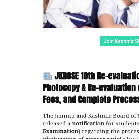
Join Kashmir S
JKBOSE 10th Re-evaluatio
Photocopy & Re-evaluation 
Fees, and Complete Proces
The Jammu and Kashmir Board of Sc
released a
notification
for student
Examination)
regarding the proces
photocopies of answer scripts
for 