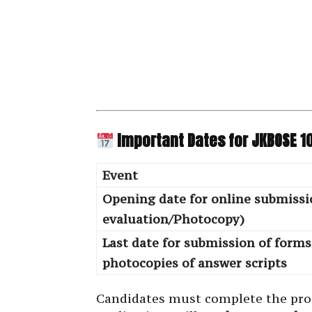
Important Dates for JKBOSE 1
Event
Opening date for online submissi
evaluation/Photocopy)
Last date for submission of form
photocopies of answer scripts
Candidates must complete the pr