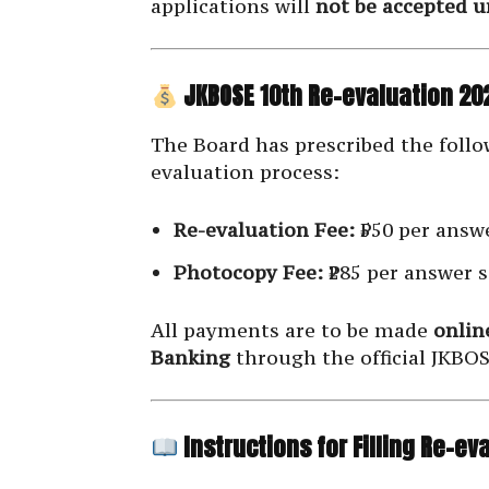
applications will
not be accepted 
JKBOSE 10th Re-evaluation 202
The Board has prescribed the follow
evaluation process:
Re-evaluation Fee:
₹550 per answe
Photocopy Fee:
₹285 per answer s
All payments are to be made
onlin
Banking
through the official JKBOS
Instructions for Filling Re-e