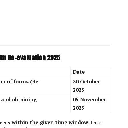
0th Re-evaluation 2025
Date
on of forms (Re-
30 October
2025
s and obtaining
05 November
2025
ocess
within the given time window
. Late