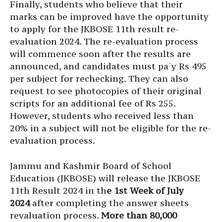
Finally, students who believe that their
marks can be improved have the opportunity
to apply for the JKBOSE 11th result re-
evaluation 2024. The re-evaluation process
will commence soon after the results are
announced, and candidates must pa
‘
y Rs 495
per subject for rechecking. They can also
request to see photocopies of their original
scripts for an additional fee of Rs 255.
However, students who received less than
20% in a subject will not be eligible for the re-
evaluation process.
Jammu and Kashmir Board of School
Education (JKBOSE) will release the JKBOSE
11th Result 2024 in th
e 1st Week of July
2024
after completing the answer sheets
revaluation process.
More than 80,000