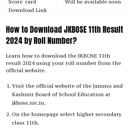
Score
‘
card
Will be available soon
Download Link
How to Download JKBOSE 11th Result
2024 by Roll Number?
Learn how to download the JKBOSE 11th
result 2024 using your roll number from the
official website.
Visit the official website of the Jammu and
Kashmir Board of School Education at
jkbose.nic.in.
On the homepage select higher secondary
class 11th.