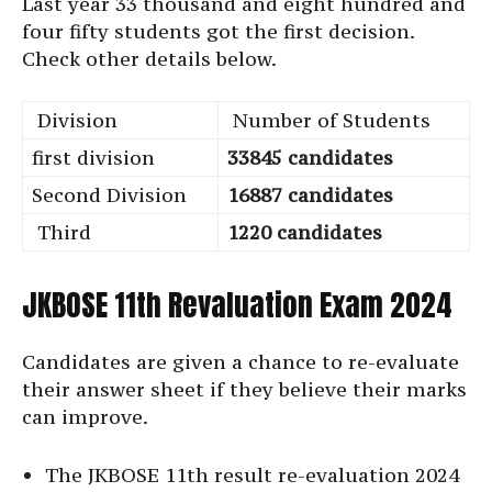
Last year 33 thousand and eight hundred and
four fifty students got the first decision.
Check other details below.
Division
Number of Students
first division
33845 candidates
Second Division
16887 candidates
Third
1220 candidates
JKBOSE 11th Revaluation Exam 2024
Candidates are given a chance to re-evaluate
their answer sheet if they believe their marks
can improve.
The JKBOSE 11th result re-evaluation 2024