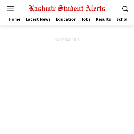
Home
Latest News
Education
Jobs
Results
Scholars
ADVERTISEMENT