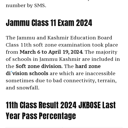
number by SMS.
Jammu Class 11 Exam 2024
The Jammu and Kashmir Education Board
Class 11th soft zone examination took place
from
March 6 to April 19, 2024
. The majority
of schools in Jammu Kashmir are included in
the
Soft zone division
. The
hard zone
di
‘
vision schools
are which are inaccessible
sometimes due to bad connectivity, terrain,
and snowfall.
11th Class Result 2024 JKBOSE Last
Year Pass Percentage