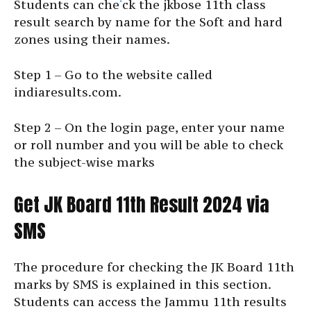
Students can che
‘
ck the jkbose 11th class
result search by name for the Soft and hard
zones using their names.
Step 1 – Go to the website called
indiaresults.com.
Step 2 – On the login page, enter your name
or roll number and you will be able to check
the subject-wise marks
Get JK Board 11th Result 2024 via
SMS
The procedure for checking the JK Board 11th
marks by SMS is explained in this section.
Students can access the Jammu 11th results