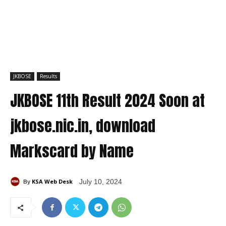
JKBOSE
Results
JKBOSE 11th Result 2024 Soon at
jkbose.nic.in, download
Markscard by Name
KSA Web Desk
July 10, 2024
By