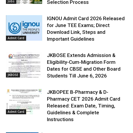
Jobs
Selection Process
IGNOU Admit Card 2026 Released
for June TEE Exams; Direct
Download Link, Steps and
Admit Card
Important Guidelines
JKBOSE Extends Admission &
Eligibility-Cum-Migration Form
Dates for CBSE and Other Board
JKBOSE
Students Till June 6, 2026
JKBOPEE B-Pharmacy & D-
Pharmacy CET 2026 Admit Card
Released: Exam Date, Timing,
Admit Card
Guidelines & Complete
Instructions