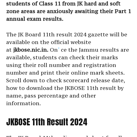
students of Class 11 from JK hard and soft
zone areas are anxiously awaiting their Part 1
annual exam results.
The JK Board 11th result 2024 gazette will be
available on the official website
at
jkbose.nic.in.
On
‘
ce the Jammu results are
available, students can check their marks
using their roll number and registration
number and print their online mark sheets.
Scroll down to check scorecard release date,
how to download the JKBOSE 11th result by
name, pass percentage and other
information.
JKBOSE 11th Result 2024