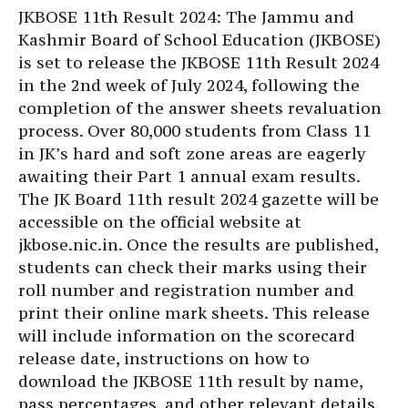
JKBOSE 11th Result 2024: The Jammu and
Kashmir Board of School Education (JKBOSE)
is set to release the JKBOSE 11th Result 2024
in the 2nd week of July 2024, following the
completion of the answer sheets revaluation
process. Over 80,000 students from Class 11
in JK’s hard and soft zone areas are eagerly
awaiting their Part 1 annual exam results.
The JK Board 11th result 2024 gazette will be
accessible on the official website at
jkbose.nic.in. Once the results are published,
students can check their marks using their
roll number and registration number and
print their online mark sheets. This release
will include information on the scorecard
release date, instructions on how to
download the JKBOSE 11th result by name,
pass percentages, and other relevant details.