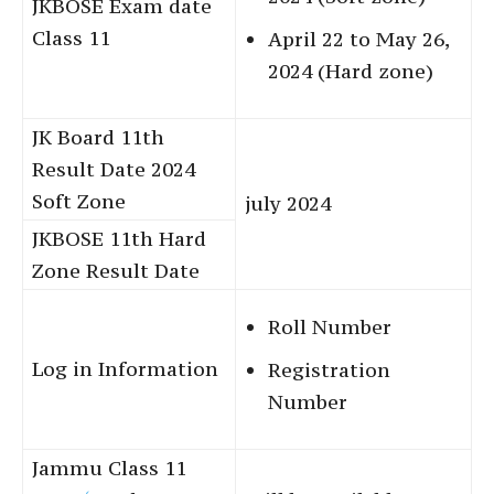
JKBOSE Exam date
Class 11
April 22 to May 26,
2024 (Hard zone)
JK Board 11th
Result Date 2024
Soft Zone
july 2024
JKBOSE 11th Hard
Zone Result Date
Roll Number
Log in Information
Registration
Number
Jammu Class 11