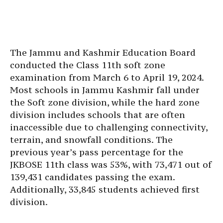
The Jammu and Kashmir Education Board
conducted the Class 11th soft zone
examination from March 6 to April 19, 2024.
Most schools in Jammu Kashmir fall under
the Soft zone division, while the hard zone
division includes schools that are often
inaccessible due to challenging connectivity,
terrain, and snowfall conditions. The
previous year’s pass percentage for the
JKBOSE 11th class was 53%, with 73,471 out of
139,431 candidates passing the exam.
Additionally, 33,845 students achieved first
division.