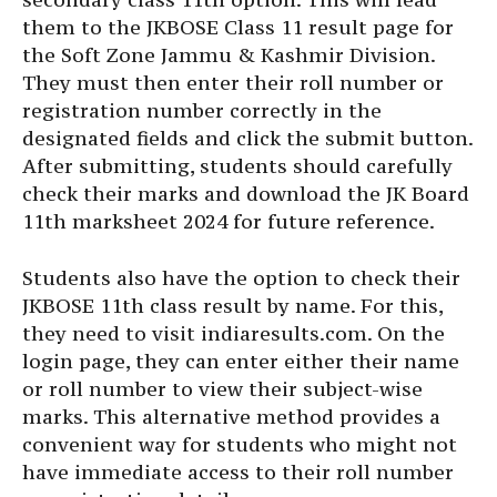
them to the JKBOSE Class 11 result page for
the Soft Zone Jammu & Kashmir Division.
They must then enter their roll number or
registration number correctly in the
designated fields and click the submit button.
After submitting, students should carefully
check their marks and download the JK Board
11th marksheet 2024 for future reference.
Students also have the option to check their
JKBOSE 11th class result by name. For this,
they need to visit indiaresults.com. On the
login page, they can enter either their name
or roll number to view their subject-wise
marks. This alternative method provides a
convenient way for students who might not
have immediate access to their roll number