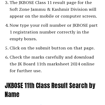
The JKBOSE Class 11 result page for the
Soft Zone Jammu & Kashmir Division will
appear on the mobile or computer screen.
Now type your roll number or JKBOSE part
1 registration number correctly in the
empty boxes.
Click on the submit button on that page.
Check the marks carefully and download
the JK Board 11th marksheet 2024 online
for further use.
JKBOSE 11th Class Result Search by
Name