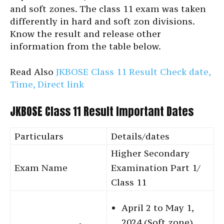
and soft zones. The class 11 exam was taken
differently in hard and soft zon divisions.
Know the result and release other
information from the table below.
Read Also
JKBOSE Class 11 Result Check date,
Time, Direct link
JKBOSE Class 11 Result Important Dates
Particulars
Details/dates
Higher Secondary
Exam Name
Examination Part 1/
Class 11
April 2 to May 1,
2024 (Soft zone)