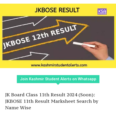
Join Kashmir Student Alerts on Whatsapp
JK Board Class 11th Result 2024 (Soon):
JKBOSE 11th Result Marksheet Search by
Name Wise