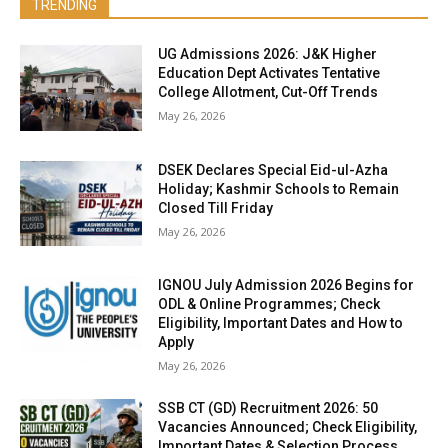
TRENDING
UG Admissions 2026: J&K Higher
Education Dept Activates Tentative
College Allotment, Cut-Off Trends
May 26, 2026
DSEK Declares Special Eid-ul-Azha
Holiday; Kashmir Schools to Remain
Closed Till Friday
May 26, 2026
IGNOU July Admission 2026 Begins for
ODL & Online Programmes; Check
Eligibility, Important Dates and How to
Apply
May 26, 2026
SSB CT (GD) Recruitment 2026: 50
Vacancies Announced; Check Eligibility,
Important Dates & Selection Process