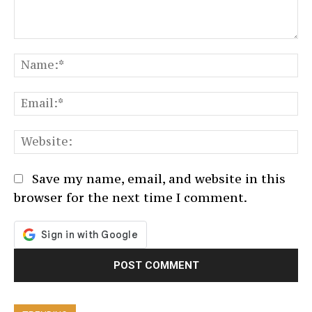
Comment:
N
Em
We
Save my name, email, and website in this
browser for the next time I comment.