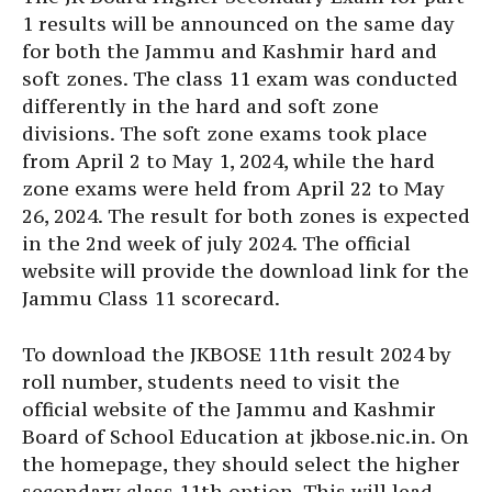
1 results will be announced on the same day
for both the Jammu and Kashmir hard and
soft zones. The class 11 exam was conducted
differently in the hard and soft zone
divisions. The soft zone exams took place
from April 2 to May 1, 2024, while the hard
zone exams were held from April 22 to May
26, 2024. The result for both zones is expected
in the 2nd week of july 2024. The official
website will provide the download link for the
Jammu Class 11 scorecard.
To download the JKBOSE 11th result 2024 by
roll number, students need to visit the
official website of the Jammu and Kashmir
Board of School Education at jkbose.nic.in. On
the homepage, they should select the higher
secondary class 11th option. This will lead