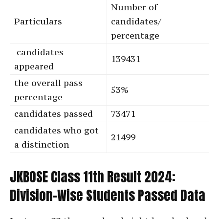
Number of
Particulars
candidates/
percentage
candidates
139431
appeared
the overall pass
53%
percentage
candidates passed
73471
candidates who got
21499
a distinction
JKBOSE Class 11th Result 2024:
Division-Wise Students Passed Data