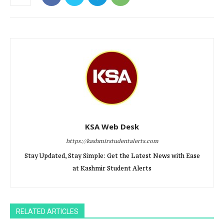
KSA Web Desk
https://kashmirstudentalerts.com
Stay Updated, Stay Simple: Get the Latest News with Ease
at Kashmir Student Alerts
RELATED ARTICLES