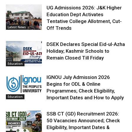
UG Admissions 2026: J&K Higher
Education Dept Activates
Tentative College Allotment, Cut-
Latest News
Off Trends
DSEK Declares Special Eid-ul-Azha
Holiday; Kashmir Schools to
Remain Closed Till Friday
Education
IGNOU July Admission 2026
Begins for ODL & Online
Programmes; Check Eligibility,
Education
Important Dates and How to Apply
SSB CT (GD) Recruitment 2026:
50 Vacancies Announced; Check
Eligibility, Important Dates &