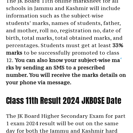
The JK Board 11th online marksheet for all
schools in Jammu and Kashmir will include
information such as the subject-wise
students’ marks, names of students, father,
and mother, roll no, registration no, date of
birth, total marks, total obtained marks, and
percentages. Students must get at least
33%
marks
to be successfully promoted to class
12.
You can also know your subject-wise ma
‘
rks by sending an SMS to a prescribed
number. You will receive the marks details on
your phone via message.
Class 11th Result 2024 JKBOSE Date
The JK Board Higher Secondary Exam for part
1 exam 2024 result will be out on the same
day for both the Jammu and Kashmir hard