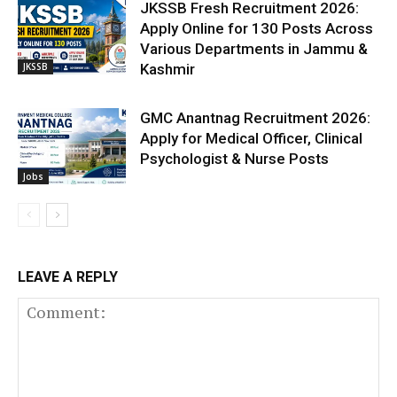
JKSSB Fresh Recruitment 2026:
Apply Online for 130 Posts Across
Various Departments in Jammu &
JKSSB
Kashmir
GMC Anantnag Recruitment 2026:
Apply for Medical Officer, Clinical
Psychologist & Nurse Posts
Jobs
LEAVE A REPLY