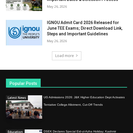
May 26, 2026
IGNOU Admit Card 2026 Released for
June TEE Exams; Direct Download Link,
Steps and Important Guidelines
May 26, 2026
Load more
Popular Posts
Latest News
UG Admissions 2026: J&K Higher Education Dept Activates
Tentative College Allotment, Cut-Off Trends
Education
DSEK Declares Special Eid-ul-Azha Holiday; Kashmir