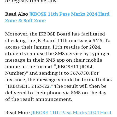
or registration details.
Read Also
JKBOSE 11th Pass Marks 2024 Hard
Zone & Soft Zone
Moreover, the JKBOSE Board has facilitated
checking the JK Board 11th marks via SMS. To
access their Jammu 11th results for 2024,
students can use the SMS service by typing a
message in their SMS app on their mobile
phone in the format “JKBOSE11 (ROLL
Number)” and sending it to 5676750. For
instance, the message should be formatted as
“JKBOSE11 2133422
.
” The result will then be
delivered to their phone via SMS on the day
of the result announcement.
Read More
JKBOSE 11th Pass Marks 2024 Hard