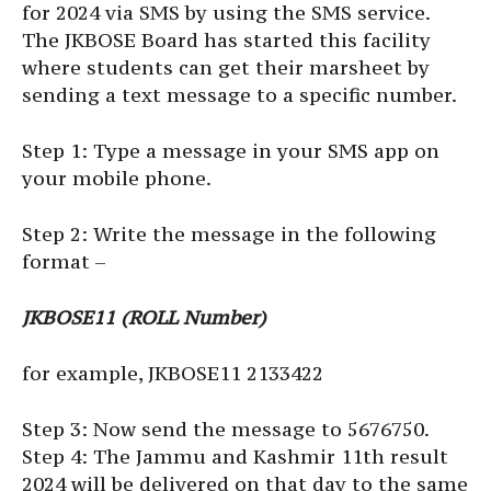
for 2024 via SMS by using the SMS service.
The JKBOSE Board has started this facility
where students can get their marsheet by
sending a text message to a specific number.
Step 1: Type a message in your SMS app on
your mobile phone.
Step 2: Write the message in the following
format –
JKBOSE11 (ROLL Number)
for example, JKBOSE11 2133422
Step 3: Now send the message to 5676750.
Step 4: The Jammu and Kashmir 11th result
2024 will be delivered on that day to the same