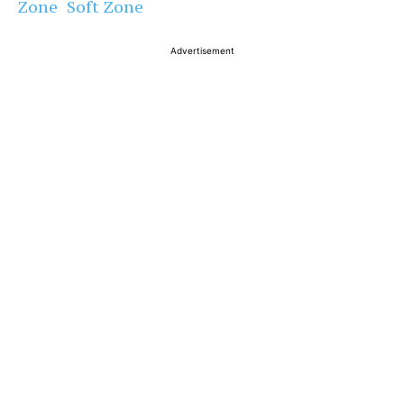
Zone Soft Zone
Advertisement