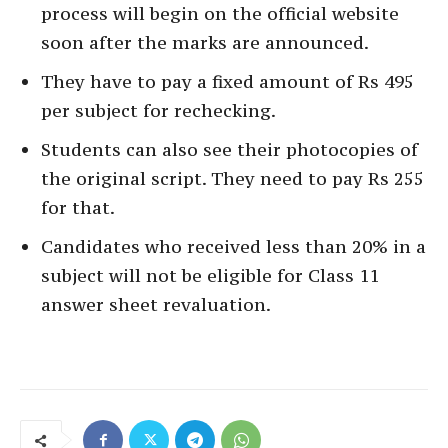
process will begin on the official website
soon after the marks are announced.
They have to pay a fixed amount of Rs 495
per subject for rechecking.
Students can also see their photocopies of
the original script. They need to pay Rs 255
for that.
Candidates who received less than 20% in a
subject will not be eligible for Class 11
answer sheet revaluation.