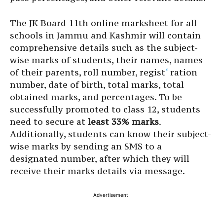
The JK Board 11th online marksheet for all
schools in Jammu and Kashmir will contain
comprehensive details such as the subject-
wise marks of students, their names, names
of their parents, roll number, regist
‘
ration
number, date of birth, total marks, total
obtained marks, and percentages. To be
successfully promoted to class 12, students
need to secure at
least 33% marks
.
Additionally, students can know their subject-
wise marks by sending an SMS to a
designated number, after which they will
receive their marks details via message.
Advertisement