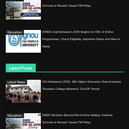
Schools to Remain Closed Till Friday
Education
IGNOU July Admission 2026 Begins for ODL & Online
Programmes; Check Eligibility, Important Dates and How to
Apply
Latest Posts
Latest News
UG Admissions 2026: J&K Higher Education Dept Activates
Tentative College Allotment, Cut-Off Trends
Education
DSEK Declares Special Eid-ul-Azha Holiday; Kashmir
Schools to Remain Closed Till Friday