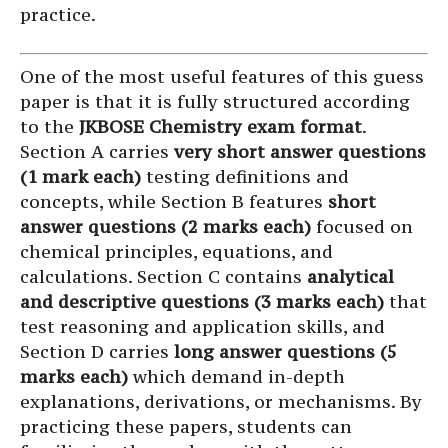
practice.
One of the most useful features of this guess
paper is that it is fully structured according
to the
JKBOSE Chemistry exam format
.
Section A carries
very short answer questions
(1 mark each)
testing definitions and
concepts, while Section B features
short
answer questions (2 marks each)
focused on
chemical principles, equations, and
calculations. Section C contains
analytical
and descriptive questions (3 marks each)
that
test reasoning and application skills, and
Section D carries
long answer questions (5
marks each)
which demand in-depth
explanations, derivations, or mechanisms. By
practicing these papers, students can