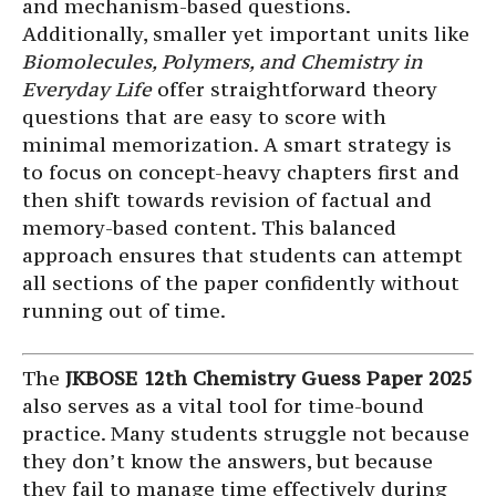
and mechanism-based questions.
Additionally, smaller yet important units like
Biomolecules, Polymers, and Chemistry in
Everyday Life
offer straightforward theory
questions that are easy to score with
minimal memorization. A smart strategy is
to focus on concept-heavy chapters first and
then shift towards revision of factual and
memory-based content. This balanced
approach ensures that students can attempt
all sections of the paper confidently without
running out of time.
The
JKBOSE 12th Chemistry Guess Paper 2025
also serves as a vital tool for time-bound
practice. Many students struggle not because
they don’t know the answers, but because
they fail to manage time effectively during