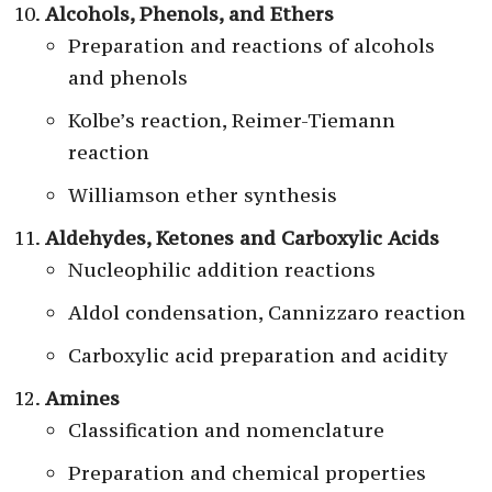
Alcohols, Phenols, and Ethers
Preparation and reactions of alcohols
and phenols
Kolbe’s reaction, Reimer-Tiemann
reaction
Williamson ether synthesis
Aldehydes, Ketones and Carboxylic Acids
Nucleophilic addition reactions
Aldol condensation, Cannizzaro reaction
Carboxylic acid preparation and acidity
Amines
Classification and nomenclature
Preparation and chemical properties