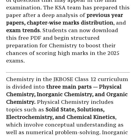
examination. The KSA team has prepared this
paper after a deep analysis of
previous year
papers, chapter-wise marks distribution
, and
exam trends
. Students can now download
this free PDF and begin structured
preparation for Chemistry to boost their
chances of scoring high marks in the 2025
exams.
Chemistry in the JKBOSE Class 12 curriculum
is divided into
three main parts — Physical
Chemistry, Inorganic Chemistry, and Organic
Chemistry.
Physical Chemistry includes
topics such as
Solid State, Solutions,
Electrochemistry, and Chemical Kinetics
,
which involve conceptual understanding as
well as numerical problem-solving. Inorganic