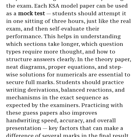
the exam. Each KSA model paper can be used
as a
mock test
— students should attempt it
in one sitting of three hours, just like the real
exam, and then self-evaluate their
performance. This helps in understanding
which sections take longer, which question
types require more thought, and how to
structure answers clearly. In the theory paper,
neat diagrams, proper equations, and step-
wise solutions for numericals are essential to
secure full marks. Students should practice
writing derivations, balanced reactions, and
mechanisms in the exact sequence as
expected by the examiners. Practicing with
these guess papers also improves
handwriting speed, accuracy, and overall
presentation — key factors that can make a
difference of several marks in the final result.