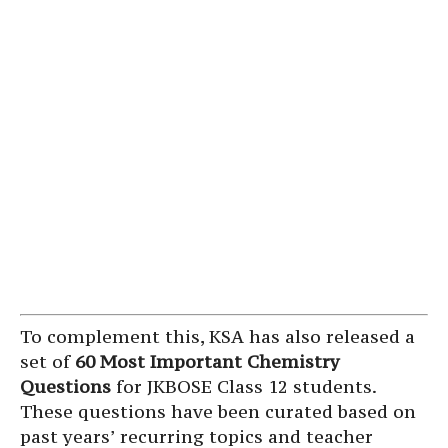
To complement this, KSA has also released a
set of
60 Most Important Chemistry
Questions
for JKBOSE Class 12 students.
These questions have been curated based on
past years’ recurring topics and teacher