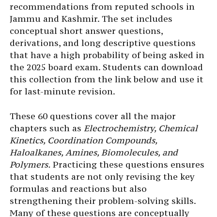
recommendations from reputed schools in
Jammu and Kashmir. The set includes
conceptual short answer questions,
derivations, and long descriptive questions
that have a high probability of being asked in
the 2025 board exam. Students can download
this collection from the link below and use it
for last-minute revision.
These 60 questions cover all the major
chapters such as
Electrochemistry, Chemical
Kinetics, Coordination Compounds,
Haloalkanes, Amines, Biomolecules, and
Polymers.
Practicing these questions ensures
that students are not only revising the key
formulas and reactions but also
strengthening their problem-solving skills.
Many of these questions are conceptually