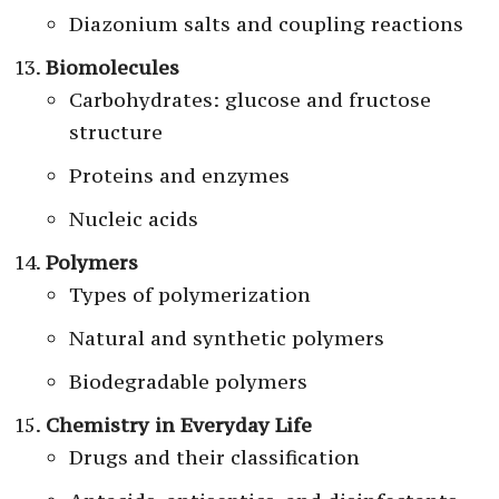
Diazonium salts and coupling reactions
Biomolecules
Carbohydrates: glucose and fructose
structure
Proteins and enzymes
Nucleic acids
Polymers
Types of polymerization
Natural and synthetic polymers
Biodegradable polymers
Chemistry in Everyday Life
Drugs and their classification