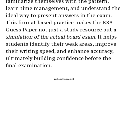
familiarize themselves with the pattern,
learn time management, and understand the
ideal way to present answers in the exam.
This format-based practice makes the KSA
Guess Paper not just a study resource but a
simulation of the actual board exam
. It helps
students identify their weak areas, improve
their writing speed, and enhance accuracy,
ultimately building confidence before the
final examination.
Advertisement