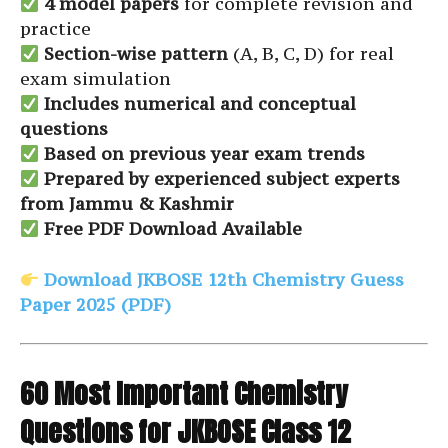
4 model papers
for complete revision and
practice
Section-wise pattern
(A, B, C, D) for real
exam simulation
Includes numerical and conceptual
questions
Based on previous year exam trends
Prepared by experienced subject experts
from Jammu & Kashmir
Free PDF Download Available
Download JKBOSE 12th Chemistry Guess
Paper 2025 (PDF)
60 Most Important Chemistry
Questions for JKBOSE Class 12