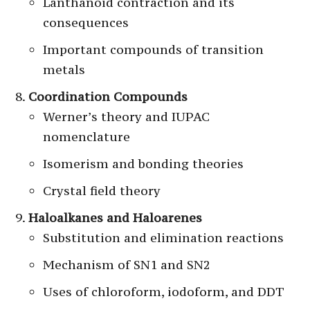
Lanthanoid contraction and its
consequences
Important compounds of transition
metals
Coordination Compounds
Werner’s theory and IUPAC
nomenclature
Isomerism and bonding theories
Crystal field theory
Haloalkanes and Haloarenes
Substitution and elimination reactions
Mechanism of SN1 and SN2
Uses of chloroform, iodoform, and DDT