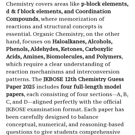
Chemistry covers areas like
p-block elements,
d & f block elements, and Coordination
Compounds
, where memorization of
reactions and structural concepts is
essential. Organic Chemistry, on the other
hand, focuses on
Haloalkanes, Alcohols,
Phenols, Aldehydes, Ketones, Carboxylic
Acids, Amines, Biomolecules, and Polymers
,
which require a clear understanding of
reaction mechanisms and interconversion
patterns. The
JKBOSE 12th Chemistry Guess
Paper 2025
includes
four full-length model
papers
, each consisting of four sections—A, B,
C, and D—aligned perfectly with the official
JKBOSE examination format. Each paper has
been carefully designed to balance
conceptual, numerical, and reasoning-based
questions to give students comprehensive