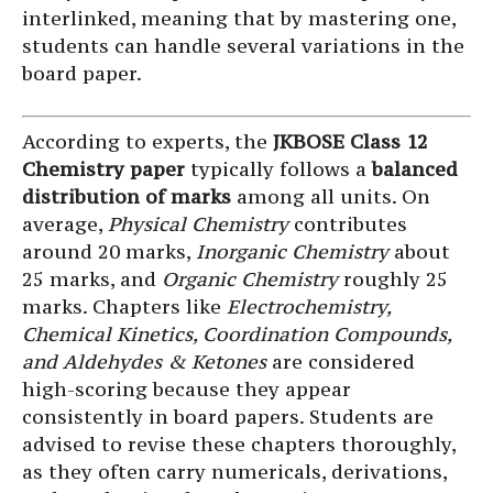
interlinked, meaning that by mastering one,
students can handle several variations in the
board paper.
According to experts, the
JKBOSE Class 12
Chemistry paper
typically follows a
balanced
distribution of marks
among all units. On
average,
Physical Chemistry
contributes
around 20 marks,
Inorganic Chemistry
about
25 marks, and
Organic Chemistry
roughly 25
marks. Chapters like
Electrochemistry,
Chemical Kinetics, Coordination Compounds,
and Aldehydes & Ketones
are considered
high-scoring because they appear
consistently in board papers. Students are
advised to revise these chapters thoroughly,
as they often carry numericals, derivations,