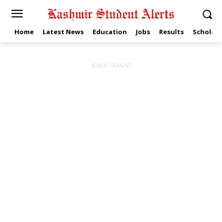
Home
Latest News
Education
Jobs
Results
Scholars
ADVERTISEMENT