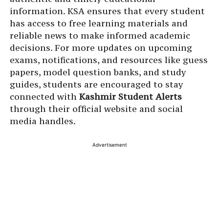
information. KSA ensures that every student
has access to free learning materials and
reliable news to make informed academic
decisions. For more updates on upcoming
exams, notifications, and resources like guess
papers, model question banks, and study
guides, students are encouraged to stay
connected with
Kashmir Student Alerts
through their official website and social
media handles.
Advertisement