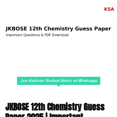
Join Kashmir Student Alerts on Whatsapp
JKBOSE 12th Chemistry Guess