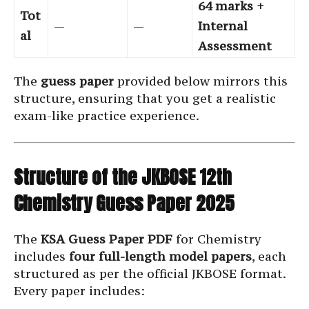
64 marks +
Tot
—
—
Internal
al
Assessment
The
guess paper
provided below mirrors this
structure, ensuring that you get a realistic
exam-like practice experience.
Structure of the JKBOSE 12th
Chemistry Guess Paper 2025
The
KSA Guess Paper PDF
for Chemistry
includes
four full-length model papers
, each
structured as per the official JKBOSE format.
Every paper includes: