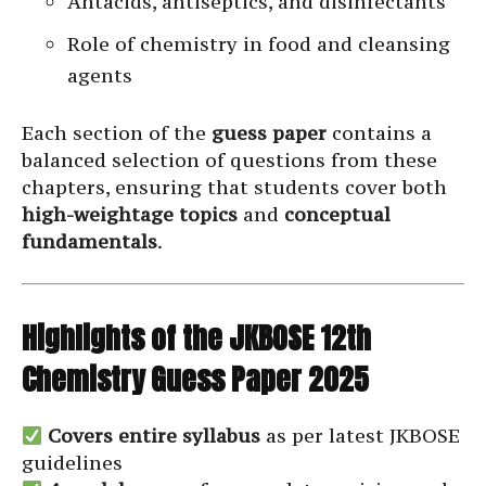
Antacids, antiseptics, and disinfectants
Role of chemistry in food and cleansing
agents
Each section of the
guess paper
contains a
balanced selection of questions from these
chapters, ensuring that students cover both
high-weightage topics
and
conceptual
fundamentals
.
Highlights of the JKBOSE 12th
Chemistry Guess Paper 2025
Covers entire syllabus
as per latest JKBOSE
guidelines