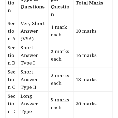
tio
Total Marks
Questions
Questio
n
n
Sec
Very Short
1 mark
tio
Answer
10 marks
each
n A
(VSA)
Sec
Short
2 marks
tio
Answer
16 marks
each
n B
Type I
Sec
Short
3 marks
tio
Answer
18 marks
each
n C
Type II
Sec
Long
5 marks
tio
Answer
20 marks
each
n D
Type