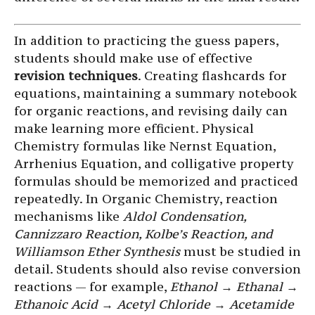
In addition to practicing the guess papers,
students should make use of effective
revision techniques
. Creating flashcards for
equations, maintaining a summary notebook
for organic reactions, and revising daily can
make learning more efficient. Physical
Chemistry formulas like Nernst Equation,
Arrhenius Equation, and colligative property
formulas should be memorized and practiced
repeatedly. In Organic Chemistry, reaction
mechanisms like
Aldol Condensation,
Cannizzaro Reaction, Kolbe’s Reaction, and
Williamson Ether Synthesis
must be studied in
detail. Students should also revise conversion
reactions — for example,
Ethanol → Ethanal →
Ethanoic Acid → Acetyl Chloride → Acetamide