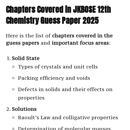
Chapters Covered in JKBOSE 12th
Chemistry Guess Paper 2025
Here is the list of
chapters covered in the
guess papers
and
important focus areas
:
Solid State
Types of crystals and unit cells
Packing efficiency and voids
Defects in solids and their effects on
properties
Solutions
Raoult’s Law and colligative properties
Determination of molecular masses