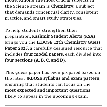
mode. Among the most crucial subjects in
the Science stream is
Chemistry
, a subject
that demands conceptual clarity, consistent
practice, and smart study strategies.
To help students strengthen their
preparation,
Kashmir Student Alerts (KSA)
brings you the
JKBOSE 12th Chemistry Guess
Paper 2025
, a carefully designed resource that
includes
four model papers
, each divided into
four sections (A, B, C, and D)
.
This guess paper has been prepared based on
the latest
JKBOSE syllabus and exam pattern
,
ensuring that students can focus on the
most expected and important questions
likely to appear in the upcoming exam.