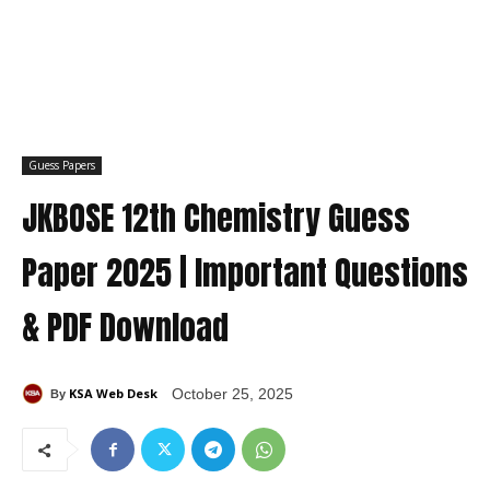
Guess Papers
JKBOSE 12th Chemistry Guess
Paper 2025 | Important Questions
& PDF Download
KSA Web Desk
October 25, 2025
By