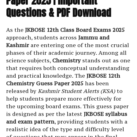
Paper 2025 | Important
Questions & PDF Download
As the
JKBOSE 12th Class Board Exams 2025
approach, students across
Jammu and
Kashmir
are entering one of the most crucial
phases of their academic journey. Among all
science subjects,
Chemistry
stands out as one
that requires both conceptual understanding
and practical knowledge. The
JKBOSE 12th
Chemistry Guess Paper 2025
has been
released by
Kashmir Student Alerts (KSA)
to
help students prepare more effectively for
the upcoming board exams. This guess paper
is designed as per the latest
JKBOSE syllabus
and exam pattern
, providing students with a
realistic idea of the type and difficulty level
of questions that may appear in the final