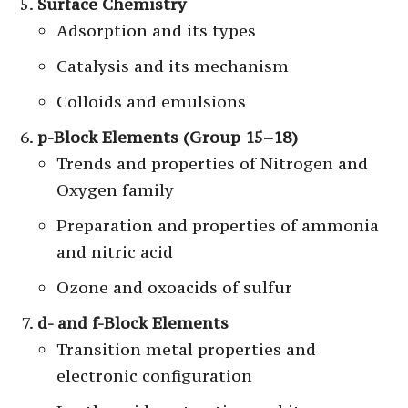
Surface Chemistry
Adsorption and its types
Catalysis and its mechanism
Colloids and emulsions
p-Block Elements (Group 15–18)
Trends and properties of Nitrogen and
Oxygen family
Preparation and properties of ammonia
and nitric acid
Ozone and oxoacids of sulfur
d- and f-Block Elements
Transition metal properties and
electronic configuration