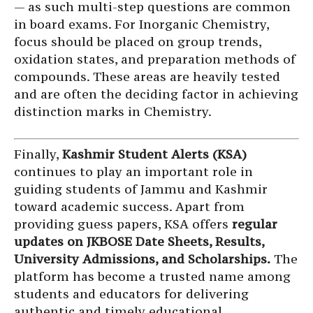
— as such multi-step questions are common
in board exams. For Inorganic Chemistry,
focus should be placed on group trends,
oxidation states, and preparation methods of
compounds. These areas are heavily tested
and are often the deciding factor in achieving
distinction marks in Chemistry.
Finally,
Kashmir Student Alerts (KSA)
continues to play an important role in
guiding students of Jammu and Kashmir
toward academic success. Apart from
providing guess papers, KSA offers
regular
updates on JKBOSE Date Sheets, Results,
University Admissions, and Scholarships.
The
platform has become a trusted name among
students and educators for delivering
authentic and timely educational