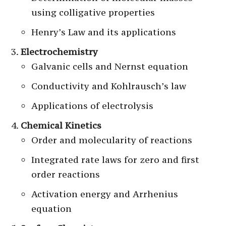
using colligative properties
Henry’s Law and its applications
Electrochemistry
Galvanic cells and Nernst equation
Conductivity and Kohlrausch’s law
Applications of electrolysis
Chemical Kinetics
Order and molecularity of reactions
Integrated rate laws for zero and first
order reactions
Activation energy and Arrhenius
equation