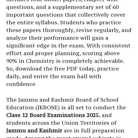
questions, and a supplementary set of 60
important questions that collectively cover
the entire syllabus. Students who practice
these papers thoroughly, revise regularly, and
analyze their performance will gain a
significant edge in the exam. With consistent
effort and proper planning, scoring above
90% in Chemistry is completely achievable.
So, download the free PDF today, practice
daily, and enter the exam hall with
confidence
The Jammu and Kashmir Board of School
Education (JKBOSE) is all set to conduct the
Class 12 Board Examinations 2025
, and
students across the Union Territories of
Jammu and Kashmir
are in full preparation