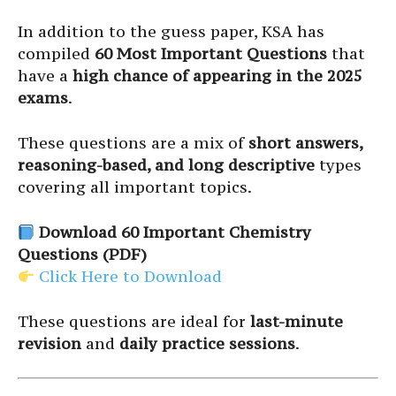
In addition to the guess paper, KSA has
compiled
60 Most Important Questions
that
have a
high chance of appearing in the 2025
exams
.
These questions are a mix of
short answers,
reasoning-based, and long descriptive
types
covering all important topics.
Download 60 Important Chemistry
Questions (PDF)
Click Here to Download
These questions are ideal for
last-minute
revision
and
daily practice sessions
.