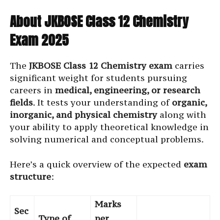
About JKBOSE Class 12 Chemistry
Exam 2025
The
JKBOSE Class 12 Chemistry exam
carries
significant weight for students pursuing
careers in
medical, engineering, or research
fields
. It tests your understanding of
organic,
inorganic, and physical chemistry
along with
your ability to apply theoretical knowledge in
solving numerical and conceptual problems.
Here’s a quick overview of the expected
exam
structure
:
Marks
Sec
Type of
per