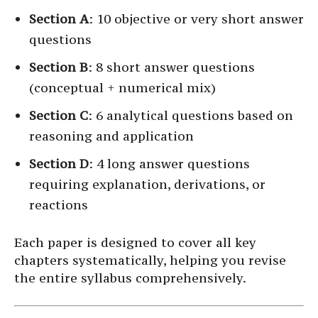
Section A
: 10 objective or very short answer
questions
Section B
: 8 short answer questions
(conceptual + numerical mix)
Section C
: 6 analytical questions based on
reasoning and application
Section D
: 4 long answer questions
requiring explanation, derivations, or
reactions
Each paper is designed to cover all key
chapters systematically, helping you revise
the entire syllabus comprehensively.