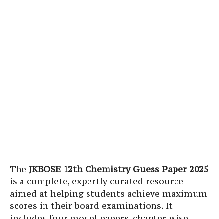
The
JKBOSE 12th Chemistry Guess Paper 2025
is a complete, expertly curated resource
aimed at helping students achieve maximum
scores in their board examinations. It
includes four model papers, chapter-wise