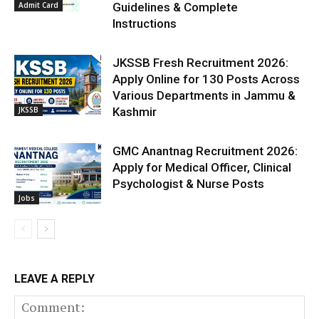
Admit Card
Guidelines & Complete
Instructions
JKSSB Fresh Recruitment 2026:
Apply Online for 130 Posts Across
Various Departments in Jammu &
JKSSB
Kashmir
GMC Anantnag Recruitment 2026:
Apply for Medical Officer, Clinical
Psychologist & Nurse Posts
Jobs
LEAVE A REPLY