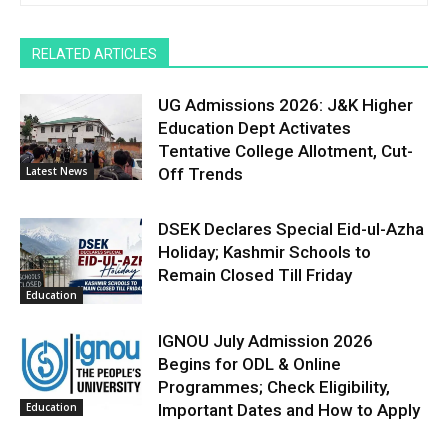
RELATED ARTICLES
UG Admissions 2026: J&K Higher
Education Dept Activates
Tentative College Allotment, Cut-
Latest News
Off Trends
DSEK Declares Special Eid-ul-Azha
Holiday; Kashmir Schools to
Remain Closed Till Friday
Education
IGNOU July Admission 2026
Begins for ODL & Online
Programmes; Check Eligibility,
Education
Important Dates and How to Apply