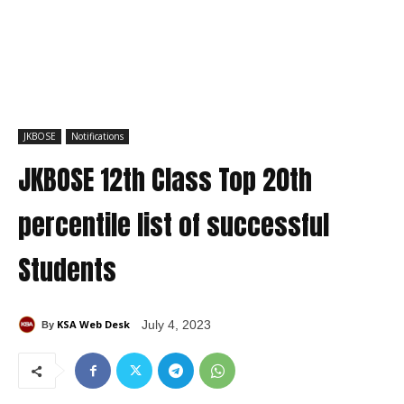
JKBOSE
Notifications
JKBOSE 12th Class Top 20th
percentile list of successful
Students
KSA Web Desk
July 4, 2023
By