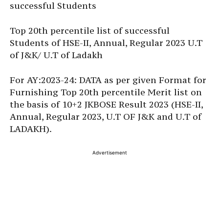
successful Students
Top 20th percentile list of successful
Students of HSE-II, Annual, Regular 2023 U.T
of J&K/ U.T of Ladakh
For AY:2023-24: DATA as per given Format for
Furnishing Top 20th percentile Merit list on
the basis of 10+2 JKBOSE Result 2023 (HSE-II,
Annual, Regular 2023, U.T OF J&K and U.T of
LADAKH).
Advertisement