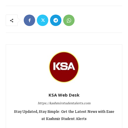
KSA Web Desk
https://kashmirstudentalerts.com
Stay Updated, Stay Simple: Get the Latest News with Ease
at Kashmir Student Alerts