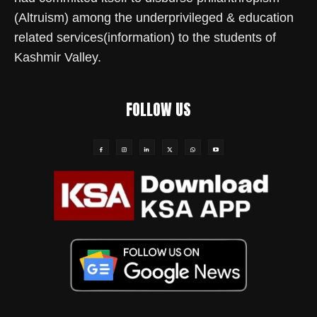
(Altruism) among the underprivileged & education
related services(information) to the students of
Kashmir Valley.
FOLLOW US