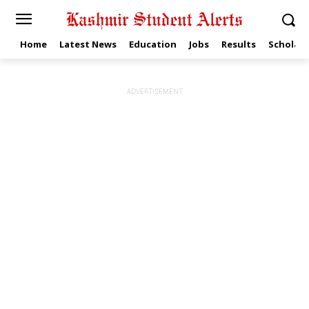
Home
Latest News
Education
Jobs
Results
Scholars
ADVERTISEMENT