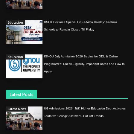
Education
DSEK Declares Special Eid-ul-Azha Holiday; Kashmir
Schools to Remain Closed Till Friday
Education
IGNOU July Admission 2026 Begins for ODL & Online
Programmes; Check Eligibility, Important Dates and How to
Apply
Latest Posts
Latest News
UG Admissions 2026: J&K Higher Education Dept Activates
Tentative College Allotment, Cut-Off Trends