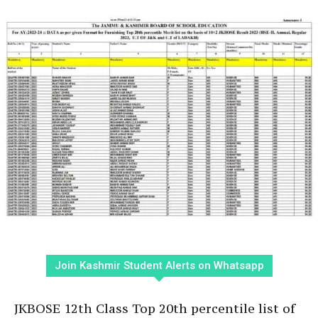
Join Kashmir Student Alerts on Whatsapp
JKBOSE 12th Class Top 20th percentile list of