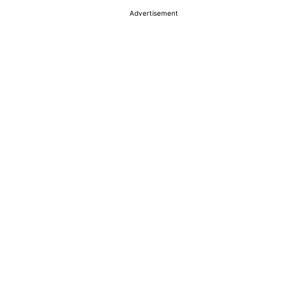
Advertisement