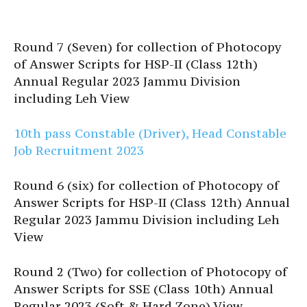
Round 7 (Seven) for collection of Photocopy
of Answer Scripts for HSP-II (Class 12th)
Annual Regular 2023 Jammu Division
including Leh View
10th pass Constable (Driver), Head Constable
Job Recruitment 2023
Round 6 (six) for collection of Photocopy of
Answer Scripts for HSP-II (Class 12th) Annual
Regular 2023 Jammu Division including Leh
View
Round 2 (Two) for collection of Photocopy of
Answer Scripts for SSE (Class 10th) Annual
Regular 2023 (Soft & Hard Zone) View