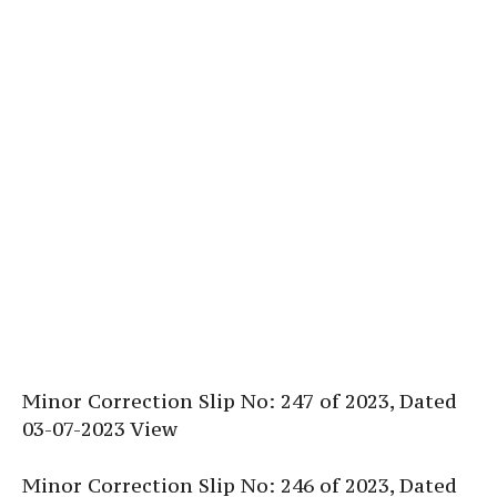
Minor Correction Slip No: 247 of 2023, Dated
03-07-2023 View
Minor Correction Slip No: 246 of 2023, Dated