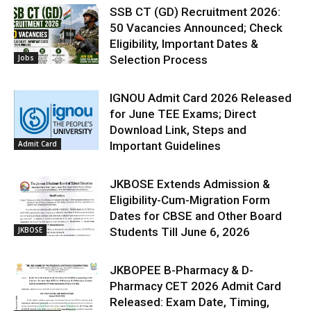
SSB CT (GD) Recruitment 2026:
50 Vacancies Announced; Check
Eligibility, Important Dates &
Jobs
Selection Process
IGNOU Admit Card 2026 Released
for June TEE Exams; Direct
Download Link, Steps and
Admit Card
Important Guidelines
JKBOSE Extends Admission &
Eligibility-Cum-Migration Form
Dates for CBSE and Other Board
JKBOSE
Students Till June 6, 2026
JKBOPEE B-Pharmacy & D-
Pharmacy CET 2026 Admit Card
Released: Exam Date, Timing,