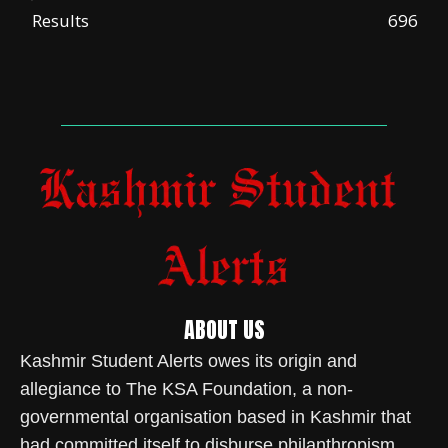
Results
696
ABOUT US
Kashmir Student Alerts owes its origin and
allegiance to The KSA Foundation, a non-
governmental organisation based in Kashmir that
had committed itself to disburse philanthropism