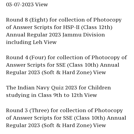
03-07-2023 View
Round 8 (Eight) for collection of Photocopy
of Answer Scripts for HSP-II (Class 12th)
Annual Regular 2023 Jammu Division
including Leh View
Round 4 (Four) for collection of Photocopy of
Answer Scripts for SSE (Class 10th) Annual
Regular 2023 (Soft & Hard Zone) View
The Indian Navy Quiz 2023 for Children
studying in Class 9th to 12th View
Round 3 (Three) for collection of Photocopy
of Answer Scripts for SSE (Class 10th) Annual
Regular 2023 (Soft & Hard Zone) View