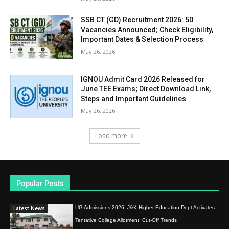
SSB CT (GD) Recruitment 2026: 50
Vacancies Announced; Check Eligibility,
Important Dates & Selection Process
May 26, 2026
IGNOU Admit Card 2026 Released for
June TEE Exams; Direct Download Link,
Steps and Important Guidelines
May 26, 2026
Load more
Popular Posts
Latest News
UG Admissions 2026: J&K Higher Education Dept Activates
Tentative College Allotment, Cut-Off Trends