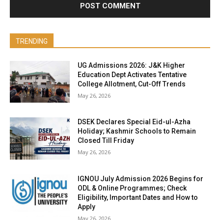
TRENDING
UG Admissions 2026: J&K Higher
Education Dept Activates Tentative
College Allotment, Cut-Off Trends
May 26, 2026
DSEK Declares Special Eid-ul-Azha
Holiday; Kashmir Schools to Remain
Closed Till Friday
May 26, 2026
IGNOU July Admission 2026 Begins for
ODL & Online Programmes; Check
Eligibility, Important Dates and How to
Apply
May 26, 2026