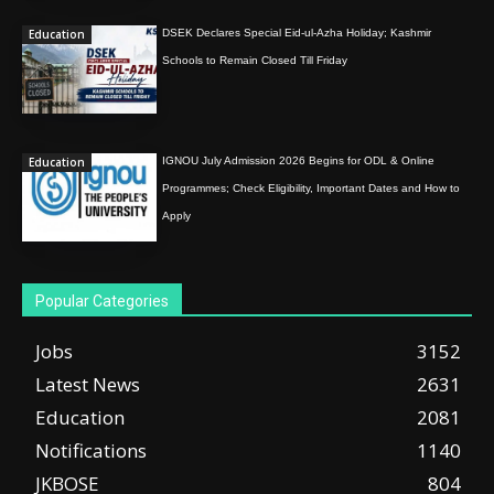
Education
DSEK Declares Special Eid-ul-Azha Holiday; Kashmir
Schools to Remain Closed Till Friday
Education
IGNOU July Admission 2026 Begins for ODL & Online
Programmes; Check Eligibility, Important Dates and How to
Apply
Popular Categories
Jobs
3152
Latest News
2631
Education
2081
Notifications
1140
JKBOSE
804