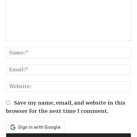
Comment:
N
Em
We
Save my name, email, and website in this
browser for the next time I comment.