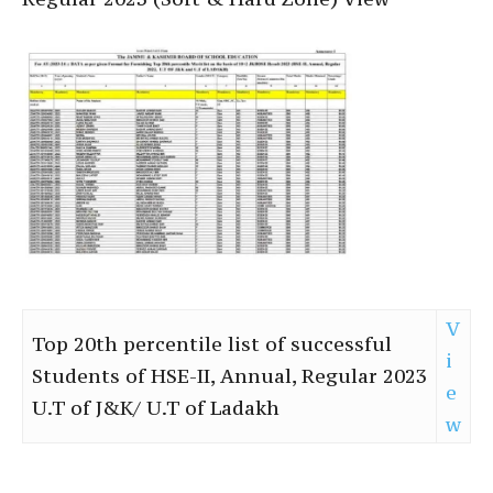
V
Top 20th percentile list of successful
i
Students of HSE-II, Annual, Regular 2023
e
U.T of J&K/ U.T of Ladakh
w