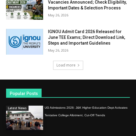
Vacancies Announced; Check Eligibility,
Important Dates & Selection Process
May 26, 2026
IGNOU Admit Card 2026 Released for
June TEE Exams; Direct Download Link,
Steps and Important Guidelines
May 26, 2026
Load more
Popular Posts
Latest News
UG Admissions 2026: J&K Higher Education Dept Activates
Tentative College Allotment, Cut-Off Trends