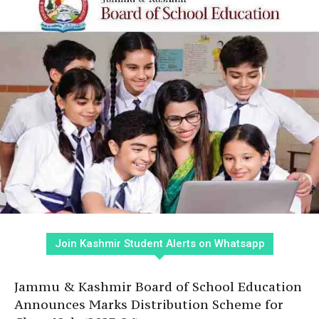
Join Kashmir Student Alerts on Whatsapp
Jammu & Kashmir Board of School Education
Announces Marks Distribution Scheme for