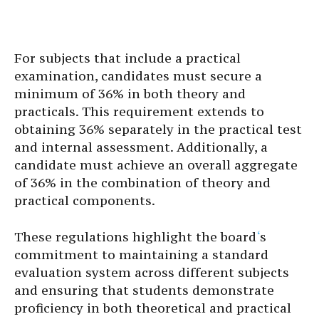
For subjects that include a practical
examination, candidates must secure a
minimum of 36% in both theory and
practicals. This requirement extends to
obtaining 36% separately in the practical test
and internal assessment. Additionally, a
candidate must achieve an overall aggregate
of 36% in the combination of theory and
practical components.
These regulations highlight the board
‘
s
commitment to maintaining a standard
evaluation system across different subjects
and ensuring that students demonstrate
proficiency in both theoretical and practical