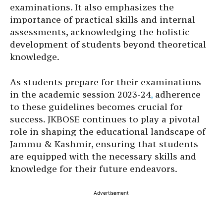
examinations. It also emphasizes the
importance of practical skills and internal
assessments, acknowledging the holistic
development of students beyond theoretical
knowledge.
As students prepare for their examinations
in the academic session 2023-24
,
adherence
to these guidelines becomes crucial for
success. JKBOSE continues to play a pivotal
role in shaping the educational landscape of
Jammu & Kashmir, ensuring that students
are equipped with the necessary skills and
knowledge for their future endeavors.
Advertisement