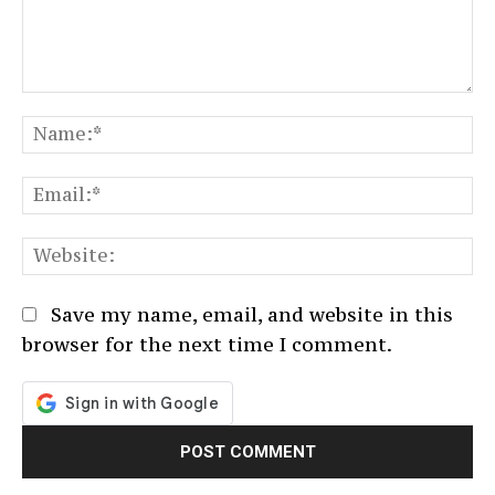
Comment:
N
Em
We
Save my name, email, and website in this
browser for the next time I comment.