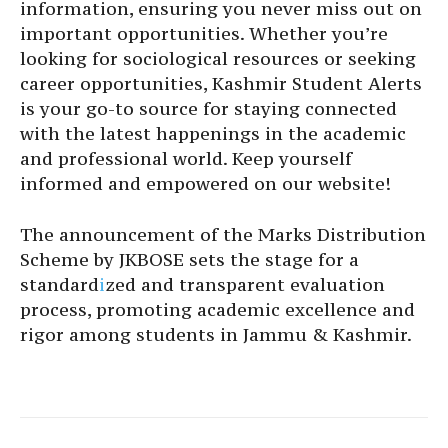
information, ensuring you never miss out on
important opportunities. Whether you’re
looking for sociological resources or seeking
career opportunities, Kashmir Student Alerts
is your go-to source for staying connected
with the latest happenings in the academic
and professional world. Keep yourself
informed and empowered on our website!
The announcement of the Marks Distribution
Scheme by JKBOSE sets the stage for a
standard
i
zed and transparent evaluation
process, promoting academic excellence and
rigor among students in Jammu & Kashmir.