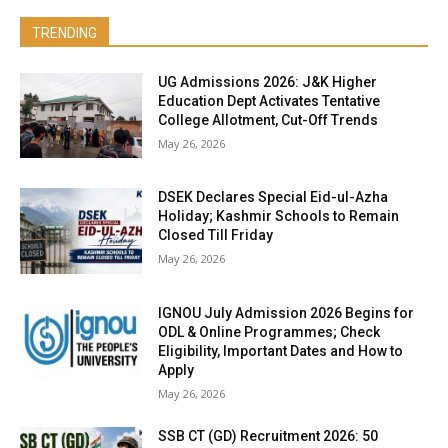
TRENDING
UG Admissions 2026: J&K Higher
Education Dept Activates Tentative
College Allotment, Cut-Off Trends
May 26, 2026
DSEK Declares Special Eid-ul-Azha
Holiday; Kashmir Schools to Remain
Closed Till Friday
May 26, 2026
IGNOU July Admission 2026 Begins for
ODL & Online Programmes; Check
Eligibility, Important Dates and How to
Apply
May 26, 2026
SSB CT (GD) Recruitment 2026: 50