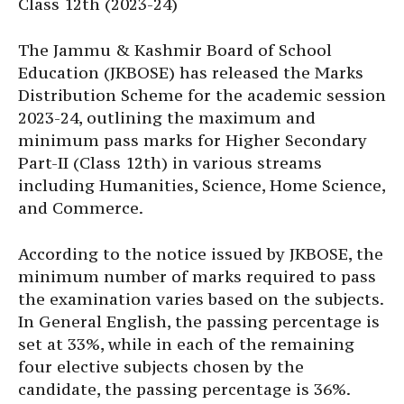
Class 12th (2023-24)
The Jammu & Kashmir Board of School
Education (JKBOSE) has released the Marks
Distribution Scheme for the academic session
2023-24, outlining the maximum and
minimum pass marks for Higher Secondary
Part-II (Class 12th) in various streams
including Humanities, Science, Home Science,
and Commerce.
According to the notice issued by JKBOSE, the
minimum number of marks required to pass
the examination varies based on the subjects.
In General English, the passing percentage is
set at 33%, while in each of the remaining
four elective subjects chosen by the
candidate, the passing percentage is 36%.