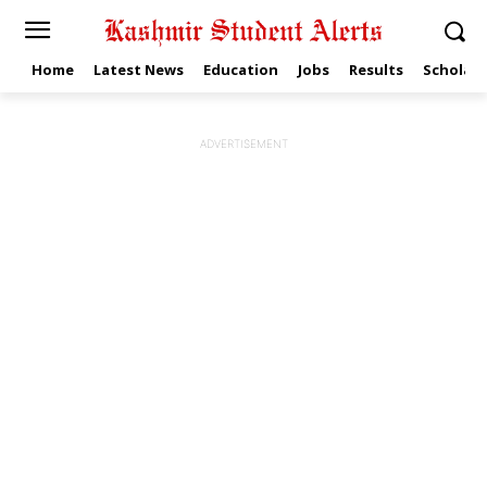
Home
Latest News
Education
Jobs
Results
Scholars
ADVERTISEMENT