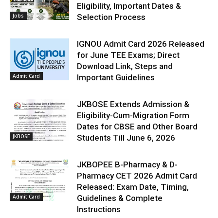
Eligibility, Important Dates &
Jobs
Selection Process
IGNOU Admit Card 2026 Released
for June TEE Exams; Direct
Download Link, Steps and
Admit Card
Important Guidelines
JKBOSE Extends Admission &
Eligibility-Cum-Migration Form
Dates for CBSE and Other Board
JKBOSE
Students Till June 6, 2026
JKBOPEE B-Pharmacy & D-
Pharmacy CET 2026 Admit Card
Released: Exam Date, Timing,
Admit Card
Guidelines & Complete
Instructions