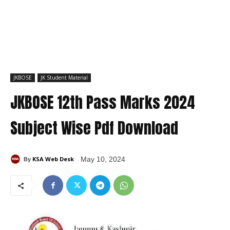
JKBOSE
JK Student Material
JKBOSE 12th Pass Marks 2024
Subject Wise Pdf Download
KSA Web Desk
May 10, 2024
By