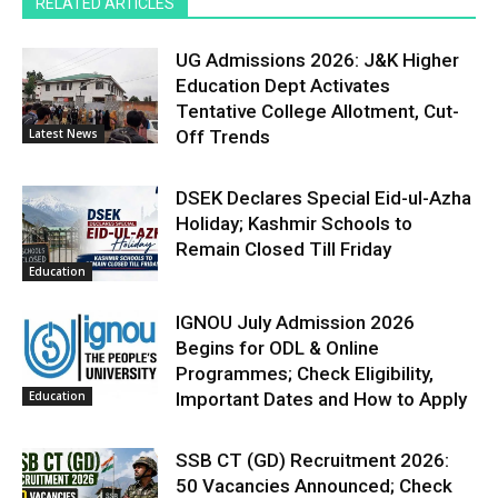
RELATED ARTICLES
UG Admissions 2026: J&K Higher
Education Dept Activates
Tentative College Allotment, Cut-
Latest News
Off Trends
DSEK Declares Special Eid-ul-Azha
Holiday; Kashmir Schools to
Remain Closed Till Friday
Education
IGNOU July Admission 2026
Begins for ODL & Online
Programmes; Check Eligibility,
Education
Important Dates and How to Apply
SSB CT (GD) Recruitment 2026:
50 Vacancies Announced; Check