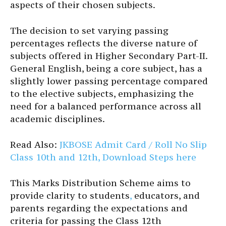
aspects of their chosen subjects.
The decision to set varying passing
percentages reflects the diverse nature of
subjects offered in Higher Secondary Part-II.
General English, being a core subject, has a
slightly lower passing percentage compared
to the elective subjects, emphasizing the
need for a balanced performance across all
academic disciplines.
Read Also:
JKBOSE Admit Card / Roll No Slip
Class 10th and 12th, Download Steps here
This Marks Distribution Scheme aims to
provide clarity to students
,
educators, and
parents regarding the expectations and
criteria for passing the Class 12th