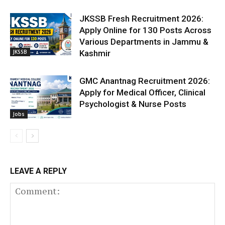
JKSSB Fresh Recruitment 2026:
Apply Online for 130 Posts Across
Various Departments in Jammu &
JKSSB
Kashmir
GMC Anantnag Recruitment 2026:
Apply for Medical Officer, Clinical
Psychologist & Nurse Posts
Jobs
LEAVE A REPLY