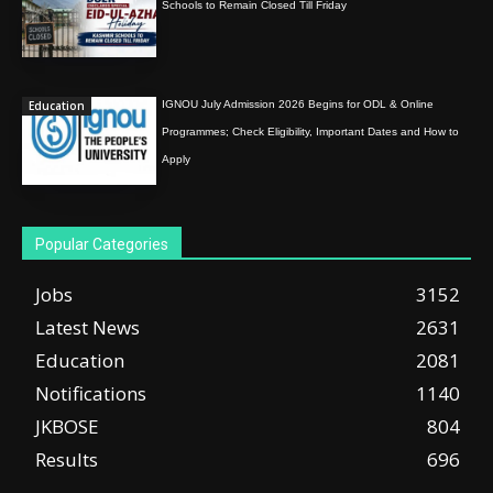
Schools to Remain Closed Till Friday
Education
IGNOU July Admission 2026 Begins for ODL & Online
Programmes; Check Eligibility, Important Dates and How to
Apply
Popular Categories
Jobs
3152
Latest News
2631
Education
2081
Notifications
1140
JKBOSE
804
Results
696