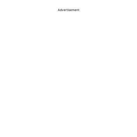
Advertisement