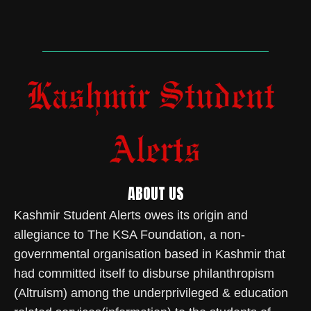
ABOUT US
Kashmir Student Alerts owes its origin and
allegiance to The KSA Foundation, a non-
governmental organisation based in Kashmir that
had committed itself to disburse philanthropism
(Altruism) among the underprivileged & education