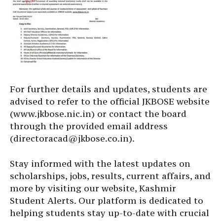
For further details and updates, students are
advised to refer to the official JKBOSE website
(www.jkbose.nic.in) or contact the board
through the provided email address
(directoracad@jkbose.co.in).
Stay informed with the latest updates on
scholarships, jobs, results, current affairs, and
more by visiting our website, Kashmir
Student Alerts. Our platform is dedicated to
helping students stay up-to-date with crucial