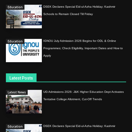
Education
DSEK Declares Special Eid-ul-Azha Holiday; Kashmir
Schools to Remain Closed Till Friday
Education
IGNOU July Admission 2026 Begins for ODL & Online
Programmes; Check Eligibility, Important Dates and How to
Apply
Latest Posts
Latest News
UG Admissions 2026: J&K Higher Education Dept Activates
Tentative College Allotment, Cut-Off Trends
Education
DSEK Declares Special Eid-ul-Azha Holiday; Kashmir