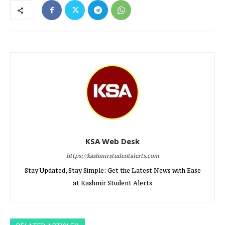
KSA Web Desk
https://kashmirstudentalerts.com
Stay Updated, Stay Simple: Get the Latest News with Ease
at Kashmir Student Alerts