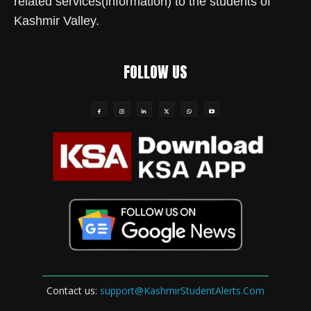
related services(information) to the students of
Kashmir Valley.
FOLLOW US
Contact us:
support@KashmirStudentAlerts.Com