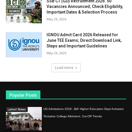
SSB CT (GD) Recruitment 2026: 50
Vacancies Announced; Check Eligibility,
Important Dates & Selection Process
May 26, 2026
IGNOU Admit Card 2026 Released for
June TEE Exams; Direct Download Link,
Steps and Important Guidelines
May 26, 2026
Load more
Popular Posts
Latest News
UG Admissions 2026: J&K Higher Education Dept Activates
Tentative College Allotment, Cut-Off Trends