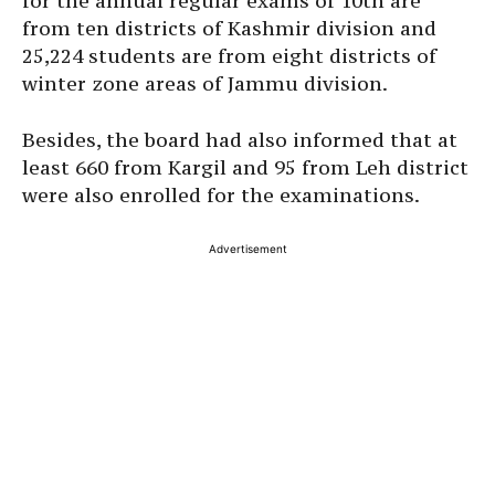
for the annual regular exams of 10th are
from ten districts of Kashmir division and
25,224 students are from eight districts of
winter zone areas of Jammu division.
Besides, the board had also informed that at
least 660 from Kargil and 95 from Leh district
were also enrolled for the examinations.
Advertisement