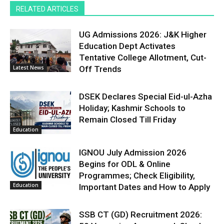
RELATED ARTICLES
UG Admissions 2026: J&K Higher
Education Dept Activates
Tentative College Allotment, Cut-
Latest News
Off Trends
DSEK Declares Special Eid-ul-Azha
Holiday; Kashmir Schools to
Remain Closed Till Friday
Education
IGNOU July Admission 2026
Begins for ODL & Online
Programmes; Check Eligibility,
Education
Important Dates and How to Apply
SSB CT (GD) Recruitment 2026: