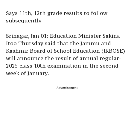
Says 11th, 12th grade results to follow
subsequently
Srinagar, Jan 01: Education Minister Sakina
Itoo Thursday said that the Jammu and
Kashmir Board of School Education (JKBOSE)
will announce the result of annual regular-
2025 class 10th examination in the second
week of January.
Advertisement