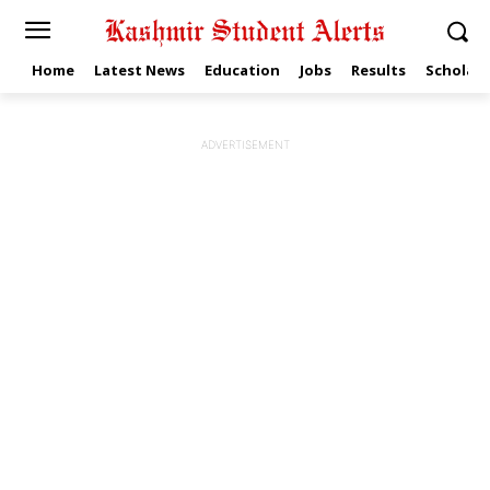
Home
Latest News
Education
Jobs
Results
Scholars
ADVERTISEMENT