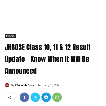
JKBOSE
JKBOSE Class 10, 11 & 12 Result
Update – Know When It Will Be
Announced
KSA Web Desk
January 1, 2026
By