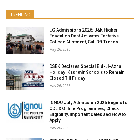
TRENDING
UG Admissions 2026: J&K Higher
Education Dept Activates Tentative
College Allotment, Cut-Off Trends
May 26, 2026
DSEK Declares Special Eid-ul-Azha
Holiday; Kashmir Schools to Remain
Closed Till Friday
May 26, 2026
IGNOU July Admission 2026 Begins for
ODL & Online Programmes; Check
Eligibility, Important Dates and How to
Apply
May 26, 2026