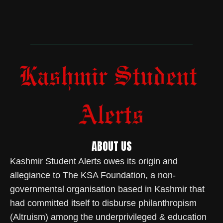
ABOUT US
Kashmir Student Alerts owes its origin and
allegiance to The KSA Foundation, a non-
governmental organisation based in Kashmir that
had committed itself to disburse philanthropism
(Altruism) among the underprivileged & education