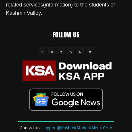
related services(information) to the students of
Kashmir Valley.
FOLLOW US
Contact us:
support@KashmirStudentAlerts.Com