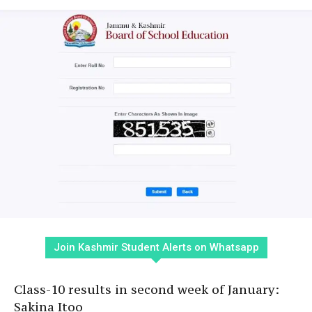
Join Kashmir Student Alerts on Whatsapp
Class-10 results in second week of January:
Sakina Itoo