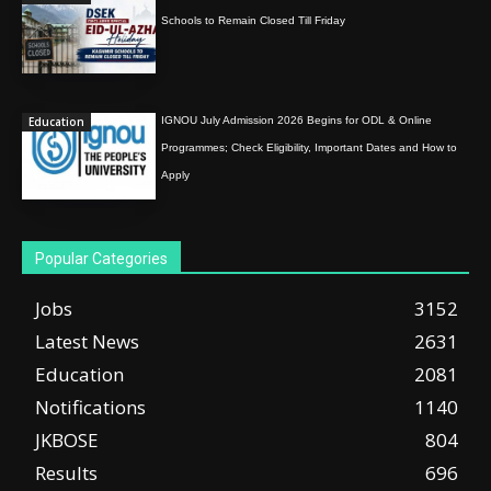
Schools to Remain Closed Till Friday
Education
IGNOU July Admission 2026 Begins for ODL & Online
Programmes; Check Eligibility, Important Dates and How to
Apply
Popular Categories
Jobs
3152
Latest News
2631
Education
2081
Notifications
1140
JKBOSE
804
Results
696