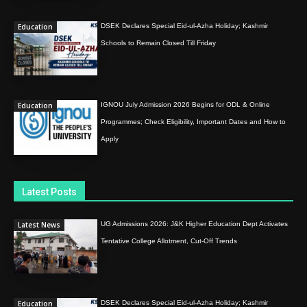
Education
DSEK Declares Special Eid-ul-Azha Holiday; Kashmir
Schools to Remain Closed Till Friday
Education
IGNOU July Admission 2026 Begins for ODL & Online
Programmes; Check Eligibility, Important Dates and How to
Apply
Latest Posts
Latest News
UG Admissions 2026: J&K Higher Education Dept Activates
Tentative College Allotment, Cut-Off Trends
Education
DSEK Declares Special Eid-ul-Azha Holiday; Kashmir