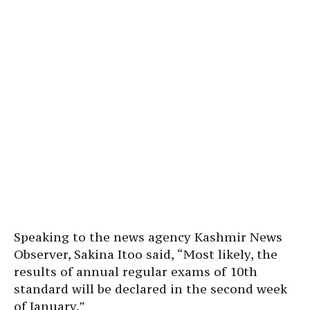
Speaking to the news agency Kashmir News
Observer, Sakina Itoo said, “Most likely, the
results of annual regular exams of 10th
standard will be declared in the second week
of January.”