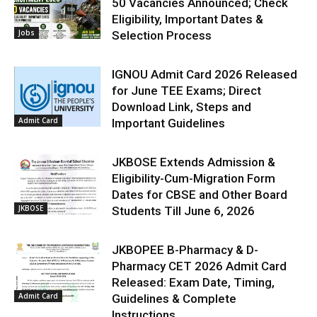
50 Vacancies Announced; Check
Eligibility, Important Dates &
Jobs
Selection Process
IGNOU Admit Card 2026 Released
for June TEE Exams; Direct
Download Link, Steps and
Admit Card
Important Guidelines
JKBOSE Extends Admission &
Eligibility-Cum-Migration Form
Dates for CBSE and Other Board
JKBOSE
Students Till June 6, 2026
JKBOPEE B-Pharmacy & D-
Pharmacy CET 2026 Admit Card
Released: Exam Date, Timing,
Admit Card
Guidelines & Complete
Instructions