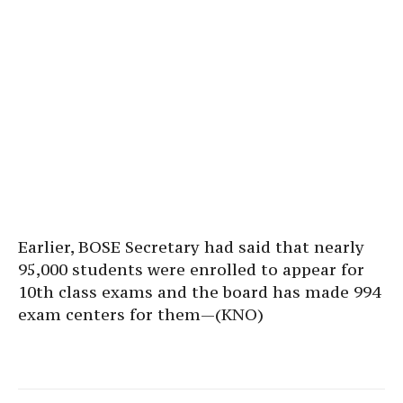
Earlier, BOSE Secretary had said that nearly
95,000 students were enrolled to appear for
10th class exams and the board has made 994
exam centers for them—(KNO)