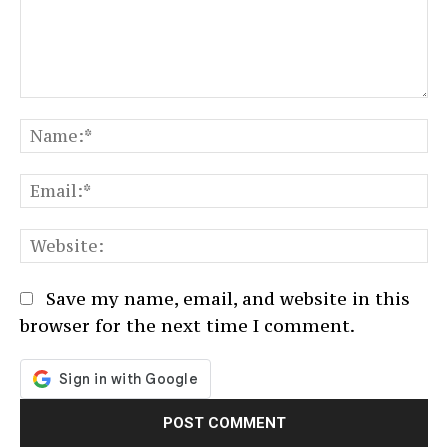
Comment:
N
Em
We
Save my name, email, and website in this
browser for the next time I comment.