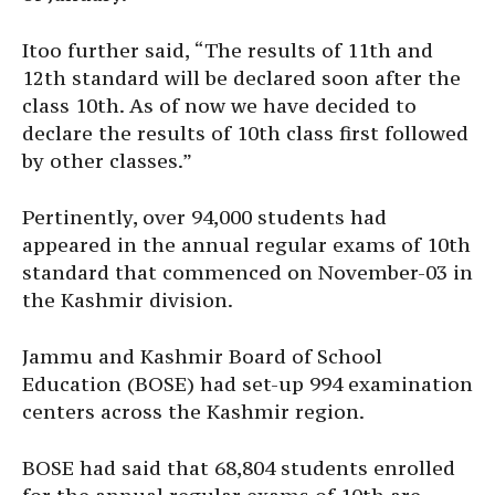
Itoo further said, “The results of 11th and
12th standard will be declared soon after the
class 10th. As of now we have decided to
declare the results of 10th class first followed
by other classes.”
Pertinently, over 94,000 students had
appeared in the annual regular exams of 10th
standard that commenced on November-03 in
the Kashmir division.
Jammu and Kashmir Board of School
Education (BOSE) had set-up 994 examination
centers across the Kashmir region.
BOSE had said that 68,804 students enrolled