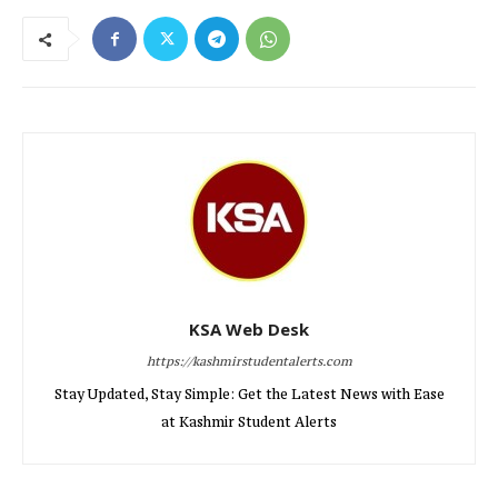
KSA Web Desk
https://kashmirstudentalerts.com
Stay Updated, Stay Simple: Get the Latest News with Ease
at Kashmir Student Alerts