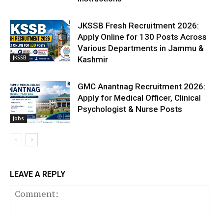
JKSSB Fresh Recruitment 2026:
Apply Online for 130 Posts Across
Various Departments in Jammu &
JKSSB
Kashmir
GMC Anantnag Recruitment 2026:
Apply for Medical Officer, Clinical
Psychologist & Nurse Posts
Jobs
LEAVE A REPLY