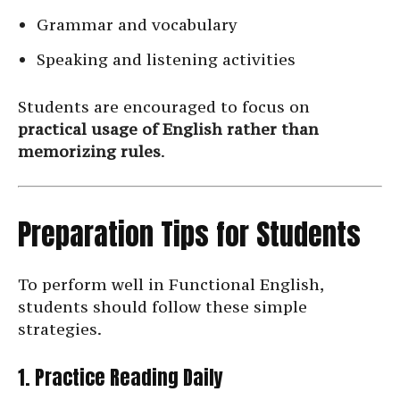
Grammar and vocabulary
Speaking and listening activities
Students are encouraged to focus on
practical usage of English rather than
memorizing rules
.
Preparation Tips for Students
To perform well in Functional English,
students should follow these simple
strategies.
1. Practice Reading Daily