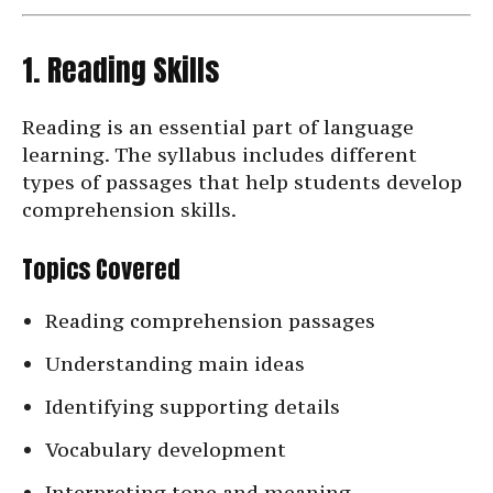
1. Reading Skills
Reading is an essential part of language
learning. The syllabus includes different
types of passages that help students develop
comprehension skills.
Topics Covered
Reading comprehension passages
Understanding main ideas
Identifying supporting details
Vocabulary development
Interpreting tone and meaning