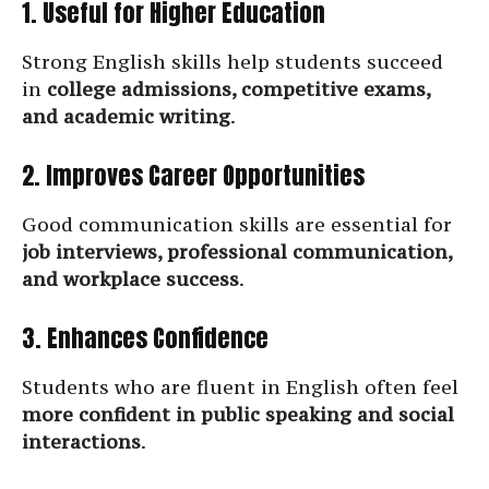
1. Useful for Higher Education
Strong English skills help students succeed
in
college admissions, competitive exams,
and academic writing
.
2. Improves Career Opportunities
Good communication skills are essential for
job interviews, professional communication,
and workplace success
.
3. Enhances Confidence
Students who are fluent in English often feel
more confident in public speaking and social
interactions
.