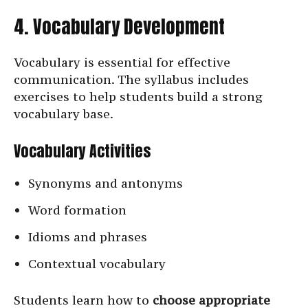
4. Vocabulary Development
Vocabulary is essential for effective
communication. The syllabus includes
exercises to help students build a strong
vocabulary base.
Vocabulary Activities
Synonyms and antonyms
Word formation
Idioms and phrases
Contextual vocabulary
Students learn how to
choose appropriate