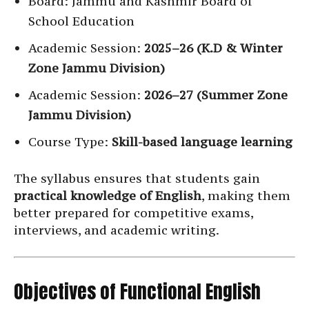
Board: Jammu and Kashmir Board of
School Education
Academic Session:
2025–26 (K.D & Winter
Zone Jammu Division)
Academic Session:
2026–27 (Summer Zone
Jammu Division)
Course Type:
Skill-based language learning
The syllabus ensures that students gain
practical knowledge of English
, making them
better prepared for competitive exams,
interviews, and academic writing.
Objectives of Functional English