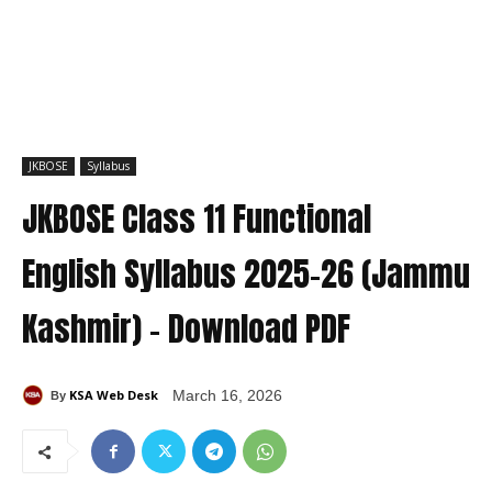
JKBOSE
Syllabus
JKBOSE Class 11 Functional
English Syllabus 2025–26 (Jammu
Kashmir) – Download PDF
KSA Web Desk
March 16, 2026
By