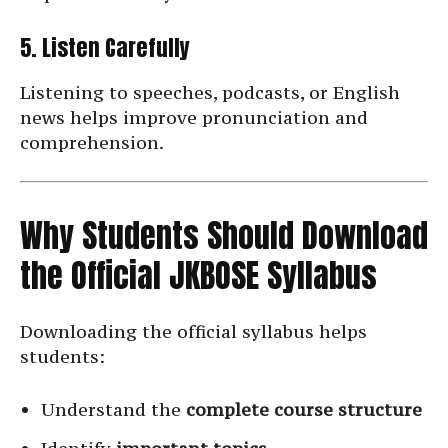
5. Listen Carefully
Listening to speeches, podcasts, or English
news helps improve pronunciation and
comprehension.
Why Students Should Download
the Official JKBOSE Syllabus
Downloading the official syllabus helps
students:
Understand the
complete course structure