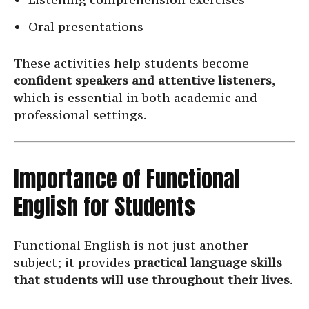
Oral presentations
These activities help students become
confident speakers and attentive listeners
,
which is essential in both academic and
professional settings.
Importance of Functional
English for Students
Functional English is not just another
subject; it provides
practical language skills
that students will use throughout their lives
.