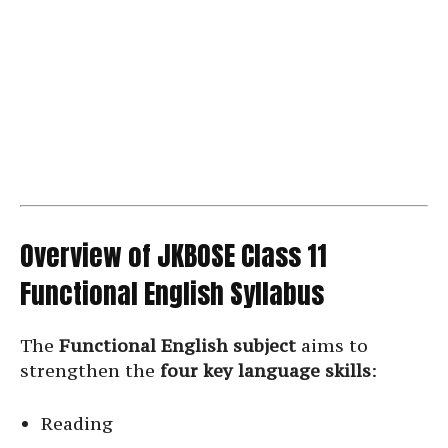
Overview of JKBOSE Class 11
Functional English Syllabus
The
Functional English subject
aims to
strengthen the
four key language skills
:
Reading