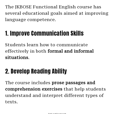
The JKBOSE Functional English course has
several educational goals aimed at improving
language competence.
1. Improve Communication Skills
Students learn how to communicate
effectively in both
formal and informal
situations
.
2. Develop Reading Ability
The course includes
prose passages and
comprehension exercises
that help students
understand and interpret different types of
texts.