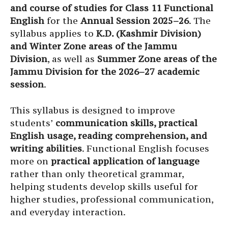
and course of studies for Class 11 Functional
English
for the
Annual Session 2025–26
. The
syllabus applies to
K.D. (Kashmir Division)
and Winter Zone areas of the Jammu
Division
, as well as
Summer Zone areas of the
Jammu Division for the 2026–27 academic
session
.
This syllabus is designed to improve
students’
communication skills, practical
English usage, reading comprehension, and
writing abilities
. Functional English focuses
more on
practical application of language
rather than only theoretical grammar,
helping students develop skills useful for
higher studies, professional communication,
and everyday interaction.