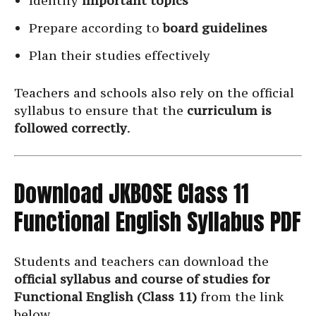
Identify
important topics
Prepare according to
board guidelines
Plan their studies effectively
Teachers and schools also rely on the official
syllabus to ensure that the
curriculum is
followed correctly
.
Download JKBOSE Class 11
Functional English Syllabus PDF
Students and teachers can download the
official syllabus and course of studies for
Functional English (Class 11)
from the link
below.