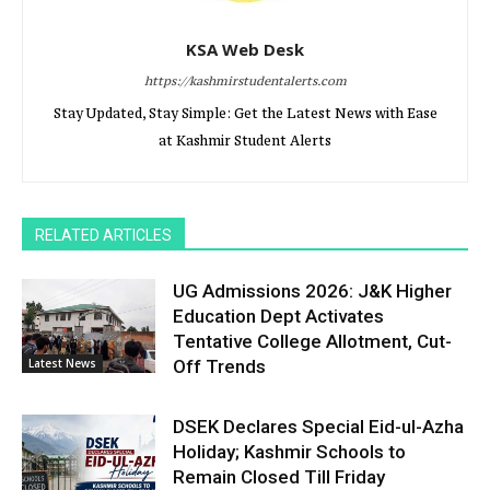
KSA Web Desk
https://kashmirstudentalerts.com
Stay Updated, Stay Simple: Get the Latest News with Ease
at Kashmir Student Alerts
RELATED ARTICLES
UG Admissions 2026: J&K Higher
Education Dept Activates
Tentative College Allotment, Cut-
Latest News
Off Trends
DSEK Declares Special Eid-ul-Azha
Holiday; Kashmir Schools to
Remain Closed Till Friday