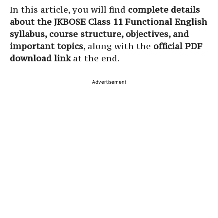
In this article, you will find
complete details
about the JKBOSE Class 11 Functional English
syllabus, course structure, objectives, and
important topics
, along with the
official PDF
download link
at the end.
Advertisement