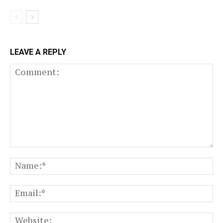
LEAVE A REPLY
Comment:
N
Em
We