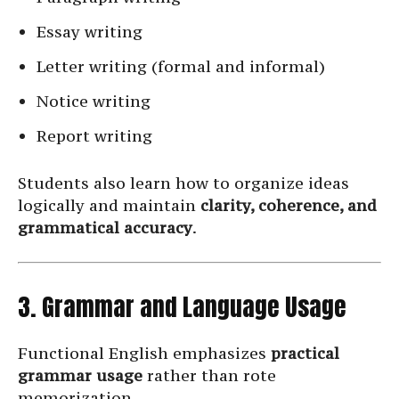
Essay writing
Letter writing (formal and informal)
Notice writing
Report writing
Students also learn how to organize ideas
logically and maintain
clarity, coherence, and
grammatical accuracy
.
3. Grammar and Language Usage
Functional English emphasizes
practical
grammar usage
rather than rote
memorization.