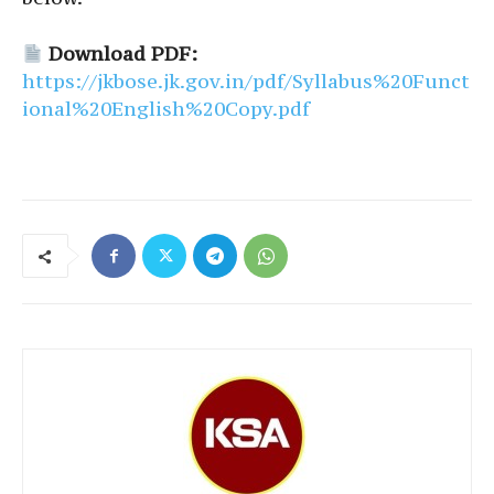
Download PDF:
https://jkbose.jk.gov.in/pdf/Syllabus%20Funct
ional%20English%20Copy.pdf