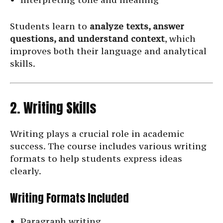
Students learn to
analyze texts, answer
questions, and understand context
, which
improves both their language and analytical
skills.
2. Writing Skills
Writing plays a crucial role in academic
success. The course includes various writing
formats to help students express ideas
clearly.
Writing Formats Included
Paragraph writing