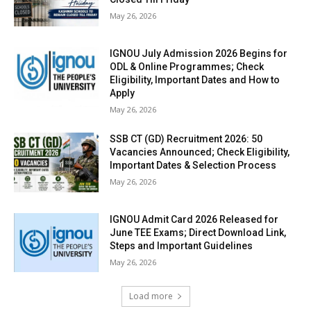
May 26, 2026
IGNOU July Admission 2026 Begins for
ODL & Online Programmes; Check
Eligibility, Important Dates and How to
Apply
May 26, 2026
SSB CT (GD) Recruitment 2026: 50
Vacancies Announced; Check Eligibility,
Important Dates & Selection Process
May 26, 2026
IGNOU Admit Card 2026 Released for
June TEE Exams; Direct Download Link,
Steps and Important Guidelines
May 26, 2026
Load more