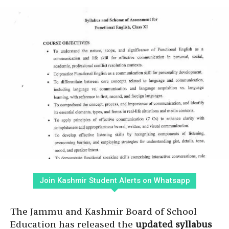
Join Kashmir Student Alerts on Whatsapp
The Jammu and Kashmir Board of School
Education has released the
updated syllabus