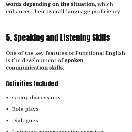
words depending on the situation
, which
enhances their overall language proficiency.
5. Speaking and Listening Skills
One of the key features of Functional English
is the development of
spoken
communication skills
.
Activities Included
Group discussions
Role plays
Dialogues
Listening comprehension exercises