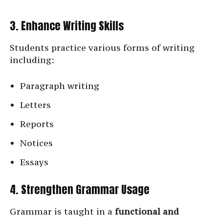
3. Enhance Writing Skills
Students practice various forms of writing
including:
Paragraph writing
Letters
Reports
Notices
Essays
4. Strengthen Grammar Usage
Grammar is taught in a
functional and