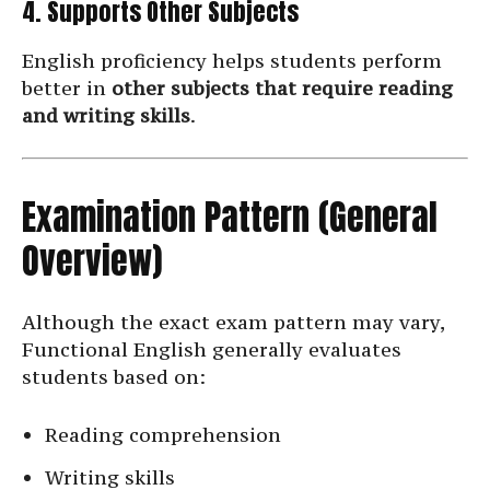
4. Supports Other Subjects
English proficiency helps students perform
better in
other subjects that require reading
and writing skills
.
Examination Pattern (General
Overview)
Although the exact exam pattern may vary,
Functional English generally evaluates
students based on:
Reading comprehension
Writing skills