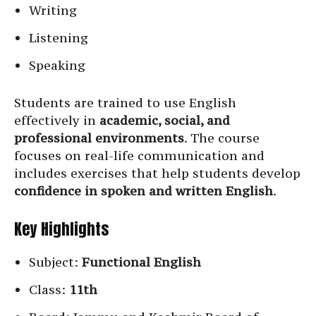
Writing
Listening
Speaking
Students are trained to use English
effectively in
academic, social, and
professional environments
. The course
focuses on real-life communication and
includes exercises that help students develop
confidence in spoken and written English
.
Key Highlights
Subject:
Functional English
Class:
11th