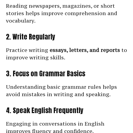
Reading newspapers, magazines, or short
stories helps improve comprehension and
vocabulary.
2. Write Regularly
Practice writing
essays, letters, and reports
to
improve writing skills.
3. Focus on Grammar Basics
Understanding basic grammar rules helps
avoid mistakes in writing and speaking.
4. Speak English Frequently
Engaging in conversations in English
improves fluency and confidence.