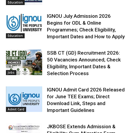
Education
IGNOU July Admission 2026
Begins for ODL & Online
Programmes; Check Eligibility,
Education
Important Dates and How to Apply
SSB CT (GD) Recruitment 2026:
50 Vacancies Announced; Check
Eligibility, Important Dates &
Jobs
Selection Process
IGNOU Admit Card 2026 Released
for June TEE Exams; Direct
Download Link, Steps and
Admit Card
Important Guidelines
JKBOSE Extends Admission &