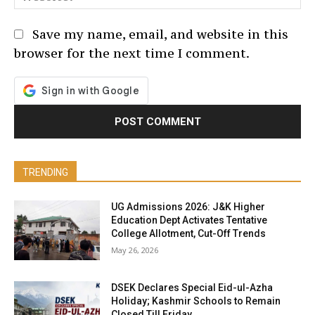
Save my name, email, and website in this
browser for the next time I comment.
TRENDING
UG Admissions 2026: J&K Higher
Education Dept Activates Tentative
College Allotment, Cut-Off Trends
May 26, 2026
DSEK Declares Special Eid-ul-Azha
Holiday; Kashmir Schools to Remain
Closed Till Friday