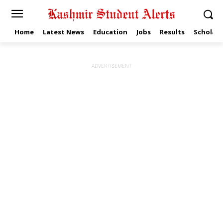
Home
Latest News
Education
Jobs
Results
Scholars
ADVERTISEMENT