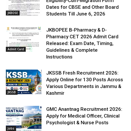
Eligibility-Cum-Migration Form
Dates for CBSE and Other Board
JKBOSE
Students Till June 6, 2026
JKBOPEE B-Pharmacy & D-
Pharmacy CET 2026 Admit Card
Released: Exam Date, Timing,
Admit Card
Guidelines & Complete
Instructions
JKSSB Fresh Recruitment 2026:
Apply Online for 130 Posts Across
Various Departments in Jammu &
JKSSB
Kashmir
GMC Anantnag Recruitment 2026:
Apply for Medical Officer, Clinical
Psychologist & Nurse Posts
Jobs