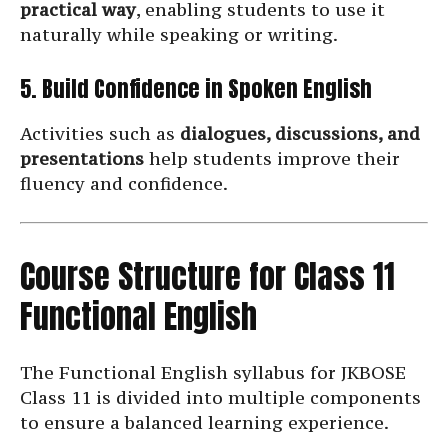
practical way
, enabling students to use it
naturally while speaking or writing.
5. Build Confidence in Spoken English
Activities such as
dialogues, discussions, and
presentations
help students improve their
fluency and confidence.
Course Structure for Class 11
Functional English
The Functional English syllabus for JKBOSE
Class 11 is divided into multiple components
to ensure a balanced learning experience.