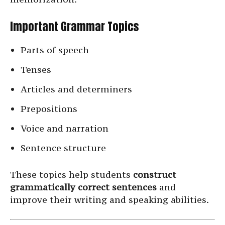
Important Grammar Topics
Parts of speech
Tenses
Articles and determiners
Prepositions
Voice and narration
Sentence structure
These topics help students
construct
grammatically correct sentences
and
improve their writing and speaking abilities.