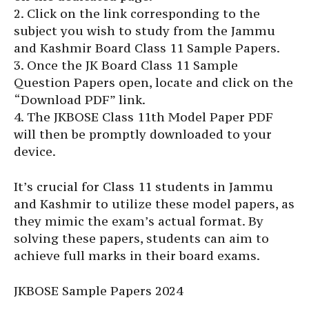
2. Click on the link corresponding to the
subject you wish to study from the Jammu
and Kashmir Board Class 11 Sample Papers.
3. Once the JK Board Class 11 Sample
Question Papers open, locate and click on the
“Download PDF” link.
4. The JKBOSE Class 11th Model Paper PDF
will then be promptly downloaded to your
device.
It’s crucial for Class 11 students in Jammu
and Kashmir to utilize these model papers, as
they mimic the exam’s actual format. By
solving these papers, students can aim to
achieve full marks in their board exams.
JKBOSE Sample Papers 2024