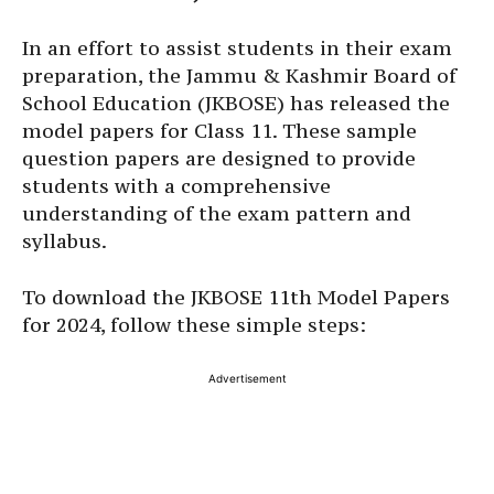
In an effort to assist students in their exam
preparation, the Jammu & Kashmir Board of
School Education (JKBOSE) has released the
model papers for Class 11. These sample
question papers are designed to provide
students with a comprehensive
understanding of the exam pattern and
syllabus.
To download the JKBOSE 11th Model Papers
for 2024, follow these simple steps:
Advertisement