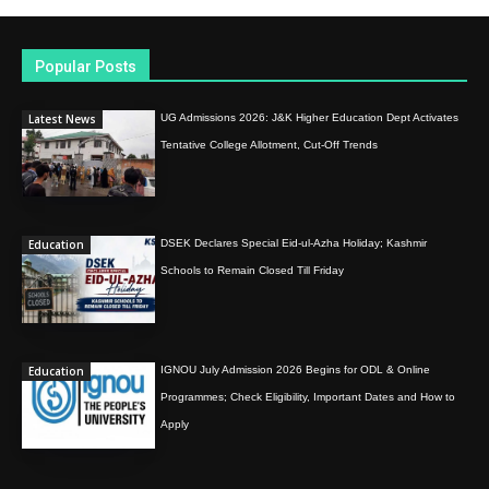
Popular Posts
Latest News
UG Admissions 2026: J&K Higher Education Dept Activates
Tentative College Allotment, Cut-Off Trends
Education
DSEK Declares Special Eid-ul-Azha Holiday; Kashmir
Schools to Remain Closed Till Friday
Education
IGNOU July Admission 2026 Begins for ODL & Online
Programmes; Check Eligibility, Important Dates and How to
Apply