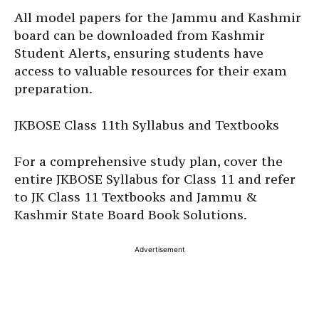
All model papers for the Jammu and Kashmir
board can be downloaded from Kashmir
Student Alerts, ensuring students have
access to valuable resources for their exam
preparation.
JKBOSE Class 11th Syllabus and Textbooks
For a comprehensive study plan, cover the
entire JKBOSE Syllabus for Class 11 and refer
to JK Class 11 Textbooks and Jammu &
Kashmir State Board Book Solutions.
Advertisement