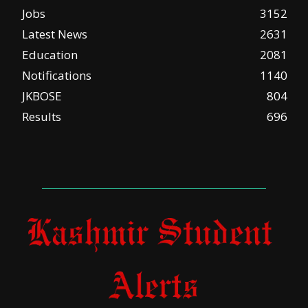
Jobs
3152
Latest News
2631
Education
2081
Notifications
1140
JKBOSE
804
Results
696