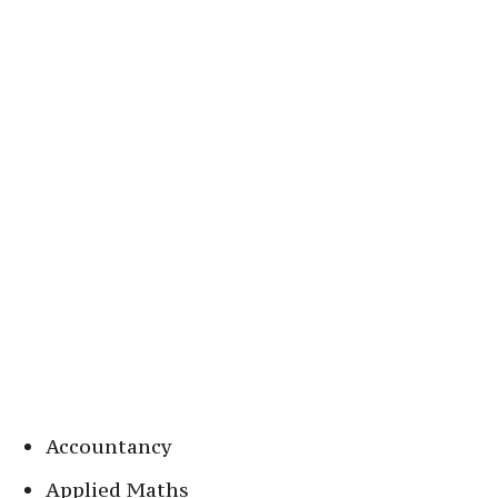
Accountancy
Applied Maths