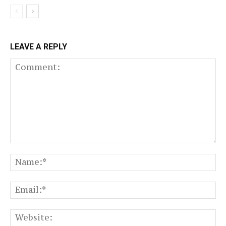
LEAVE A REPLY
Comment:
N
Em
We