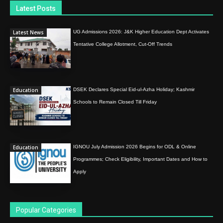
Latest Posts
Latest News
UG Admissions 2026: J&K Higher Education Dept Activates
Tentative College Allotment, Cut-Off Trends
Education
DSEK Declares Special Eid-ul-Azha Holiday; Kashmir
Schools to Remain Closed Till Friday
Education
IGNOU July Admission 2026 Begins for ODL & Online
Programmes; Check Eligibility, Important Dates and How to
Apply
Popular Categories