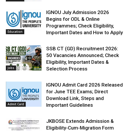
IGNOU July Admission 2026
Begins for ODL & Online
Programmes; Check Eligibility,
Education
Important Dates and How to Apply
SSB CT (GD) Recruitment 2026:
50 Vacancies Announced; Check
Eligibility, Important Dates &
Jobs
Selection Process
IGNOU Admit Card 2026 Released
for June TEE Exams; Direct
Download Link, Steps and
Admit Card
Important Guidelines
JKBOSE Extends Admission &
Eligibility-Cum-Migration Form