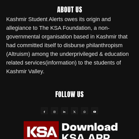
ABOUT US
Kashmir Student Alerts owes its origin and
allegiance to The KSA Foundation, a non-
governmental organisation based in Kashmir that
had committed itself to disburse philanthropism
(Altruism) among the underprivileged & education
related services(information) to the students of
Kashmir Valley.
FOLLOW US