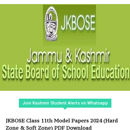
Join Kashmir Student Alerts on Whatsapp
JKBOSE Class 11th Model Papers 2024 (Hard
Zone & Soft Zone) PDF Download