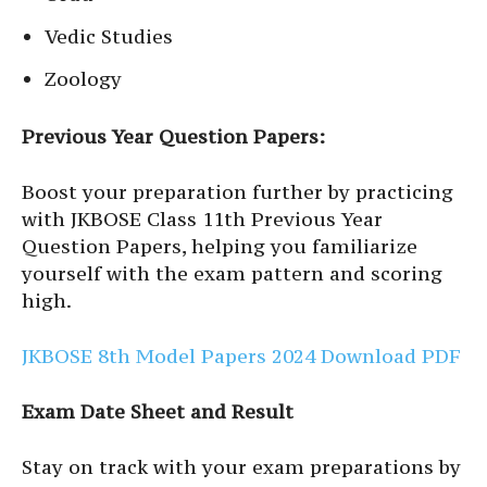
Vedic Studies
Zoology
Previous Year Question Papers:
Boost your preparation further by practicing
with JKBOSE Class 11th Previous Year
Question Papers, helping you familiarize
yourself with the exam pattern and scoring
high.
JKBOSE 8th Model Papers 2024 Download PDF
Exam Date Sheet and Result
Stay on track with your exam preparations by