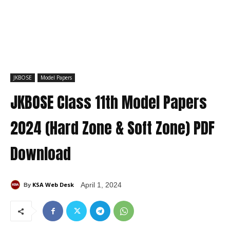
JKBOSE
Model Papers
JKBOSE Class 11th Model Papers
2024 (Hard Zone & Soft Zone) PDF
Download
KSA Web Desk
April 1, 2024
By