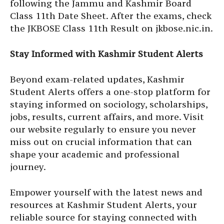
following the Jammu and Kashmir Board
Class 11th Date Sheet. After the exams, check
the JKBOSE Class 11th Result on jkbose.nic.in.
Stay Informed with Kashmir Student Alerts
Beyond exam-related updates, Kashmir
Student Alerts offers a one-stop platform for
staying informed on sociology, scholarships,
jobs, results, current affairs, and more. Visit
our website regularly to ensure you never
miss out on crucial information that can
shape your academic and professional
journey.
Empower yourself with the latest news and
resources at Kashmir Student Alerts, your
reliable source for staying connected with