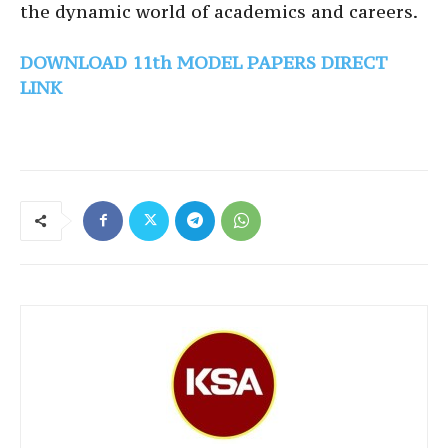
the dynamic world of academics and careers.
DOWNLOAD 11th MODEL PAPERS DIRECT
LINK