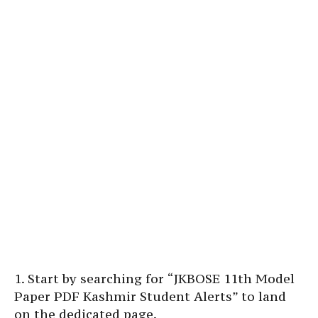
1. Start by searching for “JKBOSE 11th Model
Paper PDF Kashmir Student Alerts” to land
on the dedicated page.