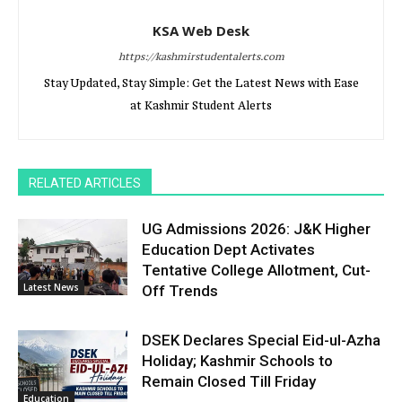
KSA Web Desk
https://kashmirstudentalerts.com
Stay Updated, Stay Simple: Get the Latest News with Ease
at Kashmir Student Alerts
RELATED ARTICLES
UG Admissions 2026: J&K Higher
Education Dept Activates
Tentative College Allotment, Cut-
Latest News
Off Trends
DSEK Declares Special Eid-ul-Azha
Holiday; Kashmir Schools to
Remain Closed Till Friday
Education