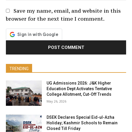
Save my name, email, and website in this
browser for the next time I comment.
TRENDING
UG Admissions 2026: J&K Higher
Education Dept Activates Tentative
College Allotment, Cut-Off Trends
May 26, 2026
DSEK Declares Special Eid-ul-Azha
Holiday; Kashmir Schools to Remain
Closed Till Friday