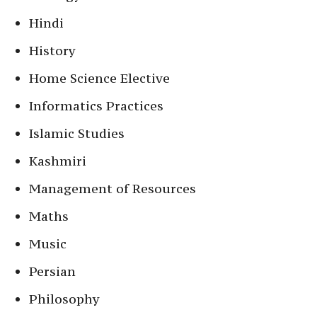
Hindi
History
Home Science Elective
Informatics Practices
Islamic Studies
Kashmiri
Management of Resources
Maths
Music
Persian
Philosophy