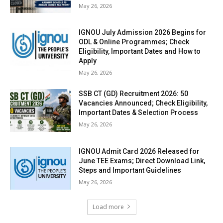
May 26, 2026
IGNOU July Admission 2026 Begins for
ODL & Online Programmes; Check
Eligibility, Important Dates and How to
Apply
May 26, 2026
SSB CT (GD) Recruitment 2026: 50
Vacancies Announced; Check Eligibility,
Important Dates & Selection Process
May 26, 2026
IGNOU Admit Card 2026 Released for
June TEE Exams; Direct Download Link,
Steps and Important Guidelines
May 26, 2026
Load more