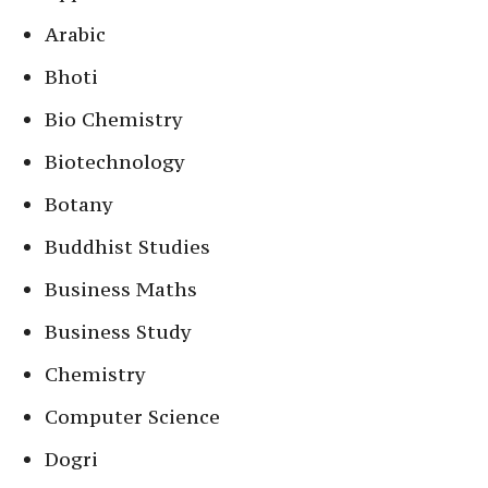
Arabic
Bhoti
Bio Chemistry
Biotechnology
Botany
Buddhist Studies
Business Maths
Business Study
Chemistry
Computer Science
Dogri