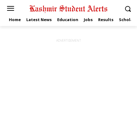
Home
Latest News
Education
Jobs
Results
Scholars
ADVERTISEMENT