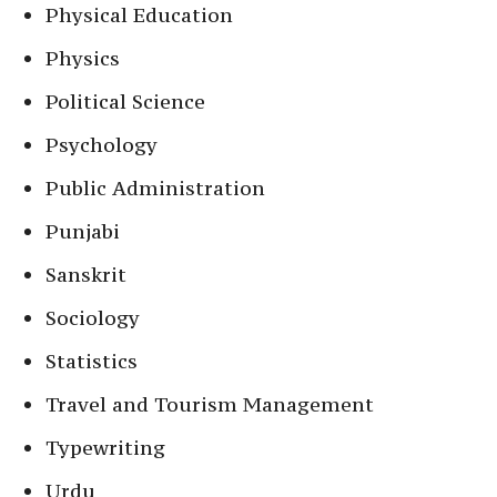
Physical Education
Physics
Political Science
Psychology
Public Administration
Punjabi
Sanskrit
Sociology
Statistics
Travel and Tourism Management
Typewriting
Urdu