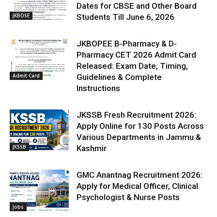
Dates for CBSE and Other Board
JKBOSE
Students Till June 6, 2026
JKBOPEE B-Pharmacy & D-
Pharmacy CET 2026 Admit Card
Released: Exam Date, Timing,
Admit Card
Guidelines & Complete
Instructions
JKSSB Fresh Recruitment 2026:
Apply Online for 130 Posts Across
Various Departments in Jammu &
JKSSB
Kashmir
GMC Anantnag Recruitment 2026:
Apply for Medical Officer, Clinical
Psychologist & Nurse Posts
Jobs