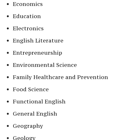
Economics
Education
Electronics
English Literature
Entrepreneurship
Environmental Science
Family Healthcare and Prevention
Food Science
Functional English
General English
Geography
Geology