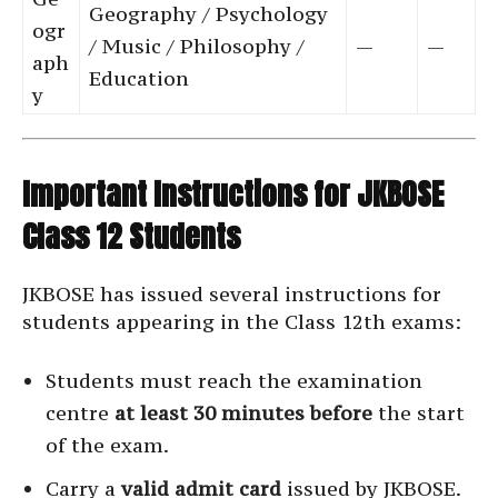
Geography / Psychology
ogr
/ Music / Philosophy /
—
—
aph
Education
y
Important Instructions for JKBOSE
Class 12 Students
JKBOSE has issued several instructions for
students appearing in the Class 12th exams:
Students must reach the examination
centre
at least 30 minutes before
the start
of the exam.
Carry a
valid admit card
issued by JKBOSE.