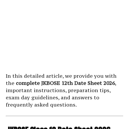
In this detailed article, we provide you with
the
complete JKBOSE 12th Date Sheet 2026
,
important instructions, preparation tips,
exam day guidelines, and answers to
frequently asked questions.