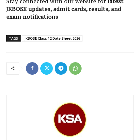
Stay connected with our website for
latest
JKBOSE updates, admit cards, results, and
exam notifications
TAGS
JKBOSE Class 12 Date Sheet 2026