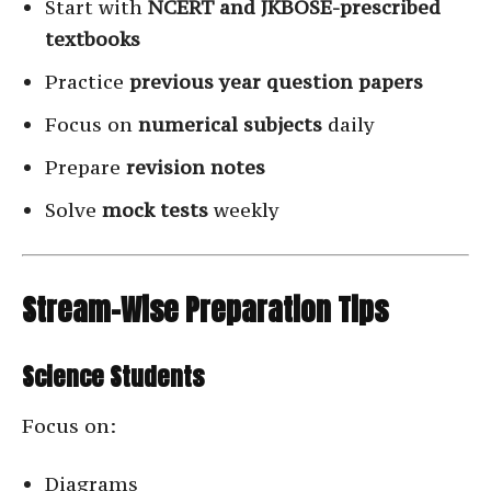
Start with
NCERT and JKBOSE-prescribed
textbooks
Practice
previous year question papers
Focus on
numerical subjects
daily
Prepare
revision notes
Solve
mock tests
weekly
Stream-Wise Preparation Tips
Science Students
Focus on:
Diagrams