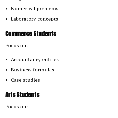
Numerical problems
Laboratory concepts
Commerce Students
Focus on:
Accountancy entries
Business formulas
Case studies
Arts Students
Focus on: