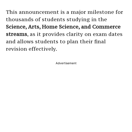
This announcement is a major milestone for
thousands of students studying in the
Science, Arts, Home Science, and Commerce
streams
, as it provides clarity on exam dates
and allows students to plan their final
revision effectively.
Advertisement