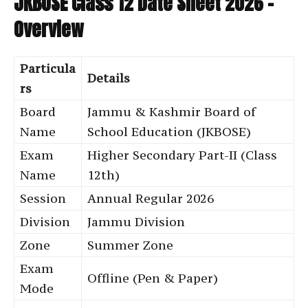
JKBOSE Class 12 Date Sheet 2026 –
Overview
Particula
Details
rs
Board
Jammu & Kashmir Board of
Name
School Education (JKBOSE)
Exam
Higher Secondary Part-II (Class
Name
12th)
Session
Annual Regular 2026
Division
Jammu Division
Zone
Summer Zone
Exam
Offline (Pen & Paper)
Mode