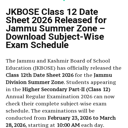
JKBOSE Class 12 Date
Sheet 2026 Released for
Jammu Summer Zone –
Download Subject-Wise
Exam Schedule
The Jammu and Kashmir Board of School
Education (JKBOSE) has officially released the
Class 12th Date Sheet 2026
for the
Jammu
Division Summer Zone
. Students appearing
in the
Higher Secondary Part-II (Class 12)
Annual Regular Examination 2026 can now
check their complete subject-wise exam
schedule. The examinations will be
conducted from
February 23, 2026 to March
28, 2026
, starting at
10:00 AM
each day.