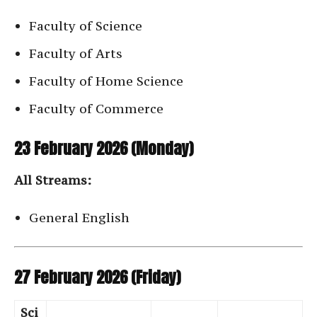
Faculty of Science
Faculty of Arts
Faculty of Home Science
Faculty of Commerce
23 February 2026 (Monday)
All Streams:
General English
27 February 2026 (Friday)
Sci