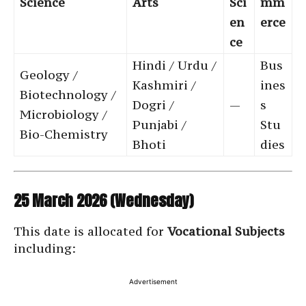
Science
Arts
Sci
mm
en
erce
ce
Hindi / Urdu /
Bus
Geology /
Kashmiri /
ines
Biotechnology /
Dogri /
—
s
Microbiology /
Punjabi /
Stu
Bio-Chemistry
Bhoti
dies
25 March 2026 (Wednesday)
This date is allocated for
Vocational Subjects
including:
Advertisement