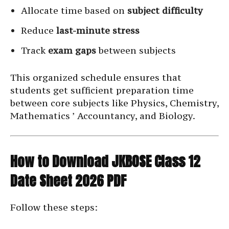
Allocate time based on
subject difficulty
Reduce
last-minute stress
Track
exam gaps
between subjects
This organized schedule ensures that
students get sufficient preparation time
between core subjects like Physics, Chemistry,
Mathematics ’ Accountancy, and Biology.
How to Download JKBOSE Class 12
Date Sheet 2026 PDF
Follow these steps: