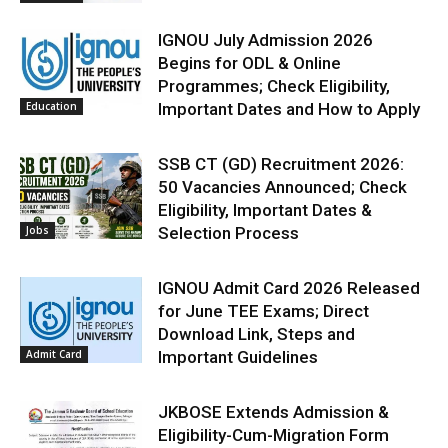
IGNOU July Admission 2026
Begins for ODL & Online
Programmes; Check Eligibility,
Education
Important Dates and How to Apply
SSB CT (GD) Recruitment 2026:
50 Vacancies Announced; Check
Eligibility, Important Dates &
Jobs
Selection Process
IGNOU Admit Card 2026 Released
for June TEE Exams; Direct
Download Link, Steps and
Admit Card
Important Guidelines
JKBOSE Extends Admission &
Eligibility-Cum-Migration Form