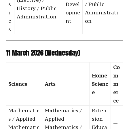
s
Devel
/ Public
History / Public
i
opme
Administrati
Administration
c
nt
on
s
11 March 2026 (Wednesday)
Co
Home
m
Science
Arts
Scienc
m
e
er
ce
Mathematic
Mathematics /
Exten
s / Applied
Applied
sion
—
Mathematic
Mathematics /
Educa