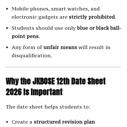
Mobile phones, smart watches, and
electronic gadgets are
strictly prohibited
.
Students should use only
blue or black ball-
point pens
.
Any form of
unfair means
will result in
disqualification.
Why the JKBOSE 12th Date Sheet
2026 Is Important
The date sheet helps students to:
Create a
structured revision plan