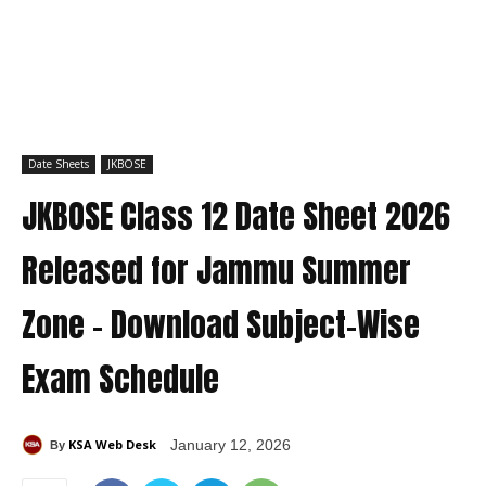
Date Sheets
JKBOSE
JKBOSE Class 12 Date Sheet 2026
Released for Jammu Summer
Zone – Download Subject-Wise
Exam Schedule
KSA Web Desk
January 12, 2026
By