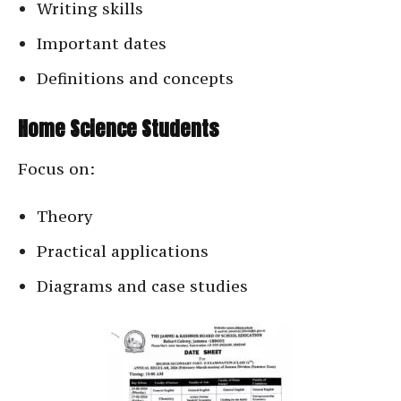
Writing skills
Important dates
Definitions and concepts
Home Science Students
Focus on:
Theory
Practical applications
Diagrams and case studies