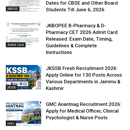
Dates for CBSE and Other Board
JKBOSE
Students Till June 6, 2026
JKBOPEE B-Pharmacy & D-
Pharmacy CET 2026 Admit Card
Released: Exam Date, Timing,
Admit Card
Guidelines & Complete
Instructions
JKSSB Fresh Recruitment 2026:
Apply Online for 130 Posts Across
Various Departments in Jammu &
JKSSB
Kashmir
GMC Anantnag Recruitment 2026:
Apply for Medical Officer, Clinical
Psychologist & Nurse Posts
Jobs