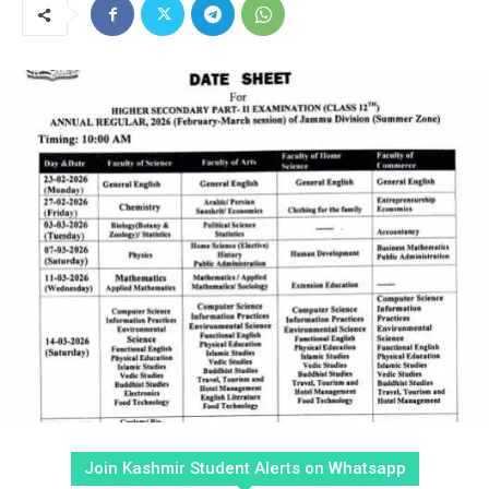
Join Kashmir Student Alerts on Whatsapp