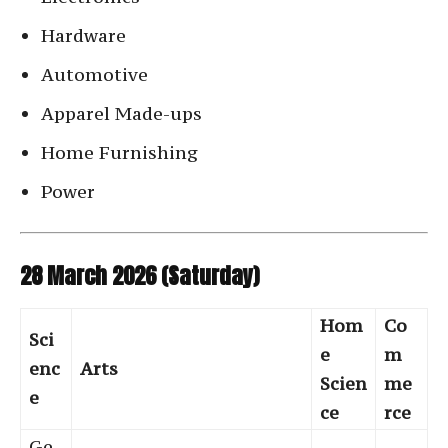
Hardware
Automotive
Apparel Made-ups
Home Furnishing
Power
28 March 2026 (Saturday)
Hom
Co
Sci
e
m
enc
Arts
Scien
me
e
ce
rce
Ge