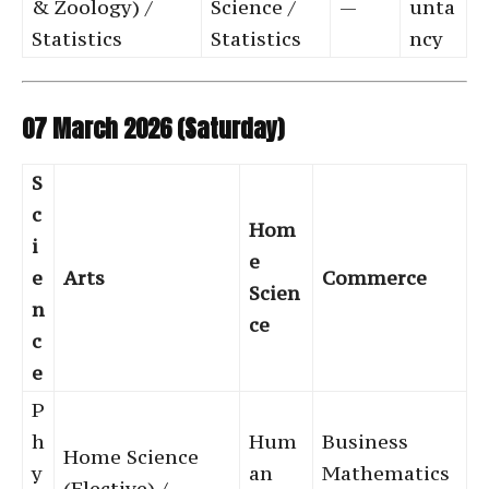
& Zoology) /
Science /
—
unta
Statistics
Statistics
ncy
07 March 2026 (Saturday)
S
c
Hom
i
e
e
Arts
Commerce
Scien
n
ce
c
e
P
h
Hum
Business
Home Science
y
an
Mathematics
(Elective) /