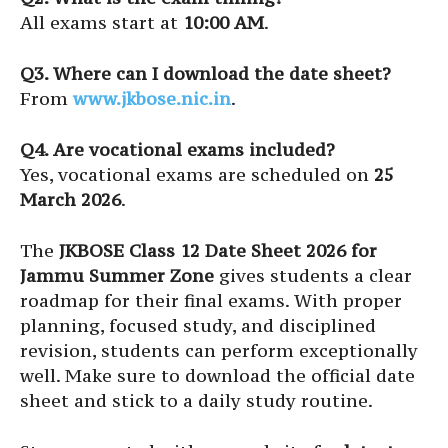
All exams start at
10:00 AM
.
Q3. Where can I download the date sheet?
From
www.jkbose.nic.in
.
Q4. Are vocational exams included?
Yes, vocational exams are scheduled on
25
March 2026
.
The
JKBOSE Class 12 Date Sheet 2026 for
Jammu Summer Zone
gives students a clear
roadmap for their final exams. With proper
planning, focused study, and disciplined
revision, students can perform exceptionally
well. Make sure to download the official date
sheet and stick to a daily study routine.