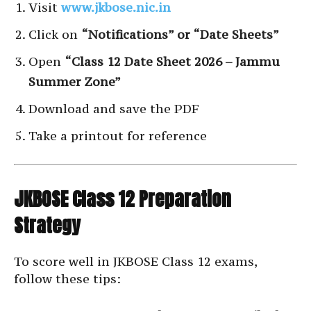
Visit
www.jkbose.nic.in
Click on
“Notifications” or “Date Sheets”
Open
“Class 12 Date Sheet 2026 – Jammu
Summer Zone”
Download and save the PDF
Take a printout for reference
JKBOSE Class 12 Preparation
Strategy
To score well in JKBOSE Class 12 exams,
follow these tips: