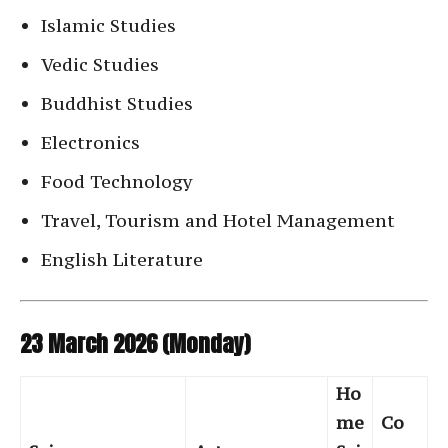
Islamic Studies
Vedic Studies
Buddhist Studies
Electronics
Food Technology
Travel, Tourism and Hotel Management
English Literature
23 March 2026 (Monday)
Ho
me
Co