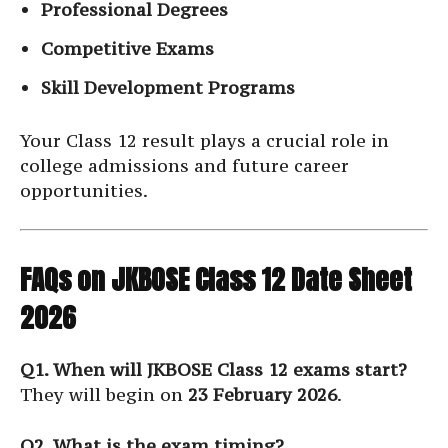
Professional Degrees
Competitive Exams
Skill Development Programs
Your Class 12 result plays a crucial role in
college admissions and future career
opportunities.
FAQs on JKBOSE Class 12 Date Sheet
2026
Q1. When will JKBOSE Class 12 exams start?
They will begin on
23 February 2026
.
Q2. What is the exam timing?