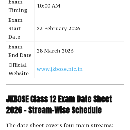
Exam
10:00 AM
Timing
Exam
Start
23 February 2026
Date
Exam
28 March 2026
End Date
Official
www.jkbose.nic.in
Website
JKBOSE Class 12 Exam Date Sheet
2026 – Stream-Wise Schedule
The date sheet covers four main streams: