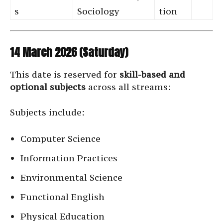
s
Sociology
tion
14 March 2026 (Saturday)
This date is reserved for
skill-based and
optional subjects
across all streams:
Subjects include:
Computer Science
Information Practices
Environmental Science
Functional English
Physical Education