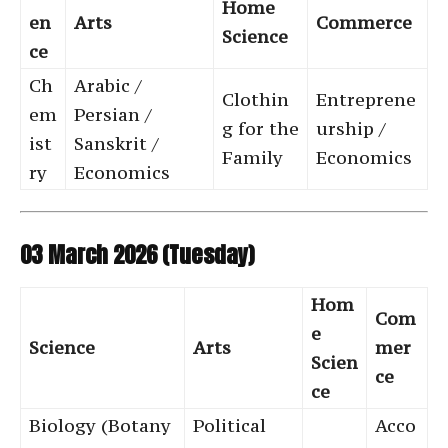
Home
en
Arts
Commerce
Science
ce
Ch
Arabic /
Clothin
Entreprene
em
Persian /
g for the
urship /
ist
Sanskrit /
Family
Economics
ry
Economics
03 March 2026 (Tuesday)
Hom
Com
e
Science
Arts
mer
Scien
ce
ce
Biology (Botany
Political
Acco