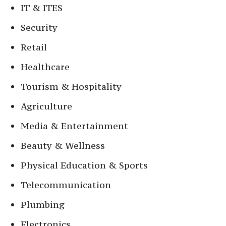
IT & ITES
Security
Retail
Healthcare
Tourism & Hospitality
Agriculture
Media & Entertainment
Beauty & Wellness
Physical Education & Sports
Telecommunication
Plumbing
Electronics