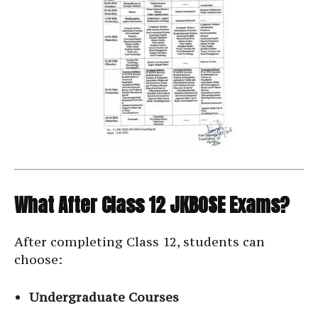
What After Class 12 JKBOSE Exams?
After completing Class 12, students can
choose:
Undergraduate Courses