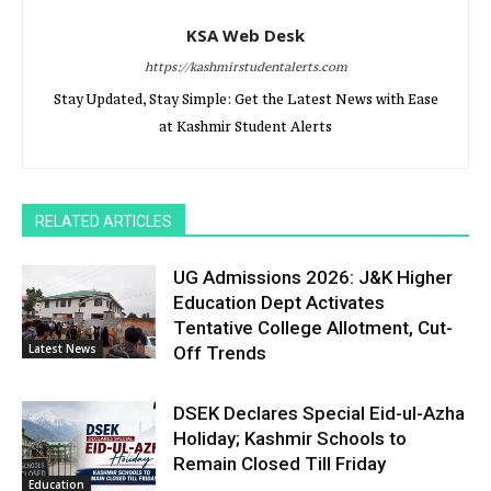
KSA Web Desk
https://kashmirstudentalerts.com
Stay Updated, Stay Simple: Get the Latest News with Ease
at Kashmir Student Alerts
RELATED ARTICLES
UG Admissions 2026: J&K Higher
Education Dept Activates
Tentative College Allotment, Cut-
Latest News
Off Trends
DSEK Declares Special Eid-ul-Azha
Holiday; Kashmir Schools to
Remain Closed Till Friday
Education