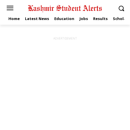
Home
Latest News
Education
Jobs
Results
Scholars
ADVERTISEMENT