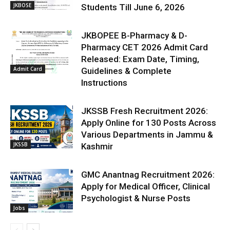
JKBOSE
Students Till June 6, 2026
JKBOPEE B-Pharmacy & D-
Pharmacy CET 2026 Admit Card
Released: Exam Date, Timing,
Admit Card
Guidelines & Complete
Instructions
JKSSB Fresh Recruitment 2026:
Apply Online for 130 Posts Across
Various Departments in Jammu &
JKSSB
Kashmir
GMC Anantnag Recruitment 2026:
Apply for Medical Officer, Clinical
Psychologist & Nurse Posts
Jobs