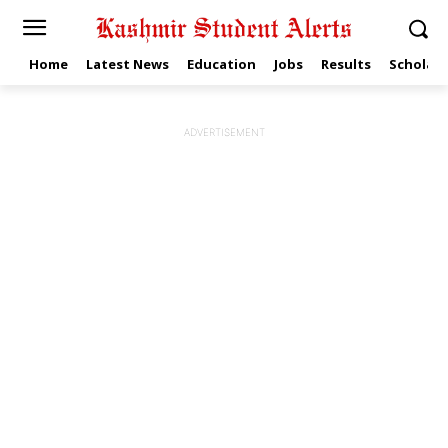
Home
Latest News
Education
Jobs
Results
Scholars
ADVERTISEMENT