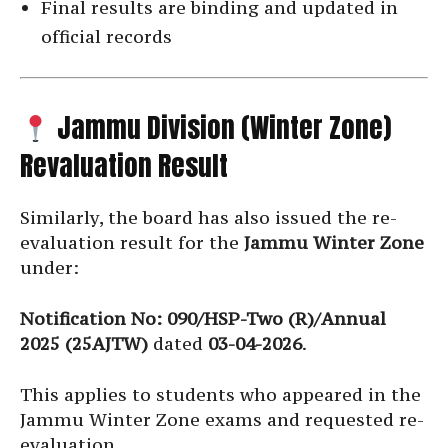
Final results are binding and updated in
official records
Jammu Division (Winter Zone)
Revaluation Result
Similarly, the board has also issued the re-
evaluation result for the
Jammu Winter Zone
under:
Notification No: 090/HSP-Two (R)/Annual
2025 (25AJTW)
dated
03-04-2026
.
This applies to students who appeared in the
Jammu Winter Zone exams and requested re-
evaluation.