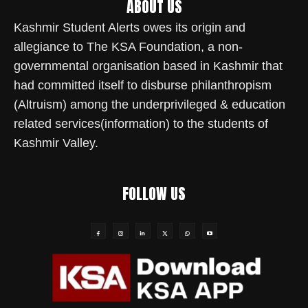
ABOUT US
Kashmir Student Alerts owes its origin and
allegiance to The KSA Foundation, a non-
governmental organisation based in Kashmir that
had committed itself to disburse philanthropism
(Altruism) among the underprivileged & education
related services(information) to the students of
Kashmir Valley.
FOLLOW US