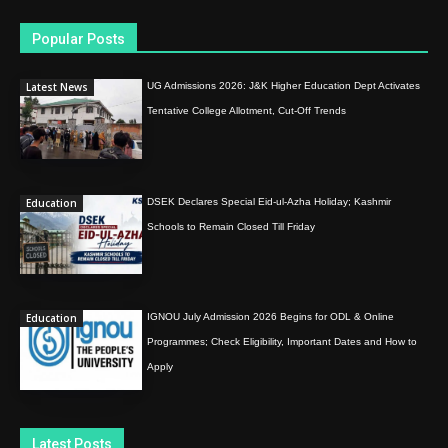
Popular Posts
Latest News
UG Admissions 2026: J&K Higher Education Dept Activates
Tentative College Allotment, Cut-Off Trends
Education
DSEK Declares Special Eid-ul-Azha Holiday; Kashmir
Schools to Remain Closed Till Friday
Education
IGNOU July Admission 2026 Begins for ODL & Online
Programmes; Check Eligibility, Important Dates and How to
Apply
Latest Posts