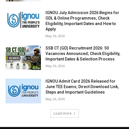
IGNOU July Admission 2026 Begins for
ODL & Online Programmes; Check
Eligibility, Important Dates and How to
Apply
May 26, 2026
SSB CT (GD) Recruitment 2026: 50
Vacancies Announced; Check Eligibility,
Important Dates & Selection Process
May 26, 2026
IGNOU Admit Card 2026 Released for
June TEE Exams; Direct Download Link,
Steps and Important Guidelines
May 26, 2026
Load more