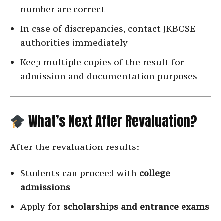
number are correct
In case of discrepancies, contact JKBOSE
authorities immediately
Keep multiple copies of the result for
admission and documentation purposes
What’s Next After Revaluation?
After the revaluation results:
Students can proceed with
college
admissions
Apply for
scholarships and entrance exams