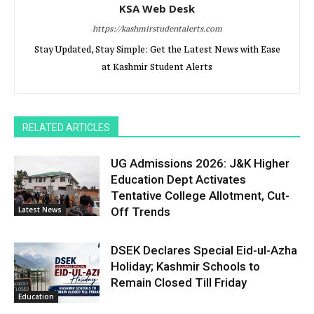
KSA Web Desk
https://kashmirstudentalerts.com
Stay Updated, Stay Simple: Get the Latest News with Ease
at Kashmir Student Alerts
RELATED ARTICLES
UG Admissions 2026: J&K Higher
Education Dept Activates
Tentative College Allotment, Cut-
Latest News
Off Trends
DSEK Declares Special Eid-ul-Azha
Holiday; Kashmir Schools to
Remain Closed Till Friday
Education