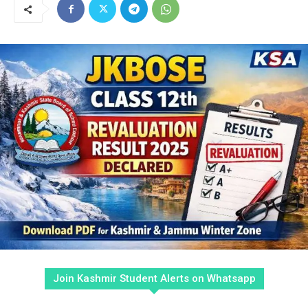
Join Kashmir Student Alerts on Whatsapp