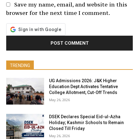
Save my name, email, and website in this
browser for the next time I comment.
TRENDING
UG Admissions 2026: J&K Higher
Education Dept Activates Tentative
College Allotment, Cut-Off Trends
May 26, 2026
DSEK Declares Special Eid-ul-Azha
Holiday; Kashmir Schools to Remain
Closed Till Friday
May 26, 2026