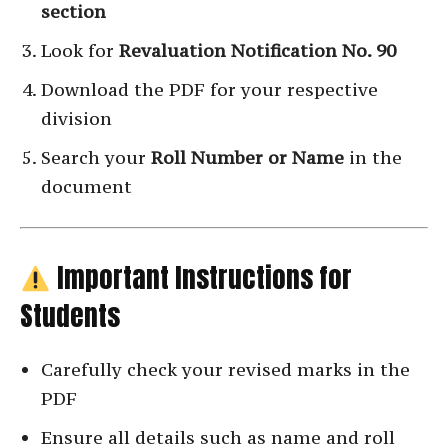
section
Look for
Revaluation Notification No. 90
Download the PDF for your respective
division
Search your
Roll Number or Name
in the
document
Important Instructions for
Students
Carefully check your revised marks in the
PDF
Ensure all details such as name and roll