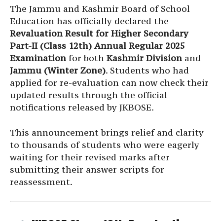
The Jammu and Kashmir Board of School
Education has officially declared the
Revaluation Result for Higher Secondary
Part-II (Class 12th) Annual Regular 2025
Examination
for both
Kashmir Division
and
Jammu (Winter Zone)
. Students who had
applied for re-evaluation can now check their
updated results through the official
notifications released by JKBOSE.
This announcement brings relief and clarity
to thousands of students who were eagerly
waiting for their revised marks after
submitting their answer scripts for
reassessment.