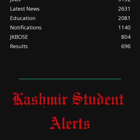
Latest News
2631
Education
2081
Notifications
1140
JKBOSE
804
Results
696