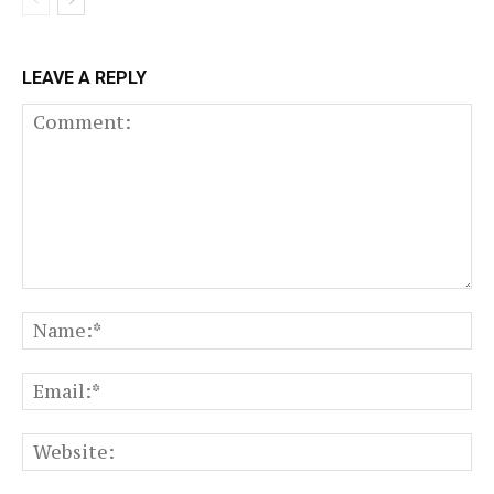
LEAVE A REPLY
Comment:
N
Em
We