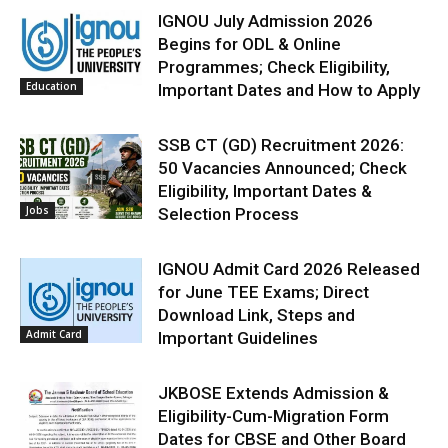
IGNOU July Admission 2026
Begins for ODL & Online
Programmes; Check Eligibility,
Education
Important Dates and How to Apply
SSB CT (GD) Recruitment 2026:
50 Vacancies Announced; Check
Eligibility, Important Dates &
Jobs
Selection Process
IGNOU Admit Card 2026 Released
for June TEE Exams; Direct
Download Link, Steps and
Admit Card
Important Guidelines
JKBOSE Extends Admission &
Eligibility-Cum-Migration Form
Dates for CBSE and Other Board