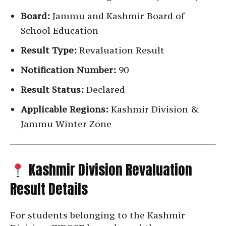
Board:
Jammu and Kashmir Board of
School Education
Result Type:
Revaluation Result
Notification Number:
90
Result Status:
Declared
Applicable Regions:
Kashmir Division &
Jammu Winter Zone
Kashmir Division Revaluation
Result Details
For students belonging to the Kashmir