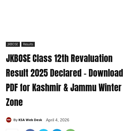
JKBOSE
Results
JKBOSE Class 12th Revaluation
Result 2025 Declared – Download
PDF for Kashmir & Jammu Winter
Zone
KSA Web Desk
April 4, 2026
By