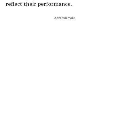
reflect their performance.
Advertisement