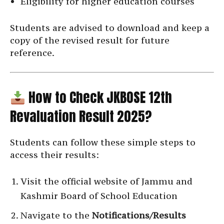
Eligibility for higher education courses
Students are advised to download and keep a
copy of the revised result for future
reference.
How to Check JKBOSE 12th
Revaluation Result 2025?
Students can follow these simple steps to
access their results:
Visit the official website of Jammu and
Kashmir Board of School Education
Navigate to the
Notifications/Results