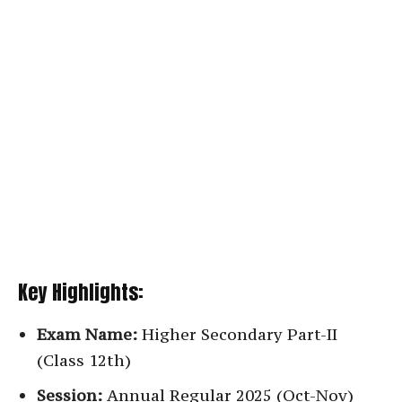
Key Highlights:
Exam Name:
Higher Secondary Part-II
(Class 12th)
Session:
Annual Regular 2025 (Oct-Nov)