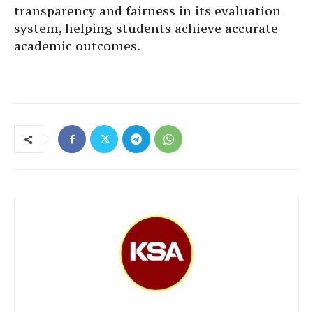
transparency and fairness in its evaluation
system, helping students achieve accurate
academic outcomes.