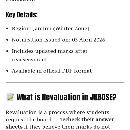
Key Details:
Region: Jammu (Winter Zone)
Notification issued on: 03 April 2026
Includes updated marks after
reassessment
Available in official PDF format
What is Revaluation in JKBOSE?
Revaluation is a process where students
request the board to
recheck their answer
sheets
if they believe their marks do not