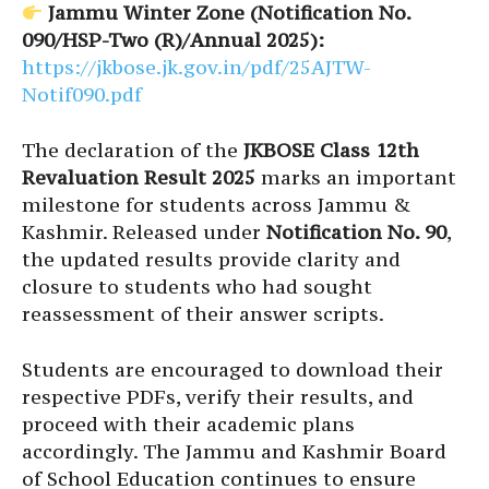
Jammu Winter Zone (Notification No.
090/HSP-Two (R)/Annual 2025):
https://jkbose.jk.gov.in/pdf/25AJTW-
Notif090.pdf
The declaration of the
JKBOSE Class 12th
Revaluation Result 2025
marks an important
milestone for students across Jammu &
Kashmir. Released under
Notification No. 90
,
the updated results provide clarity and
closure to students who had sought
reassessment of their answer scripts.
Students are encouraged to download their
respective PDFs, verify their results, and
proceed with their academic plans
accordingly. The Jammu and Kashmir Board
of School Education continues to ensure