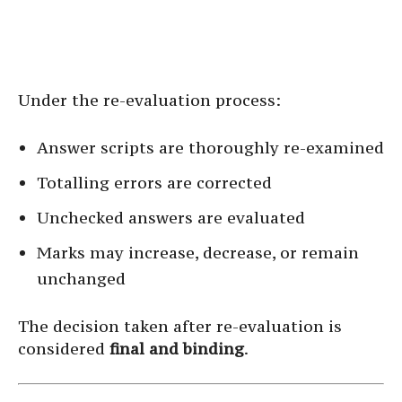
Under the re-evaluation process:
Answer scripts are thoroughly re-examined
Totalling errors are corrected
Unchecked answers are evaluated
Marks may increase, decrease, or remain
unchanged
The decision taken after re-evaluation is
considered
final and binding
.