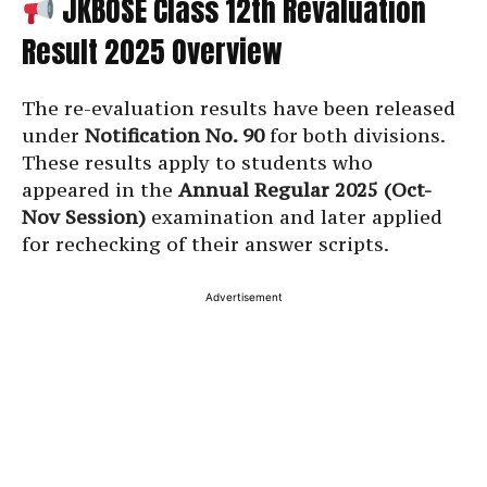
JKBOSE Class 12th Revaluation
Result 2025 Overview
The re-evaluation results have been released
under
Notification No. 90
for both divisions.
These results apply to students who
appeared in the
Annual Regular 2025 (Oct-
Nov Session)
examination and later applied
for rechecking of their answer scripts.
Advertisement