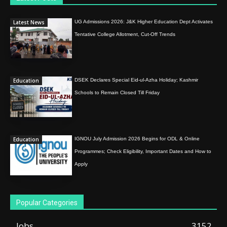
Latest News
UG Admissions 2026: J&K Higher Education Dept Activates
Tentative College Allotment, Cut-Off Trends
Education
DSEK Declares Special Eid-ul-Azha Holiday; Kashmir
Schools to Remain Closed Till Friday
Education
IGNOU July Admission 2026 Begins for ODL & Online
Programmes; Check Eligibility, Important Dates and How to
Apply
Popular Categories
Jobs
3152