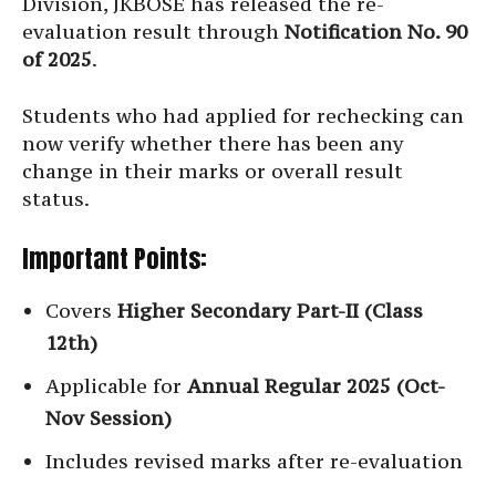
Division, JKBOSE has released the re-
evaluation result through
Notification No. 90
of 2025
.
Students who had applied for rechecking can
now verify whether there has been any
change in their marks or overall result
status.
Important Points:
Covers
Higher Secondary Part-II (Class
12th)
Applicable for
Annual Regular 2025 (Oct-
Nov Session)
Includes revised marks after re-evaluation