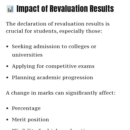
Impact of Revaluation Results
The declaration of revaluation results is
crucial for students, especially those:
Seeking admission to colleges or
universities
Applying for competitive exams
Planning academic progression
A change in marks can significantly affect:
Percentage
Merit position