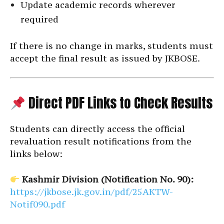
Update academic records wherever
required
If there is no change in marks, students must
accept the final result as issued by JKBOSE.
Direct PDF Links to Check Results
Students can directly access the official
revaluation result notifications from the
links below:
Kashmir Division (Notification No. 90):
https://jkbose.jk.gov.in/pdf/25AKTW-
Notif090.pdf