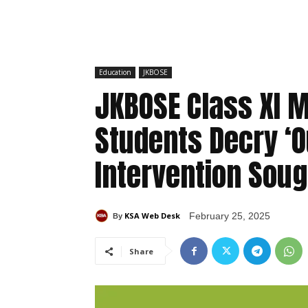
Education
JKBOSE
JKBOSE Class XI 
Students Decry ‘O
Intervention Soug
KSA Web Desk
February 25, 2025
By
Share