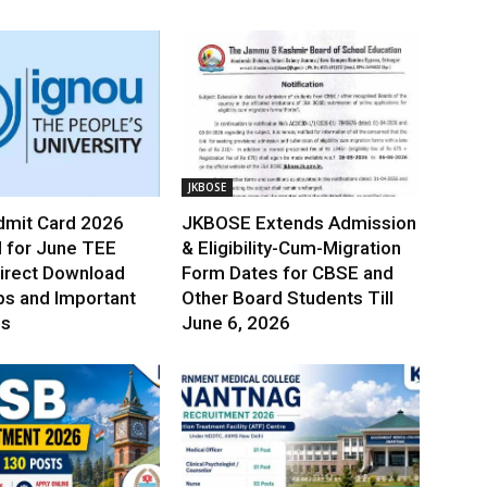
JKBOSE
mit Card 2026
JKBOSE Extends Admission
 for June TEE
& Eligibility-Cum-Migration
irect Download
Form Dates for CBSE and
ps and Important
Other Board Students Till
es
June 6, 2026