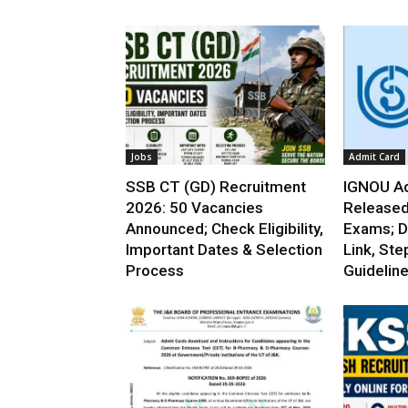
Jobs
Admit Card
SSB CT (GD) Recruitment
IGNOU Ad
2026: 50 Vacancies
Released
Announced; Check Eligibility,
Exams; D
Important Dates & Selection
Link, Ste
Process
Guidelin