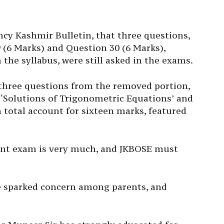
cy Kashmir Bulletin, that three questions,
 (6 Marks) and Question 30 (6 Marks),
the syllabus, were still asked in the exams.
, three questions from the removed portion,
‘Solutions of Trigonometric Equations’ and
n total account for sixteen marks, featured
ant exam is very much, and JKBOSE must
e sparked concern among parents, and