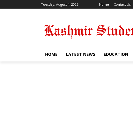
Tuesday, August 4, 2026
Home
Contact Us
HOME
LATEST NEWS
EDUCATION