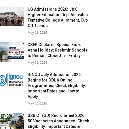
UG Admissions 2026: J&K
Higher Education Dept Activates
Tentative College Allotment, Cut-
Off Trends
May 26, 2026
DSEK Declares Special Eid-ul-
Azha Holiday; Kashmir Schools
to Remain Closed Till Friday
May 26, 2026
IGNOU July Admission 2026
Begins for ODL & Online
Programmes; Check Eligibility,
Important Dates and How to
Apply
May 26, 2026
SSB CT (GD) Recruitment 2026:
50 Vacancies Announced; Check
Eligibility, Important Dates &