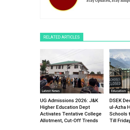
Stay Updated, Stay Simpl
RELATED ARTICLES
Latest News
Education
UG Admissions 2026: J&K
DSEK Dec
Higher Education Dept
ul-Azha H
Activates Tentative College
Schools 
Allotment, Cut-Off Trends
Till Frida