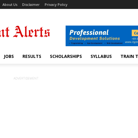
About Us
Disclaimer
Privacy Policy
JOBS
RESULTS
SCHOLARSHIPS
SYLLABUS
TRAIN 
ADVERTISEMENT