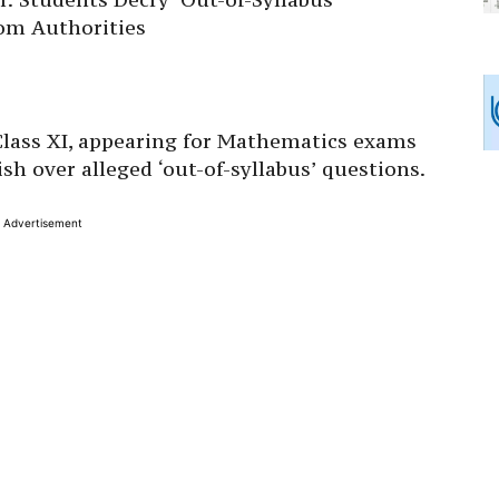
om Authorities
 Class XI, appearing for Mathematics exams
sh over alleged ‘out-of-syllabus’ questions.
Advertisement