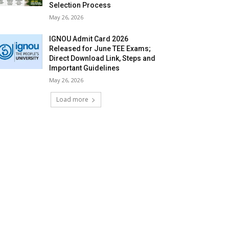
Selection Process
May 26, 2026
IGNOU Admit Card 2026
Released for June TEE Exams;
Direct Download Link, Steps and
Important Guidelines
May 26, 2026
Load more