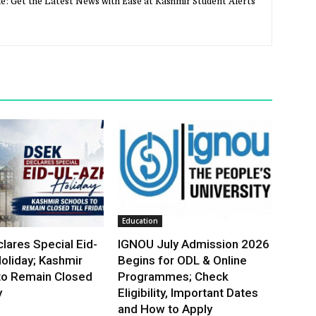
e: Get the Latest News with Ease at Kashmir Student Alerts
Education
lares Special Eid-
IGNOU July Admission 2026
oliday; Kashmir
Begins for ODL & Online
to Remain Closed
Programmes; Check
y
Eligibility, Important Dates
and How to Apply