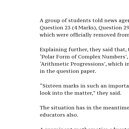
A group of students told news agen
Question 23 (4 Marks), Question 29
which were officially removed from 
Explaining further, they said that
‘Polar Form of Complex Numbers’, 
‘Arithmetic Progressions’, which i
in the question paper.
“Sixteen marks in such an import
look into the matter,” they said.
The situation has in the meantim
educators also.