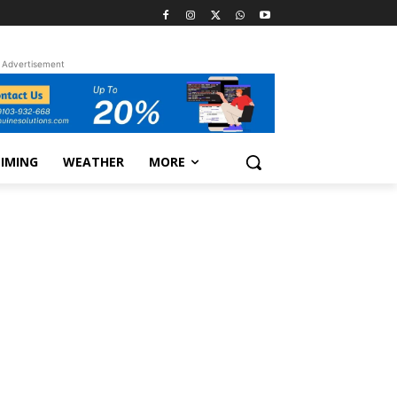
Advertisement
TIMING
WEATHER
MORE