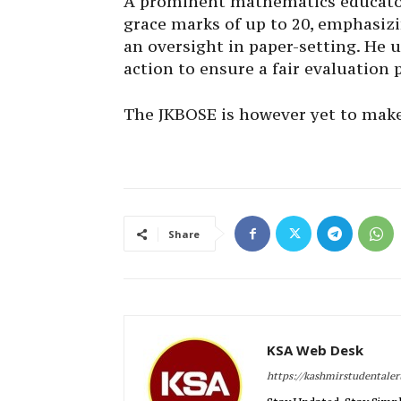
A prominent mathematics educator
grace marks of up to 20, emphasizi
an oversight in paper-setting. He 
action to ensure a fair evaluation 
The JKBOSE is however yet to make
Share
KSA Web Desk
https://kashmirstudentale