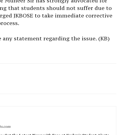
 Muneer Sir has strongly advocated for
ng that students should not suffer due to
urged JKBOSE to take immediate corrective
process.
 any statement regarding the issue. (KB)
rts.com