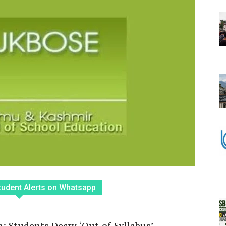
tudent Alerts on Whatsapp
 Students Decry ‘Out-of-Syllabus’