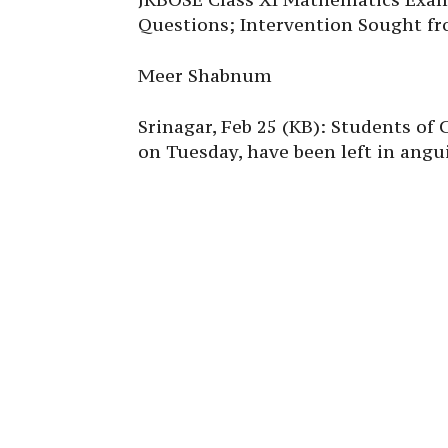
Questions; Intervention Sought fr
Meer Shabnum
Srinagar, Feb 25 (KB): Students of
on Tuesday, have been left in angui