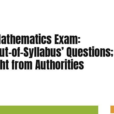
Mathematics Exam:
ut-of-Syllabus’ Questions;
ht from Authorities