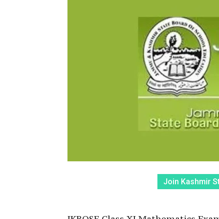
Join Kashmir S
JKBOSE Class XI Mathematics Exam: