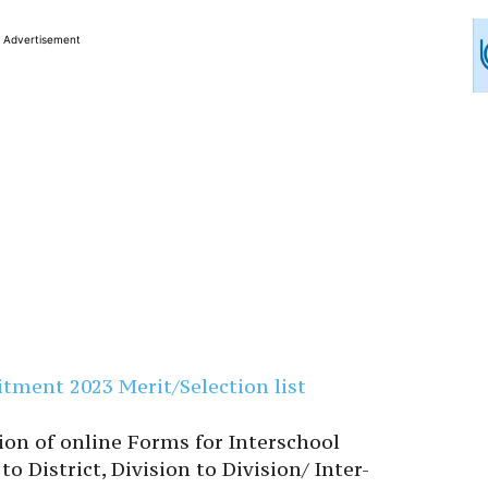
Advertisement
tment 2023 Merit/Selection list
ion of online Forms for Interschool
to District, Division to Division/ Inter-