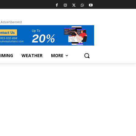
Advertisement
TIMING
WEATHER
MORE