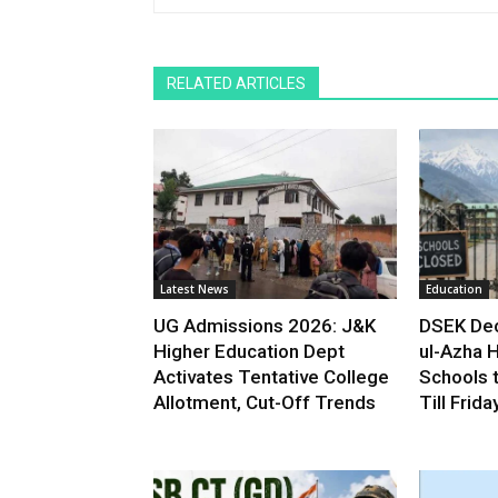
RELATED ARTICLES
Latest News
Education
UG Admissions 2026: J&K
DSEK Dec
Higher Education Dept
ul-Azha H
Activates Tentative College
Schools 
Allotment, Cut-Off Trends
Till Frida