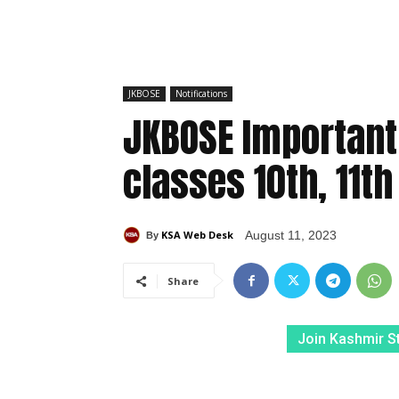
JKBOSE
Notifications
JKBOSE Important 
classes 10th, 11t
KSA Web Desk
August 11, 2023
By
Share
Join Kashmir S