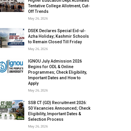
Higher Education Dept Activates
Tentative College Allotment, Cut-
Off Trends
May 26, 2026
DSEK Declares Special Eid-ul-
Azha Holiday; Kashmir Schools
to Remain Closed Till Friday
May 26, 2026
IGNOU July Admission 2026
Begins for ODL & Online
Programmes; Check Eligibility,
Important Dates and How to
Apply
May 26, 2026
SSB CT (GD) Recruitment 2026:
50 Vacancies Announced; Check
Eligibility, Important Dates &
Selection Process
May 26, 2026