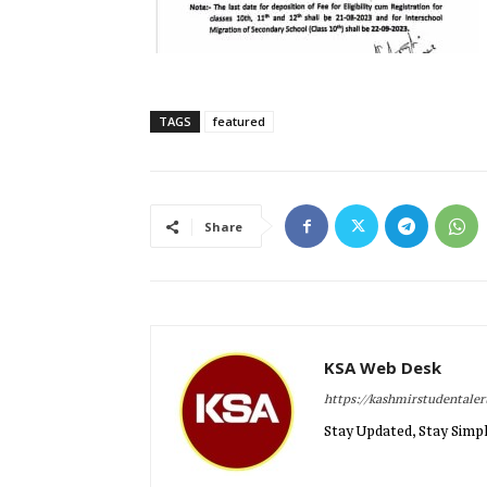
TAGS
featured
Share
KSA Web Desk
https://kashmirstudentale
Stay Updated, Stay Simpl