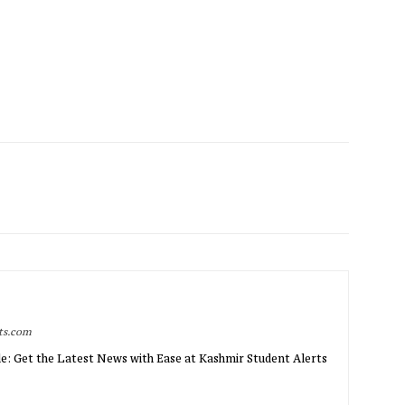
rts.com
e: Get the Latest News with Ease at Kashmir Student Alerts