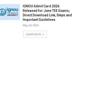
IGNOU Admit Card 2026
Released for June TEE Exams;
Direct Download Link, Steps and
Important Guidelines
May 26, 2026
Load more