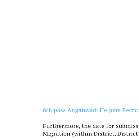
8th pass Anganwadi Helpers Recrui
Furthermore, the date for submiss
Migration (within District, District 