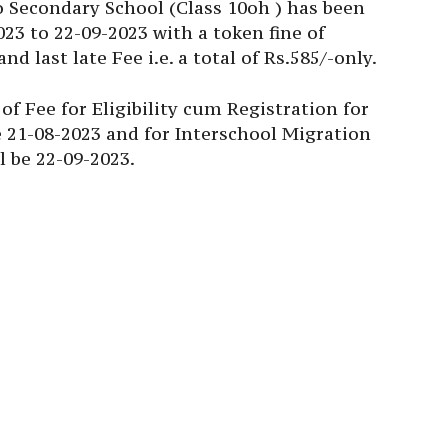
o Secondary School (Class 10oh ) has been
023 to 22-09-2023 with a token fine of
d last late Fee i.e. a total of Rs.585/-only.
of Fee for Eligibility cum Registration for
e 21-08-2023 and for Interschool Migration
l be 22-09-2023.