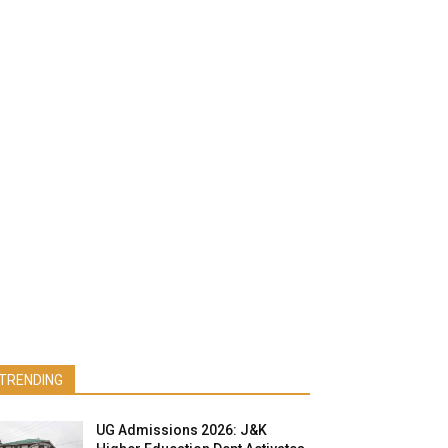
TRENDING
UG Admissions 2026: J&K