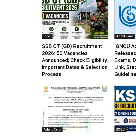
Jobs
Admit Card
SSB CT (GD) Recruitment
IGNOU Ad
2026: 50 Vacancies
Released
Announced; Check Eligibility,
Exams; D
Important Dates & Selection
Link, Ste
Process
Guidelin
Admit Card
JKSSB