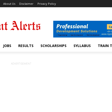
About Us
Disclaimer
Privacy Policy
JOBS
RESULTS
SCHOLARSHIPS
SYLLABUS
TRAIN 
ADVERTISEMENT