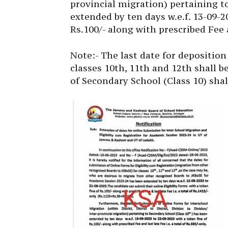
provincial migration) pertaining t
extended by ten days w.e.f. 13-09-2
Rs.100/- along with prescribed Fee an
Note:- The last date for deposition 
classes 10th, 11th and 12th shall b
of Secondary School (Class 10) shal