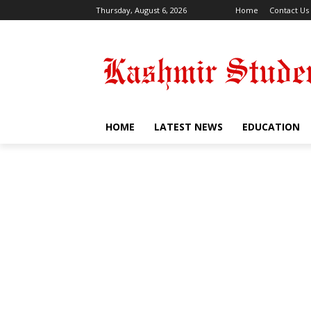
Thursday, August 6, 2026
Home
Contact Us
HOME
LATEST NEWS
EDUCATION