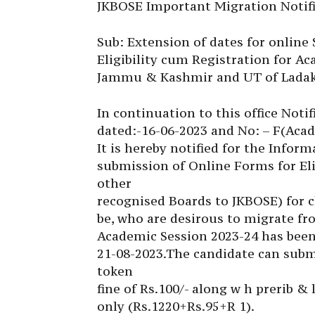
JKBOSE Important Migration Notifi
Sub: Extension of dates for online
Eligibility cum Registration for A
Jammu & Kashmir and UT of Ladak
In continuation to this office Noti
dated:-16-06-2023 and No: – F(Acad
It is hereby notified for the Inform
submission of Online Forms for El
other
recognised Boards to JKBOSE) for c
be, who are desirous to migrate fr
Academic Session 2023-24 has been 
21-08-2023.The candidate can submi
token
fine of Rs.100/- along w h prerib & l
only (Rs.1220+Rs.95+R 1).