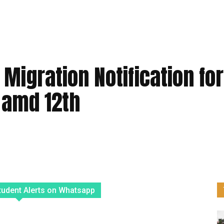
Migration Notification for
h amd 12th
tudent Alerts on Whatsapp