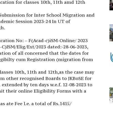
cation for classes 10th, 11th amd 12th
 Submission for Inter School Migration and
cademic Session 2023-24 In UT of
h.
fication No: – F(Acad-c)iSM-Online/ 2023
-C)ISM/Elig/Ext/2023 dated:-28-06-2023,
ation of all concerned that the dates for
igibilty cum Registration (migration from
lasses 10th, 11th and 12th,as the case may
om other recognised Boards to JKBoSE for
extended by ten days w.e.f. 12-08-2023 to
t their online Eligibility Forms with a
as ate Fee l.e. a total of Rs.1415/