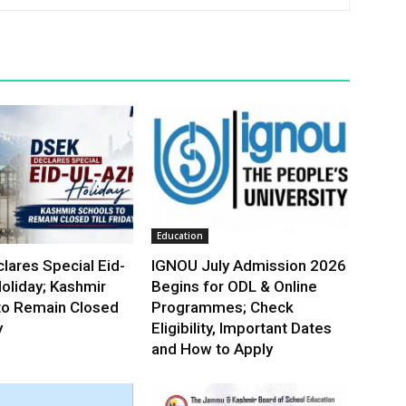
Education
lares Special Eid-
IGNOU July Admission 2026
oliday; Kashmir
Begins for ODL & Online
to Remain Closed
Programmes; Check
y
Eligibility, Important Dates
and How to Apply