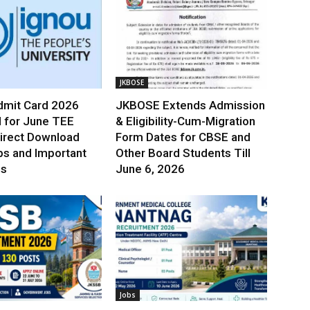
JKBOSE
mit Card 2026
JKBOSE Extends Admission
 for June TEE
& Eligibility-Cum-Migration
irect Download
Form Dates for CBSE and
ps and Important
Other Board Students Till
es
June 6, 2026
Jobs