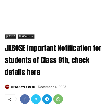
JKBOSE
Notifications
JKBOSE Important Notification for
students of Class 9th, check
details here
KSA Web Desk
December 4, 2023
By