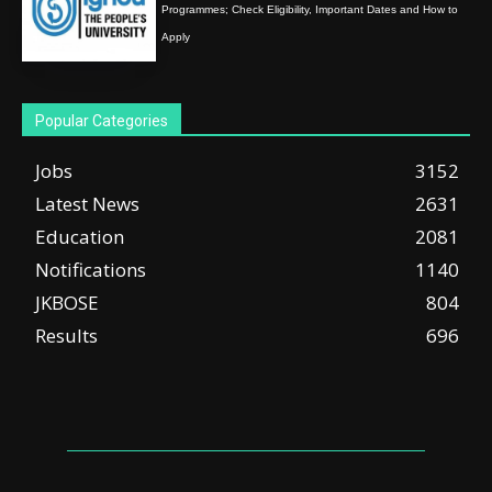
Programmes; Check Eligibility, Important Dates and How to
Apply
Popular Categories
Jobs
3152
Latest News
2631
Education
2081
Notifications
1140
JKBOSE
804
Results
696