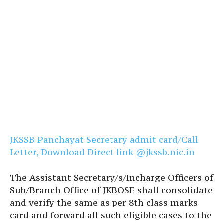
JKSSB Panchayat Secretary admit card/Call
Letter, Download Direct link @jkssb.nic.in
The Assistant Secretary/s/Incharge Officers of
Sub/Branch Office of JKBOSE shall consolidate
and verify the same as per 8th class marks
card and forward all such eligible cases to the