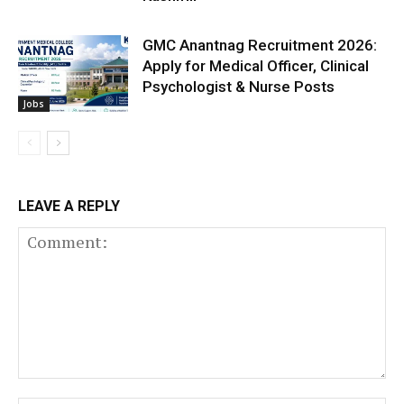
GMC Anantnag Recruitment 2026:
Apply for Medical Officer, Clinical
Psychologist & Nurse Posts
Jobs
LEAVE A REPLY
Comment: