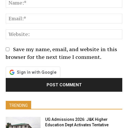
N
Em
We
Save my name, email, and website in this
browser for the next time I comment.
TRENDING
UG Admissions 2026: J&K Higher
Education Dept Activates Tentative