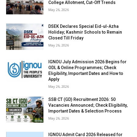
College Allotment, Cut-Off Trends
May 26, 2026
DSEK Declares Special Eid-ul-Azha
Holiday; Kashmir Schools to Remain
Closed Till Friday
May 26, 2026
IGNOU July Admission 2026 Begins for
ODL & Online Programmes; Check
Eligibility, Important Dates and How to
Apply
May 26, 2026
SSB CT (GD) Recruitment 2026: 50
Vacancies Announced; Check Eligibility,
Important Dates & Selection Process
May 26, 2026
IGNOU Admit Card 2026 Released for