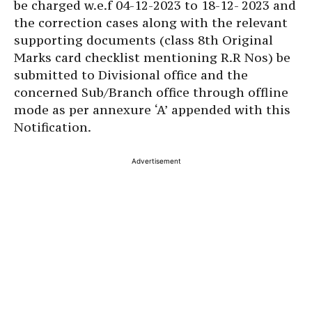
be charged w.e.f 04-12-2023 to 18-12- 2023 and
the correction cases along with the relevant
supporting documents (class 8th Original
Marks card checklist mentioning R.R Nos) be
submitted to Divisional office and the
concerned Sub/Branch office through offline
mode as per annexure ‘A’ appended with this
Notification.
Advertisement