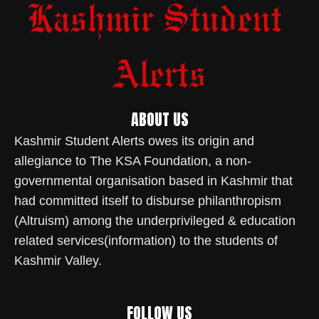
ABOUT US
Kashmir Student Alerts owes its origin and
allegiance to The KSA Foundation, a non-
governmental organisation based in Kashmir that
had committed itself to disburse philanthropism
(Altruism) among the underprivileged & education
related services(information) to the students of
Kashmir Valley.
FOLLOW US