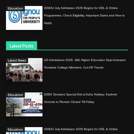
Education
IGNOU July Admission 2026 Begins for ODL & Online
Programmes; Check Eligibility, Important Dates and How to
Apply
Latest Posts
Latest News
UG Admissions 2026: J&K Higher Education Dept Activates
Tentative College Allotment, Cut-Off Trends
Education
DSEK Declares Special Eid-ul-Azha Holiday; Kashmir
Schools to Remain Closed Till Friday
Education
IGNOU July Admission 2026 Begins for ODL & Online