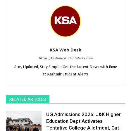
KSA Web Desk
https://kashmirstudentalerts.com
Stay Updated, Stay Simple: Get the Latest News with Ease
at Kashmir Student Alerts
RELATED ARTICLES
UG Admissions 2026: J&K Higher
Education Dept Activates
Tentative College Allotment, Cut-