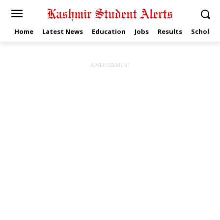
Home
Latest News
Education
Jobs
Results
Scholars
ADVERTISEMENT