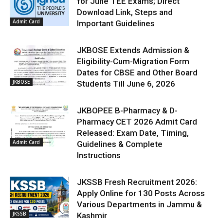
for June TEE Exams; Direct
Download Link, Steps and
Admit Card
Important Guidelines
JKBOSE Extends Admission &
Eligibility-Cum-Migration Form
Dates for CBSE and Other Board
JKBOSE
Students Till June 6, 2026
JKBOPEE B-Pharmacy & D-
Pharmacy CET 2026 Admit Card
Released: Exam Date, Timing,
Admit Card
Guidelines & Complete
Instructions
JKSSB Fresh Recruitment 2026:
Apply Online for 130 Posts Across
Various Departments in Jammu &
JKSSB
Kashmir