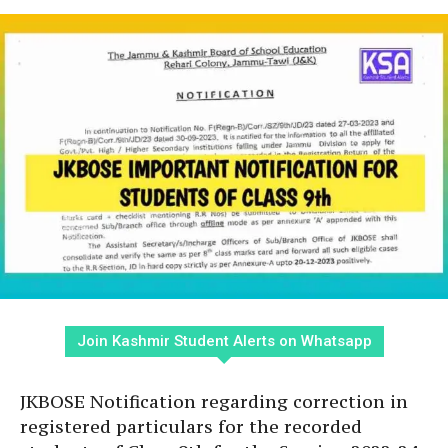
Join Kashmir Student Alerts on Whatsapp
JKBOSE Notification regarding correction in
registered particulars for the recorded