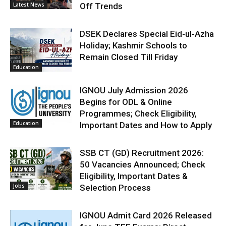
Latest News
Off Trends
DSEK Declares Special Eid-ul-Azha
Holiday; Kashmir Schools to
Remain Closed Till Friday
Education
IGNOU July Admission 2026
Begins for ODL & Online
Programmes; Check Eligibility,
Education
Important Dates and How to Apply
SSB CT (GD) Recruitment 2026:
50 Vacancies Announced; Check
Eligibility, Important Dates &
Jobs
Selection Process
IGNOU Admit Card 2026 Released