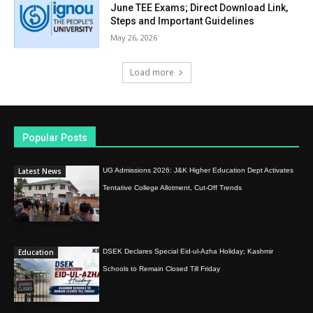
June TEE Exams; Direct Download Link,
Steps and Important Guidelines
May 26, 2026
Load more
Popular Posts
Latest News
UG Admissions 2026: J&K Higher Education Dept Activates
Tentative College Allotment, Cut-Off Trends
Education
DSEK Declares Special Eid-ul-Azha Holiday; Kashmir
Schools to Remain Closed Till Friday