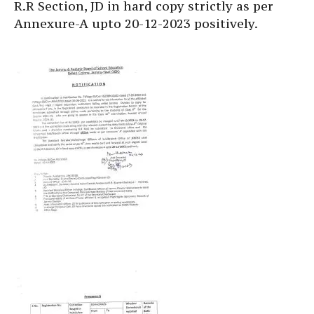
R.R Section, JD in hard copy strictly as per
Annexure-A upto 20-12-2023 positively.