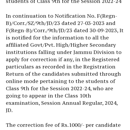
students of Class 9th for the Session 2022-24
In continuation to Notification No. F(Regn-
B)/Corr./SZ/9th/JD/23 dated 27-03-2023 and
F(Regn-B)/Corr./9th/JD/23 dated 30-09-2023, It
is notified for the information to all the
affiliated Govt/Pvt. High/Higher Secondary
institutions falling under Jammu Division to
apply for correction if any, in the Registered
particulars as recorded in the Registration
Return of the candidates submitted through
online mode pertaining to the students of
Class 9th for the Session 2022-24, who are
going to appear in the Class 10th
examination, Session Annual Regular, 2024,
JD.
The correction fee of Rs.1000/- per candidate