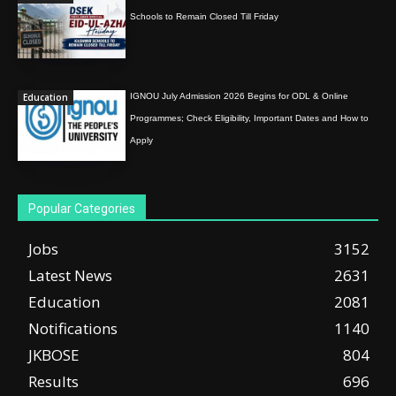
Schools to Remain Closed Till Friday
Education
IGNOU July Admission 2026 Begins for ODL & Online
Programmes; Check Eligibility, Important Dates and How to
Apply
Popular Categories
Jobs
3152
Latest News
2631
Education
2081
Notifications
1140
JKBOSE
804
Results
696