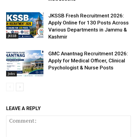
JKSSB Fresh Recruitment 2026:
Apply Online for 130 Posts Across
Various Departments in Jammu &
JKSSB
Kashmir
GMC Anantnag Recruitment 2026:
Apply for Medical Officer, Clinical
Psychologist & Nurse Posts
Jobs
LEAVE A REPLY