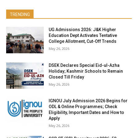
TRENDING
UG Admissions 2026: J&K Higher
Education Dept Activates Tentative
College Allotment, Cut-Off Trends
May 26, 2026
DSEK Declares Special Eid-ul-Azha
Holiday; Kashmir Schools to Remain
Closed Till Friday
May 26, 2026
IGNOU July Admission 2026 Begins for
ODL & Online Programmes; Check
Eligibility, Important Dates and How to
Apply
May 26, 2026