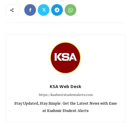
KSA Web Desk
https://kashmirstudentalerts.com
Stay Updated, Stay Simple: Get the Latest News with Ease
at Kashmir Student Alerts