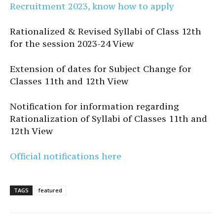
Recruitment 2023, know how to apply
Rationalized & Revised Syllabi of Class 12th
for the session 2023-24 View
Extension of dates for Subject Change for
Classes 11th and 12th View
Notification for information regarding
Rationalization of Syllabi of Classes 11th and
12th View
Official notifications here
TAGS
featured