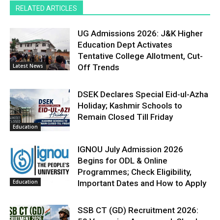
RELATED ARTICLES
UG Admissions 2026: J&K Higher
Education Dept Activates
Tentative College Allotment, Cut-
Latest News
Off Trends
DSEK Declares Special Eid-ul-Azha
Holiday; Kashmir Schools to
Remain Closed Till Friday
Education
IGNOU July Admission 2026
Begins for ODL & Online
Programmes; Check Eligibility,
Education
Important Dates and How to Apply
SSB CT (GD) Recruitment 2026: