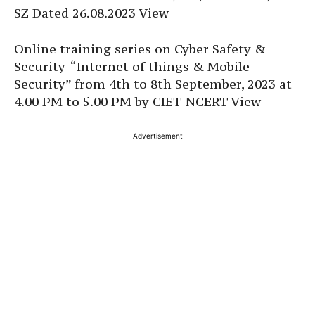
SZ Dated 26.08.2023 View
Online training series on Cyber Safety &
Security-“Internet of things & Mobile
Security” from 4th to 8th September, 2023 at
4.00 PM to 5.00 PM by CIET-NCERT View
Advertisement