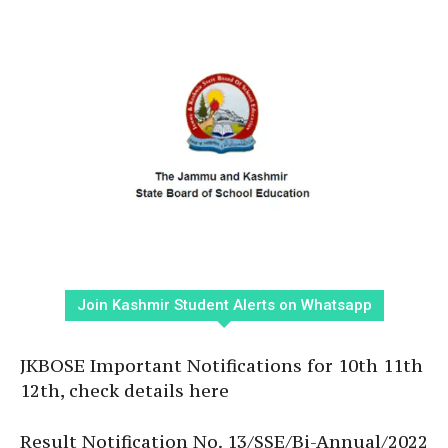
Join Kashmir Student Alerts on Whatsapp
JKBOSE Important Notifications for 10th 11th
12th, check details here
Result Notification No. 13/SSE/Bi-Annual/2022