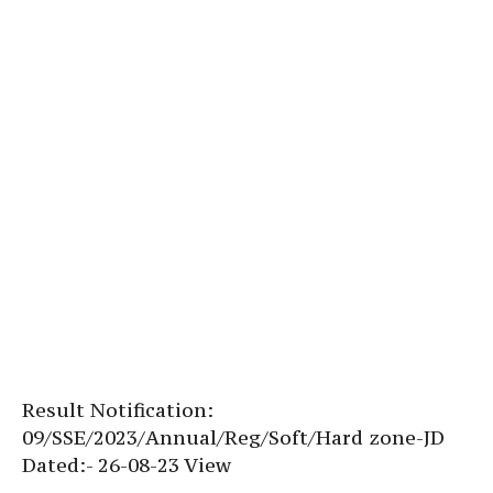
Result Notification:
09/SSE/2023/Annual/Reg/Soft/Hard zone-JD
Dated:- 26-08-23 View