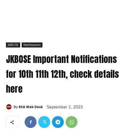
JKBOSE
Notifications
JKBOSE Important Notifications
for 10th 11th 12th, check details
here
KSA Web Desk
September 1, 2023
By