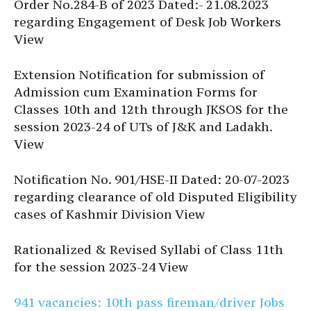
Order No.284-B of 2023 Dated:- 21.08.2023
regarding Engagement of Desk Job Workers
View
Extension Notification for submission of
Admission cum Examination Forms for
Classes 10th and 12th through JKSOS for the
session 2023-24 of UTs of J&K and Ladakh.
View
Notification No. 901/HSE-II Dated: 20-07-2023
regarding clearance of old Disputed Eligibility
cases of Kashmir Division View
Rationalized & Revised Syllabi of Class 11th
for the session 2023-24 View
941 vacancies: 10th pass fireman/driver Jobs