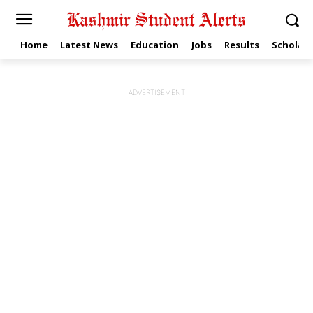
Home
Latest News
Education
Jobs
Results
Scholars
ADVERTISEMENT