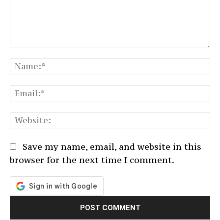
Comment:
N
Em
We
Save my name, email, and website in this
browser for the next time I comment.