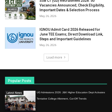
SSB CT (GD) Recruitment 2026: 50
Vacancies Announced; Check Eligibility,
Important Dates & Selection Process
May 26, 2026
IGNOU Admit Card 2026 Released for
June TEE Exams; Direct Download Link,
Steps and Important Guidelines
May 26, 2026
Load more
Popular Posts
Latest News
UG Admissions 2026: J&K Higher Education Dept Activates
Tentative College Allotment, Cut-Off Trends