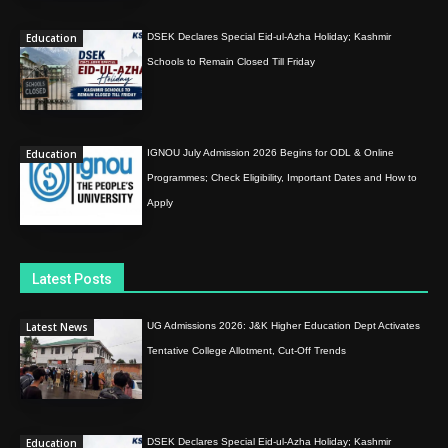
Education
DSEK Declares Special Eid-ul-Azha Holiday; Kashmir
Schools to Remain Closed Till Friday
Education
IGNOU July Admission 2026 Begins for ODL & Online
Programmes; Check Eligibility, Important Dates and How to
Apply
Latest Posts
Latest News
UG Admissions 2026: J&K Higher Education Dept Activates
Tentative College Allotment, Cut-Off Trends
Education
DSEK Declares Special Eid-ul-Azha Holiday; Kashmir