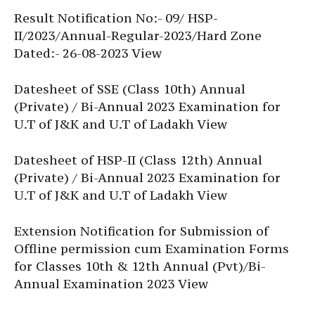
Result Notification No:- 09/ HSP-
II/2023/Annual-Regular-2023/Hard Zone
Dated:- 26-08-2023 View
Datesheet of SSE (Class 10th) Annual
(Private) / Bi-Annual 2023 Examination for
U.T of J&K and U.T of Ladakh View
Datesheet of HSP-II (Class 12th) Annual
(Private) / Bi-Annual 2023 Examination for
U.T of J&K and U.T of Ladakh View
Extension Notification for Submission of
Offline permission cum Examination Forms
for Classes 10th & 12th Annual (Pvt)/Bi-
Annual Examination 2023 View