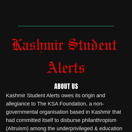
ABOUT US
Kashmir Student Alerts owes its origin and
allegiance to The KSA Foundation, a non-
governmental organisation based in Kashmir that
had committed itself to disburse philanthropism
(Altruism) among the underprivileged & education