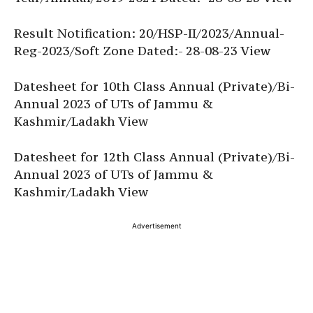
Result Notification: 20/HSP-II/2023/Annual-
Reg-2023/Soft Zone Dated:- 28-08-23 View
Datesheet for 10th Class Annual (Private)/Bi-
Annual 2023 of UTs of Jammu &
Kashmir/Ladakh View
Datesheet for 12th Class Annual (Private)/Bi-
Annual 2023 of UTs of Jammu &
Kashmir/Ladakh View
Advertisement