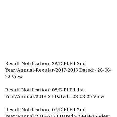
Result Notification: 28/D.El.Ed-2nd
Year/Annual-Regular/2017-2019 Dated:- 28-08-
23 View
Result Notification: 08/D.El.Ed-1st
Year/Annual/2019-21 Dated:- 28-08-23 View
Result Notification: 07/D.El.Ed-2nd
Year/Annual/2019-2021 Dated:- 28-08-23 View