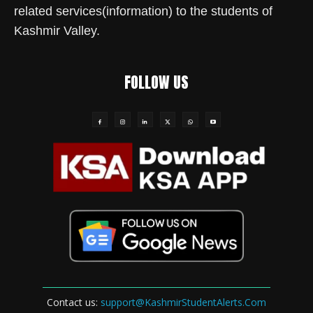
related services(information) to the students of
Kashmir Valley.
FOLLOW US
Contact us:
support@KashmirStudentAlerts.Com