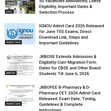
50 Vacancies Announced; Check
Eligibility, Important Dates &
Jobs
Selection Process
IGNOU Admit Card 2026 Released
for June TEE Exams; Direct
Download Link, Steps and
Admit Card
Important Guidelines
JKBOSE Extends Admission &
Eligibility-Cum-Migration Form
Dates for CBSE and Other Board
JKBOSE
Students Till June 6, 2026
JKBOPEE B-Pharmacy & D-
Pharmacy CET 2026 Admit Card
Released: Exam Date, Timing,
Admit Card
Guidelines & Complete
Instructions