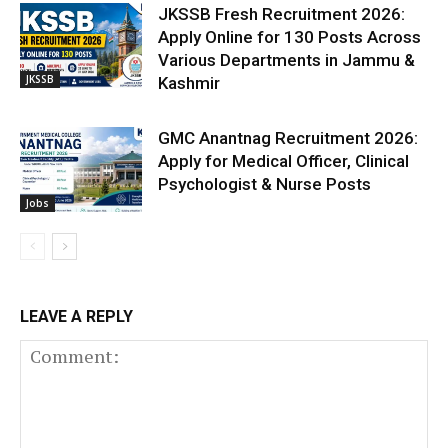
JKSSB Fresh Recruitment 2026:
Apply Online for 130 Posts Across
Various Departments in Jammu &
JKSSB
Kashmir
GMC Anantnag Recruitment 2026:
Apply for Medical Officer, Clinical
Psychologist & Nurse Posts
Jobs
LEAVE A REPLY