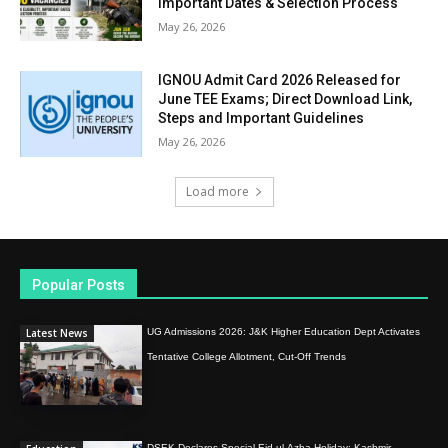
Important Dates & Selection Process
May 26, 2026
IGNOU Admit Card 2026 Released for
June TEE Exams; Direct Download Link,
Steps and Important Guidelines
May 26, 2026
Load more
Popular Posts
Latest News
UG Admissions 2026: J&K Higher Education Dept Activates
Tentative College Allotment, Cut-Off Trends
DSEK Declares Special Eid-ul-Azha Holiday; Kashmir