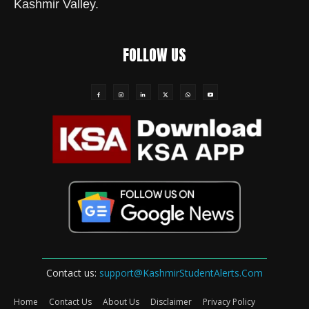
Kashmir Valley.
FOLLOW US
Contact us:
support@KashmirStudentAlerts.Com
Home
Contact Us
About Us
Disclaimer
Privacy Policy