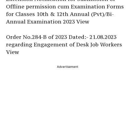
Offline permission cum Examination Forms
for Classes 10th & 12th Annual (Pvt)/Bi-
Annual Examination 2023 View
Order No.284-B of 2023 Dated:- 21.08.2023
regarding Engagement of Desk Job Workers
View
Advertisement