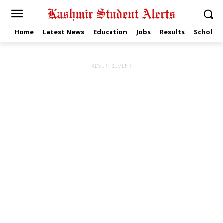
Home
Latest News
Education
Jobs
Results
Scholars
ADVERTISEMENT