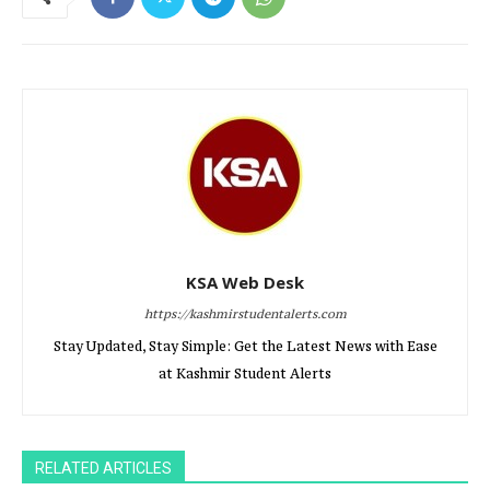
KSA Web Desk
https://kashmirstudentalerts.com
Stay Updated, Stay Simple: Get the Latest News with Ease
at Kashmir Student Alerts
RELATED ARTICLES