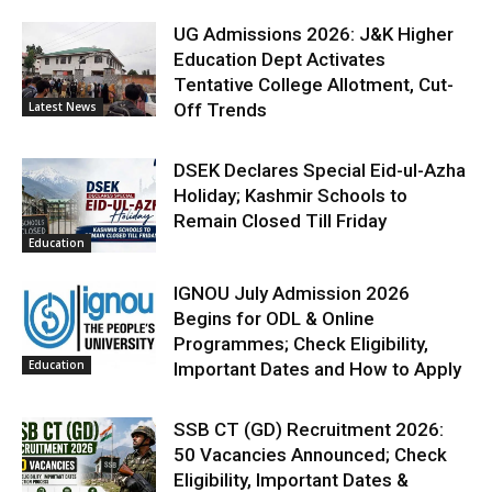
UG Admissions 2026: J&K Higher
Education Dept Activates
Tentative College Allotment, Cut-
Latest News
Off Trends
DSEK Declares Special Eid-ul-Azha
Holiday; Kashmir Schools to
Remain Closed Till Friday
Education
IGNOU July Admission 2026
Begins for ODL & Online
Programmes; Check Eligibility,
Education
Important Dates and How to Apply
SSB CT (GD) Recruitment 2026:
50 Vacancies Announced; Check
Eligibility, Important Dates &