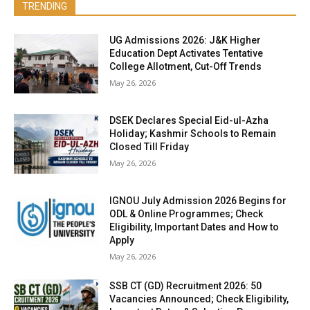
TRENDING
UG Admissions 2026: J&K Higher
Education Dept Activates Tentative
College Allotment, Cut-Off Trends
May 26, 2026
DSEK Declares Special Eid-ul-Azha
Holiday; Kashmir Schools to Remain
Closed Till Friday
May 26, 2026
IGNOU July Admission 2026 Begins for
ODL & Online Programmes; Check
Eligibility, Important Dates and How to
Apply
May 26, 2026
SSB CT (GD) Recruitment 2026: 50
Vacancies Announced; Check Eligibility,