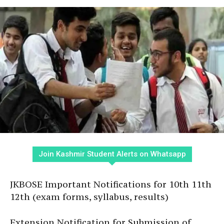
Join Kashmir Student Alerts on Whatsapp
JKBOSE Important Notifications for 10th 11th
12th (exam forms, syllabus, results)
Extension Notification for Submission of