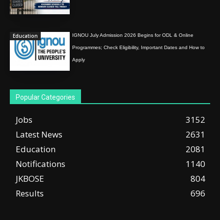
Education
IGNOU July Admission 2026 Begins for ODL & Online
Programmes; Check Eligibility, Important Dates and How to
Apply
Popular Categories
Jobs
3152
Latest News
2631
Education
2081
Notifications
1140
JKBOSE
804
Results
696