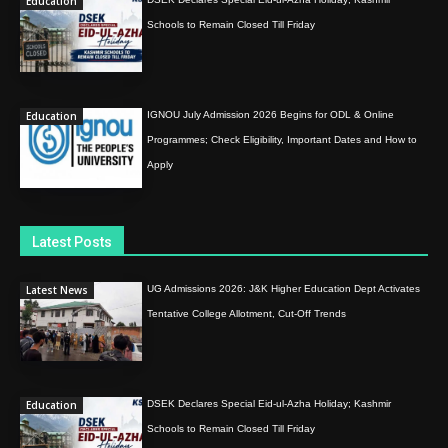
Education
Schools to Remain Closed Till Friday
Education
IGNOU July Admission 2026 Begins for ODL & Online
Programmes; Check Eligibility, Important Dates and How to
Apply
Latest Posts
Latest News
UG Admissions 2026: J&K Higher Education Dept Activates
Tentative College Allotment, Cut-Off Trends
Education
DSEK Declares Special Eid-ul-Azha Holiday; Kashmir
Schools to Remain Closed Till Friday