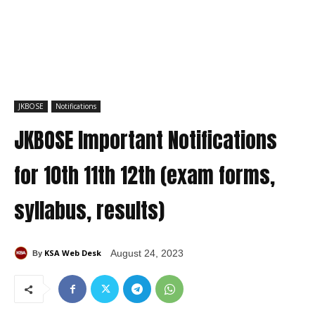
JKBOSE
Notifications
JKBOSE Important Notifications
for 10th 11th 12th (exam forms,
syllabus, results)
KSA Web Desk
August 24, 2023
By