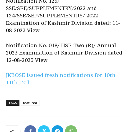
Notification No. 123/
SSE/SPE/SUPPLEMENTRY/2022 and
124/SSE/SEP/SUPPLEMENTRY/ 2022
Examination of Kashmir Division dated: 11-
08-2023 View
Notification No. 018/ HSP-Two (R)/ Annual
2023 Examination of Kashmir Division dated
12-08-2023 View
JKBOSE issued fresh notifications for 10th
11th 12th
TAGS
featured