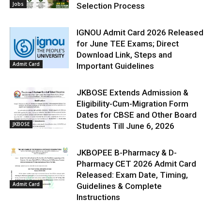
Jobs
Selection Process
IGNOU Admit Card 2026 Released
for June TEE Exams; Direct
Download Link, Steps and
Admit Card
Important Guidelines
JKBOSE Extends Admission &
Eligibility-Cum-Migration Form
Dates for CBSE and Other Board
JKBOSE
Students Till June 6, 2026
JKBOPEE B-Pharmacy & D-
Pharmacy CET 2026 Admit Card
Released: Exam Date, Timing,
Admit Card
Guidelines & Complete
Instructions