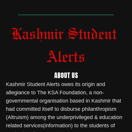
ABOUT US
Kashmir Student Alerts owes its origin and
allegiance to The KSA Foundation, a non-
governmental organisation based in Kashmir that
had committed itself to disburse philanthropism
(Altruism) among the underprivileged & education
related services(information) to the students of