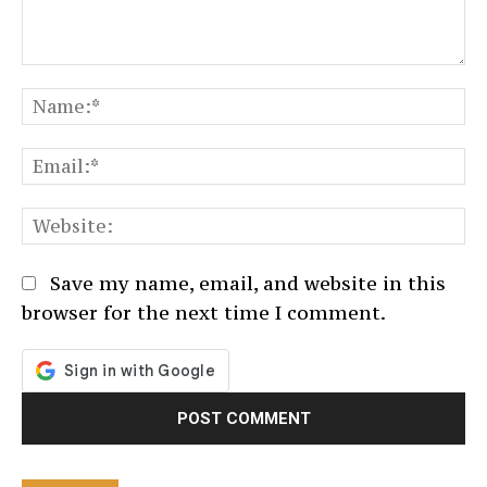
Comment:
N
Em
We
Save my name, email, and website in this
browser for the next time I comment.