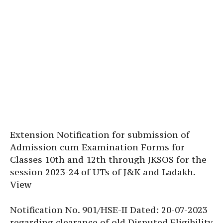
Extension Notification for submission of
Admission cum Examination Forms for
Classes 10th and 12th through JKSOS for the
session 2023-24 of UTs of J&K and Ladakh.
View
Notification No. 901/HSE-II Dated: 20-07-2023
regarding clearance of old Disputed Eligibility