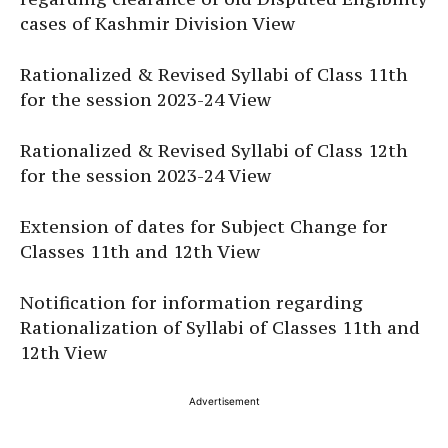
cases of Kashmir Division View
Rationalized & Revised Syllabi of Class 11th
for the session 2023-24 View
Rationalized & Revised Syllabi of Class 12th
for the session 2023-24 View
Extension of dates for Subject Change for
Classes 11th and 12th View
Notification for information regarding
Rationalization of Syllabi of Classes 11th and
12th View
Advertisement