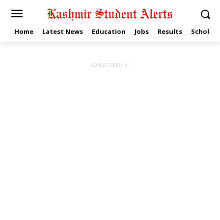
Home
Latest News
Education
Jobs
Results
Scholars
ADVERTISEMENT