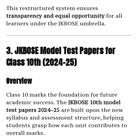
This restructured system ensures
transparency and equal opportunity
for all
learners under the JKBOSE umbrella.
3. JKBOSE Model Test Papers for
Class 10th (2024–25)
Overview
Class 10 marks the foundation for future
academic success. The
JKBOSE 10th model
test papers 2024–25
are built upon the new
syllabus and assessment structure, helping
students grasp how each unit contributes to
overall marks.