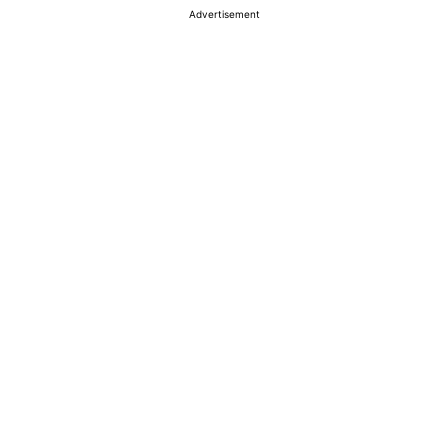
Advertisement