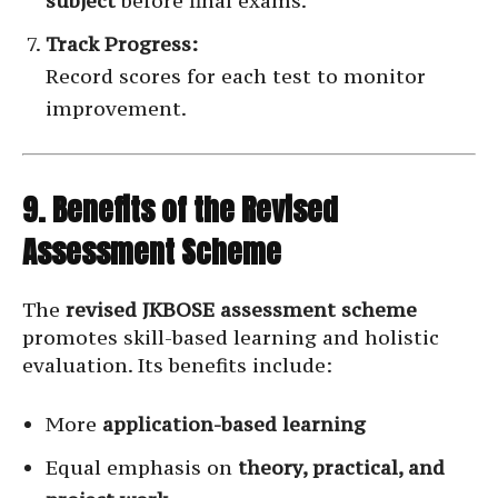
subject
before final exams.
Track Progress:
Record scores for each test to monitor
improvement.
9. Benefits of the Revised
Assessment Scheme
The
revised JKBOSE assessment scheme
promotes skill-based learning and holistic
evaluation. Its benefits include:
More
application-based learning
Equal emphasis on
theory, practical, and