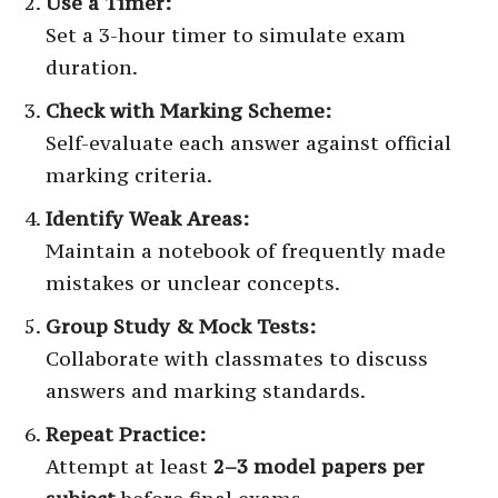
Use a Timer:
Set a 3-hour timer to simulate exam
duration.
Check with Marking Scheme:
Self-evaluate each answer against official
marking criteria.
Identify Weak Areas:
Maintain a notebook of frequently made
mistakes or unclear concepts.
Group Study & Mock Tests:
Collaborate with classmates to discuss
answers and marking standards.
Repeat Practice:
Attempt at least
2–3 model papers per