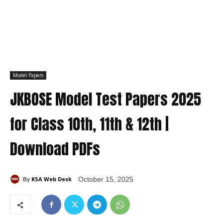
Model Papers
JKBOSE Model Test Papers 2025
for Class 10th, 11th & 12th |
Download PDFs
KSA Web Desk
October 15, 2025
By