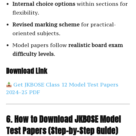
Internal choice options
within sections for
flexibility.
Revised marking scheme
for practical-
oriented subjects.
Model papers follow
realistic board exam
difficulty levels
.
Download Link
Get JKBOSE Class 12 Model Test Papers
2024–25 PDF
6. How to Download JKBOSE Model
Test Papers (Step-by-Step Guide)