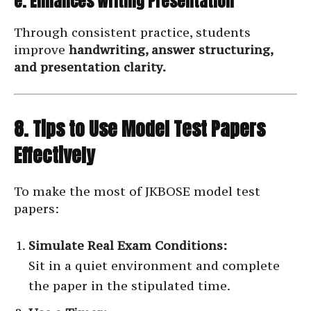
e. Enhances Writing Presentation
Through consistent practice, students
improve
handwriting, answer structuring,
and presentation clarity.
8. Tips to Use Model Test Papers
Effectively
To make the most of JKBOSE model test
papers:
Simulate Real Exam Conditions:
Sit in a quiet environment and complete
the paper in the stipulated time.