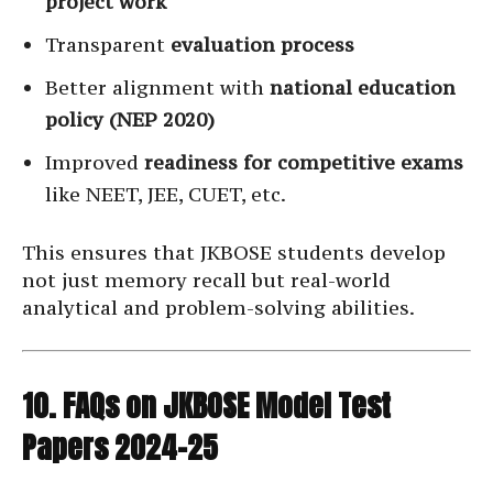
project work
Transparent
evaluation process
Better alignment with
national education
policy (NEP 2020)
Improved
readiness for competitive exams
like NEET, JEE, CUET, etc.
This ensures that JKBOSE students develop
not just memory recall but real-world
analytical and problem-solving abilities.
10. FAQs on JKBOSE Model Test
Papers 2024–25