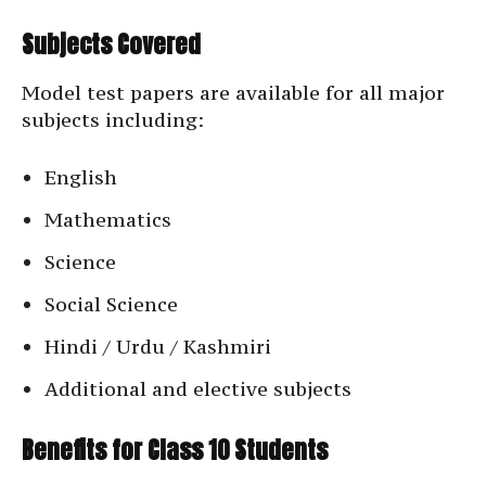
Subjects Covered
Model test papers are available for all major
subjects including:
English
Mathematics
Science
Social Science
Hindi / Urdu / Kashmiri
Additional and elective subjects
Benefits for Class 10 Students