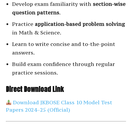
Develop exam familiarity with
section-wise
question patterns
.
Practice
application-based problem solving
in Math & Science.
Learn to write concise and to-the-point
answers.
Build exam confidence through regular
practice sessions.
Direct Download Link
Download JKBOSE Class 10 Model Test
Papers 2024–25 (Official)