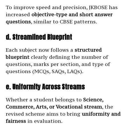
To improve speed and precision, JKBOSE has
increased
objective-type and short answer
questions
, similar to CBSE patterns.
d. Streamlined Blueprint
Each subject now follows a
structured
blueprint
clearly defining the number of
questions, marks per section, and type of
questions (MCQs, SAQs, LAQs).
e. Uniformity Across Streams
Whether a student belongs to
Science,
Commerce, Arts, or Vocational stream
, the
revised scheme aims to bring
uniformity and
fairness
in evaluation.