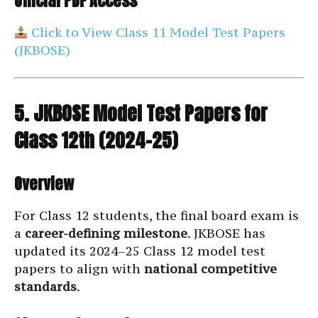
Official PDF Access
Click to View Class 11 Model Test Papers
(JKBOSE)
5. JKBOSE Model Test Papers for
Class 12th (2024–25)
Overview
For Class 12 students, the final board exam is
a
career-defining milestone
. JKBOSE has
updated its 2024–25 Class 12 model test
papers to align with
national competitive
standards
.