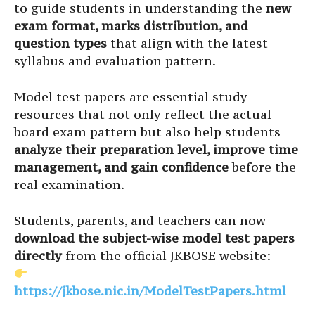
to guide students in understanding the
new
exam format, marks distribution, and
question types
that align with the latest
syllabus and evaluation pattern.
Model test papers are essential study
resources that not only reflect the actual
board exam pattern but also help students
analyze their preparation level, improve time
management, and gain confidence
before the
real examination.
Students, parents, and teachers can now
download the subject-wise model test papers
directly
from the official JKBOSE website:
https://jkbose.nic.in/ModelTestPapers.html