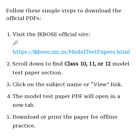
Follow these simple steps to download the
official PDFs:
Visit the JKBOSE official site:
https://jkbose.nic.in/ModelTestPapers.html
Scroll down to find
Class 10, 11, or 12
model
test paper section.
Click on the subject name or “View” link.
The model test paper PDF will open in a
new tab.
Download or print the paper for offline
practice.