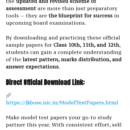
the
updated and revised scheme of
assessment
are more than just preparatory
tools — they are
the blueprint for success
in
upcoming board examinations.
By downloading and practicing these official
sample papers for
Class 10th, 11th, and 12th
,
students can gain a complete understanding
of the
latest pattern, marks distribution, and
answer expectations
.
Direct Official Download Link:
https://jkbose.nic.in/ModelTestPapers.html
Make model test papers your go-to study
partner this year. With consistent effort, self-