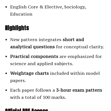
English Core & Elective, Sociology,
Education
Highlights
New pattern integrates
short and
analytical questions
for conceptual clarity.
Practical components
are emphasized for
science and applied subjects.
Weightage charts
included within model
papers.
Each paper follows a
3-hour exam pattern
with a total of 100 marks.