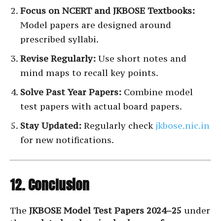
Focus on NCERT and JKBOSE Textbooks:
Model papers are designed around
prescribed syllabi.
Revise Regularly:
Use short notes and
mind maps to recall key points.
Solve Past Year Papers:
Combine model
test papers with actual board papers.
Stay Updated:
Regularly check
jkbose.nic.in
for new notifications.
12. Conclusion
The
JKBOSE Model Test Papers 2024–25
under