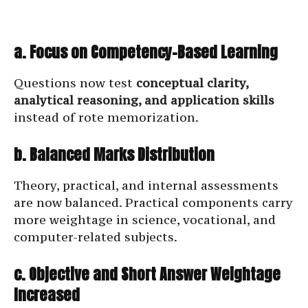
a. Focus on Competency-Based Learning
Questions now test
conceptual clarity,
analytical reasoning, and application skills
instead of rote memorization.
b. Balanced Marks Distribution
Theory, practical, and internal assessments
are now balanced. Practical components carry
more weightage in science, vocational, and
computer-related subjects.
c. Objective and Short Answer Weightage
Increased