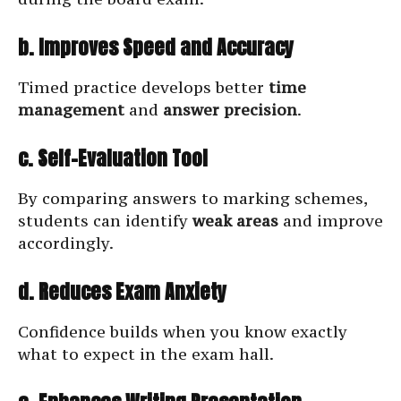
b. Improves Speed and Accuracy
Timed practice develops better
time
management
and
answer precision
.
c. Self-Evaluation Tool
By comparing answers to marking schemes,
students can identify
weak areas
and improve
accordingly.
d. Reduces Exam Anxiety
Confidence builds when you know exactly
what to expect in the exam hall.