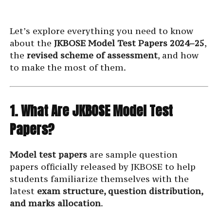
Let’s explore everything you need to know
about the
JKBOSE Model Test Papers 2024–25
,
the
revised scheme of assessment
, and how
to make the most of them.
1. What Are JKBOSE Model Test
Papers?
Model test papers
are sample question
papers officially released by JKBOSE to help
students familiarize themselves with the
latest
exam structure, question distribution,
and marks allocation
.