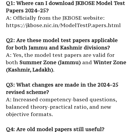
Q1: Where can I download JKBOSE Model Test
Papers 2024–25?
A: Officially from the JKBOSE website:
https://jkbose.nic.in/ModelTestP.apers.html
Q2: Are these model test papers applicable
for both Jammu and Kashmir divisions?
A: Yes, the model test papers are valid for
both
Summer Zone (Jammu)
and
Winter Zone
(Kashmir, Ladakh)
.
Q3: What changes are made in the 2024–25
revised scheme?
A: Increased competency-based questions,
balanced theory-practical ratio, and new
objective formats.
Q4: Are old model papers still useful?