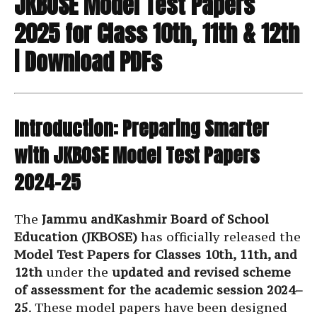
JKBOSE Model Test Papers
2025 for Class 10th, 11th & 12th
| Download PDFs
Introduction: Preparing Smarter
with JKBOSE Model Test Papers
2024–25
The
Jammu andKashmir Board of School
Education (JKBOSE)
has officially released the
Model Test Papers for Classes 10th, 11th, and
12th
under the
updated and revised scheme
of assessment for the academic session 2024–
25
. These model papers have been designed