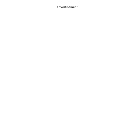
Advertisement