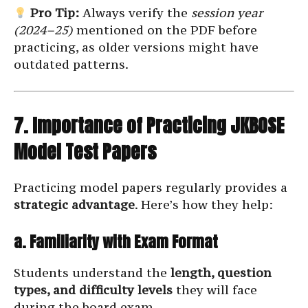
Pro Tip:
Always verify the
session year
(2024–25)
mentioned on the PDF before
practicing, as older versions might have
outdated patterns.
7. Importance of Practicing JKBOSE
Model Test Papers
Practicing model papers regularly provides a
strategic advantage
. Here’s how they help:
a. Familiarity with Exam Format
Students understand the
length, question
types, and difficulty levels
they will face
during the board exam.