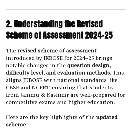
2. Understanding the Revised
Scheme of Assessment 2024–25
The
revised scheme of assessment
introduced by JKBOSE for 2024–25 brings
notable changes in the
question design,
difficulty level, and evaluation methods
. This
aligns JKBOSE with national standards like
CBSE and NCERT, ensuring that students
from Jammu & Kashmir are well-prepared for
competitive exams and higher education.
Here are the key highlights of the
updated
scheme
: