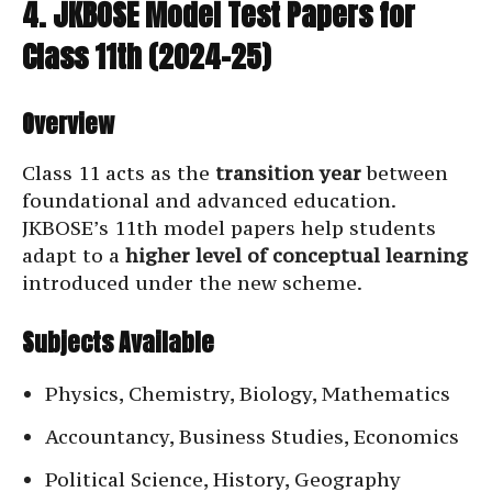
4. JKBOSE Model Test Papers for
Class 11th (2024–25)
Overview
Class 11 acts as the
transition year
between
foundational and advanced education.
JKBOSE’s 11th model papers help students
adapt to a
higher level of conceptual learning
introduced under the new scheme.
Subjects Available
Physics, Chemistry, Biology, Mathematics
Accountancy, Business Studies, Economics
Political Science, History, Geography