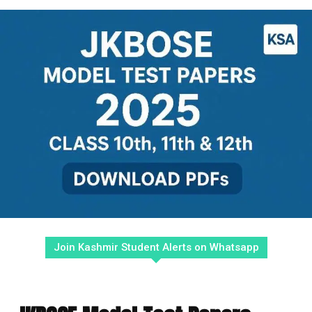
Join Kashmir Student Alerts on Whatsapp