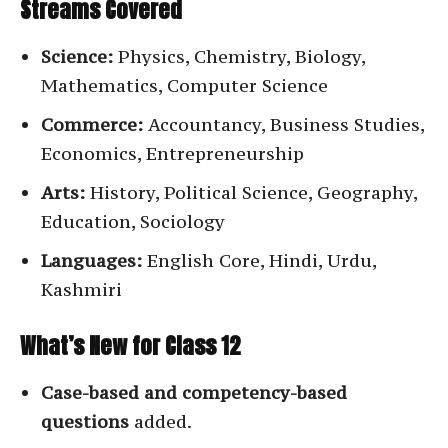
Streams Covered
Science:
Physics, Chemistry, Biology,
Mathematics, Computer Science
Commerce:
Accountancy, Business Studies,
Economics, Entrepreneurship
Arts:
History, Political Science, Geography,
Education, Sociology
Languages:
English Core, Hindi, Urdu,
Kashmiri
What’s New for Class 12
Case-based and competency-based
questions
added.