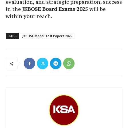
evaluation, and strategic preparation, success
in the
JKBOSE Board Exams 2025
will be
within your reach.
TAGS
JKBOSE Model Test Papers 2025