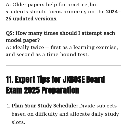
A: Older papers help for practice, but
students should focus primarily on the
2024–
25 updated versions
.
Q5: How many times should I attempt each
model paper?
A: Ideally twice — first as a learning exercise,
and second as a time-bound test.
11. Expert Tips for JKBOSE Board
Exam 2025 Preparation
Plan Your Study Schedule:
Divide subjects
based on difficulty and allocate daily study
slots.