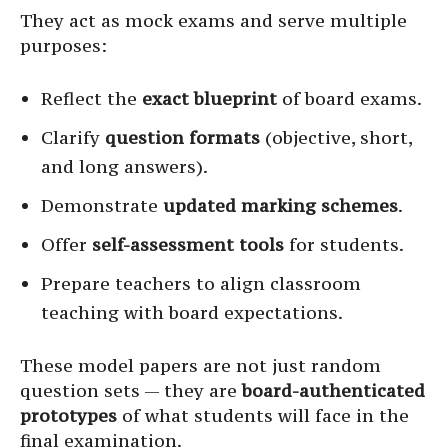
They act as mock exams and serve multiple
purposes:
Reflect the
exact blueprint
of board exams.
Clarify
question formats
(objective, short,
and long answers).
Demonstrate
updated marking schemes
.
Offer
self-assessment tools
for students.
Prepare teachers to align classroom
teaching with board expectations.
These model papers are not just random
question sets — they are
board-authenticated
prototypes
of what students will face in the
final examination.