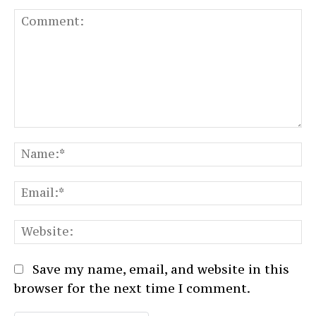
Comment:
N
Em
We
Save my name, email, and website in this
browser for the next time I comment.