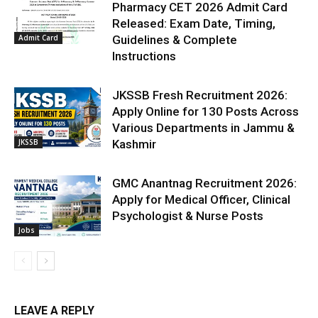
Pharmacy CET 2026 Admit Card
Released: Exam Date, Timing,
Admit Card
Guidelines & Complete
Instructions
JKSSB Fresh Recruitment 2026:
Apply Online for 130 Posts Across
Various Departments in Jammu &
JKSSB
Kashmir
GMC Anantnag Recruitment 2026:
Apply for Medical Officer, Clinical
Psychologist & Nurse Posts
Jobs
LEAVE A REPLY