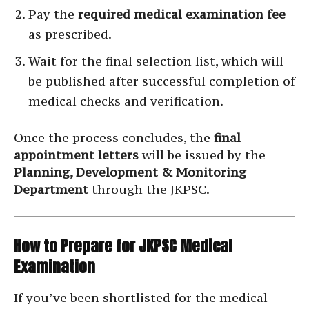
Pay the
required medical examination fee
as prescribed.
Wait for the final selection list, which will
be published after successful completion of
medical checks and verification.
Once the process concludes, the
final
appointment letters
will be issued by the
Planning, Development & Monitoring
Department
through the JKPSC.
How to Prepare for JKPSC Medical
Examination
If you’ve been shortlisted for the medical