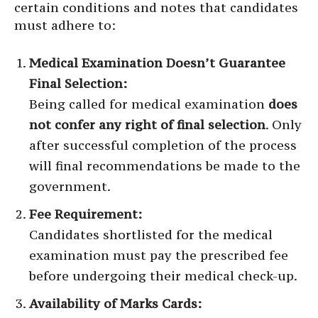
certain conditions and notes that candidates
must adhere to:
Medical Examination Doesn’t Guarantee
Final Selection:
Being called for medical examination
does
not confer any right of final selection
. Only
after successful completion of the process
will final recommendations be made to the
government.
Fee Requirement:
Candidates shortlisted for the medical
examination must pay the prescribed fee
before undergoing their medical check-up.
Availability of Marks Cards: