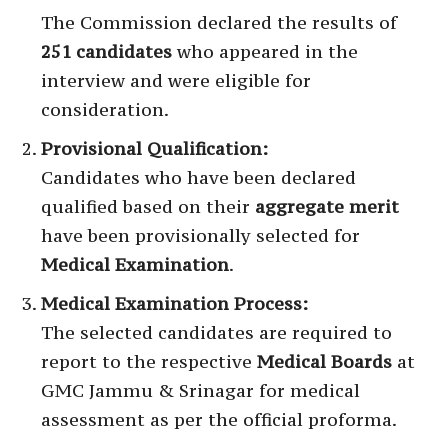
The Commission declared the results of
251 candidates
who appeared in the
interview and were eligible for
consideration.
Provisional Qualification:
Candidates who have been declared
qualified based on their
aggregate merit
have been provisionally selected for
Medical Examination
.
Medical Examination Process:
The selected candidates are required to
report to the respective
Medical Boards
at
GMC Jammu & Srinagar for medical
assessment as per the official proforma.