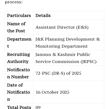
process:
Particulars
Details
Name of
Assistant Director (E&S)
the Post
Departmen
J&K Planning Development &
t
Monitoring Department
Recruiting
Jammu & Kashmir Public
Authority
Service Commission (JKPSC)
Notificatio
72-PSC (DR-S) of 2025
n Number
Date of
Notificatio
16 October 2025
n
Total Posts
09