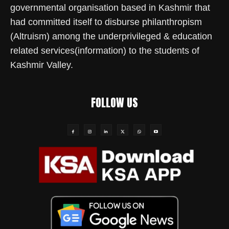
governmental organisation based in Kashmir that
had committed itself to disburse philanthropism
(Altruism) among the underprivileged & education
related services(information) to the students of
Kashmir Valley.
FOLLOW US