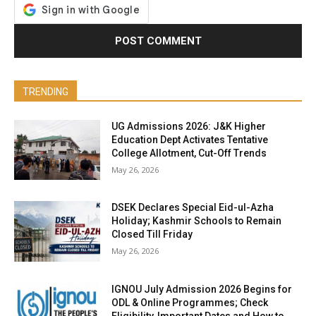
TRENDING
UG Admissions 2026: J&K Higher
Education Dept Activates Tentative
College Allotment, Cut-Off Trends
May 26, 2026
DSEK Declares Special Eid-ul-Azha
Holiday; Kashmir Schools to Remain
Closed Till Friday
May 26, 2026
IGNOU July Admission 2026 Begins for
ODL & Online Programmes; Check