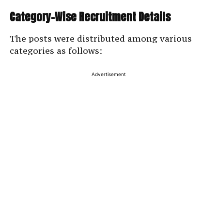
Category-Wise Recruitment Details
The posts were distributed among various
categories as follows:
Advertisement