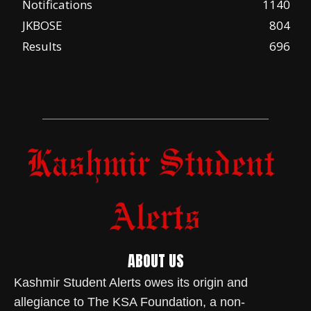
Notifications
1140
JKBOSE
804
Results
696
ABOUT US
Kashmir Student Alerts owes its origin and
allegiance to The KSA Foundation, a non-