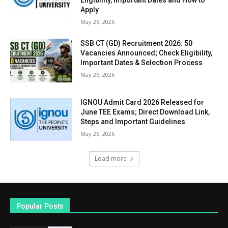
Eligibility, Important Dates and How to
Apply
May 26, 2026
SSB CT (GD) Recruitment 2026: 50
Vacancies Announced; Check Eligibility,
Important Dates & Selection Process
May 26, 2026
IGNOU Admit Card 2026 Released for
June TEE Exams; Direct Download Link,
Steps and Important Guidelines
May 26, 2026
Load more
Popular Posts