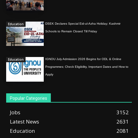
Education
DSEK Declares Special Eid-ul-Azha Holiday; Kashmir
Schools to Remain Closed Till Friday
Education
IGNOU July Admission 2026 Begins for ODL & Online
Programmes; Check Eligibility, Important Dates and How to
Apply
Popular Categories
Jobs
3152
Latest News
2631
Education
2081