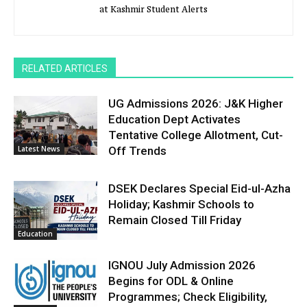
at Kashmir Student Alerts
RELATED ARTICLES
UG Admissions 2026: J&K Higher
Education Dept Activates
Tentative College Allotment, Cut-
Latest News
Off Trends
DSEK Declares Special Eid-ul-Azha
Holiday; Kashmir Schools to
Remain Closed Till Friday
Education
IGNOU July Admission 2026
Begins for ODL & Online
Programmes; Check Eligibility,