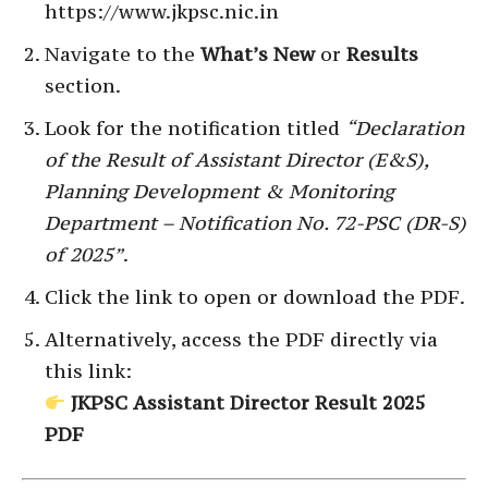
https://www.jkpsc.nic.in
Navigate to the
What’s New
or
Results
section.
Look for the notification titled
“Declaration
of the Result of Assistant Director (E&S),
Planning Development & Monitoring
Department – Notification No. 72-PSC (DR-S)
of 2025”
.
Click the link to open or download the PDF.
Alternatively, access the PDF directly via
this link:
JKPSC Assistant Director Result 2025
PDF