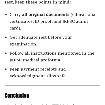
test, keep these points in mind:
Carry
all original documents
(educational
certificates, ID proof, and JKPSC admit
card).
Get adequate rest before your
examination.
Follow all instructions mentioned in the
JKPSC medical proforma.
Keep payment receipts and
acknowledgment slips safe.
Conclusion