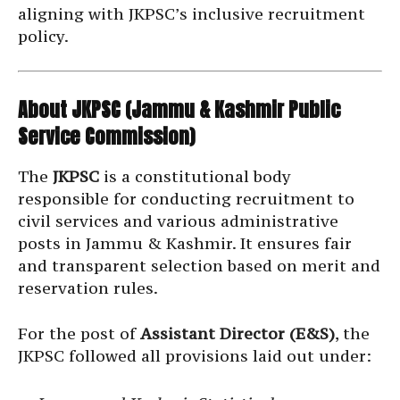
aligning with JKPSC’s inclusive recruitment
policy.
About JKPSC (Jammu & Kashmir Public
Service Commission)
The
JKPSC
is a constitutional body
responsible for conducting recruitment to
civil services and various administrative
posts in Jammu & Kashmir. It ensures fair
and transparent selection based on merit and
reservation rules.
For the post of
Assistant Director (E&S)
, the
JKPSC followed all provisions laid out under: