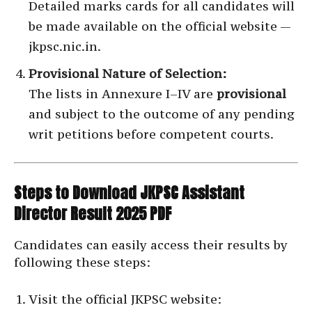
Detailed marks cards for all candidates will
be made available on the official website —
jkpsc.nic.in.
Provisional Nature of Selection:
The lists in Annexure I–IV are
provisional
and subject to the outcome of any pending
writ petitions before competent courts.
Steps to Download JKPSC Assistant
Director Result 2025 PDF
Candidates can easily access their results by
following these steps:
Visit the official JKPSC website: