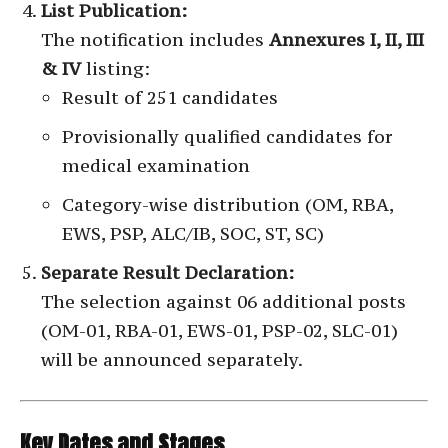
List Publication:
The notification includes
Annexures I, II, III
& IV
listing:
Result of 251 candidates
Provisionally qualified candidates for
medical examination
Category-wise distribution (OM, RBA,
EWS, PSP, ALC/IB, SOC, ST, SC)
Separate Result Declaration:
The selection against 06 additional posts
(OM-01, RBA-01, EWS-01, PSP-02, SLC-01)
will be announced separately.
Key Dates and Stages