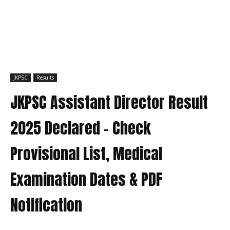
JKPSC
Results
JKPSC Assistant Director Result
2025 Declared – Check
Provisional List, Medical
Examination Dates & PDF
Notification