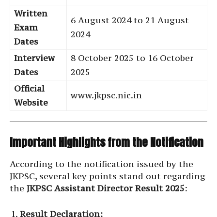
Written
6 August 2024 to 21 August
Exam
2024
Dates
Interview
8 October 2025 to 16 October
Dates
2025
Official
www.jkpsc.nic.in
Website
Important Highlights from the Notification
According to the notification issued by the
JKPSC, several key points stand out regarding
the
JKPSC Assistant Director Result 2025
:
Result Declaration: