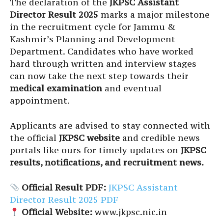
The declaration of the
JKPSC Assistant
Director Result 2025
marks a major milestone
in the recruitment cycle for Jammu &
Kashmir’s Planning and Development
Department. Candidates who have worked
hard through written and interview stages
can now take the next step towards their
medical examination
and eventual
appointment.
Applicants are advised to stay connected with
the official
JKPSC website
and credible news
portals like ours for timely updates on
JKPSC
results, notifications, and recruitment news.
Official Result PDF:
JKPSC Assistant
Director Result 2025 PDF
Official Website:
www.jkpsc.nic.in