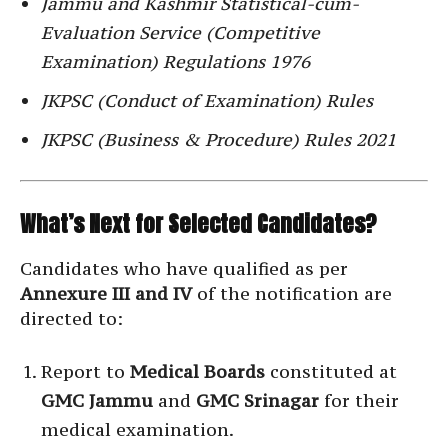
Jammu and Kashmir Statistical-cum-
Evaluation Service (Competitive
Examination) Regulations 1976
JKPSC (Conduct of Examination) Rules
JKPSC (Business & Procedure) Rules 2021
What’s Next for Selected Candidates?
Candidates who have qualified as per
Annexure III and IV
of the notification are
directed to:
Report to
Medical Boards
constituted at
GMC Jammu
and
GMC Srinagar
for their
medical examination.