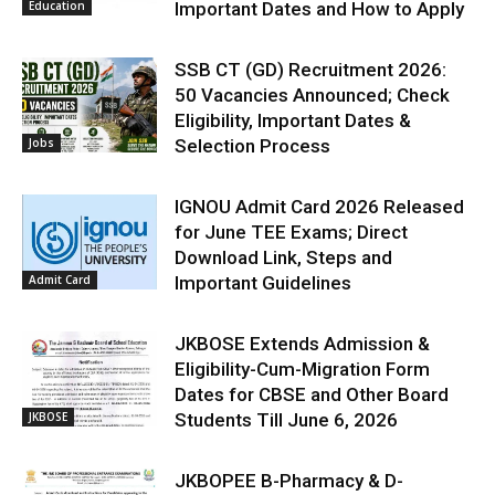
Education
Important Dates and How to Apply
SSB CT (GD) Recruitment 2026:
50 Vacancies Announced; Check
Eligibility, Important Dates &
Jobs
Selection Process
IGNOU Admit Card 2026 Released
for June TEE Exams; Direct
Download Link, Steps and
Admit Card
Important Guidelines
JKBOSE Extends Admission &
Eligibility-Cum-Migration Form
Dates for CBSE and Other Board
JKBOSE
Students Till June 6, 2026
JKBOPEE B-Pharmacy & D-