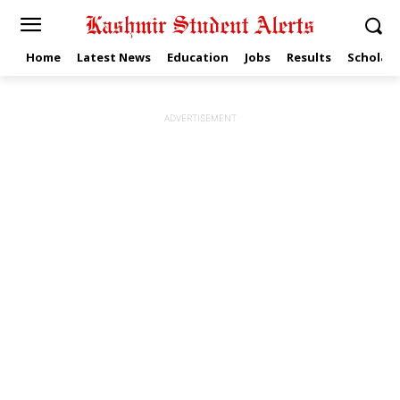
Home
Latest News
Education
Jobs
Results
Scholars
ADVERTISEMENT