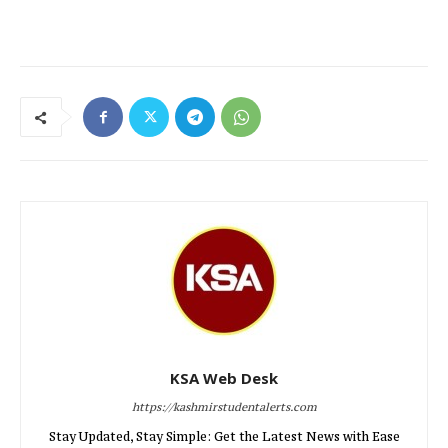
KSA Web Desk
https://kashmirstudentalerts.com
Stay Updated, Stay Simple: Get the Latest News with Ease