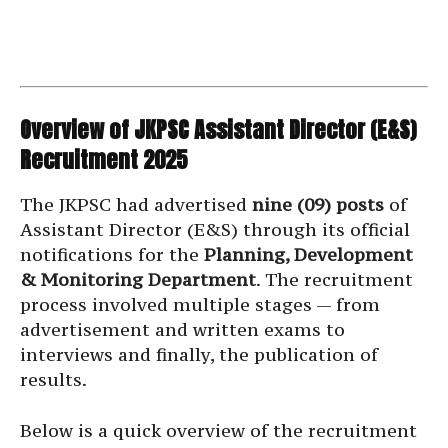
Overview of JKPSC Assistant Director (E&S)
Recruitment 2025
The JKPSC had advertised
nine (09) posts
of
Assistant Director (E&S) through its official
notifications for the
Planning, Development
& Monitoring Department
. The recruitment
process involved multiple stages — from
advertisement and written exams to
interviews and finally, the publication of
results.
Below is a quick overview of the recruitment