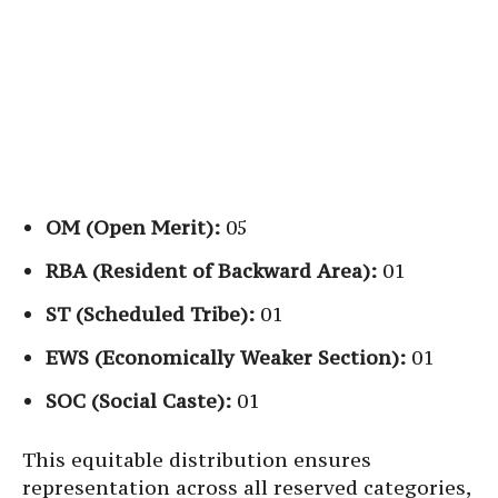
OM (Open Merit):
05
RBA (Resident of Backward Area):
01
ST (Scheduled Tribe):
01
EWS (Economically Weaker Section):
01
SOC (Social Caste):
01
This equitable distribution ensures
representation across all reserved categories,