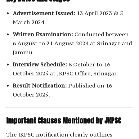
Advertisement Issued:
13 April 2023 & 5
March 2024
Written Examination:
Conducted between
6 August to 21 August 2024 at Srinagar and
Jammu.
Interview Schedule:
8 October to 16
October 2025 at JKPSC Office, Srinagar.
Result Notification:
Published on 16
October 2025.
Important Clauses Mentioned by JKPSC
The JKPSC notification clearly outlines