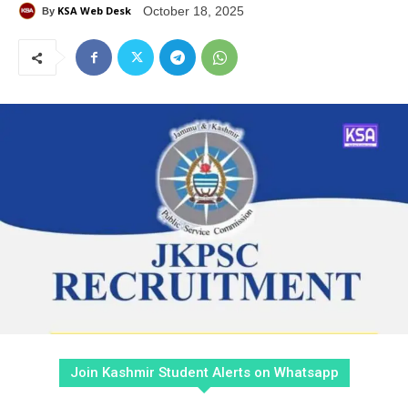
KSA Web Desk
October 18, 2025
By
Join Kashmir Student Alerts on Whatsapp