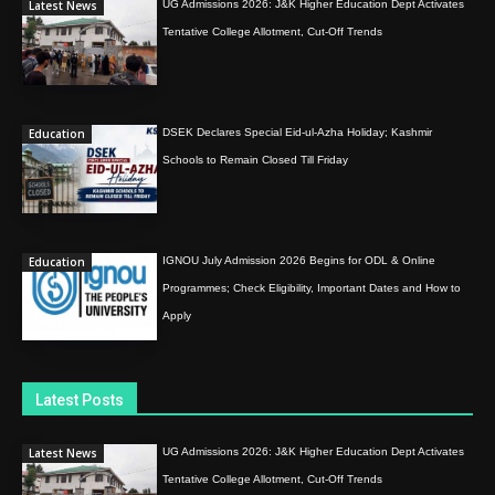
Latest News
UG Admissions 2026: J&K Higher Education Dept Activates
Tentative College Allotment, Cut-Off Trends
Education
DSEK Declares Special Eid-ul-Azha Holiday; Kashmir
Schools to Remain Closed Till Friday
Education
IGNOU July Admission 2026 Begins for ODL & Online
Programmes; Check Eligibility, Important Dates and How to
Apply
Latest Posts
Latest News
UG Admissions 2026: J&K Higher Education Dept Activates
Tentative College Allotment, Cut-Off Trends