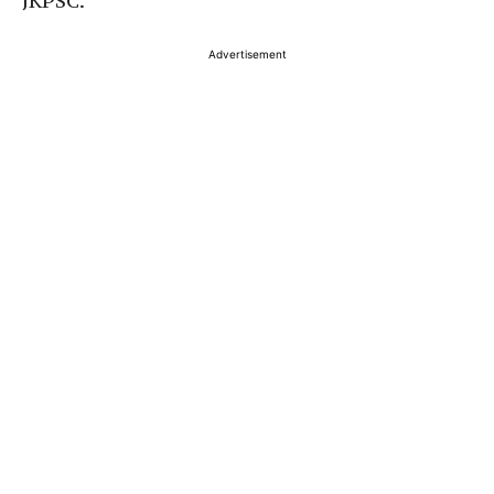
JKPSC.
Advertisement