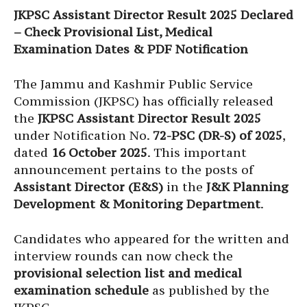
JKPSC Assistant Director Result 2025 Declared
– Check Provisional List, Medical
Examination Dates & PDF Notification
The Jammu and Kashmir Public Service
Commission (JKPSC) has officially released
the
JKPSC Assistant Director Result 2025
under Notification No.
72-PSC (DR-S) of 2025
,
dated
16 October 2025
. This important
announcement pertains to the posts of
Assistant Director (E&S)
in the
J&K Planning
Development & Monitoring Department
.
Candidates who appeared for the written and
interview rounds can now check the
provisional selection list and medical
examination schedule
as published by the