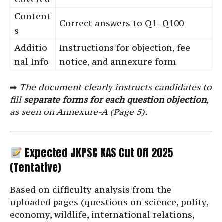
Content
Correct answers to Q1–Q100
s
Additio
Instructions for objection, fee
nal Info
notice, and annexure form
➡
The document clearly instructs candidates to
fill
separate forms for each question objection
,
as seen on Annexure-A (Page 5).
Expected JKPSC KAS Cut Off 2025
(Tentative)
Based on difficulty analysis from the
uploaded pages (questions on science, polity,
economy, wildlife, international relations,