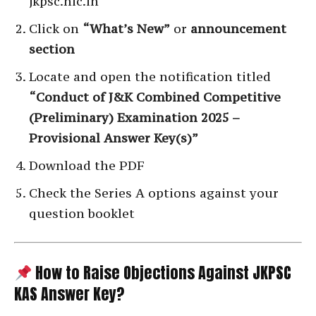
jkpsc.nic.in
Click on
“What’s New”
or
announcement
section
Locate and open the notification titled
“Conduct of J&K Combined Competitive
(Preliminary) Examination 2025 –
Provisional Answer Key(s)”
Download the PDF
Check the Series A options against your
question booklet
How to Raise Objections Against JKPSC
KAS Answer Key?