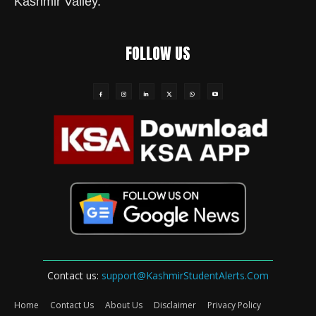
Kashmir Valley.
FOLLOW US
Contact us:
support@KashmirStudentAlerts.Com
Home
Contact Us
About Us
Disclaimer
Privacy Policy