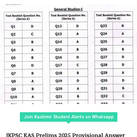
Join Kashmir Student Alerts on Whatsapp
JKPSC KAS Prelims 2025 Provisional Answer