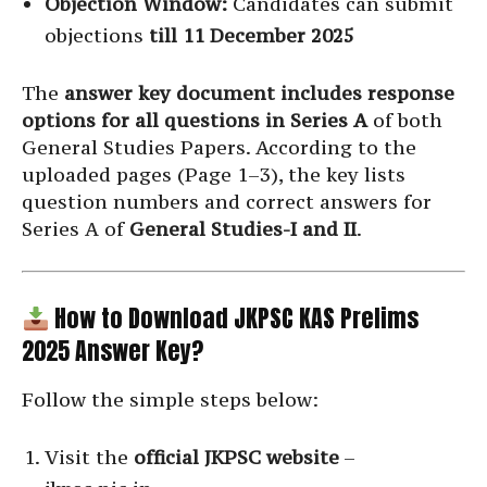
Objection Window:
Candidates can submit
objections
till 11 December 2025
The
answer key document includes response
options for all questions in Series A
of both
General Studies Papers. According to the
uploaded pages (Page 1–3), the key lists
question numbers and correct answers for
Series A of
General Studies-I and II
.
How to Download JKPSC KAS Prelims
2025 Answer Key?
Follow the simple steps below:
Visit the
official JKPSC website
–