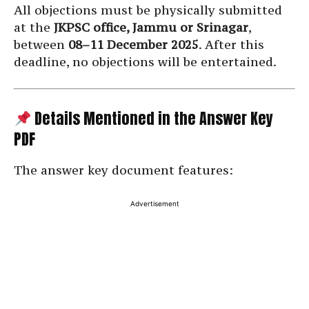
All objections must be physically submitted
at the
JKPSC office, Jammu or Srinagar
,
between
08–11 December 2025
. After this
deadline, no objections will be entertained.
Details Mentioned in the Answer Key
PDF
The answer key document features:
Advertisement