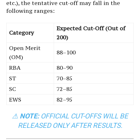
etc.), the tentative cut-off may fall in the
following ranges:
Expected Cut-Off (Out of
Category
200)
Open Merit
88–100
(OM)
RBA
80–90
ST
70–85
SC
72–85
EWS
82–95
⚠
NOTE:
OFFICIAL CUT-OFFS WILL BE
RELEASED ONLY AFTER RESULTS.