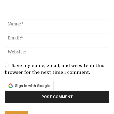
Comment:
N
Em
We
Save my name, email, and website in this
browser for the next time I comment.