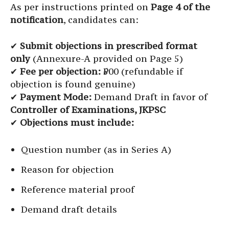
As per instructions printed on
Page 4 of the
notification
, candidates can:
✔
Submit objections in prescribed format
only
(Annexure-A provided on Page 5)
✔
Fee per objection:
₹500 (refundable if
objection is found genuine)
✔
Payment Mode:
Demand Draft in favor of
Controller of Examinations, JKPSC
✔
Objections must include:
Question number (as in Series A)
Reason for objection
Reference material proof
Demand draft details