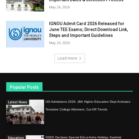
May 26, 2026
IGNOU Admit Card 2026 Released for
June TEE Exams; Direct Download Link,
Steps and Important Guidelines
May 26, 2026
Load more
Popular Posts
Latest News
UG Admissions 2026: J&K Higher Education Dept Activates
Tentative College Allotment, Cut-Off Trends
Education
DSEK Declares Special Eid-ul-Azha Holiday; Kashmir