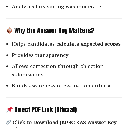
Analytical reasoning was moderate
Why the Answer Key Matters?
Helps candidates
calculate expected scores
Provides transparency
Allows correction through objection
submissions
Builds awareness of evaluation criteria
Direct PDF Link (Official)
Click to Download JKPSC KAS Answer Key