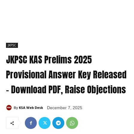
JKPSC
JKPSC KAS Prelims 2025
Provisional Answer Key Released
– Download PDF, Raise Objections
KSA Web Desk
December 7, 2025
By