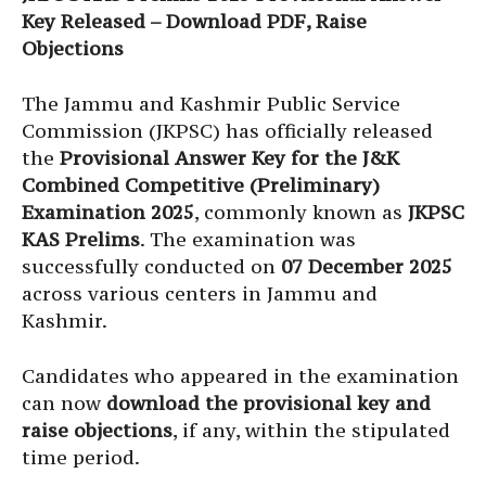
Key Released – Download PDF, Raise
Objections
The Jammu and Kashmir Public Service
Commission (JKPSC) has officially released
the
Provisional Answer Key for the J&K
Combined Competitive (Preliminary)
Examination 2025
, commonly known as
JKPSC
KAS Prelims
. The examination was
successfully conducted on
07 December 2025
across various centers in Jammu and
Kashmir.
Candidates who appeared in the examination
can now
download the provisional key and
raise objections
, if any, within the stipulated
time period.