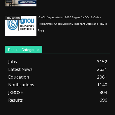
Education
IGNOU July Admission 2026 Begins for ODL & Online
Programmes; Check Eligibility, Important Dates and How to
Apply
Popular Categories
Jobs
3152
Latest News
2631
Education
2081
Notifications
1140
JKBOSE
804
Results
696