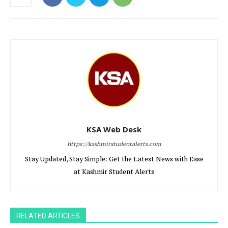
KSA Web Desk
https://kashmirstudentalerts.com
Stay Updated, Stay Simple: Get the Latest News with Ease
at Kashmir Student Alerts
RELATED ARTICLES