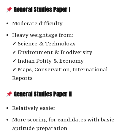
General Studies Paper I
Moderate difficulty
Heavy weightage from:
✔ Science & Technology
✔ Environment & Biodiversity
✔ Indian Polity & Economy
✔ Maps, Conservation, International
Reports
General Studies Paper II
Relatively easier
More scoring for candidates with basic
aptitude preparation