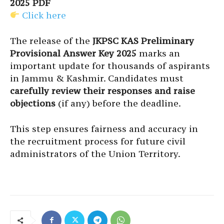
2025 PDF
Click here
The release of the
JKPSC KAS Preliminary
Provisional Answer Key 2025
marks an
important update for thousands of aspirants
in Jammu & Kashmir. Candidates must
carefully review their responses and raise
objections
(if any) before the deadline.
This step ensures fairness and accuracy in
the recruitment process for future civil
administrators of the Union Territory.