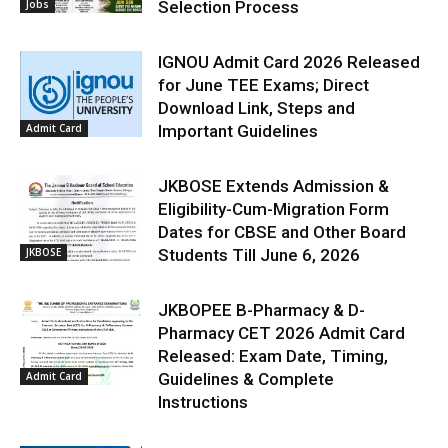
Jobs
Selection Process
IGNOU Admit Card 2026 Released
for June TEE Exams; Direct
Download Link, Steps and
Admit Card
Important Guidelines
JKBOSE Extends Admission &
Eligibility-Cum-Migration Form
Dates for CBSE and Other Board
JKBOSE
Students Till June 6, 2026
JKBOPEE B-Pharmacy & D-
Pharmacy CET 2026 Admit Card
Released: Exam Date, Timing,
Admit Card
Guidelines & Complete
Instructions