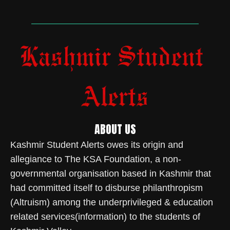
ABOUT US
Kashmir Student Alerts owes its origin and
allegiance to The KSA Foundation, a non-
governmental organisation based in Kashmir that
had committed itself to disburse philanthropism
(Altruism) among the underprivileged & education
related services(information) to the students of