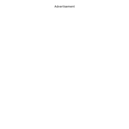
Advertisement