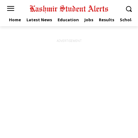
Home
Latest News
Education
Jobs
Results
Scholars
ADVERTISEMENT