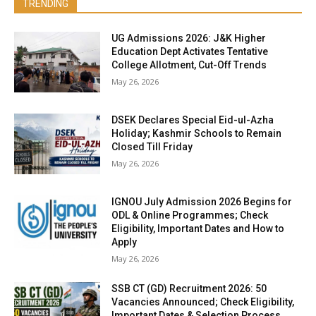
TRENDING
UG Admissions 2026: J&K Higher
Education Dept Activates Tentative
College Allotment, Cut-Off Trends
May 26, 2026
DSEK Declares Special Eid-ul-Azha
Holiday; Kashmir Schools to Remain
Closed Till Friday
May 26, 2026
IGNOU July Admission 2026 Begins for
ODL & Online Programmes; Check
Eligibility, Important Dates and How to
Apply
May 26, 2026
SSB CT (GD) Recruitment 2026: 50
Vacancies Announced; Check Eligibility,
Important Dates & Selection Process