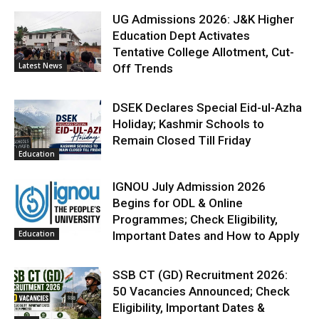
UG Admissions 2026: J&K Higher
Education Dept Activates
Tentative College Allotment, Cut-
Latest News
Off Trends
DSEK Declares Special Eid-ul-Azha
Holiday; Kashmir Schools to
Remain Closed Till Friday
Education
IGNOU July Admission 2026
Begins for ODL & Online
Programmes; Check Eligibility,
Education
Important Dates and How to Apply
SSB CT (GD) Recruitment 2026:
50 Vacancies Announced; Check
Eligibility, Important Dates &