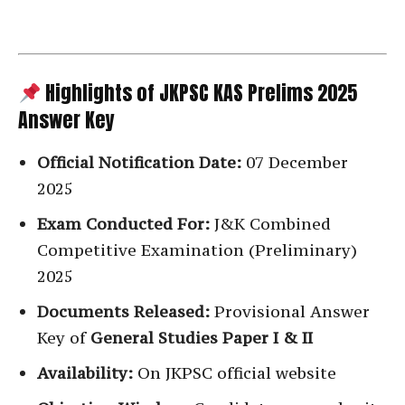
Highlights of JKPSC KAS Prelims 2025
Answer Key
Official Notification Date:
07 December
2025
Exam Conducted For:
J&K Combined
Competitive Examination (Preliminary)
2025
Documents Released:
Provisional Answer
Key of
General Studies Paper I & II
Availability:
On JKPSC official website