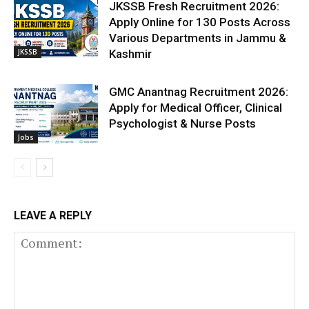
JKSSB Fresh Recruitment 2026:
Apply Online for 130 Posts Across
Various Departments in Jammu &
JKSSB
Kashmir
GMC Anantnag Recruitment 2026:
Apply for Medical Officer, Clinical
Psychologist & Nurse Posts
Jobs
LEAVE A REPLY