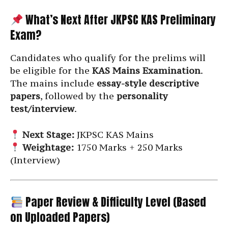
What’s Next After JKPSC KAS Preliminary
Exam?
Candidates who qualify for the prelims will
be eligible for the
KAS Mains Examination
.
The mains include
essay-style descriptive
papers
, followed by the
personality
test/interview
.
Next Stage:
JKPSC KAS Mains
Weightage:
1750 Marks + 250 Marks
(Interview)
Paper Review & Difficulty Level (Based
on Uploaded Papers)