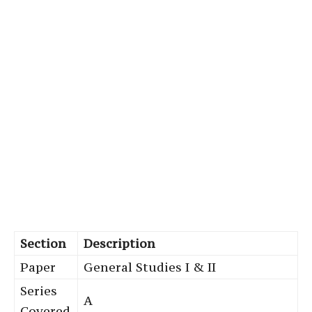
Section
Description
Paper
General Studies I & II
Series
A
Covered