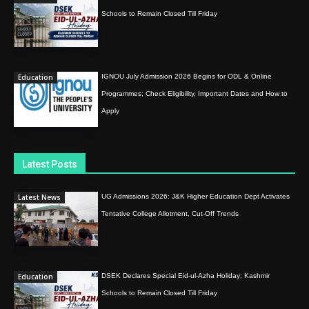
Schools to Remain Closed Till Friday
Education
IGNOU July Admission 2026 Begins for ODL & Online
Programmes; Check Eligibility, Important Dates and How to
Apply
Latest Posts
Latest News
UG Admissions 2026: J&K Higher Education Dept Activates
Tentative College Allotment, Cut-Off Trends
Education
DSEK Declares Special Eid-ul-Azha Holiday; Kashmir
Schools to Remain Closed Till Friday