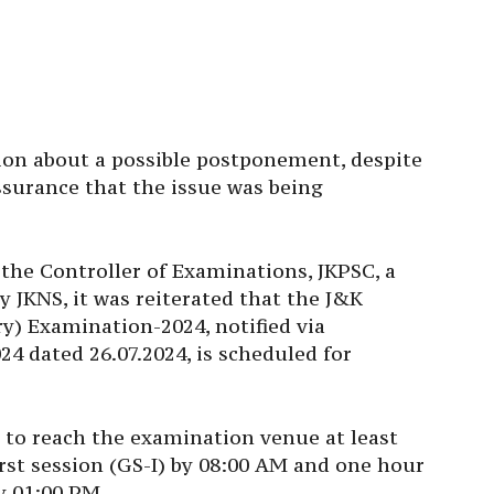
ion about a possible postponement, despite
ssurance that the issue was being
y the Controller of Examinations, JKPSC, a
y JKNS, it was reiterated that the J&K
) Examination-2024, notified via
24 dated 26.07.2024, is scheduled for
s to reach the examination venue at least
irst session (GS-I) by 08:00 AM and one hour
y 01:00 PM.