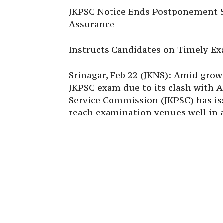
JKPSC Notice Ends Postponement S
Assurance
Instructs Candidates on Timely Ex
Srinagar, Feb 22 (JKNS): Amid gro
JKPSC exam due to its clash with
Service Commission (JKPSC) has iss
reach examination venues well in 