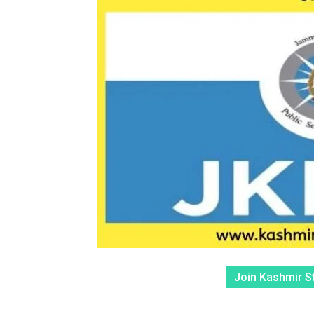
Join Kashmir S