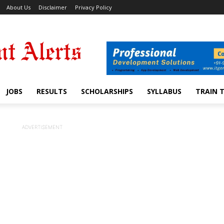
About Us
Disclaimer
Privacy Policy
JOBS
RESULTS
SCHOLARSHIPS
SYLLABUS
TRAIN 
ADVERTISEMENT