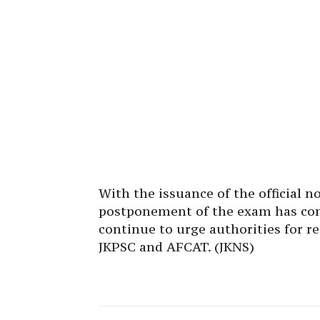
With the issuance of the official n
postponement of the exam has com
continue to urge authorities for r
JKPSC and AFCAT. (JKNS)