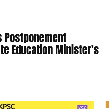
ds Postponement
te Education Minister’s