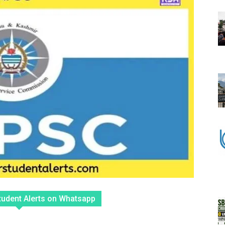
tudent Alerts on Whatsapp