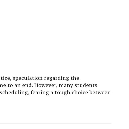
otice, speculation regarding the
e to an end. However, many students
escheduling, fearing a tough choice between