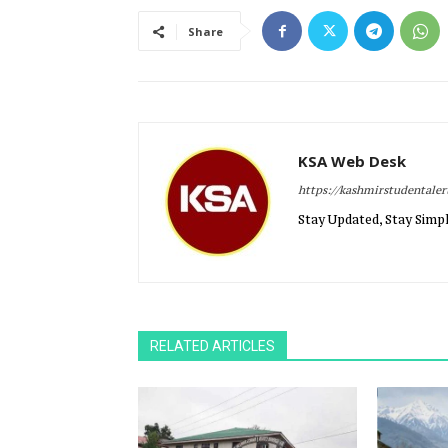
Share
KSA Web Desk
https://kashmirstudentale
Stay Updated, Stay Simpl
RELATED ARTICLES