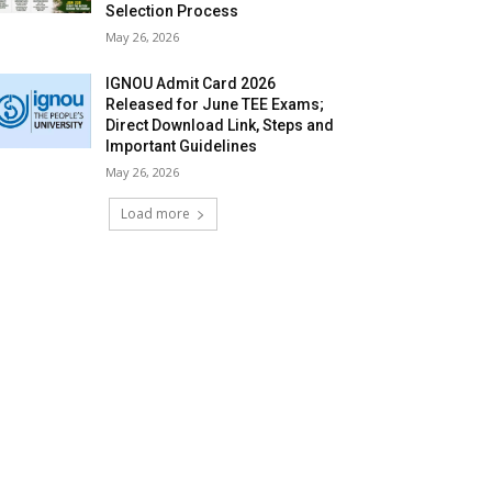
Selection Process
May 26, 2026
IGNOU Admit Card 2026
Released for June TEE Exams;
Direct Download Link, Steps and
Important Guidelines
May 26, 2026
Load more