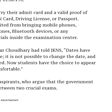
rry their admit card and a valid proof of
 Card, Driving License, or Passport.
bited from bringing mobile phones,
nes, Bluetooth devices, or any
als inside the examination center.
ar Choudhary had told JKNS, “Dates have
; it is not possible to change the date, and
zed. Now students have the choice to appear
mfortable.”
aspirants, who argue that the government
etween two crucial exams.
Advertisement