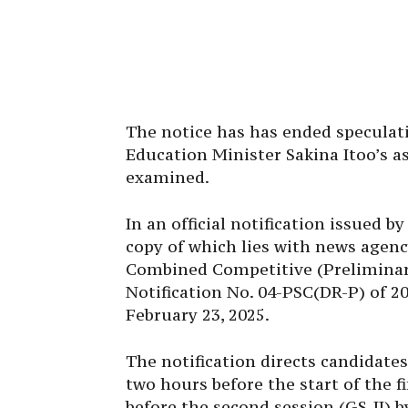
The notice has has ended speculat
Education Minister Sakina Itoo’s a
examined.
In an official notification issued b
copy of which lies with news agenc
Combined Competitive (Preliminary
Notification No. 04-PSC(DR-P) of 20
February 23, 2025.
The notification directs candidate
two hours before the start of the f
before the second session (GS-II) b