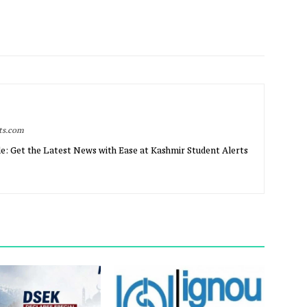
rts.com
e: Get the Latest News with Ease at Kashmir Student Alerts