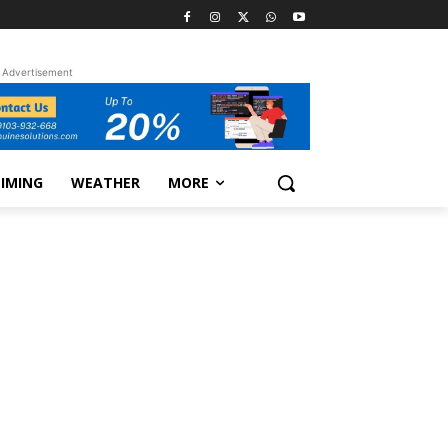
Advertisement
TIMING
WEATHER
MORE