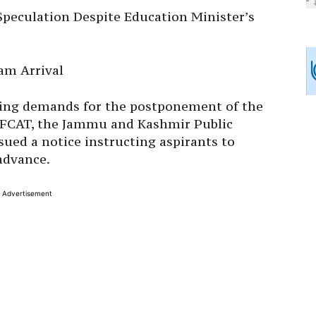
peculation Despite Education Minister’s
am Arrival
wing demands for the postponement of the
 AFCAT, the Jammu and Kashmir Public
ued a notice instructing aspirants to
advance.
Advertisement