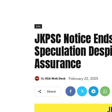
Jobs
JKPSC Notice En
Speculation Despi
Assurance
KSA Web Desk
February 22, 2025
By
Share