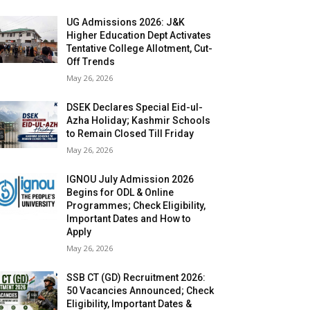
UG Admissions 2026: J&K
Higher Education Dept Activates
Tentative College Allotment, Cut-
Off Trends
May 26, 2026
DSEK Declares Special Eid-ul-
Azha Holiday; Kashmir Schools
to Remain Closed Till Friday
May 26, 2026
IGNOU July Admission 2026
Begins for ODL & Online
Programmes; Check Eligibility,
Important Dates and How to
Apply
May 26, 2026
SSB CT (GD) Recruitment 2026:
50 Vacancies Announced; Check
Eligibility, Important Dates &