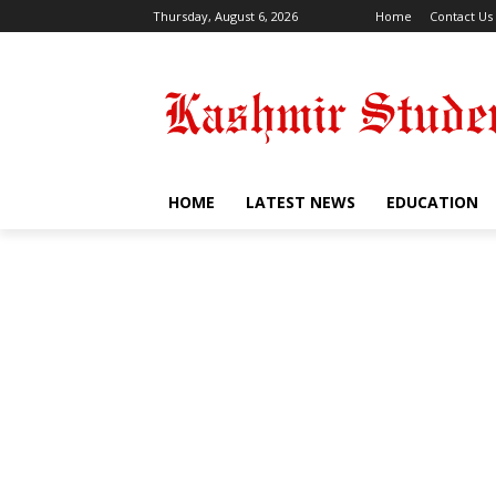
Thursday, August 6, 2026
Home
Contact Us
HOME
LATEST NEWS
EDUCATION