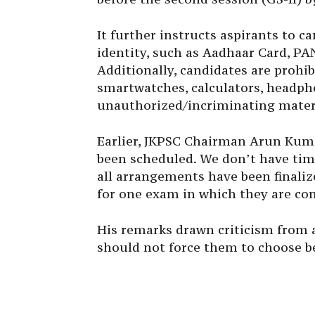
It further instructs aspirants to ca
identity, such as Aadhaar Card, PAN
Additionally, candidates are prohi
smartwatches, calculators, headpho
unauthorized/incriminating materi
Earlier, JKPSC Chairman Arun Kum
been scheduled. We don’t have time
all arrangements have been finali
for one exam in which they are co
His remarks drawn criticism from 
should not force them to choose b