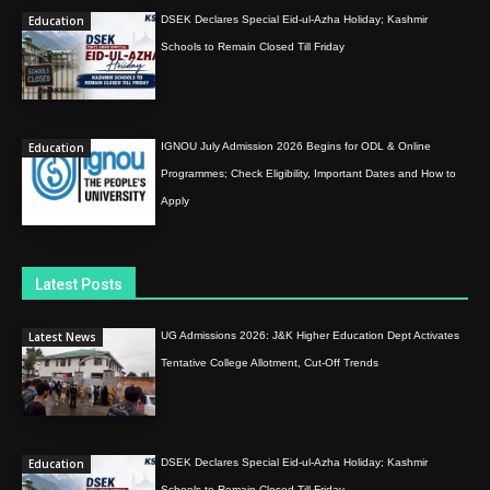
Education
DSEK Declares Special Eid-ul-Azha Holiday; Kashmir
Schools to Remain Closed Till Friday
Education
IGNOU July Admission 2026 Begins for ODL & Online
Programmes; Check Eligibility, Important Dates and How to
Apply
Latest Posts
Latest News
UG Admissions 2026: J&K Higher Education Dept Activates
Tentative College Allotment, Cut-Off Trends
Education
DSEK Declares Special Eid-ul-Azha Holiday; Kashmir
Schools to Remain Closed Till Friday