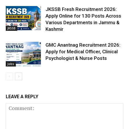
JKSSB Fresh Recruitment 2026:
Apply Online for 130 Posts Across
Various Departments in Jammu &
JKSSB
Kashmir
GMC Anantnag Recruitment 2026:
Apply for Medical Officer, Clinical
Psychologist & Nurse Posts
Jobs
LEAVE A REPLY