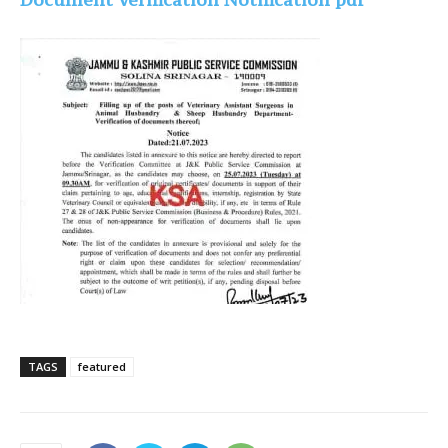
TAGS
featured