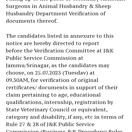
Surgeons in Animal Husbandry & Sheep
Husbandry Department Verification of
documents thereof.
The candidates listed in annexure to this
notice are hereby directed to report
before the Verification Committee at J&K
Public Service Commission at
Jammu/Srinagar, as the candidates may
choose, on 25.07.2023 (Tuesdav) at
09.30AM, for verification of original
certificates/ documents in support of their
claim pertaining to age, educational
qualifications, internship, registration by
State Veterinary Council or equivalent,
category and disability, if any, etc in terms of
Rule 27 & 28 of J&K Public Service
Commission (Business && Procedure) Rules,