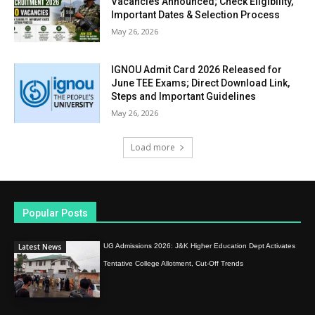
Vacancies Announced; Check Eligibility,
Important Dates & Selection Process
May 26, 2026
IGNOU Admit Card 2026 Released for
June TEE Exams; Direct Download Link,
Steps and Important Guidelines
May 26, 2026
Load more
Popular Posts
Latest News
UG Admissions 2026: J&K Higher Education Dept Activates
Tentative College Allotment, Cut-Off Trends