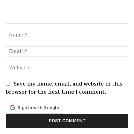
Comment:
N
Em
We
Save my name, email, and website in this
browser for the next time I comment.