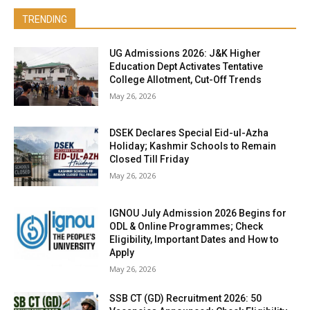
TRENDING
UG Admissions 2026: J&K Higher
Education Dept Activates Tentative
College Allotment, Cut-Off Trends
May 26, 2026
DSEK Declares Special Eid-ul-Azha
Holiday; Kashmir Schools to Remain
Closed Till Friday
May 26, 2026
IGNOU July Admission 2026 Begins for
ODL & Online Programmes; Check
Eligibility, Important Dates and How to
Apply
May 26, 2026
SSB CT (GD) Recruitment 2026: 50