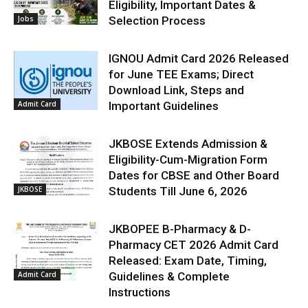
Eligibility, Important Dates &
Jobs
Selection Process
IGNOU Admit Card 2026 Released
for June TEE Exams; Direct
Download Link, Steps and
Admit Card
Important Guidelines
JKBOSE Extends Admission &
Eligibility-Cum-Migration Form
Dates for CBSE and Other Board
JKBOSE
Students Till June 6, 2026
JKBOPEE B-Pharmacy & D-
Pharmacy CET 2026 Admit Card
Released: Exam Date, Timing,
Admit Card
Guidelines & Complete
Instructions