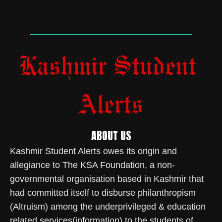
ABOUT US
Kashmir Student Alerts owes its origin and
allegiance to The KSA Foundation, a non-
governmental organisation based in Kashmir that
had committed itself to disburse philanthropism
(Altruism) among the underprivileged & education
related services(information) to the students of