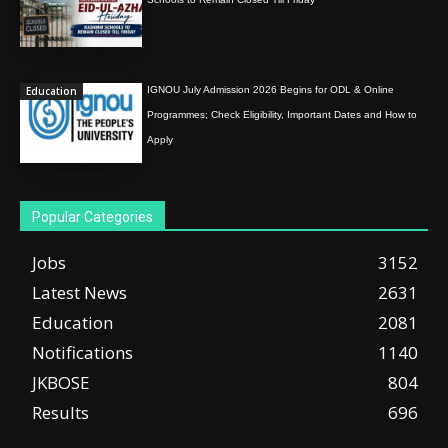
Education
IGNOU July Admission 2026 Begins for ODL & Online
Programmes; Check Eligibility, Important Dates and How to
Apply
Popular Categories
Jobs
3152
Latest News
2631
Education
2081
Notifications
1140
JKBOSE
804
Results
696