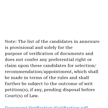
Note: The list of the candidates in annexure
is provisional and solely for the
purpose of verification of documents and
does not confer any preferential right or
claim upon these candidates for selection/
recommendation/appointment, which shall
be made in terms of the rules and shall
further be subject to the outcome of writ
petition(s), if any, pending disposal before
Court(s) of Law.
Document Verification Notification pdf