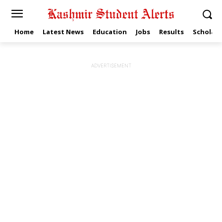
Home
Latest News
Education
Jobs
Results
Scholars
ADVERTISEMENT