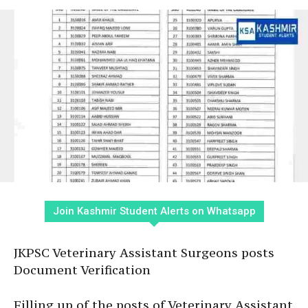
Join Kashmir Student Alerts on Whatsapp
JKPSC Veterinary Assistant Surgeons posts
Document Verification
Filling up of the posts of Veterinary Assistant