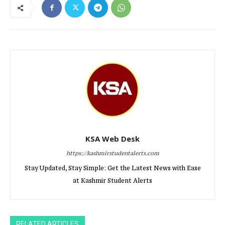
KSA Web Desk
https://kashmirstudentalerts.com
Stay Updated, Stay Simple: Get the Latest News with Ease
at Kashmir Student Alerts
RELATED ARTICLES