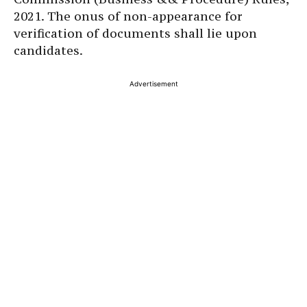
2021. The onus of non-appearance for
verification of documents shall lie upon
candidates.
Advertisement