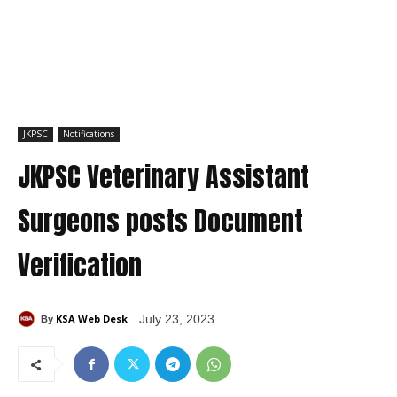
JKPSC
Notifications
JKPSC Veterinary Assistant
Surgeons posts Document
Verification
KSA Web Desk
July 23, 2023
By