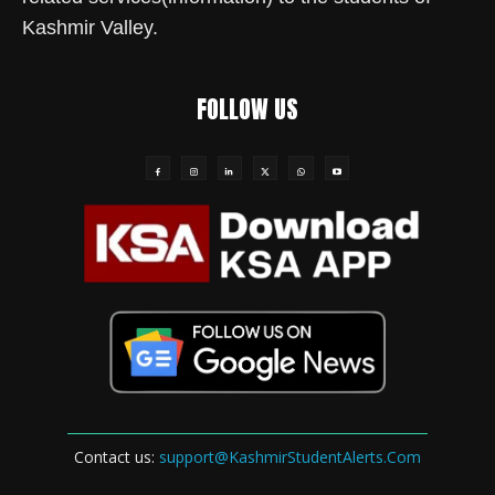
Kashmir Valley.
FOLLOW US
Contact us:
support@KashmirStudentAlerts.Com