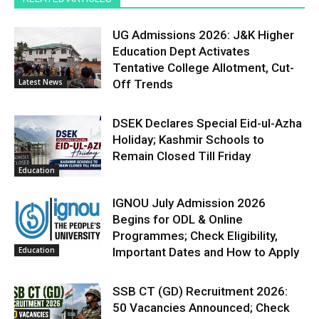
UG Admissions 2026: J&K Higher
Education Dept Activates
Tentative College Allotment, Cut-
Latest News
Off Trends
DSEK Declares Special Eid-ul-Azha
Holiday; Kashmir Schools to
Remain Closed Till Friday
Education
IGNOU July Admission 2026
Begins for ODL & Online
Programmes; Check Eligibility,
Education
Important Dates and How to Apply
SSB CT (GD) Recruitment 2026:
50 Vacancies Announced; Check