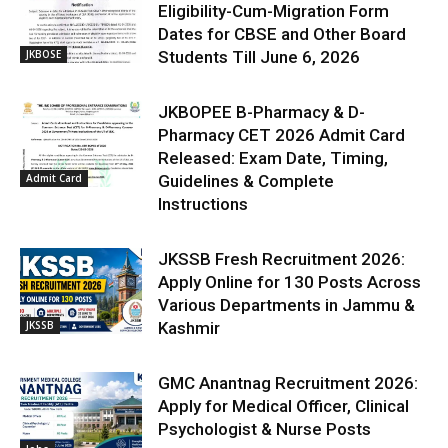
Eligibility-Cum-Migration Form
Dates for CBSE and Other Board
JKBOSE
Students Till June 6, 2026
JKBOPEE B-Pharmacy & D-
Pharmacy CET 2026 Admit Card
Released: Exam Date, Timing,
Admit Card
Guidelines & Complete
Instructions
JKSSB Fresh Recruitment 2026:
Apply Online for 130 Posts Across
Various Departments in Jammu &
JKSSB
Kashmir
GMC Anantnag Recruitment 2026:
Apply for Medical Officer, Clinical
Psychologist & Nurse Posts