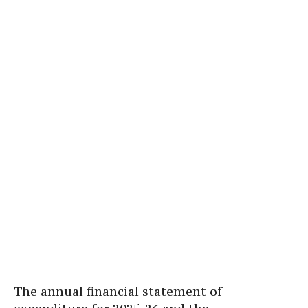
The annual financial statement of