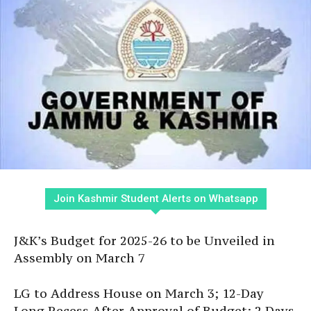
Join Kashmir Student Alerts on Whatsapp
J&K’s Budget for 2025-26 to be Unveiled in
Assembly on March 7
LG to Address House on March 3; 12-Day
Long Recess After Approval of Budget; 2 Days