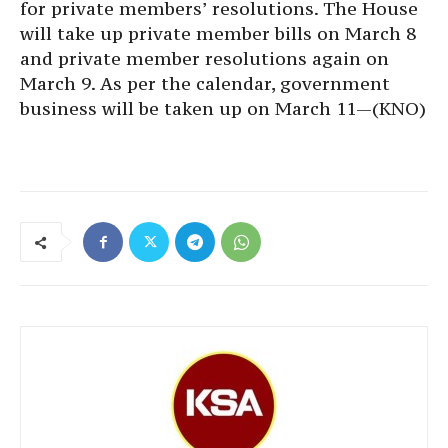
for private members’ resolutions. The House
will take up private member bills on March 8
and private member resolutions again on
March 9. As per the calendar, government
business will be taken up on March 11—(KNO)