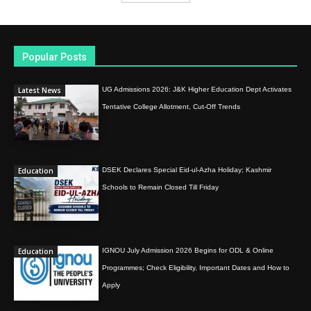
Popular Posts
Latest News
UG Admissions 2026: J&K Higher Education Dept Activates
Tentative College Allotment, Cut-Off Trends
Education
DSEK Declares Special Eid-ul-Azha Holiday; Kashmir
Schools to Remain Closed Till Friday
Education
IGNOU July Admission 2026 Begins for ODL & Online
Programmes; Check Eligibility, Important Dates and How to
Apply