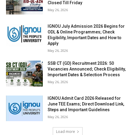
Closed Till Friday
May 26, 2026
IGNOU July Admission 2026 Begins for
ODL & Online Programmes; Check
Eligibility, Important Dates and How to
Apply
May 26, 2026
SSB CT (GD) Recruitment 2026: 50
Vacancies Announced; Check Eligibility,
Important Dates & Selection Process
May 26, 2026
IGNOU Admit Card 2026 Released for
June TEE Exams; Direct Download Link,
Steps and Important Guidelines
May 26, 2026
Load more