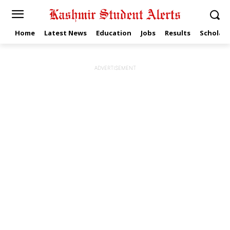
Home
Latest News
Education
Jobs
Results
Scholars
ADVERTISEMENT