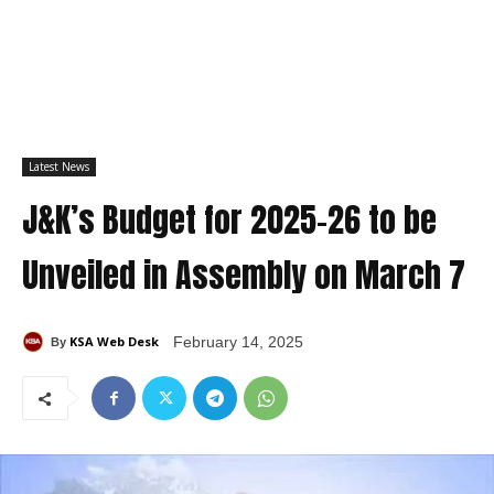
Latest News
J&K’s Budget for 2025-26 to be
Unveiled in Assembly on March 7
KSA Web Desk
February 14, 2025
By