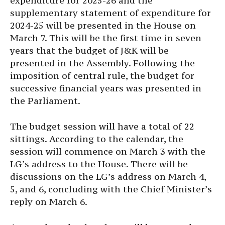
expenditure for 2025-26 and the
supplementary statement of expenditure for
2024-25 will be presented in the House on
March 7. This will be the first time in seven
years that the budget of J&K will be
presented in the Assembly. Following the
imposition of central rule, the budget for
successive financial years was presented in
the Parliament.
The budget session will have a total of 22
sittings. According to the calendar, the
session will commence on March 3 with the
LG’s address to the House. There will be
discussions on the LG’s address on March 4,
5, and 6, concluding with the Chief Minister’s
reply on March 6.