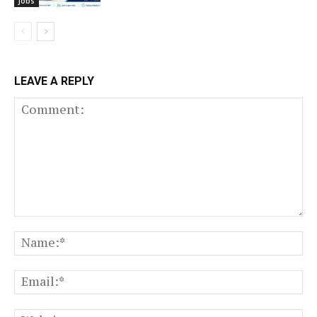
Jobs
LEAVE A REPLY
Comment:
N
Em