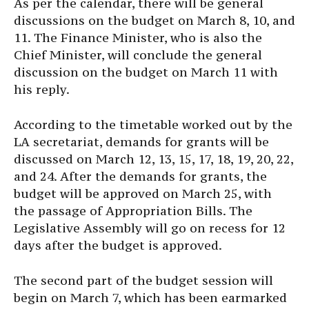
As per the calendar, there will be general
discussions on the budget on March 8, 10, and
11. The Finance Minister, who is also the
Chief Minister, will conclude the general
discussion on the budget on March 11 with
his reply.
According to the timetable worked out by the
LA secretariat, demands for grants will be
discussed on March 12, 13, 15, 17, 18, 19, 20, 22,
and 24. After the demands for grants, the
budget will be approved on March 25, with
the passage of Appropriation Bills. The
Legislative Assembly will go on recess for 12
days after the budget is approved.
The second part of the budget session will
begin on March 7, which has been earmarked