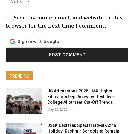
We
Save my name, email, and website in this
browser for the next time I comment.
TRENDING
UG Admissions 2026: J&K Higher
Education Dept Activates Tentative
College Allotment, Cut-Off Trends
May 26, 2026
DSEK Declares Special Eid-ul-Azha
Holiday; Kashmir Schools to Remain