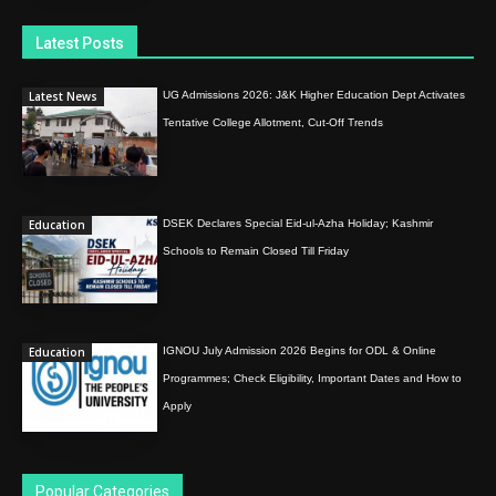
Latest Posts
Latest News
UG Admissions 2026: J&K Higher Education Dept Activates
Tentative College Allotment, Cut-Off Trends
Education
DSEK Declares Special Eid-ul-Azha Holiday; Kashmir
Schools to Remain Closed Till Friday
Education
IGNOU July Admission 2026 Begins for ODL & Online
Programmes; Check Eligibility, Important Dates and How to
Apply
Popular Categories