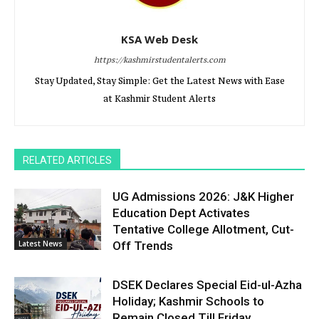
KSA Web Desk
https://kashmirstudentalerts.com
Stay Updated, Stay Simple: Get the Latest News with Ease
at Kashmir Student Alerts
RELATED ARTICLES
UG Admissions 2026: J&K Higher
Education Dept Activates
Tentative College Allotment, Cut-
Latest News
Off Trends
DSEK Declares Special Eid-ul-Azha
Holiday; Kashmir Schools to
Remain Closed Till Friday