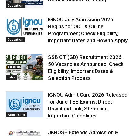
Education
IGNOU July Admission 2026
Begins for ODL & Online
Programmes; Check Eligibility,
Education
Important Dates and How to Apply
SSB CT (GD) Recruitment 2026:
50 Vacancies Announced; Check
Eligibility, Important Dates &
Jobs
Selection Process
IGNOU Admit Card 2026 Released
for June TEE Exams; Direct
Download Link, Steps and
Admit Card
Important Guidelines
JKBOSE Extends Admission &