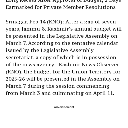
Earmarked for Private Member Resolutions
Srinagar, Feb 14 (KNO): After a gap of seven
years, Jammu & Kashmir’s annual budget will
be presented in the Legislative Assembly on
March 7. According to the tentative calendar
issued by the Legislative Assembly
secretariat, a copy of which is in possession
of the news agency—Kashmir News Observer
(KNO), the budget for the Union Territory for
2025-26 will be presented in the Assembly on
March 7 during the session commencing
from March 3 and culminating on April 11.
Advertisement