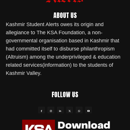
ABOUT US
Kashmir Student Alerts owes its origin and
allegiance to The KSA Foundation, a non-
governmental organisation based in Kashmir that
had committed itself to disburse philanthropism
(Altruism) among the underprivileged & education
related services(information) to the students of
Kashmir Valley.
FOLLOW US