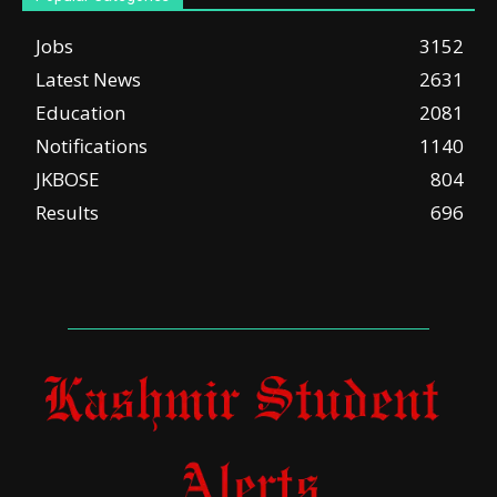
Jobs
3152
Latest News
2631
Education
2081
Notifications
1140
JKBOSE
804
Results
696