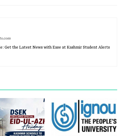
rts.com
e: Get the Latest News with Ease at Kashmir Student Alerts