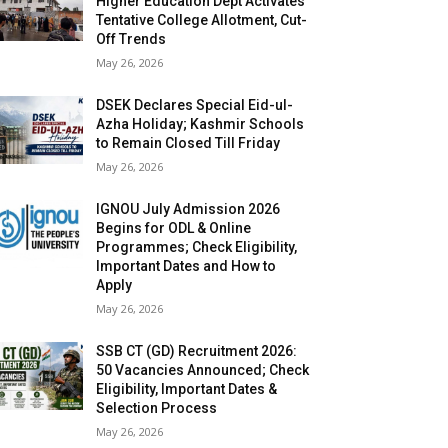
Higher Education Dept Activates
Tentative College Allotment, Cut-
Off Trends
May 26, 2026
DSEK Declares Special Eid-ul-
Azha Holiday; Kashmir Schools
to Remain Closed Till Friday
May 26, 2026
IGNOU July Admission 2026
Begins for ODL & Online
Programmes; Check Eligibility,
Important Dates and How to
Apply
May 26, 2026
SSB CT (GD) Recruitment 2026:
50 Vacancies Announced; Check
Eligibility, Important Dates &
Selection Process
May 26, 2026