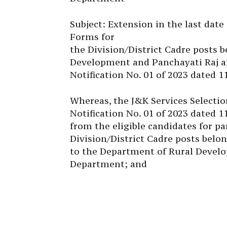
Subject: Extension in the last dat
Forms for
the Division/District Cadre posts 
Development and Panchayati Raj an
Notification No. 01 of 2023 dated 1
Whereas, the J&K Services Selectio
Notification No. 01 of 2023 dated 1
from the eligible candidates for pa
Division/District Cadre posts belo
to the Department of Rural Develo
Department; and