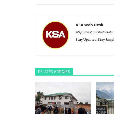
KSA Web Desk
https://kashmirstudentale
Stay Updated, Stay Simpl
RELATED ARTICLES