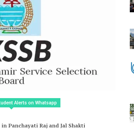
tudent Alerts on Whatsapp
 in Panchayati Raj and Jal Shakti