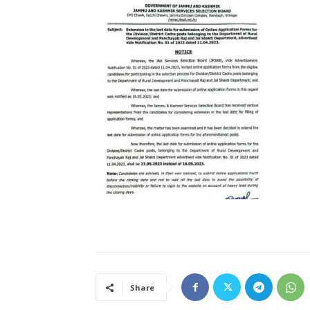
Share