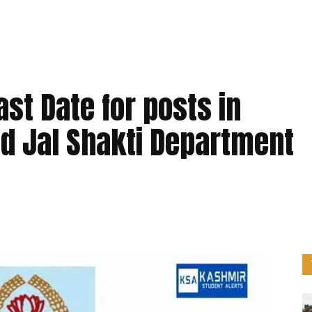
st Date for posts in
nd Jal Shakti Department