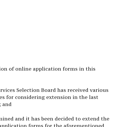
ion of online application forms in this
ices Selection Board has received various
s for considering extension in the last
; and
ined and it has been decided to extend the
 application forms for the aforementioned