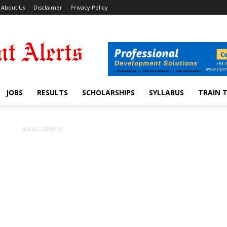
About Us
Disclaimer
Privacy Policy
JOBS
RESULTS
SCHOLARSHIPS
SYLLABUS
TRAIN 
ADVERTISEMENT