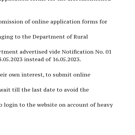
ubmission of online application forms for
onging to the Department of Rural
rtment advertised vide Notification No. 01
3.05.2023 instead of 16.05.2023.
eir own interest, to submit online
ait till the last date to avoid the
to login to the website on account of heavy