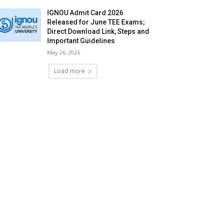
IGNOU Admit Card 2026
Released for June TEE Exams;
Direct Download Link, Steps and
Important Guidelines
May 26, 2026
Load more