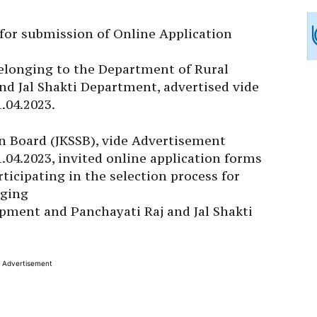
e for submission of Online Application
belonging to the Department of Rural
d Jal Shakti Department, advertised vide
1.04.2023.
n Board (JKSSB), vide Advertisement
1.04.2023, invited online application forms
rticipating in the selection process for
nging
pment and Panchayati Raj and Jal Shakti
Advertisement