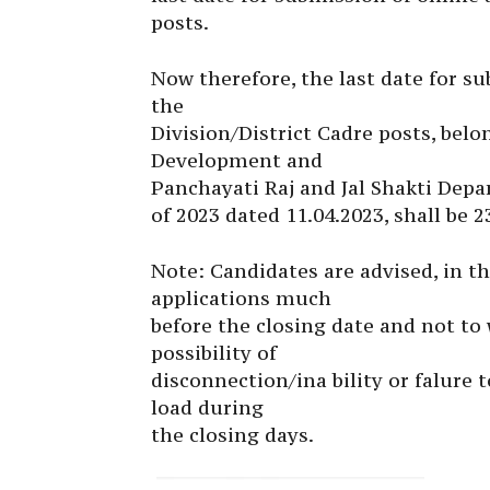
posts.
Now therefore, the last date for s
the
Division/District Cadre posts, bel
Development and
Panchayati Raj and Jal Shakti Depa
of 2023 dated 11.04.2023, shall be 2
Note: Candidates are advised, in th
applications much
before the closing date and not to w
possibility of
disconnection/ina bility or falure 
load during
the closing days.