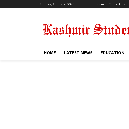
Sunday, August 9, 2026
Home
Contact Us
HOME
LATEST NEWS
EDUCATION