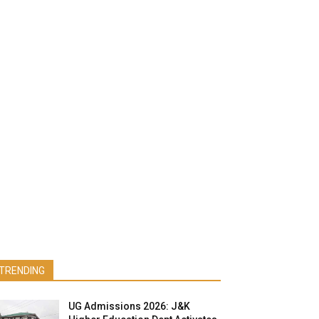
TRENDING
UG Admissions 2026: J&K