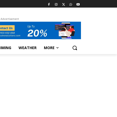
Advertisement
TIMING
WEATHER
MORE