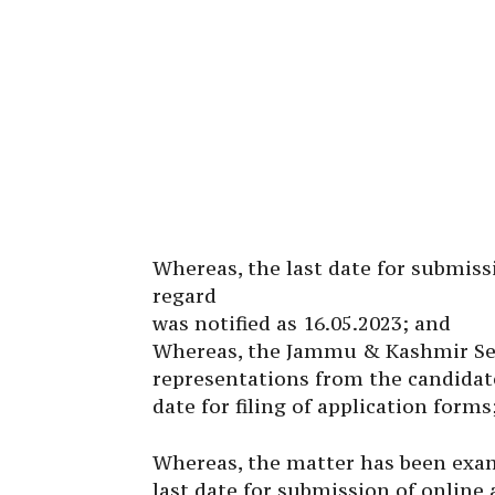
Whereas, the last date for submiss
regard
was notified as 16.05.2023; and
Whereas, the Jammu & Kashmir Serv
representations from the candidate
date for filing of application forms
Whereas, the matter has been exam
last date for submission of online