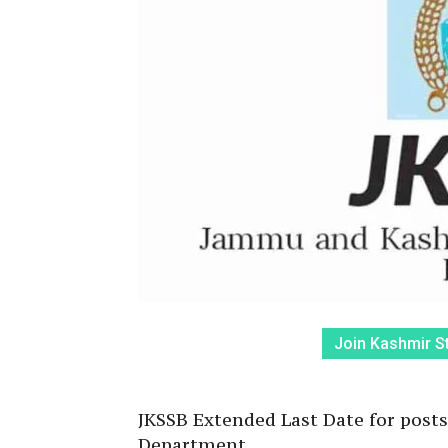
Join Kashmir S
JKSSB Extended Last Date for posts
Department