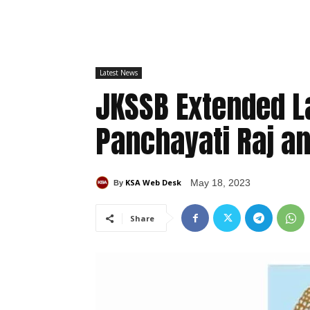
Latest News
JKSSB Extended La
Panchayati Raj a
KSA Web Desk
May 18, 2023
By
Share