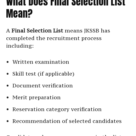
What Does Final Selection List
Mean?
A
Final Selection List
means JKSSB has
completed the recruitment process
including:
Written examination
Skill test (if applicable)
Document verification
Merit preparation
Reservation category verification
Recommendation of selected candidates