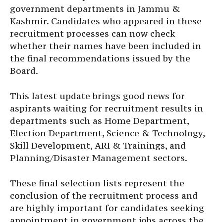
government departments in Jammu &
Kashmir. Candidates who appeared in these
recruitment processes can now check
whether their names have been included in
the final recommendations issued by the
Board.
This latest update brings good news for
aspirants waiting for recruitment results in
departments such as Home Department,
Election Department, Science & Technology,
Skill Development, ARI & Trainings, and
Planning/Disaster Management sectors.
These final selection lists represent the
conclusion of the recruitment process and
are highly important for candidates seeking
appointment in government jobs across the