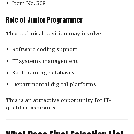
Item No. 308
Role of Junior Programmer
This technical position may involve:
Software coding support
IT systems management
Skill training databases
Departmental digital platforms
This is an attractive opportunity for IT-
qualified aspirants.