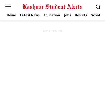
Home
Latest News
Education
Jobs
Results
Scholars
ADVERTISEMENT