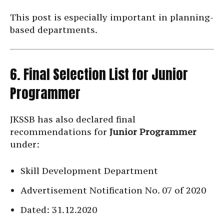
This post is especially important in planning-
based departments.
6. Final Selection List for Junior
Programmer
JKSSB has also declared final
recommendations for
Junior Programmer
under:
Skill Development Department
Advertisement Notification No. 07 of 2020
Dated: 31.12.2020