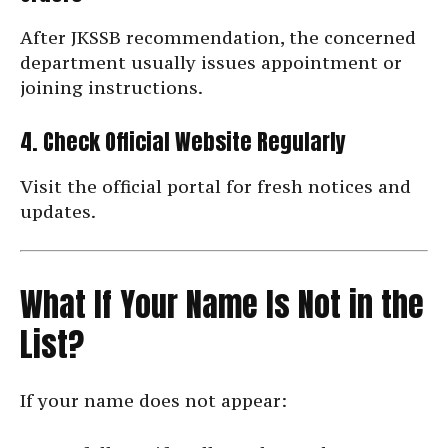
After JKSSB recommendation, the concerned
department usually issues appointment or
joining instructions.
4. Check Official Website Regularly
Visit the official portal for fresh notices and
updates.
What If Your Name Is Not in the
List?
If your name does not appear: