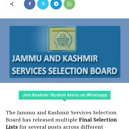
Join Kashmir Student Alerts on Whatsapp
The Jammu and Kashmir Services Selection
Board has released multiple
Final Selection
Lists
for several posts across different