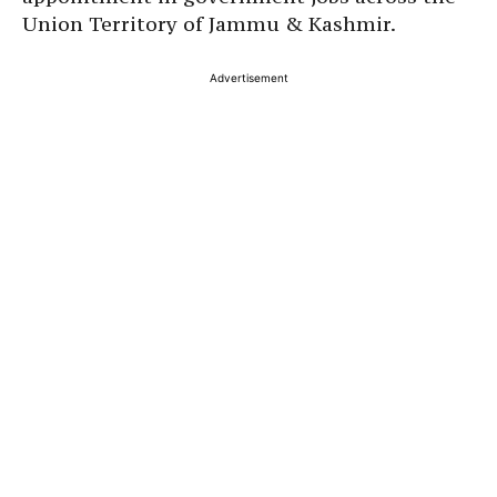
Union Territory of Jammu & Kashmir.
Advertisement