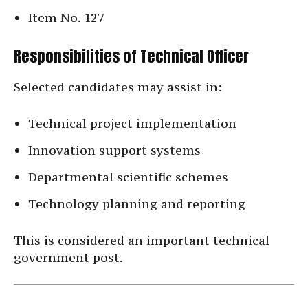
Item No. 127
Responsibilities of Technical Officer
Selected candidates may assist in:
Technical project implementation
Innovation support systems
Departmental scientific schemes
Technology planning and reporting
This is considered an important technical
government post.