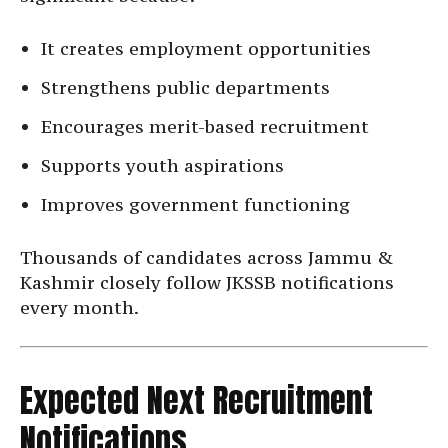
It creates employment opportunities
Strengthens public departments
Encourages merit-based recruitment
Supports youth aspirations
Improves government functioning
Thousands of candidates across Jammu &
Kashmir closely follow JKSSB notifications
every month.
Expected Next Recruitment
Notifications