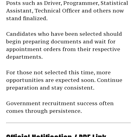
Posts such as Driver, Programmer, Statistical
Assistant, Technical Officer and others now
stand finalized.
Candidates who have been selected should
begin preparing documents and wait for
appointment orders from their respective
departments.
For those not selected this time, more
opportunities are expected soon. Continue
preparation and stay consistent.
Government recruitment success often
comes through persistence.