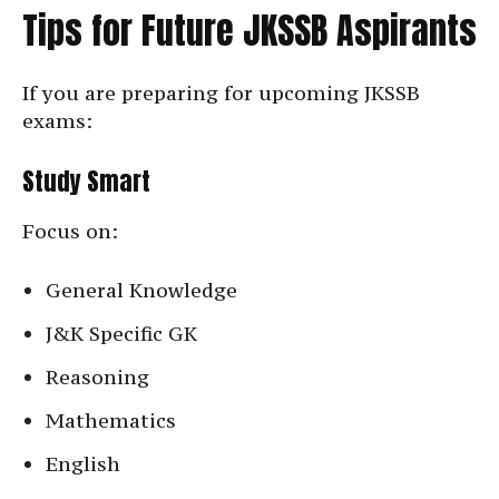
Tips for Future JKSSB Aspirants
If you are preparing for upcoming JKSSB
exams:
Study Smart
Focus on:
General Knowledge
J&K Specific GK
Reasoning
Mathematics
English