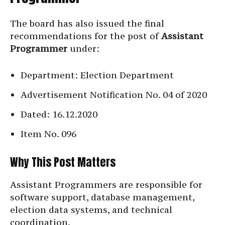
The board has also issued the final
recommendations for the post of
Assistant
Programmer
under:
Department: Election Department
Advertisement Notification No. 04 of 2020
Dated: 16.12.2020
Item No. 096
Why This Post Matters
Assistant Programmers are responsible for
software support, database management,
election data systems, and technical
coordination.