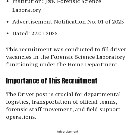
Institution: J&K Forensic Science
Laboratory
Advertisement Notification No. 01 of 2025
Dated: 27.01.2025
This recruitment was conducted to fill driver
vacancies in the Forensic Science Laboratory
functioning under the Home Department.
Importance of This Recruitment
The Driver post is crucial for departmental
logistics, transportation of official teams,
forensic staff movement, and field support
operations.
Advertisement