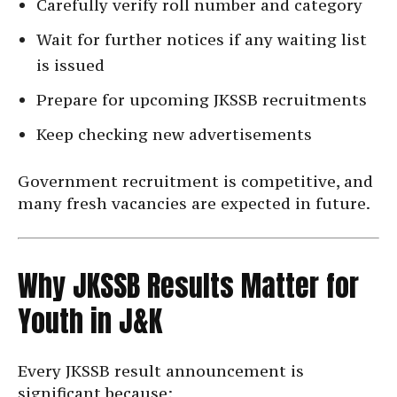
Carefully verify roll number and category
Wait for further notices if any waiting list
is issued
Prepare for upcoming JKSSB recruitments
Keep checking new advertisements
Government recruitment is competitive, and
many fresh vacancies are expected in future.
Why JKSSB Results Matter for
Youth in J&K
Every JKSSB result announcement is
significant because: