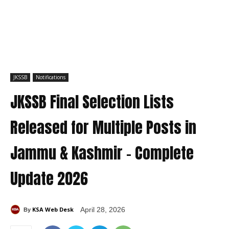
JKSSB
Notifications
JKSSB Final Selection Lists
Released for Multiple Posts in
Jammu & Kashmir – Complete
Update 2026
KSA Web Desk
April 28, 2026
By