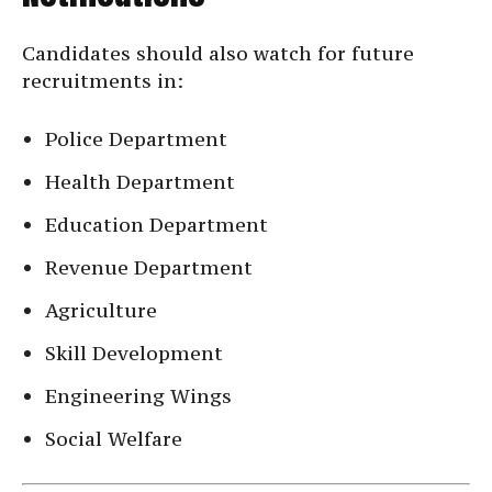
Candidates should also watch for future
recruitments in:
Police Department
Health Department
Education Department
Revenue Department
Agriculture
Skill Development
Engineering Wings
Social Welfare