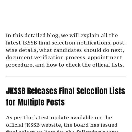
In this detailed blog, we will explain all the
latest JKSSB final selection notifications, post-
wise details, what candidates should do next,
document verification process, appointment
procedure, and how to check the official lists.
JKSSB Releases Final Selection Lists
for Multiple Posts
As per the latest update available on the
official JKSSB website, the board has issued