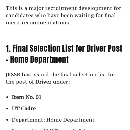
This is a major recruitment development for
candidates who have been waiting for final
merit recommendations.
1. Final Selection List for Driver Post
– Home Department
JKSSB has issued the final selection list for
the post of
Driver
under:
Item No. 01
UT Cadre
Department: Home Department