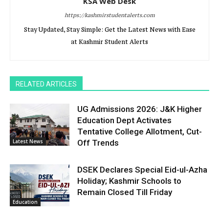
KSA Web Desk
https://kashmirstudentalerts.com
Stay Updated, Stay Simple: Get the Latest News with Ease
at Kashmir Student Alerts
RELATED ARTICLES
UG Admissions 2026: J&K Higher
Education Dept Activates
Tentative College Allotment, Cut-
Latest News
Off Trends
DSEK Declares Special Eid-ul-Azha
Holiday; Kashmir Schools to
Remain Closed Till Friday
Education