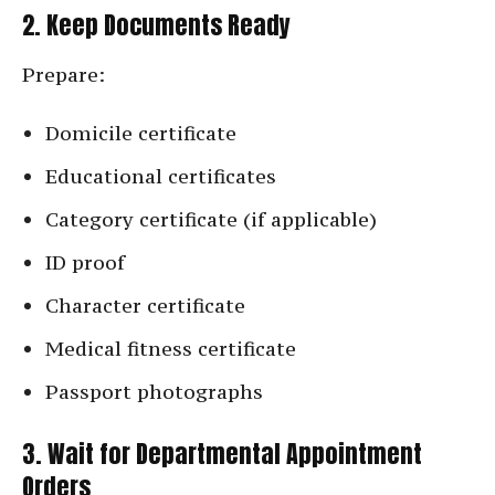
2. Keep Documents Ready
Prepare:
Domicile certificate
Educational certificates
Category certificate (if applicable)
ID proof
Character certificate
Medical fitness certificate
Passport photographs
3. Wait for Departmental Appointment
Orders