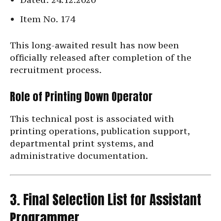
Item No. 174
This long-awaited result has now been
officially released after completion of the
recruitment process.
Role of Printing Down Operator
This technical post is associated with
printing operations, publication support,
departmental print systems, and
administrative documentation.
3. Final Selection List for Assistant
Programmer