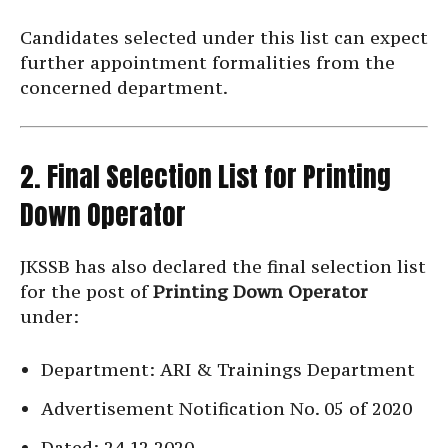
Candidates selected under this list can expect
further appointment formalities from the
concerned department.
2. Final Selection List for Printing
Down Operator
JKSSB has also declared the final selection list
for the post of
Printing Down Operator
under:
Department: ARI & Trainings Department
Advertisement Notification No. 05 of 2020
Dated: 24.12.2020