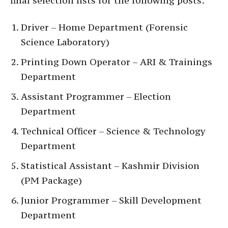
final selection lists for the following posts:
Driver – Home Department (Forensic
Science Laboratory)
Printing Down Operator – ARI & Trainings
Department
Assistant Programmer – Election
Department
Technical Officer – Science & Technology
Department
Statistical Assistant – Kashmir Division
(PM Package)
Junior Programmer – Skill Development
Department