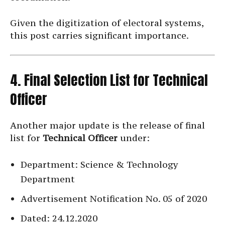
Given the digitization of electoral systems,
this post carries significant importance.
4. Final Selection List for Technical
Officer
Another major update is the release of final
list for
Technical Officer
under:
Department: Science & Technology
Department
Advertisement Notification No. 05 of 2020
Dated: 24.12.2020