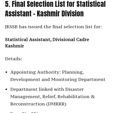
5. Final Selection List for Statistical
Assistant – Kashmir Division
JKSSB has issued the final selection list for:
Statistical Assistant, Divisional Cadre
Kashmir
Details:
Appointing Authority: Planning,
Development and Monitoring Department
Department linked with Disaster
Management, Relief, Rehabilitation &
Reconstruction (DMRRR)