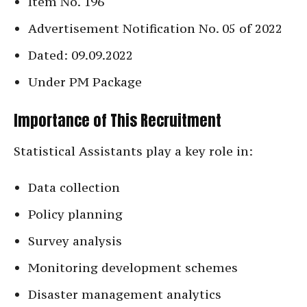
Item No. 196
Advertisement Notification No. 05 of 2022
Dated: 09.09.2022
Under PM Package
Importance of This Recruitment
Statistical Assistants play a key role in:
Data collection
Policy planning
Survey analysis
Monitoring development schemes
Disaster management analytics