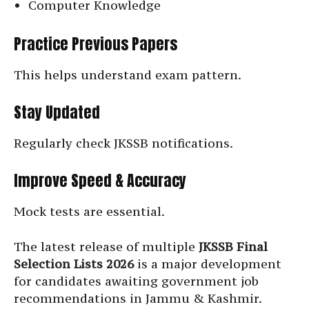
Computer Knowledge
Practice Previous Papers
This helps understand exam pattern.
Stay Updated
Regularly check JKSSB notifications.
Improve Speed & Accuracy
Mock tests are essential.
The latest release of multiple
JKSSB Final
Selection Lists 2026
is a major development
for candidates awaiting government job
recommendations in Jammu & Kashmir.