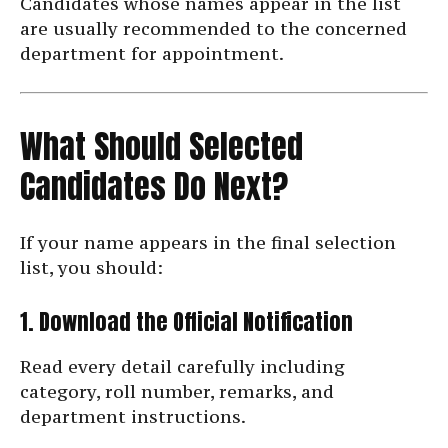
Candidates whose names appear in the list
are usually recommended to the concerned
department for appointment.
What Should Selected
Candidates Do Next?
If your name appears in the final selection
list, you should:
1. Download the Official Notification
Read every detail carefully including
category, roll number, remarks, and
department instructions.