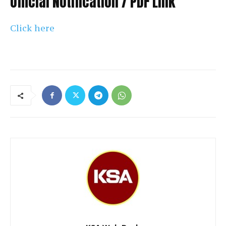
Official Notification / PDF Link
Click here