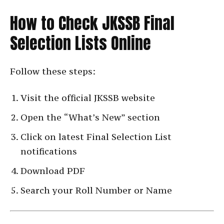
How to Check JKSSB Final
Selection Lists Online
Follow these steps:
Visit the official JKSSB website
Open the “What’s New” section
Click on latest Final Selection List
notifications
Download PDF
Search your Roll Number or Name