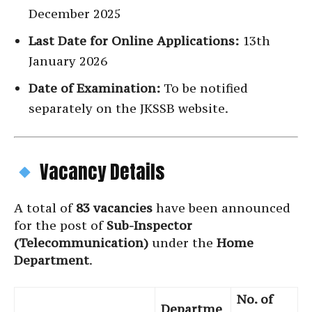
December 2025
Last Date for Online Applications:
13th
January 2026
Date of Examination:
To be notified
separately on the JKSSB website.
Vacancy Details
A total of
83 vacancies
have been announced
for the post of
Sub-Inspector
(Telecommunication)
under the
Home
Department
.
No. of
Departme