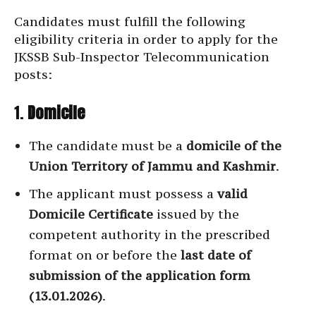
Candidates must fulfill the following
eligibility criteria in order to apply for the
JKSSB Sub-Inspector Telecommunication
posts:
1.
Domicile
The candidate must be a
domicile of the
Union Territory of Jammu and Kashmir
.
The applicant must possess a
valid
Domicile Certificate
issued by the
competent authority in the prescribed
format on or before the
last date of
submission of the application form
(13.01.2026)
.