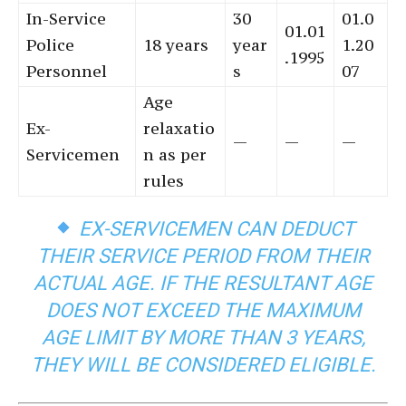
In-Service
30
01.0
01.01
Police
18 years
year
1.20
.1995
Personnel
s
07
Age
Ex-
relaxatio
—
—
—
Servicemen
n as per
rules
EX-SERVICEMEN CAN DEDUCT
THEIR SERVICE PERIOD FROM THEIR
ACTUAL AGE. IF THE RESULTANT AGE
DOES NOT EXCEED THE MAXIMUM
AGE LIMIT BY MORE THAN 3 YEARS,
THEY WILL BE CONSIDERED ELIGIBLE.