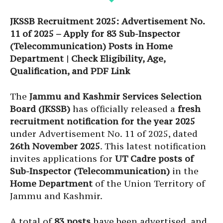
JKSSB Recruitment 2025: Advertisement No.
11 of 2025 – Apply for 83 Sub-Inspector
(Telecommunication) Posts in Home
Department | Check Eligibility, Age,
Qualification, and PDF Link
The
Jammu and Kashmir Services Selection
Board (JKSSB)
has officially released a
fresh
recruitment notification for the year 2025
under Advertisement No. 11 of 2025, dated
26th November 2025
. This latest notification
invites applications for
UT Cadre posts of
Sub-Inspector (Telecommunication)
in the
Home Department
of the Union Territory of
Jammu and Kashmir.
A total of
83 posts
have been advertised, and