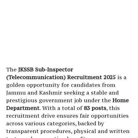
The
JKSSB Sub-Inspector
(Telecommunication) Recruitment 2025
is a
golden opportunity for candidates from
Jammu and Kashmir seeking a stable and
prestigious government job under the
Home
Department
. With a total of
83 posts
, this
recruitment drive ensures fair opportunities
across various categories, backed by
transparent procedures, physical and written