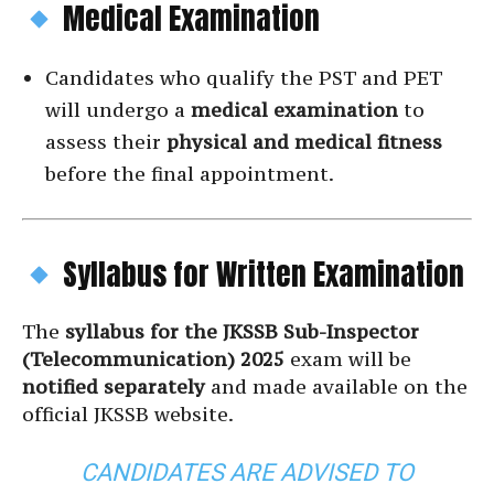
Medical Examination
Candidates who qualify the PST and PET
will undergo a
medical examination
to
assess their
physical and medical fitness
before the final appointment.
Syllabus for Written Examination
The
syllabus for the JKSSB Sub-Inspector
(Telecommunication) 2025
exam will be
notified separately
and made available on the
official JKSSB website.
CANDIDATES ARE ADVISED TO