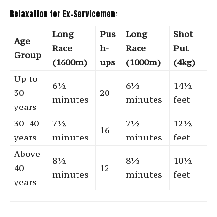
Relaxation for Ex-Servicemen:
Long
Pus
Long
Shot
Age
Race
h-
Race
Put
Group
(1600m)
ups
(1000m)
(4kg)
Up to
6½
6½
14½
30
20
minutes
minutes
feet
years
30–40
7½
7½
12½
16
years
minutes
minutes
feet
Above
8½
8½
10½
40
12
minutes
minutes
feet
years