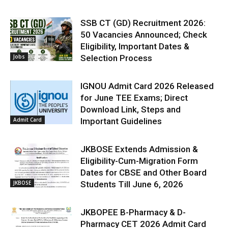
SSB CT (GD) Recruitment 2026:
50 Vacancies Announced; Check
Eligibility, Important Dates &
Jobs
Selection Process
IGNOU Admit Card 2026 Released
for June TEE Exams; Direct
Download Link, Steps and
Admit Card
Important Guidelines
JKBOSE Extends Admission &
Eligibility-Cum-Migration Form
Dates for CBSE and Other Board
JKBOSE
Students Till June 6, 2026
JKBOPEE B-Pharmacy & D-
Pharmacy CET 2026 Admit Card