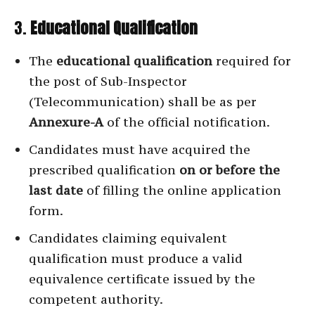
3.
Educational Qualification
The
educational qualification
required for
the post of Sub-Inspector
(Telecommunication) shall be as per
Annexure-A
of the official notification.
Candidates must have acquired the
prescribed qualification
on or before the
last date
of filling the online application
form.
Candidates claiming equivalent
qualification must produce a valid
equivalence certificate issued by the
competent authority.