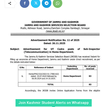
Join Kashmir Student Alerts on Whatsapp