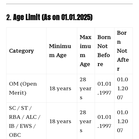
2.
Age Limit (As on 01.01.2025)
Bor
Max
Born
n
Minimu
imu
Not
Category
Not
m Age
m
Befo
Afte
Age
re
r
28
01.0
OM (Open
01.01
18 years
year
1.20
Merit)
.1997
s
07
SC / ST /
28
01.0
RBA / ALC /
01.01
18 years
year
1.20
IB / EWS /
.1997
s
07
OBC