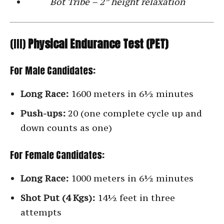
Bot Tribe – 2” height relaxation
(III)
Physical Endurance Test (PET)
For Male Candidates:
Long Race:
1600 meters in 6½ minutes
Push-ups:
20 (one complete cycle up and
down counts as one)
For Female Candidates:
Long Race:
1000 meters in 6½ minutes
Shot Put (4 Kgs):
14½ feet in three
attempts