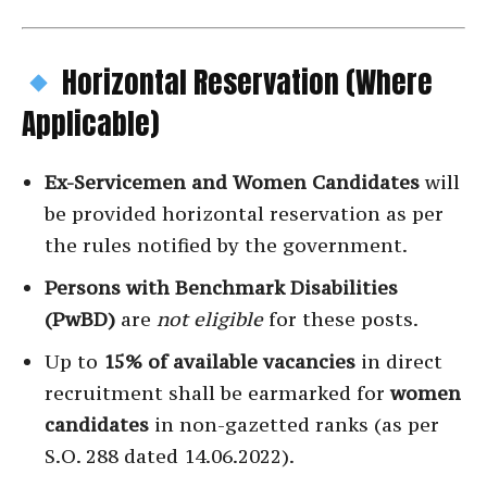
Horizontal Reservation (Where
Applicable)
Ex-Servicemen and Women Candidates
will
be provided horizontal reservation as per
the rules notified by the government.
Persons with Benchmark Disabilities
(PwBD)
are
not eligible
for these posts.
Up to
15% of available vacancies
in direct
recruitment shall be earmarked for
women
candidates
in non-gazetted ranks (as per
S.O. 288 dated 14.06.2022).