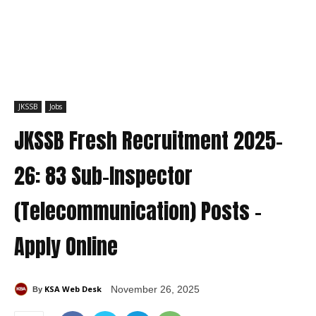
JKSSB
Jobs
JKSSB Fresh Recruitment 2025-
26: 83 Sub-Inspector
(Telecommunication) Posts –
Apply Online
KSA Web Desk
November 26, 2025
By