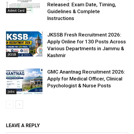
Released: Exam Date, Timing,
Admit Card
Guidelines & Complete
Instructions
JKSSB Fresh Recruitment 2026:
Apply Online for 130 Posts Across
Various Departments in Jammu &
JKSSB
Kashmir
GMC Anantnag Recruitment 2026:
Apply for Medical Officer, Clinical
Psychologist & Nurse Posts
Jobs
LEAVE A REPLY