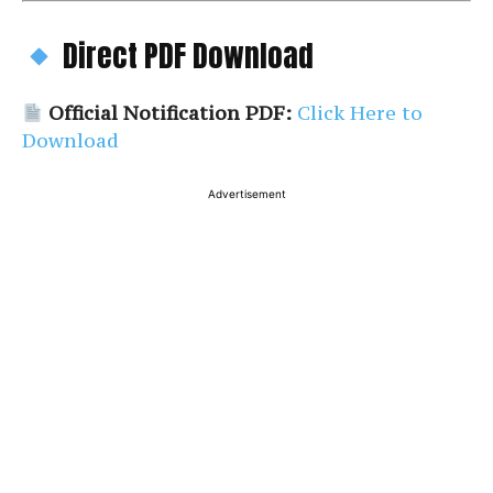
Direct PDF Download
Official Notification PDF:
Click Here to
Download
Advertisement