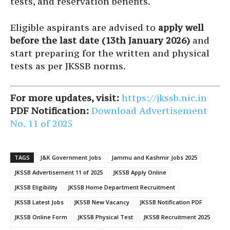
tests, and reservation benefits.
Eligible aspirants are advised to
apply well
before the last date (13th January 2026)
and
start preparing for the written and physical
tests as per JKSSB norms.
For more updates, visit:
https://jkssb.nic.in
PDF Notification:
Download Advertisement
No. 11 of 2025
TAGS
J&K Government Jobs
Jammu and Kashmir Jobs 2025
JKSSB Advertisement 11 of 2025
JKSSB Apply Online
JKSSB Eligibility
JKSSB Home Department Recruitment
JKSSB Latest Jobs
JKSSB New Vacancy
JKSSB Notification PDF
JKSSB Online Form
JKSSB Physical Test
JKSSB Recruitment 2025