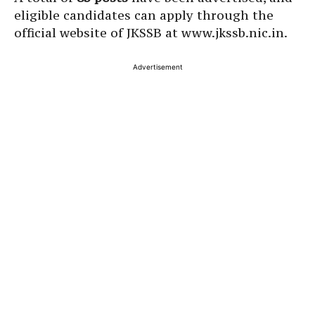
eligible candidates can apply through the
official website of JKSSB at www.jkssb.nic.in.
Advertisement