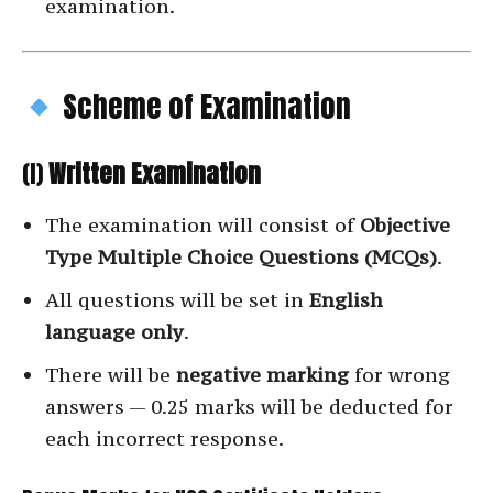
examination.
Scheme of Examination
(I)
Written Examination
The examination will consist of
Objective
Type Multiple Choice Questions (MCQs)
.
All questions will be set in
English
language only
.
There will be
negative marking
for wrong
answers — 0.25 marks will be deducted for
each incorrect response.