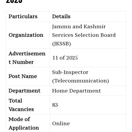
Particulars
Details
Jammu and Kashmir
Organization
Services Selection Board
(JKSSB)
Advertisemen
11 of 2025
t Number
Sub-Inspector
Post Name
(Telecommunication)
Department
Home Department
Total
83
Vacancies
Mode of
Online
Application