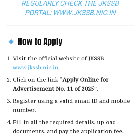
REGULARLY CHECK THE JKSSB
PORTAL:
WWW.JKSSB.NIC.IN
How to Apply
Visit the official website of JKSSB —
www.jkssb.nic.in
.
Click on the link “
Apply Online for
Advertisement No. 11 of 2025
”.
Register using a valid email ID and mobile
number.
Fill in all the required details, upload
documents, and pay the application fee.