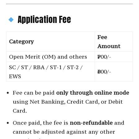
Application Fee
Fee
Category
Amount
Open Merit (OM) and others
₹700/-
SC / ST / RBA / ST-1 / ST-2 /
₹600/-
EWS
Fee can be paid
only through online mode
using Net Banking, Credit Card, or Debit
Card.
Once paid, the fee is
non-refundable
and
cannot be adjusted against any other