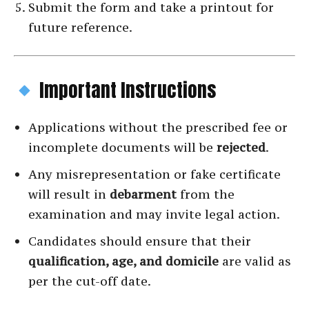
Submit the form and take a printout for
future reference.
Important Instructions
Applications without the prescribed fee or
incomplete documents will be
rejected
.
Any misrepresentation or fake certificate
will result in
debarment
from the
examination and may invite legal action.
Candidates should ensure that their
qualification, age, and domicile
are valid as
per the cut-off date.