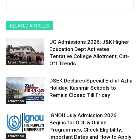
RELATED ARTICLES
UG Admissions 2026: J&K Higher
Education Dept Activates
Tentative College Allotment, Cut-
Latest News
Off Trends
DSEK Declares Special Eid-ul-Azha
Holiday; Kashmir Schools to
Remain Closed Till Friday
Education
IGNOU July Admission 2026
Begins for ODL & Online
Programmes; Check Eligibility,
Education
Important Dates and How to Apply