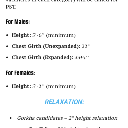
PST.
For Males:
Height:
5’-6’’ (minimum)
Chest Girth (Unexpanded):
32’’
Chest Girth (Expanded):
33½’’
For Females:
Height:
5’-2’’ (minimum)
RELAXATION:
Gorkha candidates – 2” height relaxation