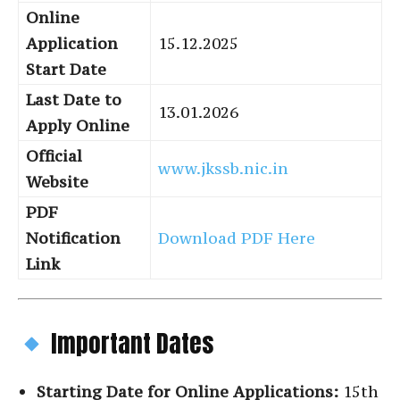
Online
Application
15.12.2025
Start Date
Last Date to
13.01.2026
Apply Online
Official
www.jkssb.nic.in
Website
PDF
Notification
Download PDF Here
Link
Important Dates
Starting Date for Online Applications:
15th