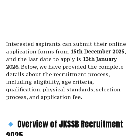
Interested aspirants can submit their online
application forms from
15th December 2025
,
and the last date to apply is
13th January
2026
. Below, we have provided the complete
details about the recruitment process,
including eligibility, age criteria,
qualification, physical standards, selection
process, and application fee.
Overview of JKSSB Recruitment
2025