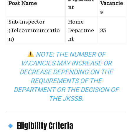
Post Name
Vacancie
nt
s
Sub-Inspector
Home
(Telecommunicatio
Departme
83
n)
nt
NOTE: THE NUMBER OF
VACANCIES MAY INCREASE OR
DECREASE DEPENDING ON THE
REQUIREMENTS OF THE
DEPARTMENT OR THE DECISION OF
THE JKSSB.
Eligibility Criteria