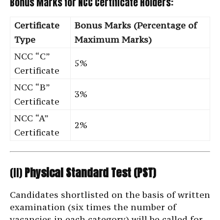
Bonus Marks for NCC Certificate Holders:
Certificate
Bonus Marks (Percentage of
Type
Maximum Marks)
NCC “C”
5%
Certificate
NCC “B”
3%
Certificate
NCC “A”
2%
Certificate
(II)
Physical Standard Test (PST)
Candidates shortlisted on the basis of written
examination (six times the number of
vacancies in each category) will be called for