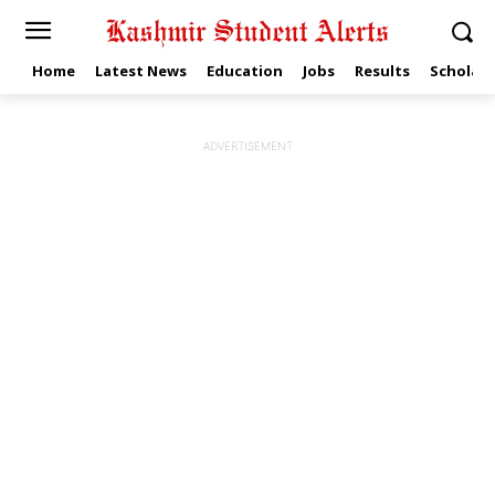
Home
Latest News
Education
Jobs
Results
Scholars
ADVERTISEMENT