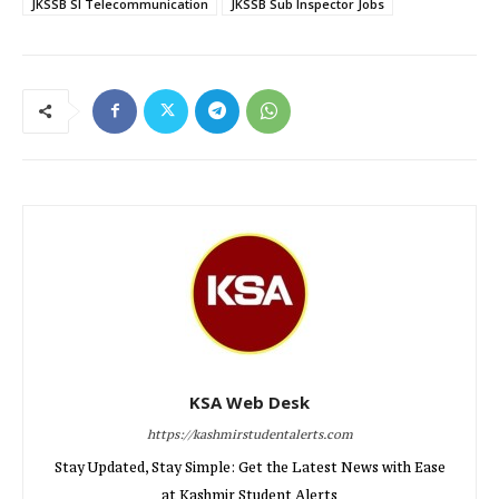
JKSSB SI Telecommunication
JKSSB Sub Inspector Jobs
KSA Web Desk
https://kashmirstudentalerts.com
Stay Updated, Stay Simple: Get the Latest News with Ease
at Kashmir Student Alerts