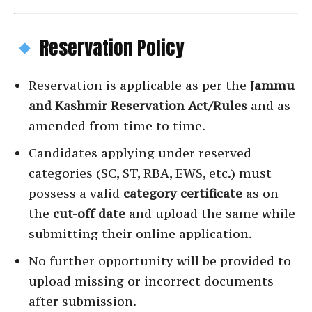
Reservation Policy
Reservation is applicable as per the
Jammu
and Kashmir Reservation Act/Rules
and as
amended from time to time.
Candidates applying under reserved
categories (SC, ST, RBA, EWS, etc.) must
possess a valid
category certificate
as on
the
cut-off date
and upload the same while
submitting their online application.
No further opportunity will be provided to
upload missing or incorrect documents
after submission.