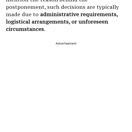
postponement, such decisions are typically
made due to
administrative requirements,
logistical arrangements, or unforeseen
circumstances
.
Advertisement