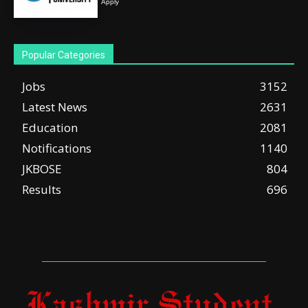
Apply
Popular Categories
Jobs
3152
Latest News
2631
Education
2081
Notifications
1140
JKBOSE
804
Results
696