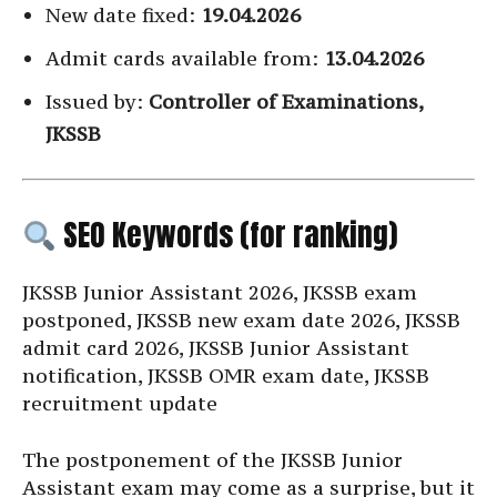
New date fixed:
19.04.2026
Admit cards available from:
13.04.2026
Issued by:
Controller of Examinations,
JKSSB
SEO Keywords (for ranking)
JKSSB Junior Assistant 2026, JKSSB exam
postponed, JKSSB new exam date 2026, JKSSB
admit card 2026, JKSSB Junior Assistant
notification, JKSSB OMR exam date, JKSSB
recruitment update
The postponement of the JKSSB Junior
Assistant exam may come as a surprise, but it