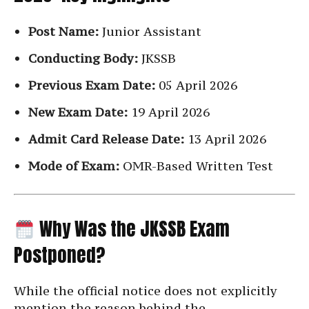
Post Name:
Junior Assistant
Conducting Body:
JKSSB
Previous Exam Date:
05 April 2026
New Exam Date:
19 April 2026
Admit Card Release Date:
13 April 2026
Mode of Exam:
OMR-Based Written Test
Why Was the JKSSB Exam
Postponed?
While the official notice does not explicitly
mention the reason behind the