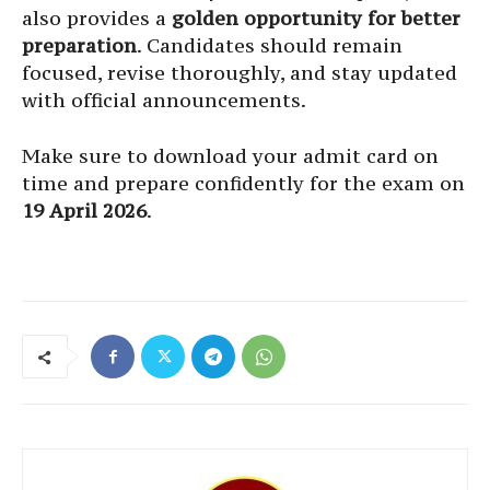
also provides a
golden opportunity for better
preparation
. Candidates should remain
focused, revise thoroughly, and stay updated
with official announcements.
Make sure to download your admit card on
time and prepare confidently for the exam on
19 April 2026
.