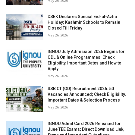
May 26, 2026
DSEK Declares Special Eid-ul-Azha
Holiday; Kashmir Schools to Remain
Closed Till Friday
May 26, 2026
IGNOU July Admission 2026 Begins for
ODL & Online Programmes; Check
Eligibility, Important Dates and How to
Apply
May 26, 2026
SSB CT (GD) Recruitment 2026: 50
Vacancies Announced; Check Eligibility,
Important Dates & Selection Process
May 26, 2026
IGNOU Admit Card 2026 Released for
June TEE Exams; Direct Download Link,
Steps and Important Guidelines