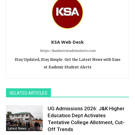
KSA Web Desk
https://kashmirstudentalerts.com
Stay Updated, Stay Simple: Get the Latest News with Ease
at Kashmir Student Alerts
RELATED ARTICLES
UG Admissions 2026: J&K Higher
Education Dept Activates
Tentative College Allotment, Cut-
Latest News
Off Trends