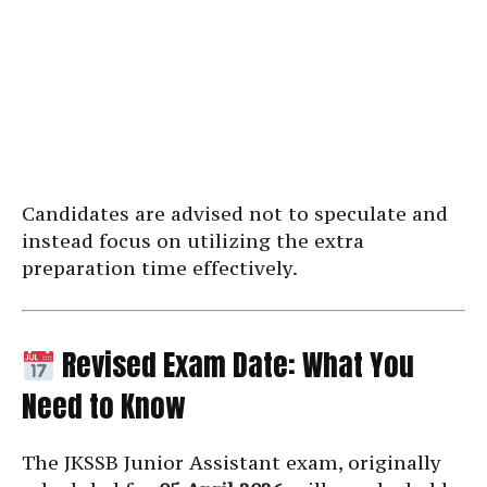
Candidates are advised not to speculate and
instead focus on utilizing the extra
preparation time effectively.
Revised Exam Date: What You
Need to Know
The JKSSB Junior Assistant exam, originally