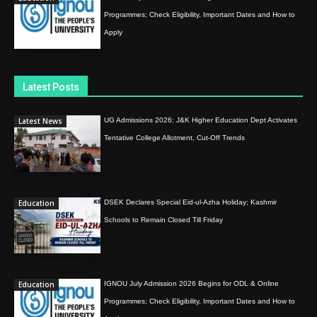
Programmes; Check Eligibility, Important Dates and How to
Apply
Latest Posts
Latest News
UG Admissions 2026: J&K Higher Education Dept Activates
Tentative College Allotment, Cut-Off Trends
Education
DSEK Declares Special Eid-ul-Azha Holiday; Kashmir
Schools to Remain Closed Till Friday
Education
IGNOU July Admission 2026 Begins for ODL & Online
Programmes; Check Eligibility, Important Dates and How to