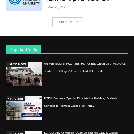
May 26, 2026
Load more
Popular Posts
Latest News
UG Admissions 2026: J&K Higher Education Dept Activates
Tentative College Allotment, Cut-Off Trends
Education
DSEK Declares Special Eid-ul-Azha Holiday; Kashmir
Schools to Remain Closed Till Friday
Education
IGNOU July Admission 2026 Begins for ODL & Online