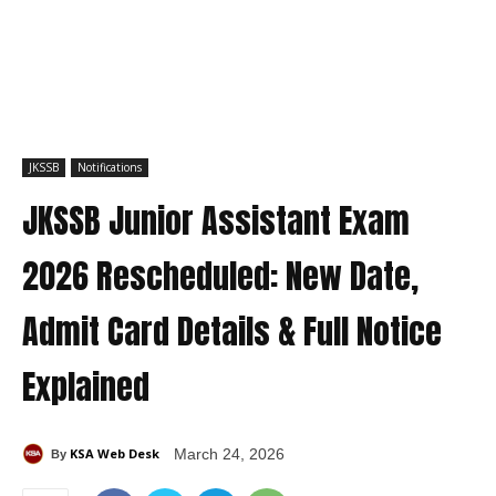
JKSSB
Notifications
JKSSB Junior Assistant Exam
2026 Rescheduled: New Date,
Admit Card Details & Full Notice
Explained
KSA Web Desk
March 24, 2026
By