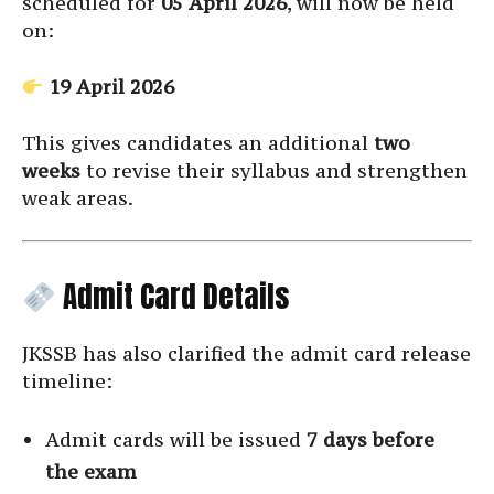
scheduled for
05 April 2026
, will now be held
on:
19 April 2026
This gives candidates an additional
two
weeks
to revise their syllabus and strengthen
weak areas.
Admit Card Details
JKSSB has also clarified the admit card release
timeline:
Admit cards will be issued
7 days before
the exam