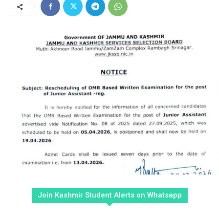
Join Kashmir Student Alerts on Whatsapp