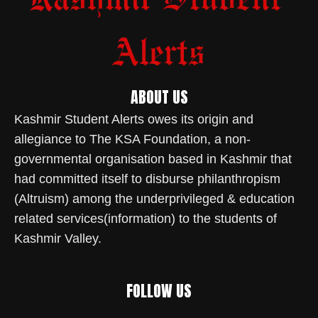
ABOUT US
Kashmir Student Alerts owes its origin and
allegiance to The KSA Foundation, a non-
governmental organisation based in Kashmir that
had committed itself to disburse philanthropism
(Altruism) among the underprivileged & education
related services(information) to the students of
Kashmir Valley.
FOLLOW US