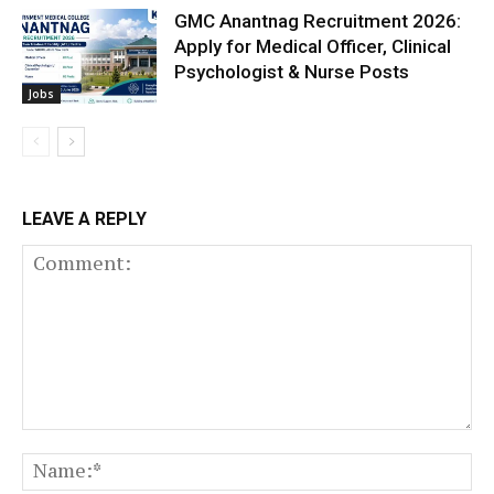
GMC Anantnag Recruitment 2026:
Apply for Medical Officer, Clinical
Psychologist & Nurse Posts
Jobs
LEAVE A REPLY
Comment:
N