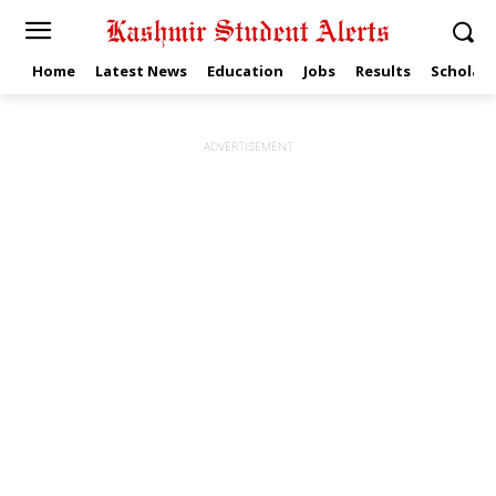
Home
Latest News
Education
Jobs
Results
Scholars
ADVERTISEMENT