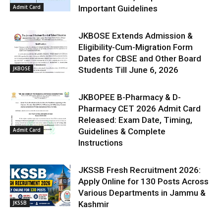
Admit Card
Important Guidelines
JKBOSE Extends Admission &
Eligibility-Cum-Migration Form
Dates for CBSE and Other Board
JKBOSE
Students Till June 6, 2026
JKBOPEE B-Pharmacy & D-
Pharmacy CET 2026 Admit Card
Released: Exam Date, Timing,
Admit Card
Guidelines & Complete
Instructions
JKSSB Fresh Recruitment 2026:
Apply Online for 130 Posts Across
Various Departments in Jammu &
JKSSB
Kashmir