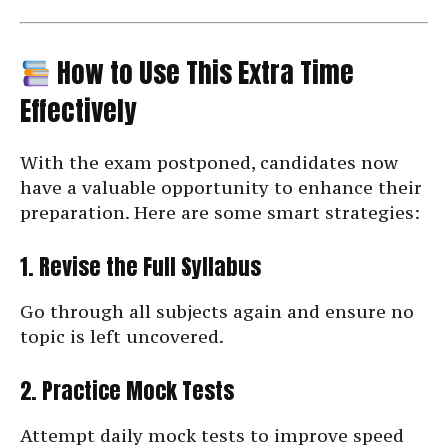
How to Use This Extra Time
Effectively
With the exam postponed, candidates now
have a valuable opportunity to enhance their
preparation. Here are some smart strategies:
1. Revise the Full Syllabus
Go through all subjects again and ensure no
topic is left uncovered.
2. Practice Mock Tests
Attempt daily mock tests to improve speed