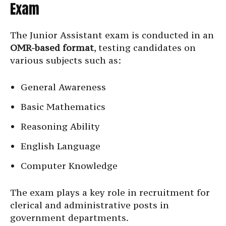
Exam
The Junior Assistant exam is conducted in an
OMR-based format
, testing candidates on
various subjects such as:
General Awareness
Basic Mathematics
Reasoning Ability
English Language
Computer Knowledge
The exam plays a key role in recruitment for
clerical and administrative posts in
government departments.