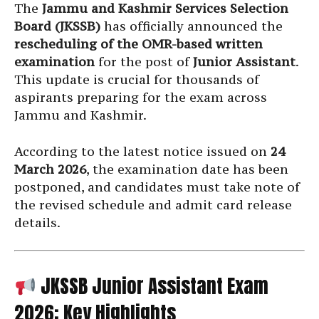
The
Jammu and Kashmir Services Selection
Board (JKSSB)
has officially announced the
rescheduling of the OMR-based written
examination
for the post of
Junior Assistant
.
This update is crucial for thousands of
aspirants preparing for the exam across
Jammu and Kashmir.
According to the latest notice issued on
24
March 2026
, the examination date has been
postponed, and candidates must take note of
the revised schedule and admit card release
details.
JKSSB Junior Assistant Exam
2026: Key Highlights