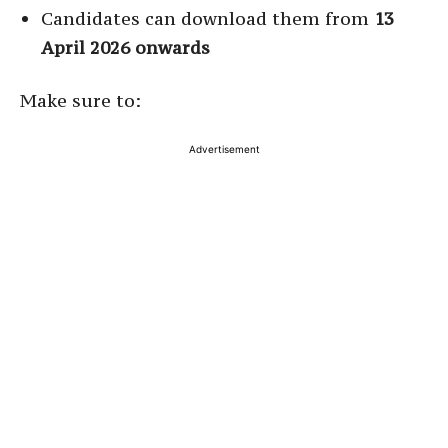
Candidates can download them from
13
April 2026 onwards
Make sure to:
Advertisement