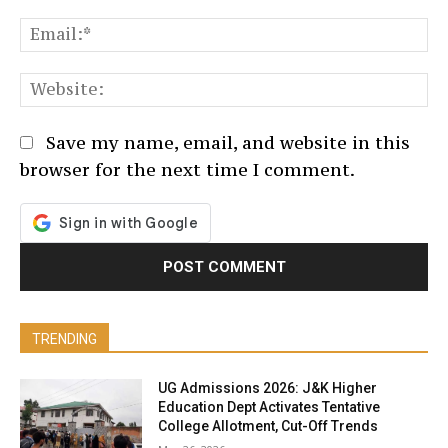
Em
We
Save my name, email, and website in this
browser for the next time I comment.
TRENDING
UG Admissions 2026: J&K Higher
Education Dept Activates Tentative
College Allotment, Cut-Off Trends