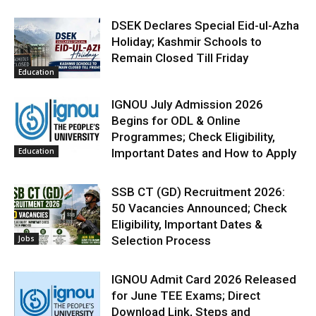
DSEK Declares Special Eid-ul-Azha
Holiday; Kashmir Schools to
Remain Closed Till Friday
Education
IGNOU July Admission 2026
Begins for ODL & Online
Programmes; Check Eligibility,
Education
Important Dates and How to Apply
SSB CT (GD) Recruitment 2026:
50 Vacancies Announced; Check
Eligibility, Important Dates &
Jobs
Selection Process
IGNOU Admit Card 2026 Released
for June TEE Exams; Direct
Download Link, Steps and