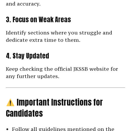
and accuracy.
3. Focus on Weak Areas
Identify sections where you struggle and
dedicate extra time to them.
4. Stay Updated
Keep checking the official JKSSB website for
any further updates.
Important Instructions for
Candidates
Follow all guidelines mentioned on the