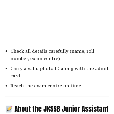
Check all details carefully (name, roll
number, exam centre)
Carry a valid photo ID along with the admit
card
Reach the exam centre on time
About the JKSSB Junior Assistant