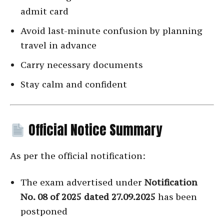
admit card
Avoid last-minute confusion by planning
travel in advance
Carry necessary documents
Stay calm and confident
Official Notice Summary
As per the official notification:
The exam advertised under
Notification
No. 08 of 2025 dated 27.09.2025
has been
postponed