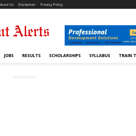
About Us
Disclaimer
Privacy Policy
JOBS
RESULTS
SCHOLARSHIPS
SYLLABUS
TRAIN 
ADVERTISEMENT