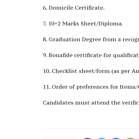
6. Domicile Certificate.
7. 10+2 Marks Sheet/Diploma.
8. Graduation Degree from a recogn
9. Bonafide certificate for qualific
10. Checklist sheet/form (as per A
11. Order of preferences for Items
Candidates must attend the verific