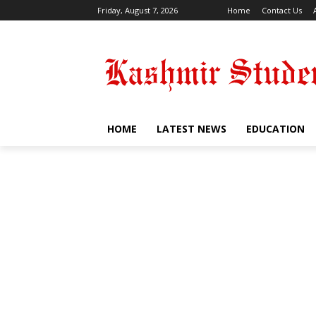
Friday, August 7, 2026
Home
Contact Us
HOME
LATEST NEWS
EDUCATION