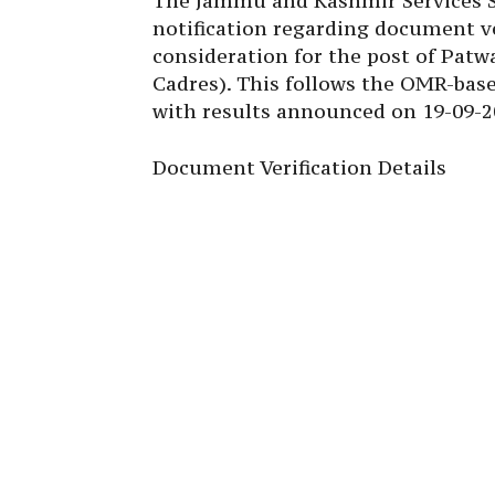
The Jammu and Kashmir Services Se
notification regarding document ve
consideration for the post of Patw
Cadres). This follows the OMR-bas
with results announced on 19-09-2
Document Verification Details