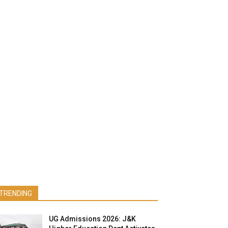
TRENDING
UG Admissions 2026: J&K