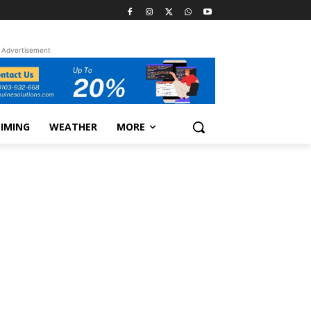
Advertisement
TIMING
WEATHER
MORE