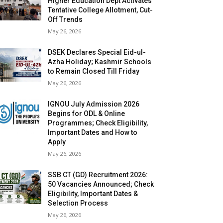
Higher Education Dept Activates
Tentative College Allotment, Cut-
Off Trends
May 26, 2026
DSEK Declares Special Eid-ul-
Azha Holiday; Kashmir Schools
to Remain Closed Till Friday
May 26, 2026
IGNOU July Admission 2026
Begins for ODL & Online
Programmes; Check Eligibility,
Important Dates and How to
Apply
May 26, 2026
SSB CT (GD) Recruitment 2026:
50 Vacancies Announced; Check
Eligibility, Important Dates &
Selection Process
May 26, 2026