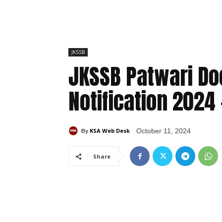
JKSSB
JKSSB Patwari Do
Notification 2024 
KSA Web Desk
October 11, 2024
By
Share