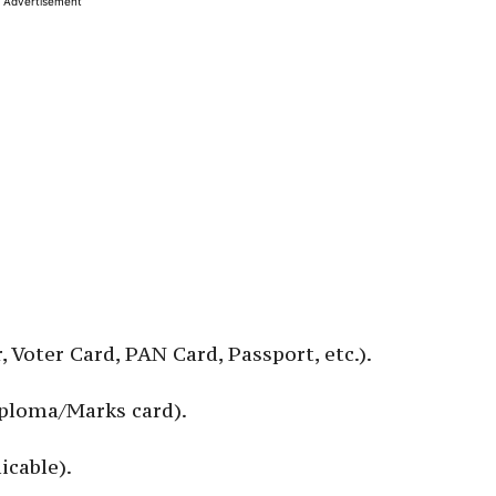
Advertisement
, Voter Card, PAN Card, Passport, etc.).
Diploma/Marks card).
icable).