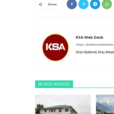
Share
KSA Web Desk
https://kashmirstudentale
Stay Updated, Stay Simpl
RELATED ARTICLES