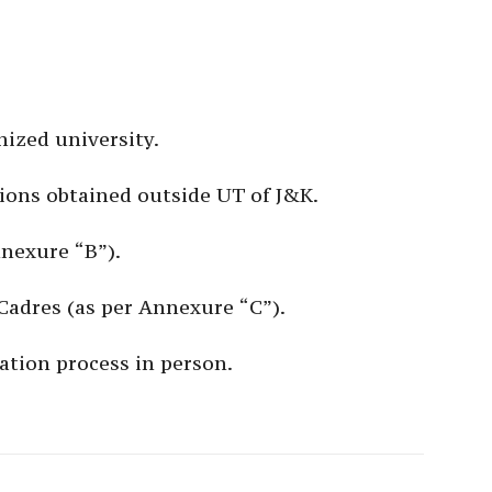
ized university.
ations obtained outside UT of J&K.
nnexure “B”).
/Cadres (as per Annexure “C”).
ation process in person.