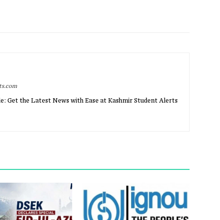
rts.com
e: Get the Latest News with Ease at Kashmir Student Alerts