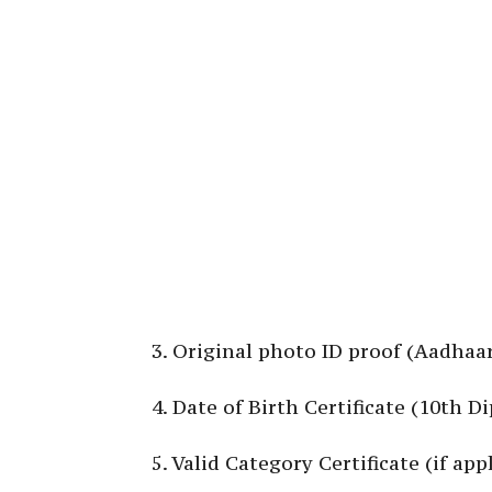
3. Original photo ID proof (Aadhaar
4. Date of Birth Certificate (10th 
5. Valid Category Certificate (if appl