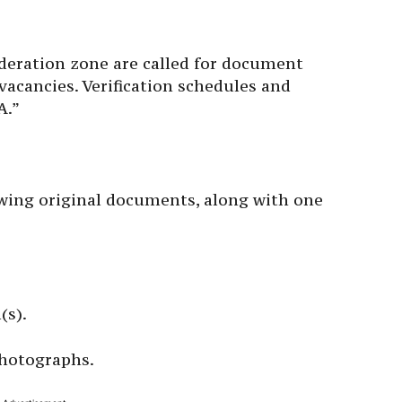
ideration zone are called for document
d vacancies. Verification schedules and
A.”
wing original documents, along with one
(s).
photographs.