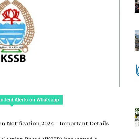
tudent Alerts on Whatsapp
n Notification 2024 – Important Details