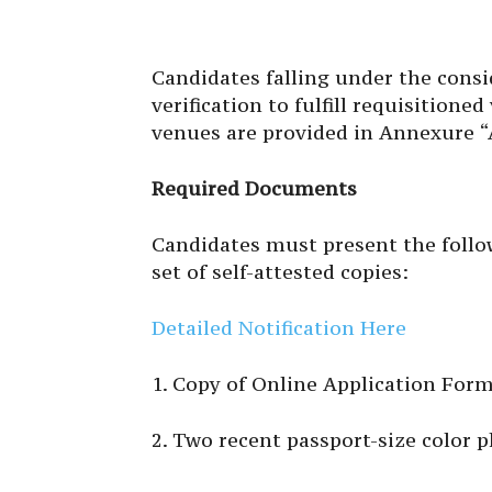
Candidates falling under the cons
verification to fulfill requisitione
venues are provided in Annexure “
Required Documents
Candidates must present the follo
set of self-attested copies:
Detailed Notification Here
1. Copy of Online Application Form
2. Two recent passport-size color 