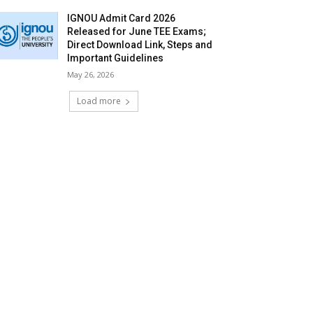
IGNOU Admit Card 2026
Released for June TEE Exams;
Direct Download Link, Steps and
Important Guidelines
May 26, 2026
Load more