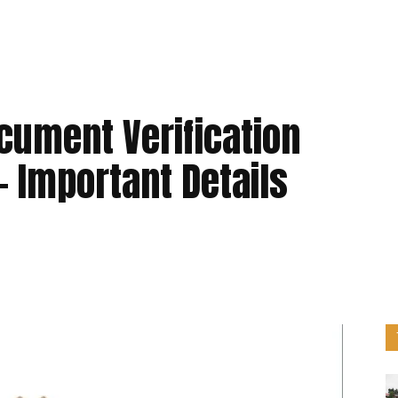
cument Verification
– Important Details