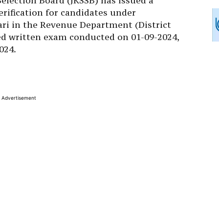
lection Board (JKSSB) has issued a
rification for candidates under
ari in the Revenue Department (District
ed written exam conducted on 01-09-2024,
024.
Advertisement