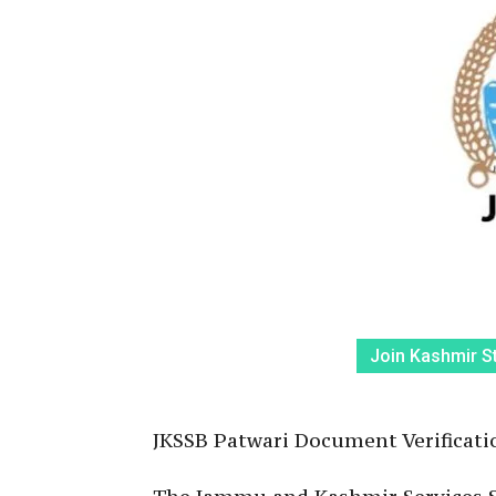
Join Kashmir S
JKSSB Patwari Document Verificatio