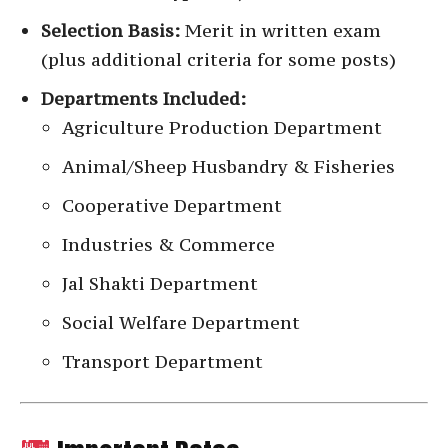
Selection Basis:
Merit in written exam
(plus additional criteria for some posts)
Departments Included:
Agriculture Production Department
Animal/Sheep Husbandry & Fisheries
Cooperative Department
Industries & Commerce
Jal Shakti Department
Social Welfare Department
Transport Department