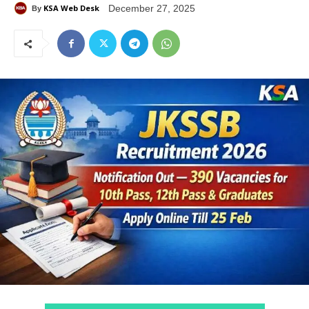
KSA Web Desk
December 27, 2025
By