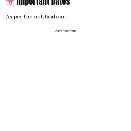
Important Dates
As per the notification:
Advertisement