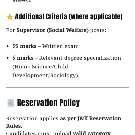
Additional Criteria (where applicable)
For
Supervisor (Social Welfare)
posts:
95 marks
– Written exam
5 marks
– Relevant degree specialization
(Home Science/Child
Development/Sociology)
Reservation Policy
Reservation applies
as per J&K Reservation
Rules
.
Candidates must upload
valid category