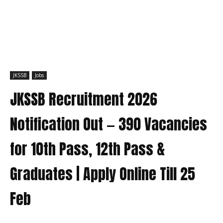
JKSSB
Jobs
JKSSB Recruitment 2026
Notification Out — 390 Vacancies
for 10th Pass, 12th Pass &
Graduates | Apply Online Till 25
Feb