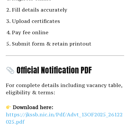
Fill details accurately
Upload certificates
Pay fee online
Submit form & retain printout
Official Notification PDF
For complete details including vacancy table,
eligibility & terms:
Download here:
https://jkssb.nic.in/Pdf/Advt_13OF2025_26122
025.pdf