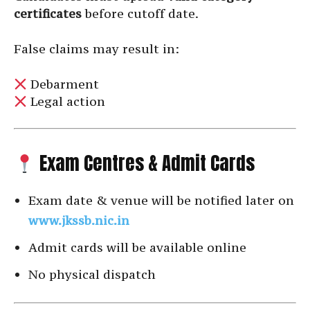
certificates
before cutoff date.
False claims may result in:
Debarment
Legal action
Exam Centres & Admit Cards
Exam date & venue will be notified later on
www.jkssb.nic.in
Admit cards will be available online
No physical dispatch