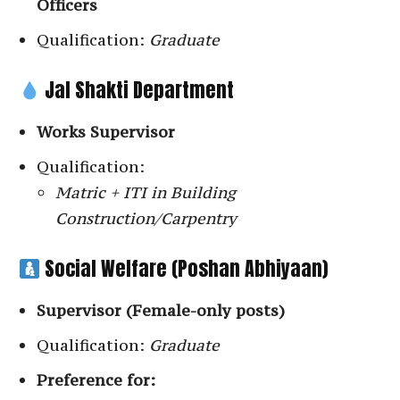
Officers
Qualification:
Graduate
Jal Shakti Department
Works Supervisor
Qualification:
Matric + ITI in Building
Construction/Carpentry
Social Welfare (Poshan Abhiyaan)
Supervisor (Female-only posts)
Qualification:
Graduate
Preference for: