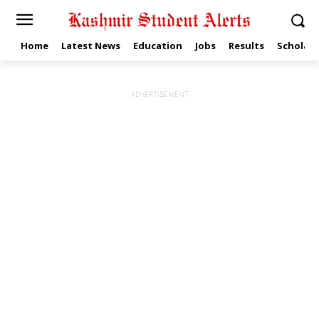
Home
Latest News
Education
Jobs
Results
Scholars
ADVERTISEMENT