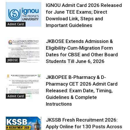
IGNOU Admit Card 2026 Released
for June TEE Exams; Direct
Download Link, Steps and
Admit Card
Important Guidelines
JKBOSE Extends Admission &
Eligibility-Cum-Migration Form
Dates for CBSE and Other Board
JKBOSE
Students Till June 6, 2026
JKBOPEE B-Pharmacy & D-
Pharmacy CET 2026 Admit Card
Released: Exam Date, Timing,
Admit Card
Guidelines & Complete
Instructions
JKSSB Fresh Recruitment 2026:
Apply Online for 130 Posts Across