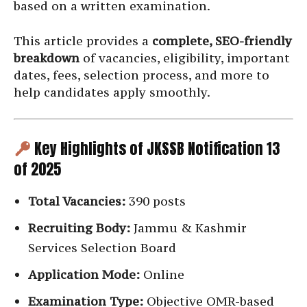
based on a written examination.
This article provides a
complete, SEO-friendly
breakdown
of vacancies, eligibility, important
dates, fees, selection process, and more to
help candidates apply smoothly.
Key Highlights of JKSSB Notification 13
of 2025
Total Vacancies:
390 posts
Recruiting Body:
Jammu & Kashmir
Services Selection Board
Application Mode:
Online
Examination Type:
Objective OMR-based