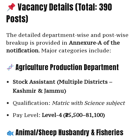
Vacancy Details (Total: 390
Posts)
The detailed department-wise and post-wise
breakup is provided in
Annexure-A of the
notification
. Major categories include:
Agriculture Production Department
Stock Assistant (Multiple Districts –
Kashmir & Jammu)
Qualification:
Matric with Science subject
Pay Level:
Level-4 (₹25,500–81,100)
Animal/Sheep Husbandry & Fisheries