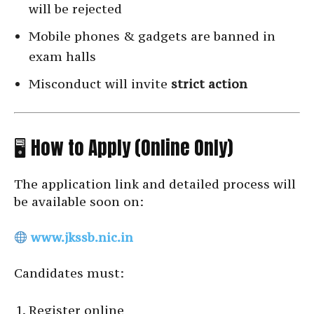
will be rejected
Mobile phones & gadgets are banned in
exam halls
Misconduct will invite
strict action
🖥 How to Apply (Online Only)
The application link and detailed process will
be available soon on:
www.jkssb.nic.in
Candidates must:
Register online