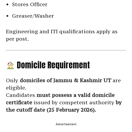
Stores Officer
Greaser/Washer
Engineering and ITI qualifications apply as
per post.
Domicile Requirement
Only
domiciles of Jammu & Kashmir UT
are
eligible.
Candidates
must possess a valid domicile
certificate
issued by competent authority
by
the cutoff date (25 February 2026).
Advertisement