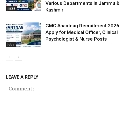
Various Departments in Jammu &
JKSSB
Kashmir
GMC Anantnag Recruitment 2026:
Apply for Medical Officer, Clinical
Psychologist & Nurse Posts
Jobs
LEAVE A REPLY