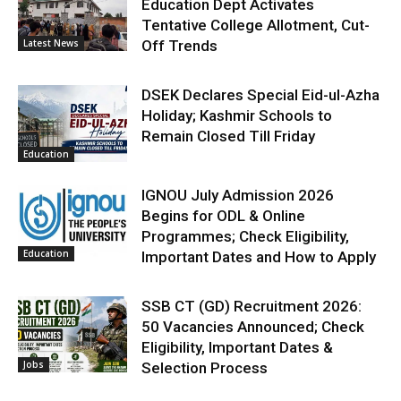
Education Dept Activates
Tentative College Allotment, Cut-
Latest News
Off Trends
DSEK Declares Special Eid-ul-Azha
Holiday; Kashmir Schools to
Remain Closed Till Friday
Education
IGNOU July Admission 2026
Begins for ODL & Online
Programmes; Check Eligibility,
Education
Important Dates and How to Apply
SSB CT (GD) Recruitment 2026:
50 Vacancies Announced; Check
Eligibility, Important Dates &
Jobs
Selection Process