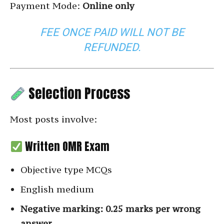
Payment Mode:
Online only
FEE ONCE PAID WILL NOT BE
REFUNDED.
Selection Process
Most posts involve:
Written OMR Exam
Objective type MCQs
English medium
Negative marking: 0.25 marks per wrong
answer