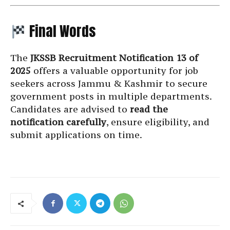
Final Words
The
JKSSB Recruitment Notification 13 of
2025
offers a valuable opportunity for job
seekers across Jammu & Kashmir to secure
government posts in multiple departments.
Candidates are advised to
read the
notification carefully
, ensure eligibility, and
submit applications on time.