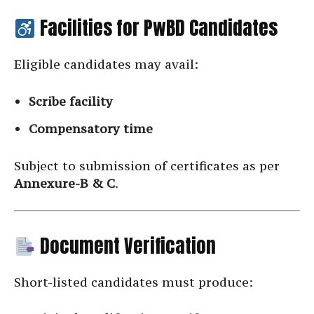
Facilities for PwBD Candidates
Eligible candidates may avail:
Scribe facility
Compensatory time
Subject to submission of certificates as per
Annexure-B & C
.
Document Verification
Short-listed candidates must produce: