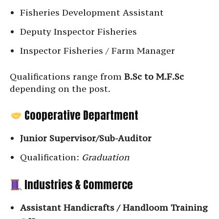
Fisheries Development Assistant
Deputy Inspector Fisheries
Inspector Fisheries / Farm Manager
Qualifications range from
B.Sc to M.F.Sc
depending on the post.
Cooperative Department
Junior Supervisor/Sub-Auditor
Qualification:
Graduation
Industries & Commerce
Assistant Handicrafts / Handloom Training