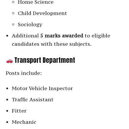
Home Science
Child Development
Sociology
Additional
5 marks awarded
to eligible
candidates with these subjects.
Transport Department
Posts include:
Motor Vehicle Inspector
Traffic Assistant
Fitter
Mechanic