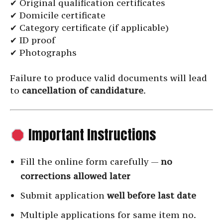
✔ Original qualification certificates
✔ Domicile certificate
✔ Category certificate (if applicable)
✔ ID proof
✔ Photographs
Failure to produce valid documents will lead
to
cancellation of candidature
.
Important Instructions
Fill the online form carefully —
no
corrections allowed later
Submit application
well before last date
Multiple applications for same item no.