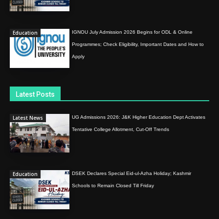
Education
IGNOU July Admission 2026 Begins for ODL & Online
Programmes; Check Eligibility, Important Dates and How to
Apply
Latest Posts
Latest News
UG Admissions 2026: J&K Higher Education Dept Activates
Tentative College Allotment, Cut-Off Trends
Education
DSEK Declares Special Eid-ul-Azha Holiday; Kashmir
Schools to Remain Closed Till Friday