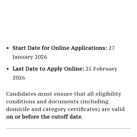
Start Date for Online Applications:
27
January 2026
Last Date to Apply Online:
25 February
2026
Candidates must ensure that all eligibility
conditions and documents (including
domicile and category certificates) are valid
on or before the cutoff date
.