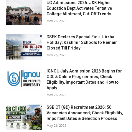
UG Admissions 2026: J&K Higher
Education Dept Activates Tentative
College Allotment, Cut-Off Trends
May 26, 2026
DSEK Declares Special Eid-ul-Azha
Holiday; Kashmir Schools to Remain
Closed Till Friday
May 26, 2026
IGNOU July Admission 2026 Begins for
ODL & Online Programmes; Check
Eligibility, Important Dates and How to
Apply
May 26, 2026
SSB CT (GD) Recruitment 2026: 50
Vacancies Announced; Check Eligibility,
Important Dates & Selection Process
May 26, 2026