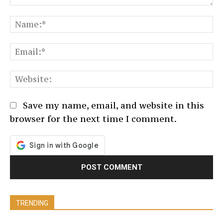
Comment:
N
Em
We
Save my name, email, and website in this
browser for the next time I comment.
TRENDING