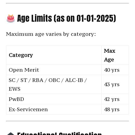
Age Limits (as on 01-01-2025)
Maximum age varies by category:
Max
Category
Age
Open Merit
40 yrs
SC / ST / RBA / OBC / ALC-IB /
43 yrs
EWS
PwBD
42 yrs
Ex-Servicemen
48 yrs