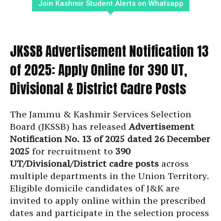
Join Kashmir Student Alerts on Whatsapp
JKSSB Advertisement Notification 13
of 2025: Apply Online for 390 UT,
Divisional & District Cadre Posts
The Jammu & Kashmir Services Selection
Board (JKSSB) has released
Advertisement
Notification No. 13 of 2025 dated 26 December
2025
for recruitment to
390
UT/Divisional/District cadre posts
across
multiple departments in the Union Territory.
Eligible domicile candidates of J&K are
invited to apply online within the prescribed
dates and participate in the selection process