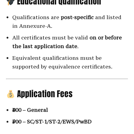
Educational Qualification
Qualifications are
post-specific
and listed
in Annexure-A.
All certificates must be valid
on or before
the last application date
.
Equivalent qualifications must be
supported by equivalence certificates.
Application Fees
₹600 – General
₹500 – SC/ST-1/ST-2/EWS/PwBD