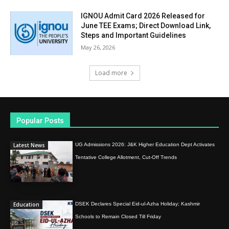
IGNOU Admit Card 2026 Released for
June TEE Exams; Direct Download Link,
Steps and Important Guidelines
May 26, 2026
Load more
Popular Posts
Latest News
UG Admissions 2026: J&K Higher Education Dept Activates
Tentative College Allotment, Cut-Off Trends
Education
DSEK Declares Special Eid-ul-Azha Holiday; Kashmir
Schools to Remain Closed Till Friday