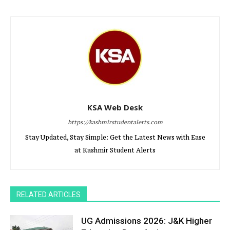
KSA Web Desk
https://kashmirstudentalerts.com
Stay Updated, Stay Simple: Get the Latest News with Ease
at Kashmir Student Alerts
RELATED ARTICLES
UG Admissions 2026: J&K Higher