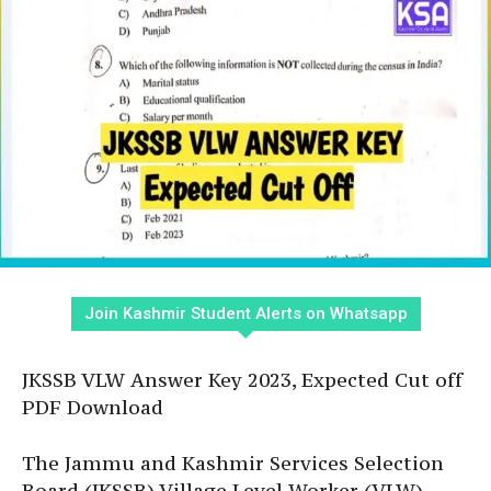
Join Kashmir Student Alerts on Whatsapp
JKSSB VLW Answer Key 2023, Expected Cut off
PDF Download
The Jammu and Kashmir Services Selection
Board (JKSSB) Village Level Worker (VLW)