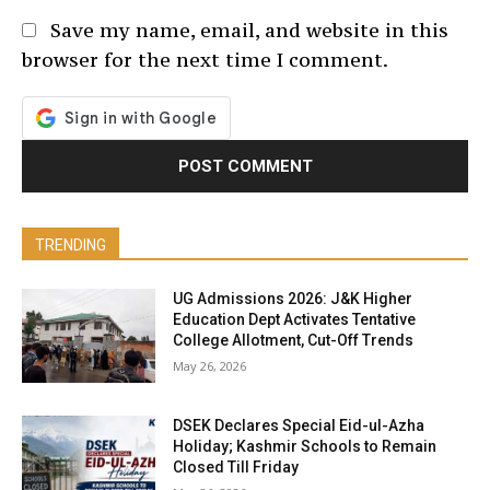
Save my name, email, and website in this
browser for the next time I comment.
TRENDING
UG Admissions 2026: J&K Higher
Education Dept Activates Tentative
College Allotment, Cut-Off Trends
May 26, 2026
DSEK Declares Special Eid-ul-Azha
Holiday; Kashmir Schools to Remain
Closed Till Friday