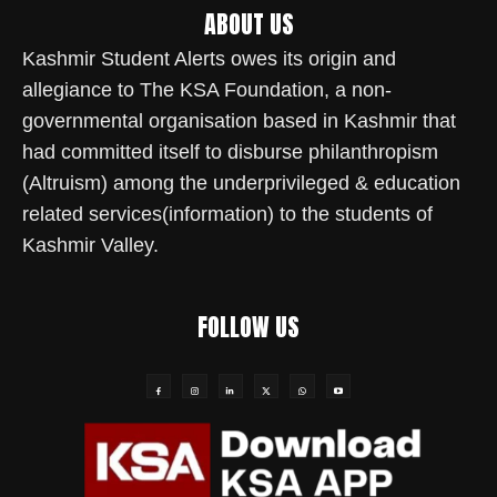
ABOUT US
Kashmir Student Alerts owes its origin and
allegiance to The KSA Foundation, a non-
governmental organisation based in Kashmir that
had committed itself to disburse philanthropism
(Altruism) among the underprivileged & education
related services(information) to the students of
Kashmir Valley.
FOLLOW US