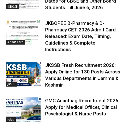
Dates for CBSE and Other Board
JKBOSE
Students Till June 6, 2026
JKBOPEE B-Pharmacy & D-
Pharmacy CET 2026 Admit Card
Released: Exam Date, Timing,
Admit Card
Guidelines & Complete
Instructions
JKSSB Fresh Recruitment 2026:
Apply Online for 130 Posts Across
Various Departments in Jammu &
JKSSB
Kashmir
GMC Anantnag Recruitment 2026:
Apply for Medical Officer, Clinical
Psychologist & Nurse Posts
Jobs