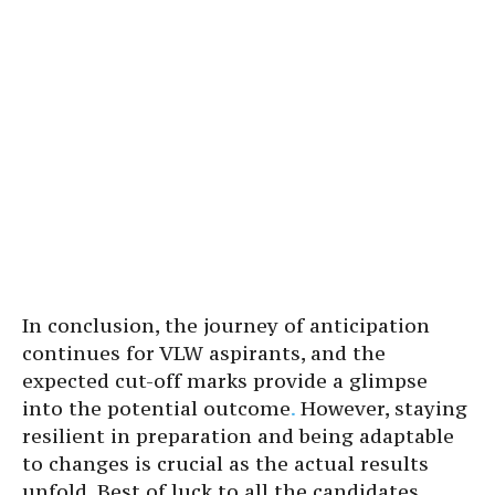
In conclusion, the journey of anticipation
continues for VLW aspirants, and the
expected cut-off marks provide a glimpse
into the potential outcome
.
However, staying
resilient in preparation and being adaptable
to changes is crucial as the actual results
unfold. Best of luck to all the candidates