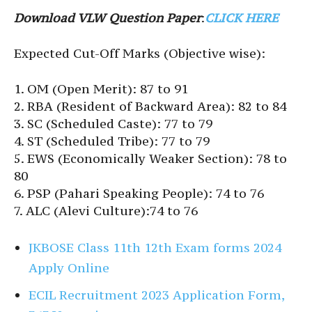
Download VLW Question Paper
:
CLICK HERE
Expected Cut-Off Marks (Objective wise):
1. OM (Open Merit): 87 to 91
2. RBA (Resident of Backward Area): 82 to 84
3. SC (Scheduled Caste): 77 to 79
4. ST (Scheduled Tribe): 77 to 79
5. EWS (Economically Weaker Section): 78 to
80
6. PSP (Pahari Speaking People): 74 to 76
7. ALC (Alevi Culture):74 to 76
JKBOSE Class 11th 12th Exam forms 2024
Apply Online
ECIL Recruitment 2023 Application Form,