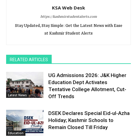
KSA Web Desk
https://kashmirstudentalerts.com
Stay Updated, Stay Simple: Get the Latest News with Ease
at Kashmir Student Alerts
RELATED ARTICLES
UG Admissions 2026: J&K Higher
Education Dept Activates
Tentative College Allotment, Cut-
Latest News
Off Trends
DSEK Declares Special Eid-ul-Azha
Holiday; Kashmir Schools to
Remain Closed Till Friday
Education