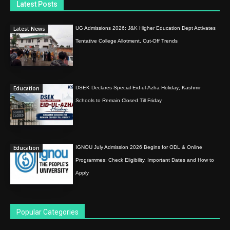
Latest Posts
Latest News
UG Admissions 2026: J&K Higher Education Dept Activates
Tentative College Allotment, Cut-Off Trends
Education
DSEK Declares Special Eid-ul-Azha Holiday; Kashmir
Schools to Remain Closed Till Friday
Education
IGNOU July Admission 2026 Begins for ODL & Online
Programmes; Check Eligibility, Important Dates and How to
Apply
Popular Categories