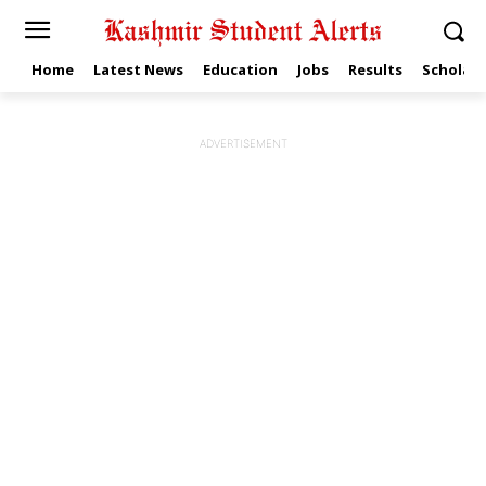
Home
Latest News
Education
Jobs
Results
Scholars
ADVERTISEMENT