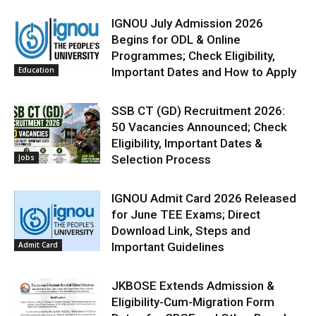
IGNOU July Admission 2026
Begins for ODL & Online
Programmes; Check Eligibility,
Education
Important Dates and How to Apply
SSB CT (GD) Recruitment 2026:
50 Vacancies Announced; Check
Eligibility, Important Dates &
Jobs
Selection Process
IGNOU Admit Card 2026 Released
for June TEE Exams; Direct
Download Link, Steps and
Admit Card
Important Guidelines
JKBOSE Extends Admission &
Eligibility-Cum-Migration Form