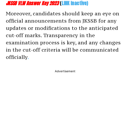
JKSSB VLW Answer Key 2023
(
LINK Inactive)
Moreover, candidates should keep an eye on
official announcements from JKSSB for any
updates or modifications to the anticipated
cut-off marks. Transparency in the
examination process is key, and any changes
in the cut-off criteria will be communicated
officially
.
Advertisement