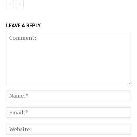
LEAVE A REPLY
Comment:
N
Em
We