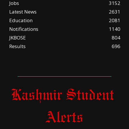
Jobs
3152
Latest News
2631
Education
2081
Notifications
1140
JKBOSE
804
Results
696