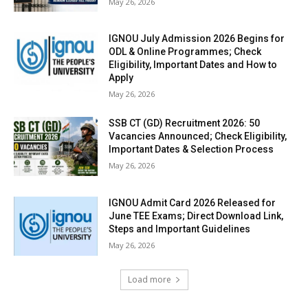
May 26, 2026
IGNOU July Admission 2026 Begins for
ODL & Online Programmes; Check
Eligibility, Important Dates and How to
Apply
May 26, 2026
SSB CT (GD) Recruitment 2026: 50
Vacancies Announced; Check Eligibility,
Important Dates & Selection Process
May 26, 2026
IGNOU Admit Card 2026 Released for
June TEE Exams; Direct Download Link,
Steps and Important Guidelines
May 26, 2026
Load more