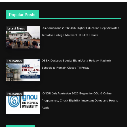
Popular Posts
Latest News
UG Admissions 2026: J&K Higher Education Dept Activates
Tentative College Allotment, Cut-Off Trends
Education
DSEK Declares Special Eid-ul-Azha Holiday; Kashmir
Schools to Remain Closed Till Friday
Education
IGNOU July Admission 2026 Begins for ODL & Online
Programmes; Check Eligibility, Important Dates and How to
Apply