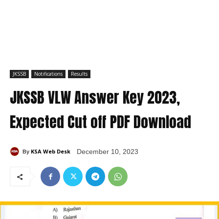
JKSSB
Notifications
Results
JKSSB VLW Answer Key 2023,
Expected Cut off PDF Download
KSA Web Desk
December 10, 2023
By