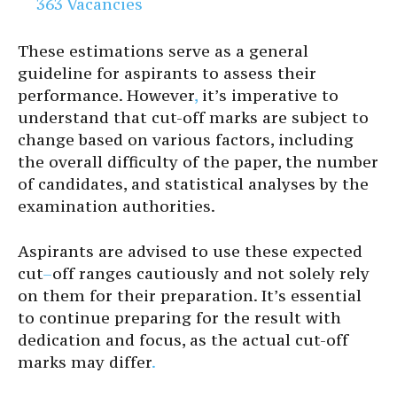
363 Vacancies
These estimations serve as a general
guideline for aspirants to assess their
performance. However
,
it’s imperative to
understand that cut-off marks are subject to
change based on various factors, including
the overall difficulty of the paper, the number
of candidates, and statistical analyses by the
examination authorities.
Aspirants are advised to use these expected
cut
–
off ranges cautiously and not solely rely
on them for their preparation. It’s essential
to continue preparing for the result with
dedication and focus, as the actual cut-off
marks may differ
.