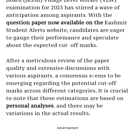
examination for 2023 has stirred a wave of
anticipation among aspirants
.
With the
question paper now
available on the
Kashmir
Student Alerts website, candidates are eager
to gauge their performance and speculate
about the expected cut
–
off marks.
After a meticulous review of the paper
quality and extensive discussions with
various aspirants
,
a consensus s
e
ems to be
emerging regarding the potential cut-off
marks across different categories. It is crucial
to note that these estimations are based on
personal analyses
,
and there may be
variations in the actual results.
Advertisement