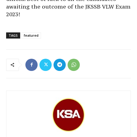
awaiting the outcome of the JKSSB VLW Exam
2023!
TAGS
featured