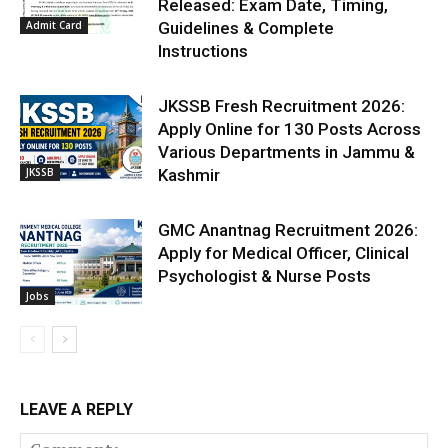
Released: Exam Date, Timing,
Admit Card
Guidelines & Complete
Instructions
JKSSB Fresh Recruitment 2026:
Apply Online for 130 Posts Across
Various Departments in Jammu &
JKSSB
Kashmir
GMC Anantnag Recruitment 2026:
Apply for Medical Officer, Clinical
Psychologist & Nurse Posts
Jobs
LEAVE A REPLY