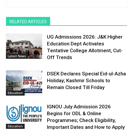
RELATED ARTICLES
UG Admissions 2026: J&K Higher
Education Dept Activates
Tentative College Allotment, Cut-
Latest News
Off Trends
DSEK Declares Special Eid-ul-Azha
Holiday; Kashmir Schools to
Remain Closed Till Friday
Education
IGNOU July Admission 2026
Begins for ODL & Online
Programmes; Check Eligibility,
Education
Important Dates and How to Apply