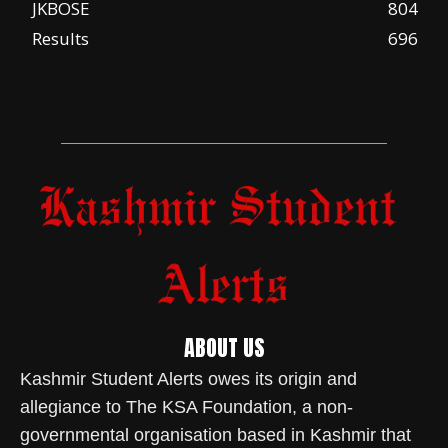
JKBOSE
804
Results
696
ABOUT US
Kashmir Student Alerts owes its origin and
allegiance to The KSA Foundation, a non-
governmental organisation based in Kashmir that