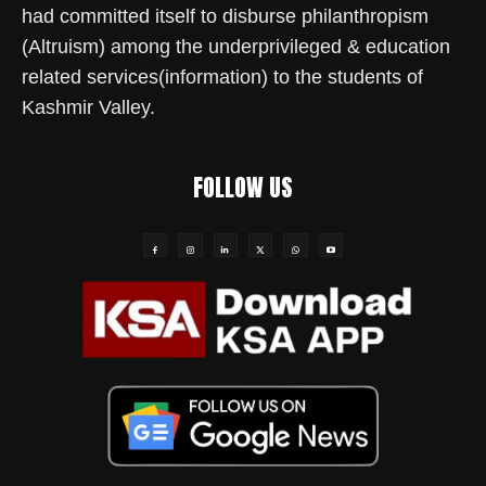
had committed itself to disburse philanthropism
(Altruism) among the underprivileged & education
related services(information) to the students of
Kashmir Valley.
FOLLOW US