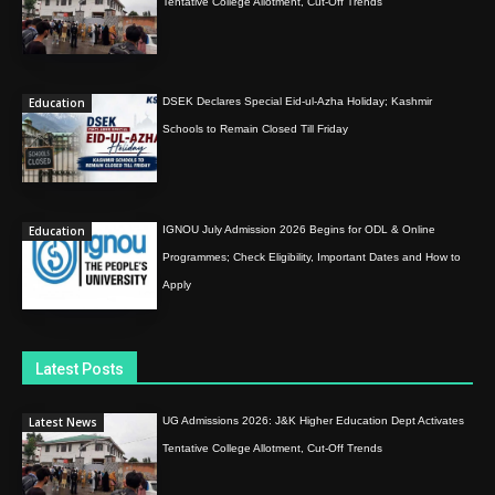
Tentative College Allotment, Cut-Off Trends
Education
DSEK Declares Special Eid-ul-Azha Holiday; Kashmir
Schools to Remain Closed Till Friday
Education
IGNOU July Admission 2026 Begins for ODL & Online
Programmes; Check Eligibility, Important Dates and How to
Apply
Latest Posts
Latest News
UG Admissions 2026: J&K Higher Education Dept Activates
Tentative College Allotment, Cut-Off Trends