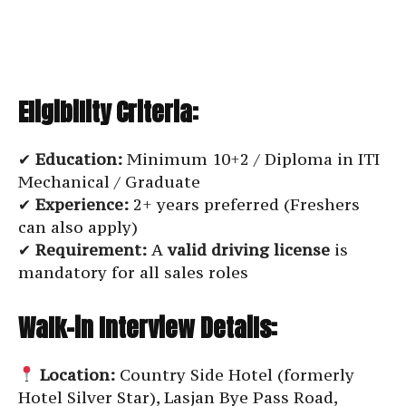
Eligibility Criteria:
✔
Education:
Minimum 10+2 / Diploma in ITI
Mechanical / Graduate
✔
Experience:
2+ years preferred (Freshers
can also apply)
✔
Requirement:
A
valid driving license
is
mandatory for all sales roles
Walk-in Interview Details:
Location:
Country Side Hotel (formerly
Hotel Silver Star), Lasjan Bye Pass Road,