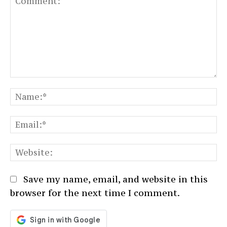
Comment:
N
Em
We
Save my name, email, and website in this
browser for the next time I comment.