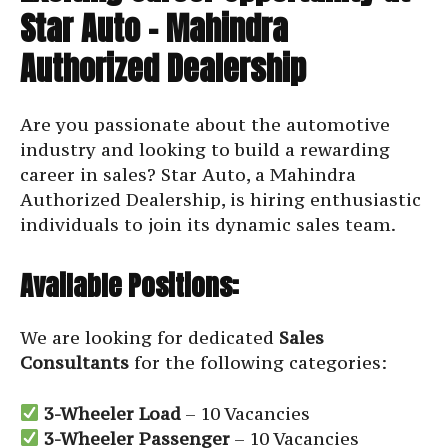
Star Auto – Mahindra
Authorized Dealership
Are you passionate about the automotive
industry and looking to build a rewarding
career in sales? Star Auto, a Mahindra
Authorized Dealership, is hiring enthusiastic
individuals to join its dynamic sales team.
Available Positions:
We are looking for dedicated
Sales
Consultants
for the following categories:
3-Wheeler Load
– 10 Vacancies
3-Wheeler Passenger
– 10 Vacancies