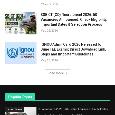
May 26, 2026
SSB CT (GD) Recruitment 2026: 50
Vacancies Announced; Check Eligibility,
Important Dates & Selection Process
May 26, 2026
IGNOU Admit Card 2026 Released for
June TEE Exams; Direct Download Link,
Steps and Important Guidelines
May 26, 2026
Load more
Popular Posts
Latest News
UG Admissions 2026: J&K Higher Education Dept Activates