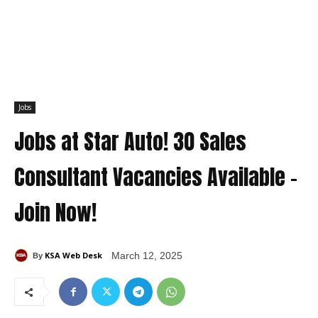
Jobs
Jobs at Star Auto! 30 Sales
Consultant Vacancies Available –
Join Now!
KSA Web Desk
March 12, 2025
By