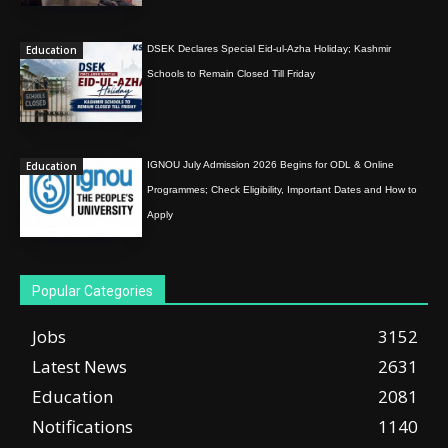
Education
DSEK Declares Special Eid-ul-Azha Holiday; Kashmir
Schools to Remain Closed Till Friday
Education
IGNOU July Admission 2026 Begins for ODL & Online
Programmes; Check Eligibility, Important Dates and How to
Apply
Popular Categories
Jobs
3152
Latest News
2631
Education
2081
Notifications
1140