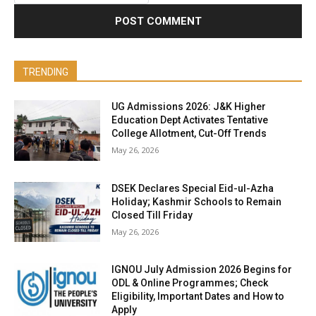
TRENDING
UG Admissions 2026: J&K Higher
Education Dept Activates Tentative
College Allotment, Cut-Off Trends
May 26, 2026
DSEK Declares Special Eid-ul-Azha
Holiday; Kashmir Schools to Remain
Closed Till Friday
May 26, 2026
IGNOU July Admission 2026 Begins for
ODL & Online Programmes; Check
Eligibility, Important Dates and How to
Apply