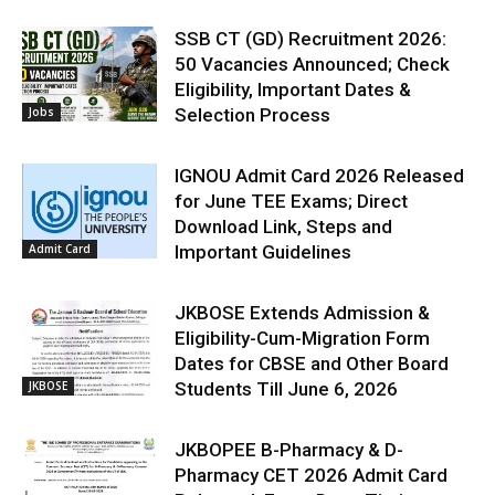
SSB CT (GD) Recruitment 2026:
50 Vacancies Announced; Check
Eligibility, Important Dates &
Jobs
Selection Process
IGNOU Admit Card 2026 Released
for June TEE Exams; Direct
Download Link, Steps and
Admit Card
Important Guidelines
JKBOSE Extends Admission &
Eligibility-Cum-Migration Form
Dates for CBSE and Other Board
JKBOSE
Students Till June 6, 2026
JKBOPEE B-Pharmacy & D-
Pharmacy CET 2026 Admit Card