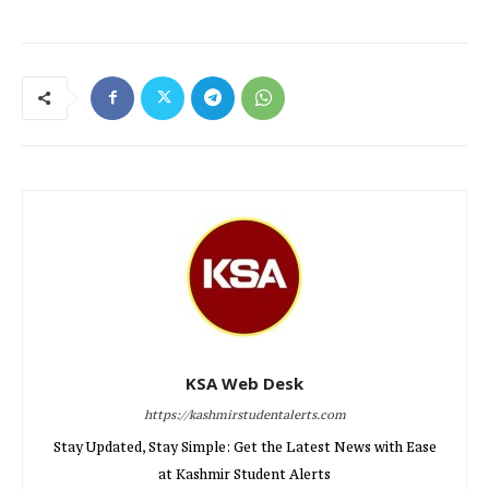
KSA Web Desk
https://kashmirstudentalerts.com
Stay Updated, Stay Simple: Get the Latest News with Ease
at Kashmir Student Alerts