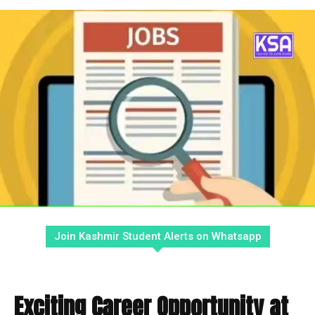
Join Kashmir Student Alerts on Whatsapp
Exciting Career Opportunity at