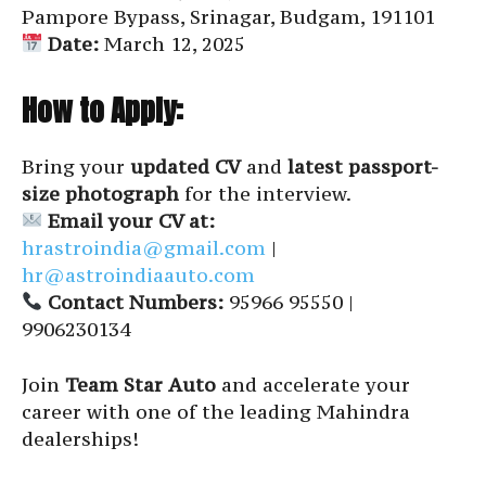
Pampore Bypass, Srinagar, Budgam, 191101
Date:
March 12, 2025
How to Apply:
Bring your
updated CV
and
latest passport-
size photograph
for the interview.
Email your CV at:
hrastroindia@gmail.com
|
hr@astroindiaauto.com
Contact Numbers:
95966 95550 |
9906230134
Join
Team Star Auto
and accelerate your
career with one of the leading Mahindra
dealerships!