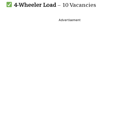
4-Wheeler Load
– 10 Vacancies
Advertisement