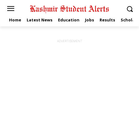
Home
Latest News
Education
Jobs
Results
Scholars
ADVERTISEMENT