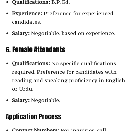
Qualifications:
B.P. Ed.
Experience:
Preference for experienced
candidates.
Salary:
Negotiable, based on experience.
6.
Female Attendants
Qualifications:
No specific qualifications
required. Preference for candidates with
reading and speaking proficiency in English
or Urdu.
Salary:
Negotiable.
Application Process
Contact Numbers:
For inquiries, call