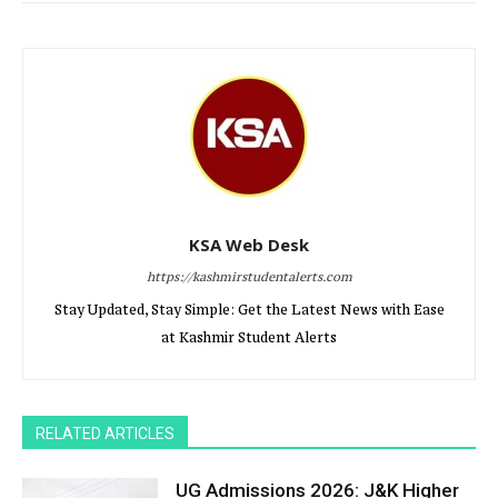
KSA Web Desk
https://kashmirstudentalerts.com
Stay Updated, Stay Simple: Get the Latest News with Ease
at Kashmir Student Alerts
RELATED ARTICLES
UG Admissions 2026: J&K Higher