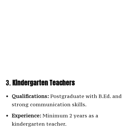
3.
Kindergarten Teachers
Qualifications:
Postgraduate with B.Ed. and
strong communication skills.
Experience:
Minimum 2 years as a
kindergarten teacher.