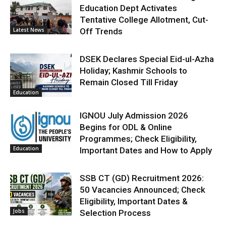
Education Dept Activates
Tentative College Allotment, Cut-
Latest News
Off Trends
DSEK Declares Special Eid-ul-Azha
Holiday; Kashmir Schools to
Remain Closed Till Friday
Education
IGNOU July Admission 2026
Begins for ODL & Online
Programmes; Check Eligibility,
Education
Important Dates and How to Apply
SSB CT (GD) Recruitment 2026:
50 Vacancies Announced; Check
Eligibility, Important Dates &
Jobs
Selection Process