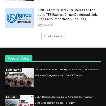
IGNOU Admit Card 2026 Released for
June TEE Exams; Direct Download Link,
Steps and Important Guidelines
May 26, 2026
Load more
Popular Posts
Latest News
UG Admissions 2026: J&K Higher Education Dept Activates
Tentative College Allotment, Cut-Off Trends
Education
DSEK Declares Special Eid-ul-Azha Holiday; Kashmir
Schools to Remain Closed Till Friday