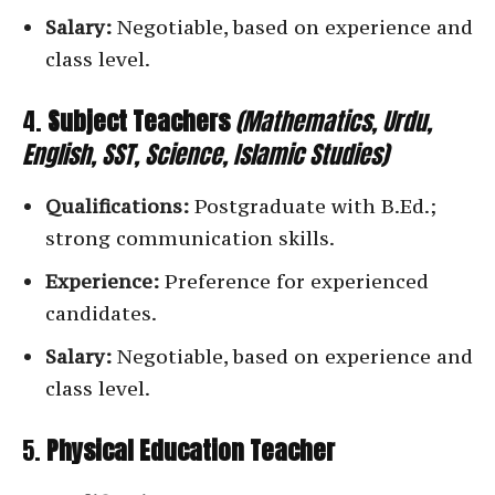
Salary:
Negotiable, based on experience and
class level.
4.
Subject Teachers
(Mathematics, Urdu,
English, SST, Science, Islamic Studies)
Qualifications:
Postgraduate with B.Ed.;
strong communication skills.
Experience:
Preference for experienced
candidates.
Salary:
Negotiable, based on experience and
class level.
5.
Physical Education Teacher