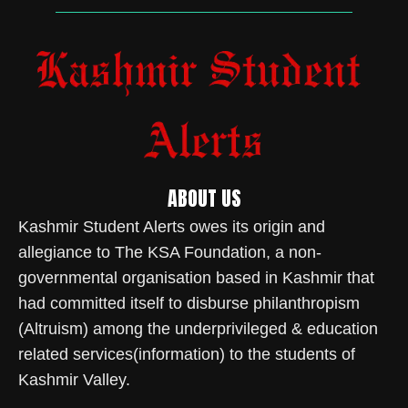
ABOUT US
Kashmir Student Alerts owes its origin and
allegiance to The KSA Foundation, a non-
governmental organisation based in Kashmir that
had committed itself to disburse philanthropism
(Altruism) among the underprivileged & education
related services(information) to the students of
Kashmir Valley.