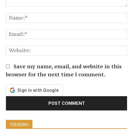
Comment:
N
Em
We
Save my name, email, and website in this
browser for the next time I comment.
TRENDING