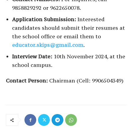
9858829292 or 9622650078.
Application Submission:
Interested
candidates should submit their resumes at
the school office or email them to
educator.skips@gmail.com
.
Interview Date:
10th November 2024, at the
school campus.
Contact Person:
Chairman (Cell: 9906504349)