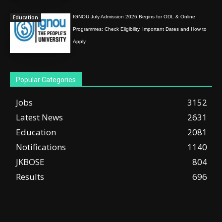
Education
IGNOU July Admission 2026 Begins for ODL & Online
Programmes; Check Eligibility, Important Dates and How to
Apply
Popular Categories
Jobs
3152
Latest News
2631
Education
2081
Notifications
1140
JKBOSE
804
Results
696