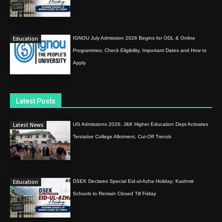
Education
IGNOU July Admission 2026 Begins for ODL & Online
Programmes; Check Eligibility, Important Dates and How to
Apply
Latest Posts
Latest News
UG Admissions 2026: J&K Higher Education Dept Activates
Tentative College Allotment, Cut-Off Trends
Education
DSEK Declares Special Eid-ul-Azha Holiday; Kashmir
Schools to Remain Closed Till Friday