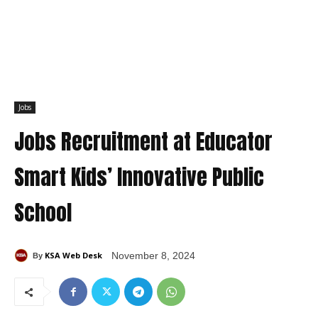
Jobs
Jobs Recruitment at Educator
Smart Kids’ Innovative Public
School
KSA Web Desk
November 8, 2024
By