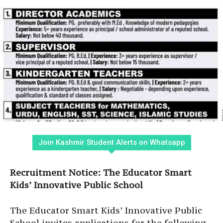
Join Kashmir Student Alerts on Whatsapp
Recruitment Notice: The Educator Smart
Kids’ Innovative Public School
The Educator Smart Kids’ Innovative Public
School invites applications for the following