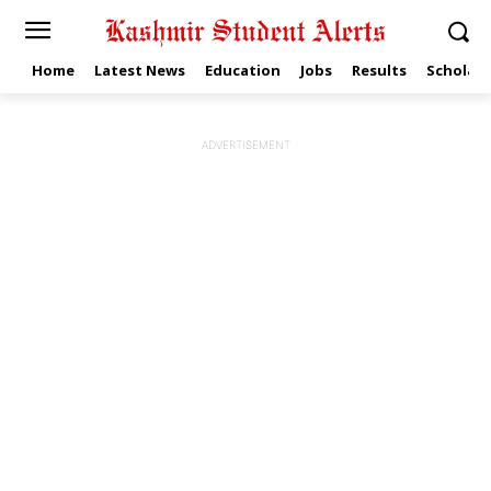
Home
Latest News
Education
Jobs
Results
Scholars
ADVERTISEMENT