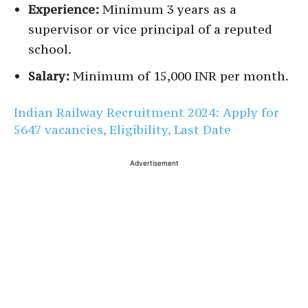
Experience:
Minimum 3 years as a
supervisor or vice principal of a reputed
school.
Salary:
Minimum of 15,000 INR per month.
Indian Railway Recruitment 2024: Apply for
5647 vacancies, Eligibility, Last Date
Advertisement