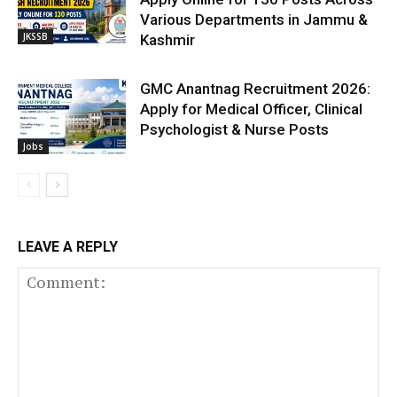
Various Departments in Jammu &
JKSSB
Kashmir
GMC Anantnag Recruitment 2026:
Apply for Medical Officer, Clinical
Psychologist & Nurse Posts
Jobs
LEAVE A REPLY