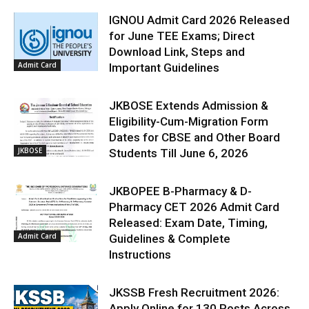
IGNOU Admit Card 2026 Released
for June TEE Exams; Direct
Download Link, Steps and
Admit Card
Important Guidelines
JKBOSE Extends Admission &
Eligibility-Cum-Migration Form
Dates for CBSE and Other Board
JKBOSE
Students Till June 6, 2026
JKBOPEE B-Pharmacy & D-
Pharmacy CET 2026 Admit Card
Released: Exam Date, Timing,
Admit Card
Guidelines & Complete
Instructions
JKSSB Fresh Recruitment 2026:
Apply Online for 130 Posts Across