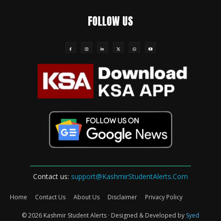
FOLLOW US
Contact us:
support@KashmirStudentAlerts.Com
Home
Contact Us
About Us
Disclaimer
Privacy Policy
© 2026 Kashmir Student Alerts · Designed & Developed by
Syed