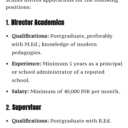
positions:
1.
Director Academics
Qualifications:
Postgraduate, preferably
with M.Ed.; knowledge of modern
pedagogies.
Experience:
Minimum 5 years as a principal
or school administrator of a reputed
school.
Salary:
Minimum of 40,000 INR per month.
2.
Supervisor
Qualifications:
Postgraduate with B.Ed.