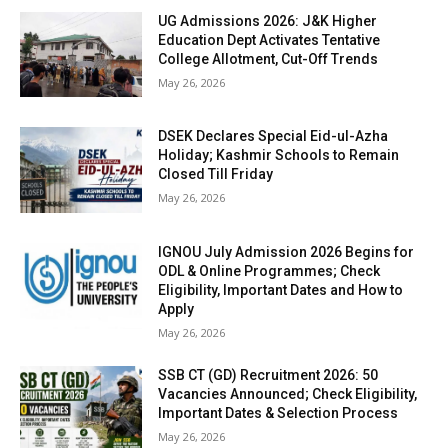
UG Admissions 2026: J&K Higher
Education Dept Activates Tentative
College Allotment, Cut-Off Trends
May 26, 2026
DSEK Declares Special Eid-ul-Azha
Holiday; Kashmir Schools to Remain
Closed Till Friday
May 26, 2026
IGNOU July Admission 2026 Begins for
ODL & Online Programmes; Check
Eligibility, Important Dates and How to
Apply
May 26, 2026
SSB CT (GD) Recruitment 2026: 50
Vacancies Announced; Check Eligibility,
Important Dates & Selection Process
May 26, 2026