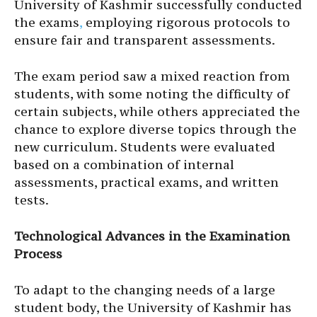
University of Kashmir successfully conducted
the exams
,
employing rigorous protocols to
ensure fair and transparent assessments.
The exam period saw a mixed reaction from
students, with some noting the difficulty of
certain subjects, while others appreciated the
chance to explore diverse topics through the
new curriculum. Students were evaluated
based on a combination of internal
assessments, practical exams, and written
tests.
Technological Advances in the Examination
Process
To adapt to the changing needs of a large
student body, the University of Kashmir has