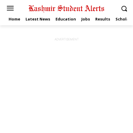
Home
Latest News
Education
Jobs
Results
Scholars
ADVERTISEMENT