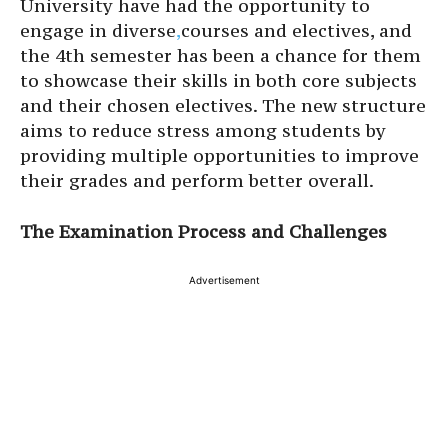
University have had the opportunity to
engage in diverse
,
courses and electives, and
the 4th semester has been a chance for them
to showcase their skills in both core subjects
and their chosen electives. The new structure
aims to reduce stress among students by
providing multiple opportunities to improve
their grades and perform better overall.
The Examination Process and Challenges
Advertisement