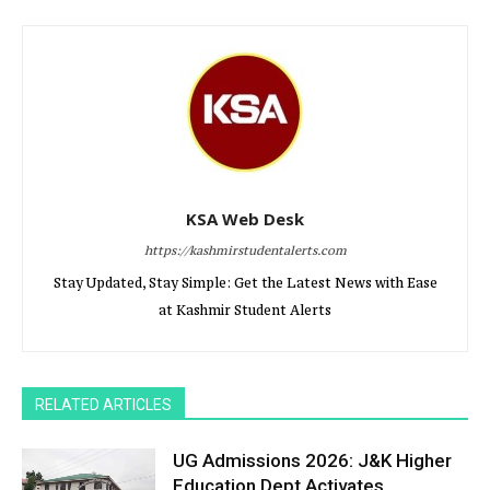
KSA Web Desk
https://kashmirstudentalerts.com
Stay Updated, Stay Simple: Get the Latest News with Ease
at Kashmir Student Alerts
RELATED ARTICLES
UG Admissions 2026: J&K Higher
Education Dept Activates