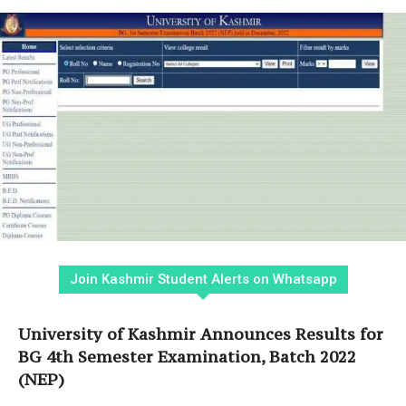
Join Kashmir Student Alerts on Whatsapp
University of Kashmir Announces Results for
BG 4th Semester Examination, Batch 2022
(NEP)