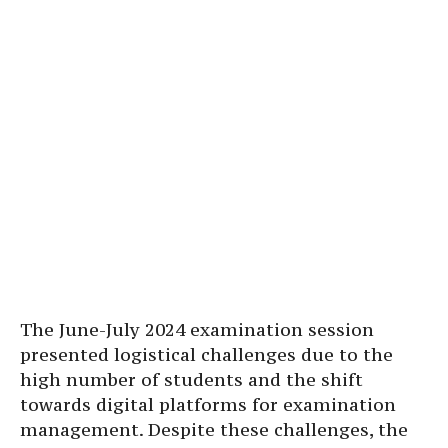
The June-July 2024 examination session
presented logistical challenges due to the
high number of students and the shift
towards digital platforms for examination
management. Despite these challenges, the