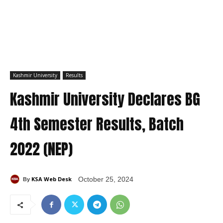
Kashmir University
Results
Kashmir University Declares BG
4th Semester Results, Batch
2022 (NEP)
KSA Web Desk
October 25, 2024
By