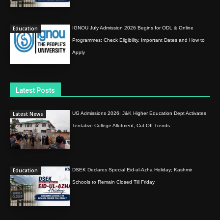
Education
IGNOU July Admission 2026 Begins for ODL & Online
Programmes; Check Eligibility, Important Dates and How to
Apply
Latest Posts
Latest News
UG Admissions 2026: J&K Higher Education Dept Activates
Tentative College Allotment, Cut-Off Trends
Education
DSEK Declares Special Eid-ul-Azha Holiday; Kashmir
Schools to Remain Closed Till Friday