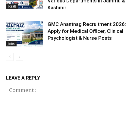
Various Departments in Jammu &
JKSSB
Kashmir
GMC Anantnag Recruitment 2026:
Apply for Medical Officer, Clinical
Psychologist & Nurse Posts
Jobs
LEAVE A REPLY