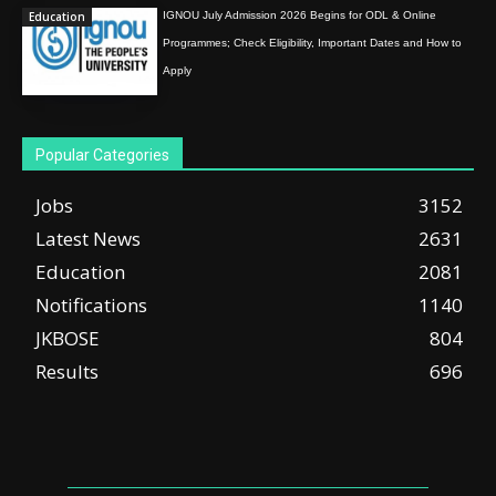
Education
IGNOU July Admission 2026 Begins for ODL & Online
Programmes; Check Eligibility, Important Dates and How to
Apply
Popular Categories
Jobs
3152
Latest News
2631
Education
2081
Notifications
1140
JKBOSE
804
Results
696