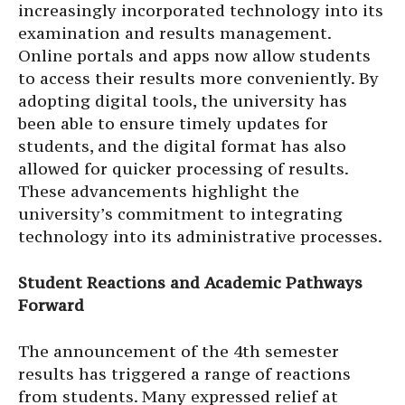
increasingly incorporated technology into its
examination and results management.
Online portals and apps now allow students
to access their results more conveniently. By
adopting digital tools, the university has
been able to ensure timely updates for
students, and the digital format has also
allowed for quicker processing of results.
These advancements highlight the
university’s commitment to integrating
technology into its administrative processes.
Student Reactions and Academic Pathways
Forward
The announcement of the 4th semester
results has triggered a range of reactions
from students. Many expressed relief at