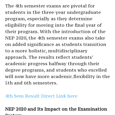
The 4th semester exams are pivotal for
students in the three-year undergraduate
program, especially as they determine
eligibility for moving into the final year of
their program. With the introduction of the
NEP 2020, the 4th semester exams also take
on added significance as students transition
to a more holistic, multidisciplinary
approach. The results reflect students’
academic progress halfway through their
degree programs, and students who excelled
will now have more academic
,
flexibility in the
5th and 6th semesters.
4th Sem Result Direct Link here
NEP 2020 and Its Impact on the Examination