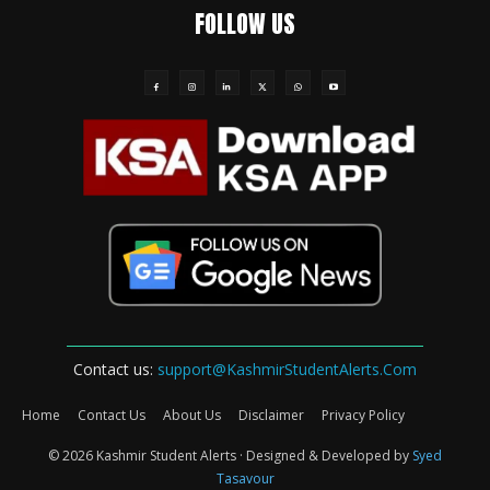
FOLLOW US
Contact us:
support@KashmirStudentAlerts.Com
Home
Contact Us
About Us
Disclaimer
Privacy Policy
© 2026 Kashmir Student Alerts · Designed & Developed by
Syed
Tasavour