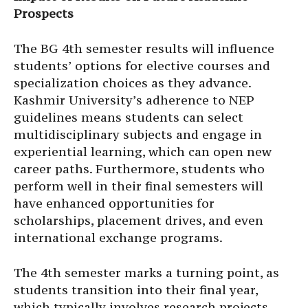
Prospects
The BG 4th semester results will influence
students’ options for elective courses and
specialization choices as they advance.
Kashmir University’s adherence to NEP
guidelines means students can select
multidisciplinary subjects and engage in
experiential learning, which can open new
career paths. Furthermore, students who
perform well in their final semesters will
have enhanced opportunities for
scholarships, placement drives, and even
international exchange programs.
The 4th semester marks a turning point, as
students transition into their final year,
which typically involves research projects,