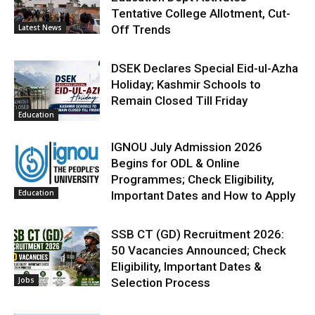
Tentative College Allotment, Cut-
Latest News
Off Trends
DSEK Declares Special Eid-ul-Azha
Holiday; Kashmir Schools to
Remain Closed Till Friday
Education
IGNOU July Admission 2026
Begins for ODL & Online
Programmes; Check Eligibility,
Education
Important Dates and How to Apply
SSB CT (GD) Recruitment 2026:
50 Vacancies Announced; Check
Eligibility, Important Dates &
Jobs
Selection Process