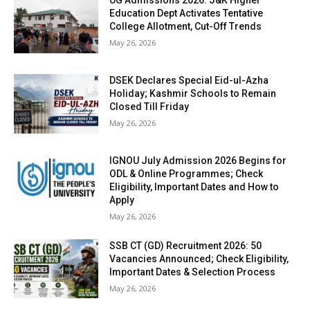
UG Admissions 2026: J&K Higher
Education Dept Activates Tentative
College Allotment, Cut-Off Trends
May 26, 2026
DSEK Declares Special Eid-ul-Azha
Holiday; Kashmir Schools to Remain
Closed Till Friday
May 26, 2026
IGNOU July Admission 2026 Begins for
ODL & Online Programmes; Check
Eligibility, Important Dates and How to
Apply
May 26, 2026
SSB CT (GD) Recruitment 2026: 50
Vacancies Announced; Check Eligibility,
Important Dates & Selection Process
May 26, 2026