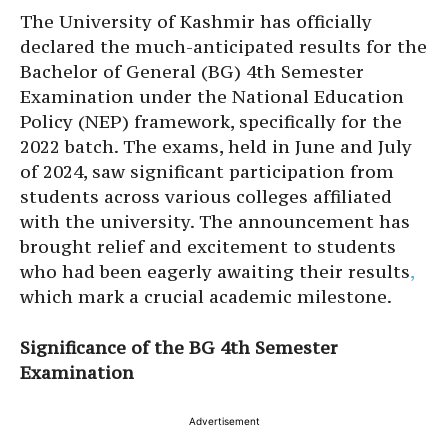
The University of Kashmir has officially
declared the much-anticipated results for the
Bachelor of General (BG) 4th Semester
Examination under the National Education
Policy (NEP) framework, specifically for the
2022 batch. The exams, held in June and July
of 2024, saw significant participation from
students across various colleges affiliated
with the university. The announcement has
brought relief and excitement to students
who had been eagerly awaiting their results
,
which mark a crucial academic milestone.
Significance of the BG 4th Semester
Examination
Advertisement