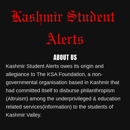
ABOUT US
Kashmir Student Alerts owes its origin and
allegiance to The KSA Foundation, a non-
governmental organisation based in Kashmir that
had committed itself to disburse philanthropism
(Altruism) among the underprivileged & education
related services(information) to the students of
Kashmir Valley.