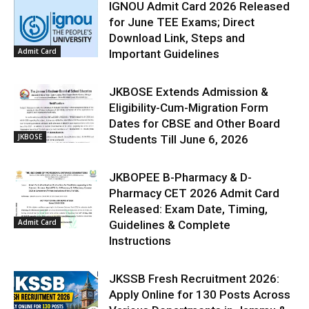
IGNOU Admit Card 2026 Released
for June TEE Exams; Direct
Download Link, Steps and
Admit Card
Important Guidelines
JKBOSE Extends Admission &
Eligibility-Cum-Migration Form
Dates for CBSE and Other Board
JKBOSE
Students Till June 6, 2026
JKBOPEE B-Pharmacy & D-
Pharmacy CET 2026 Admit Card
Released: Exam Date, Timing,
Admit Card
Guidelines & Complete
Instructions
JKSSB Fresh Recruitment 2026:
Apply Online for 130 Posts Across