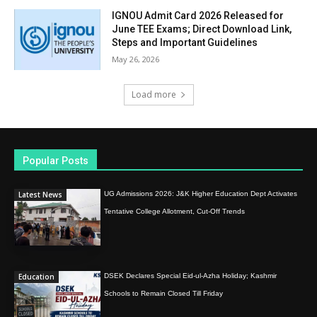
IGNOU Admit Card 2026 Released for
June TEE Exams; Direct Download Link,
Steps and Important Guidelines
May 26, 2026
Load more
Popular Posts
Latest News
UG Admissions 2026: J&K Higher Education Dept Activates
Tentative College Allotment, Cut-Off Trends
Education
DSEK Declares Special Eid-ul-Azha Holiday; Kashmir
Schools to Remain Closed Till Friday