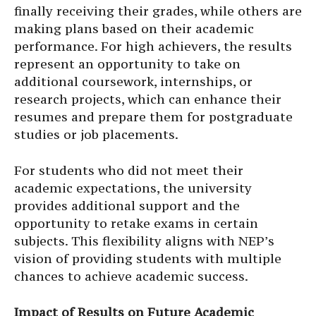
finally receiving their grades, while others are
making plans based on their academic
performance. For high achievers, the results
represent an opportunity to take on
additional coursework, internships, or
research projects, which can enhance their
resumes and prepare them for postgraduate
studies or job placements.
For students who did not meet their
academic expectations, the university
provides additional support and the
opportunity to retake exams in certain
subjects. This flexibility aligns with NEP’s
vision of providing students with multiple
chances to achieve academic success.
Impact of Results on Future Academic