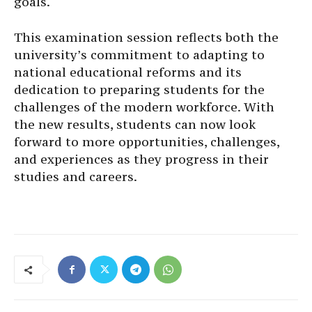
goals.
This examination session reflects both the
university’s commitment to adapting to
national educational reforms and its
dedication to preparing students for the
challenges of the modern workforce. With
the new results, students can now look
forward to more opportunities, challenges,
and experiences as they progress in their
studies and careers.