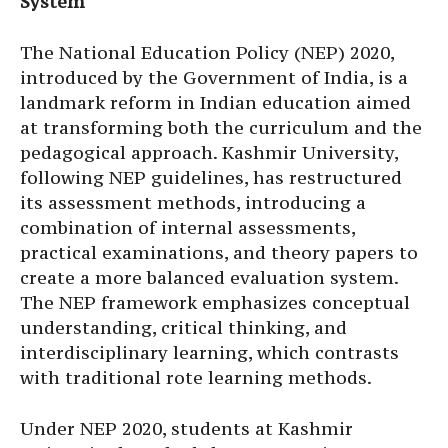
System
The National Education Policy (NEP) 2020,
introduced by the Government of India, is a
landmark reform in Indian education aimed
at transforming both the curriculum and the
pedagogical approach. Kashmir University,
following NEP guidelines, has restructured
its assessment methods, introducing a
combination of internal assessments,
practical examinations, and theory papers to
create a more balanced evaluation system.
The NEP framework emphasizes conceptual
understanding, critical thinking, and
interdisciplinary learning, which contrasts
with traditional rote learning methods.
Under NEP 2020, students at Kashmir