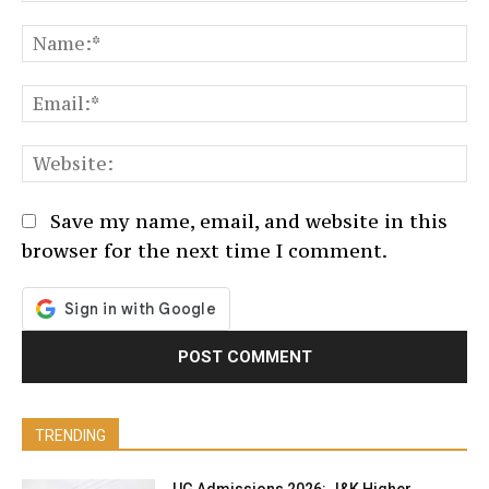
Comment:
N
Em
We
Save my name, email, and website in this
browser for the next time I comment.
TRENDING