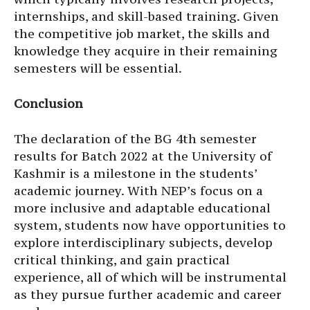
internships, and skill-based training. Given
the competitive job market, the skills and
knowledge they acquire in their remaining
semesters will be essential.
Conclusion
The declaration of the BG 4th semester
results for Batch 2022 at the University of
Kashmir is a milestone in the students’
academic journey. With NEP’s focus on a
more inclusive and adaptable educational
system, students now have opportunities to
explore interdisciplinary subjects, develop
critical thinking, and gain practical
experience, all of which will be instrumental
as they pursue further academic and career