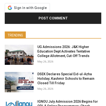
TRENDING
UG Admissions 2026: J&K Higher
Education Dept Activates Tentative
College Allotment, Cut-Off Trends
May 26, 2026
DSEK Declares Special Eid-ul-Azha
Holiday; Kashmir Schools to Remain
Closed Till Friday
May 26, 2026
IGNOU July Admission 2026 Begins for