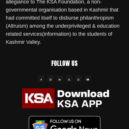
allegiance to The KSA Foundation, a non-
governmental organisation based in Kashmir that
had committed itself to disburse philanthropism
(Altruism) among the underprivileged & education
related services(information) to the students of
Kashmir Valley.
FOLLOW US