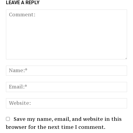
LEAVE A REPLY
Comment:
N
Em
We
Save my name, email, and website in this
browser for the next time I comment.