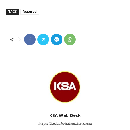
TAGS
featured
KSA Web Desk
https://kashmirstudentalerts.com