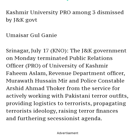
Kashmir University PRO among 3 dismissed
by J&K govt
Umaisar Gul Ganie
Srinagar, July 17 (KNO): The J&K government
on Monday terminated Public Relations
Officer (PRO) of University of Kashmir
Faheem Aslam, Revenue Department officer,
Murawath Hussain Mir and Police Constable
Arshid Ahmad Thoker from the service for
actively working with Pakistani terror outfits,
providing logistics to terrorists, propagating
terrorists ideology, raising terror finances
and furthering secessionist agenda.
Advertisement