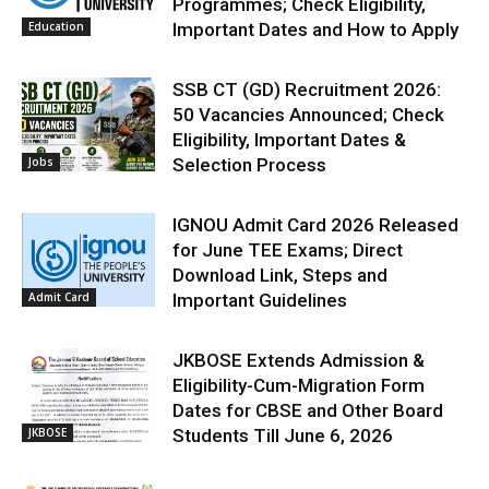
Programmes; Check Eligibility,
Education
Important Dates and How to Apply
SSB CT (GD) Recruitment 2026:
50 Vacancies Announced; Check
Eligibility, Important Dates &
Jobs
Selection Process
IGNOU Admit Card 2026 Released
for June TEE Exams; Direct
Download Link, Steps and
Admit Card
Important Guidelines
JKBOSE Extends Admission &
Eligibility-Cum-Migration Form
Dates for CBSE and Other Board
JKBOSE
Students Till June 6, 2026