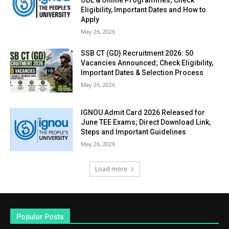
ODL & Online Programmes; Check
Eligibility, Important Dates and How to
Apply
May 26, 2026
SSB CT (GD) Recruitment 2026: 50
Vacancies Announced; Check Eligibility,
Important Dates & Selection Process
May 26, 2026
IGNOU Admit Card 2026 Released for
June TEE Exams; Direct Download Link,
Steps and Important Guidelines
May 26, 2026
Load more
Popular Posts