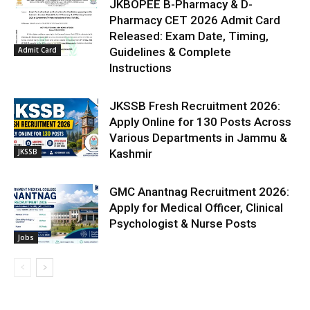
JKBOPEE B-Pharmacy & D-
Pharmacy CET 2026 Admit Card
Released: Exam Date, Timing,
Admit Card
Guidelines & Complete
Instructions
JKSSB Fresh Recruitment 2026:
Apply Online for 130 Posts Across
Various Departments in Jammu &
JKSSB
Kashmir
GMC Anantnag Recruitment 2026:
Apply for Medical Officer, Clinical
Psychologist & Nurse Posts
Jobs