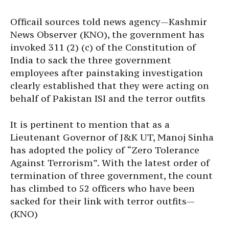
Officail sources told news agency—Kashmir
News Observer (KNO), the government has
invoked 311 (2) (c) of the Constitution of
India to sack the three government
employees after painstaking investigation
clearly established that they were acting on
behalf of Pakistan ISI and the terror outfits
It is pertinent to mention that as a
Lieutenant Governor of J&K UT, Manoj Sinha
has adopted the policy of “Zero Tolerance
Against Terrorism”. With the latest order of
termination of three government, the count
has climbed to 52 officers who have been
sacked for their link with terror outfits—
(KNO)