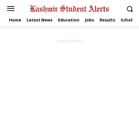
Home
Latest News
Education
Jobs
Results
Scholars
ADVERTISEMENT