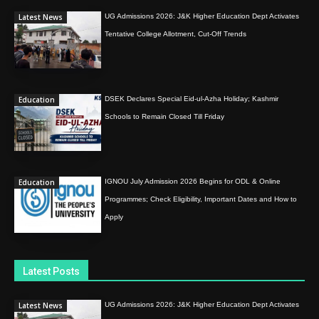
Latest News
UG Admissions 2026: J&K Higher Education Dept Activates
Tentative College Allotment, Cut-Off Trends
Education
DSEK Declares Special Eid-ul-Azha Holiday; Kashmir
Schools to Remain Closed Till Friday
Education
IGNOU July Admission 2026 Begins for ODL & Online
Programmes; Check Eligibility, Important Dates and How to
Apply
Latest Posts
Latest News
UG Admissions 2026: J&K Higher Education Dept Activates