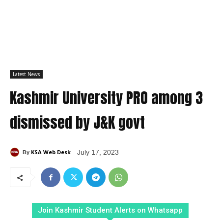
Latest News
Kashmir University PRO among 3
dismissed by J&K govt
KSA Web Desk
July 17, 2023
By
Join Kashmir Student Alerts on Whatsapp