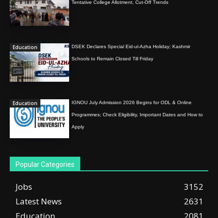
Tentative College Allotment, Cut-Off Trends
Education
DSEK Declares Special Eid-ul-Azha Holiday; Kashmir
Schools to Remain Closed Till Friday
Education
IGNOU July Admission 2026 Begins for ODL & Online
Programmes; Check Eligibility, Important Dates and How to
Apply
Popular Categories
Jobs
3152
Latest News
2631
Education
2081