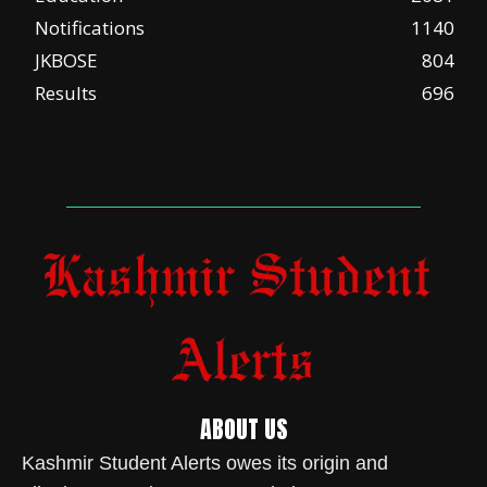
Notifications
1140
JKBOSE
804
Results
696
ABOUT US
Kashmir Student Alerts owes its origin and