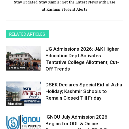
Stay Updated, Stay Simple: Get the Latest News with Ease
at Kashmir Student Alerts
RELATED ARTICLES
UG Admissions 2026: J&K Higher
Education Dept Activates
Tentative College Allotment, Cut-
Latest News
Off Trends
DSEK Declares Special Eid-ul-Azha
Holiday; Kashmir Schools to
Remain Closed Till Friday
Education
IGNOU July Admission 2026
Begins for ODL & Online