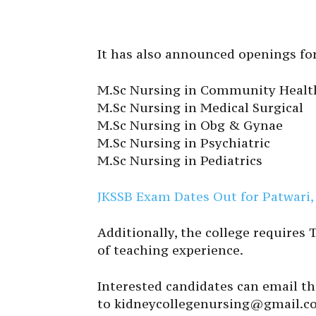
It has also announced openings for
M.Sc Nursing in Community Healt
M.Sc Nursing in Medical Surgical
M.Sc Nursing in Obg & Gynae
M.Sc Nursing in Psychiatric
M.Sc Nursing in Pediatrics
JKSSB Exam Dates Out for Patwari, 
Additionally, the college requires
of teaching experience.
Interested candidates can email t
to kidneycollegenursing@gmail.c