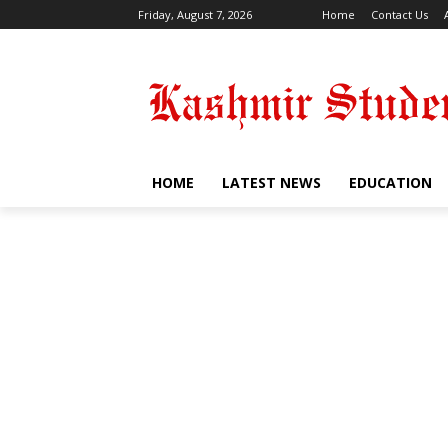
Friday, August 7, 2026
Home
Contact Us
HOME
LATEST NEWS
EDUCATION