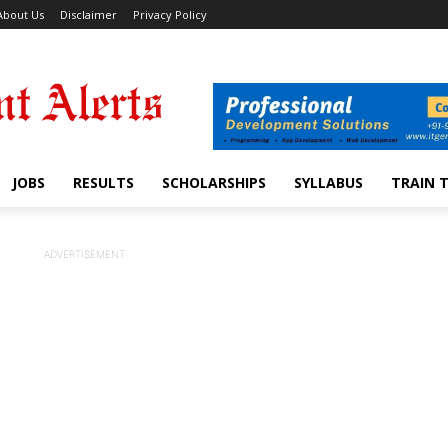
About Us
Disclaimer
Privacy Policy
JOBS
RESULTS
SCHOLARSHIPS
SYLLABUS
TRAIN 
ADVERTISEMENT