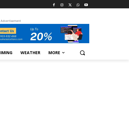
Advertisement
TIMING
WEATHER
MORE