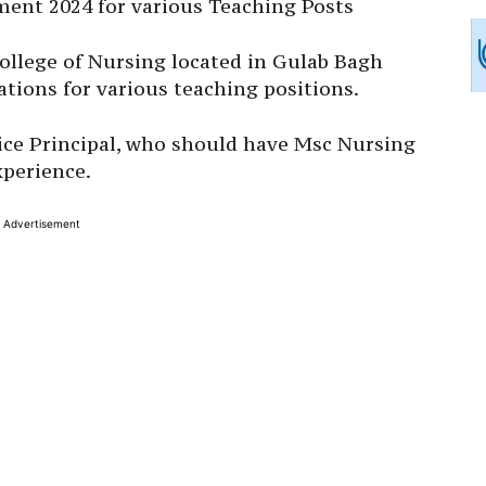
ment 2024 for various Teaching Posts
College of Nursing located in Gulab Bagh
ations for various teaching positions.
 Vice Principal, who should have Msc Nursing
xperience.
Advertisement