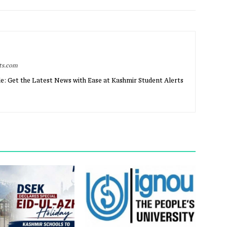
rts.com
e: Get the Latest News with Ease at Kashmir Student Alerts