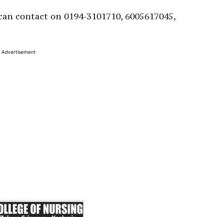
can contact on 0194-3101710, 6005617045,
Advertisement