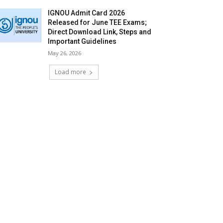
IGNOU Admit Card 2026
Released for June TEE Exams;
Direct Download Link, Steps and
Important Guidelines
May 26, 2026
Load more