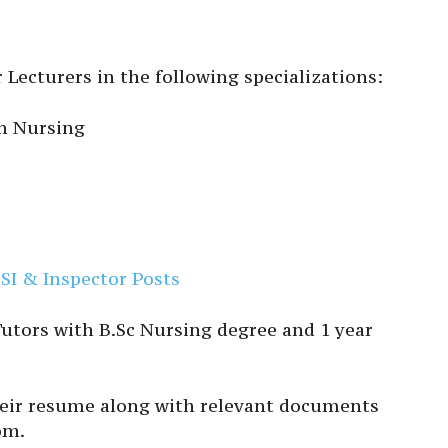
 Lecturers in the following specializations:
h Nursing
SI & Inspector Posts
 Tutors with B.Sc Nursing degree and 1 year
heir resume along with relevant documents
om.