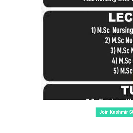
Join Kashmir S