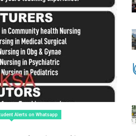
tudent Alerts on Whatsapp