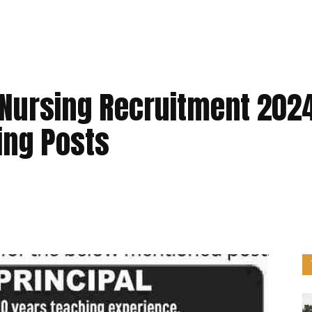
f Nursing Recruitment 202
hing Posts