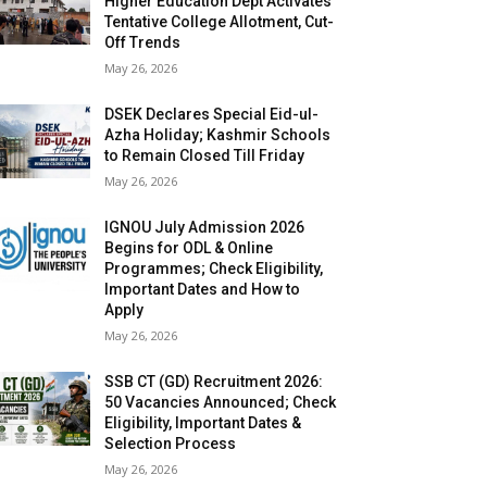
Higher Education Dept Activates
Tentative College Allotment, Cut-
Off Trends
May 26, 2026
DSEK Declares Special Eid-ul-
Azha Holiday; Kashmir Schools
to Remain Closed Till Friday
May 26, 2026
IGNOU July Admission 2026
Begins for ODL & Online
Programmes; Check Eligibility,
Important Dates and How to
Apply
May 26, 2026
SSB CT (GD) Recruitment 2026:
50 Vacancies Announced; Check
Eligibility, Important Dates &
Selection Process
May 26, 2026