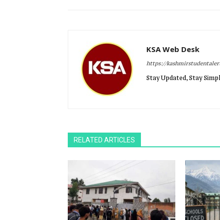
KSA Web Desk
https://kashmirstudentale
Stay Updated, Stay Simpl
RELATED ARTICLES