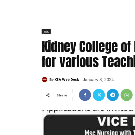
Jobs
Kidney College o
for various Teac
KSA Web Desk
January 3, 2024
By
Share