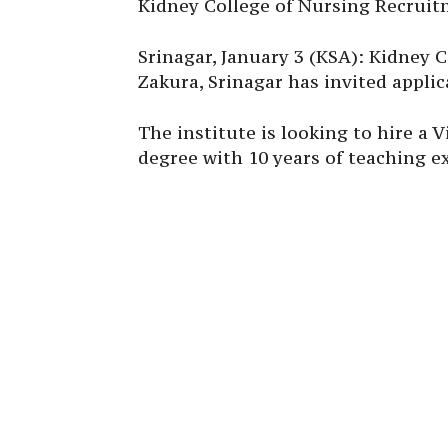
Kidney College of Nursing Recruit
Srinagar, January 3 (KSA): Kidney 
Zakura, Srinagar has invited applic
The institute is looking to hire a
degree with 10 years of teaching e