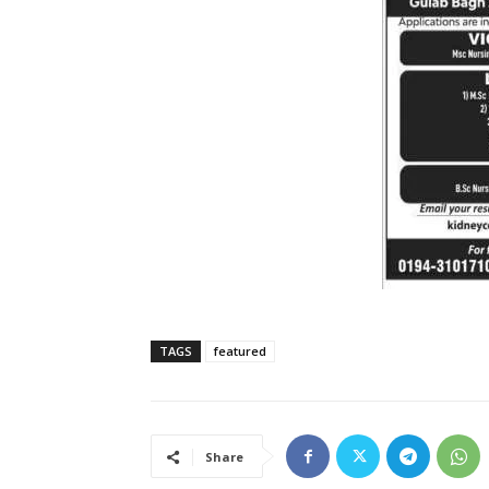
TAGS
featured
Share