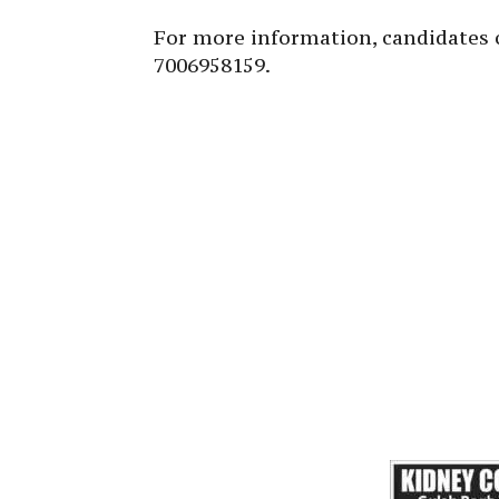
For more information, candidates 
7006958159.