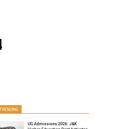
4
TRENDING
UG Admissions 2026: J&K